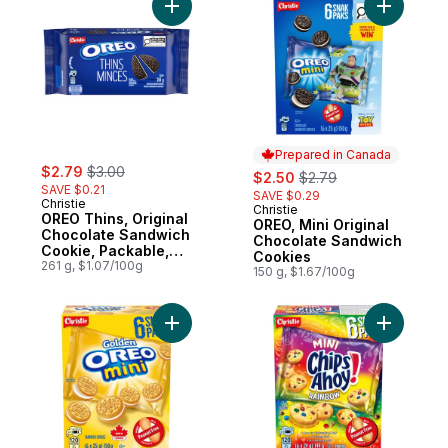
Add OREO Thins, Original Chocolate Sand
Add OREO,
Prepared in Canada
sale:
, formerly:
$2.79
$3.00
sale:
, formerly:
$2.50
$2.79
SAVE $0.21
SAVE $0.29
Christie
Christie
Prepared in Canada
OREO Thins, Original
OREO, Mini Original
Chocolate Sandwich
Chocolate Sandwich
Cookie, Packable,
Cookies
snackable, and
261 g, $1.07/100g
150 g, $1.67/100g
forever dunkable
Add OREO, Mini Golden Cookies, Snack Pa
Add CHIPS