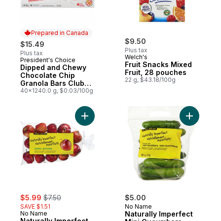
Prepared in Canada
$9.50
$15.49
Plus tax
Plus tax
Welch's
President's Choice
Prepared in Canada
Fruit Snacks Mixed
Dipped and Chewy
Fruit, 28 pouches
Chocolate Chip
22 g, $43.18/100g
Granola Bars Club
Size
40x1240.0 g, $0.03/100g
Add Naturally Imperfect Apples, 6 lb bag t
Add Natur
sale:
, formerly:
$5.99
$7.50
$5.00
SAVE $1.51
No Name
No Name
Naturally Imperfect
Naturally Imperfect