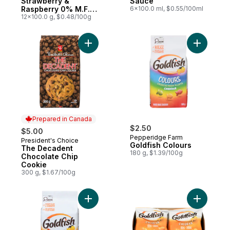
Strawberry &
Sauce
Raspberry 0% M.F.
6x100.0 ml, $0.55/100ml
Stirred Yogurt
12x100.0 g, $0.48/100g
Add The Decadent Chocolate Chip Cookie
Prepared in Canada
$2.50
$5.00
Pepperidge Farm
President's Choice
Prepared in Canada
Goldfish Colours
The Decadent
180 g, $1.39/100g
Chocolate Chip
Cookie
300 g, $1.67/100g
Add Goldfish Cheddar to cart
Add Goldf