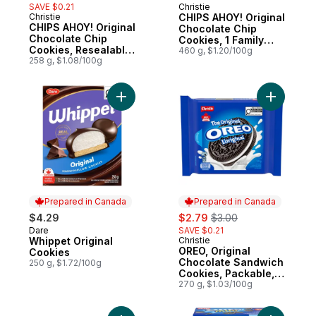
SAVE $0.21
Christie
Christie
CHIPS AHOY! Original
CHIPS AHOY! Original
Chocolate Chip
Chocolate Chip
Cookies, 1 Family
Cookies, Resealable
Size Resealable
460 g, $1.20/100g
Pack
258 g, $1.08/100g
Add Whippet Original Cookies to cart
Add OREO,
Prepared in Canada
Prepared in Canada
sale:
, formerly:
$4.29
$2.79
$3.00
Dare
SAVE $0.21
Prepared in Canada
Whippet Original
Christie
Prepared in Canada
OREO, Original
Cookies
Chocolate Sandwich
250 g, $1.72/100g
Cookies, Packable,
snackable, and
270 g, $1.03/100g
forever dunk-able