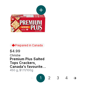
Add Premium Plus Salted Tops Crackers, C
Prepared in Canada
$4.99
Christie
Prepared in Canada
Premium Plus Salted
Tops Crackers,
Canada's favourite
soda cracker brand
450 g, $1.11/100g
1
2
3
4