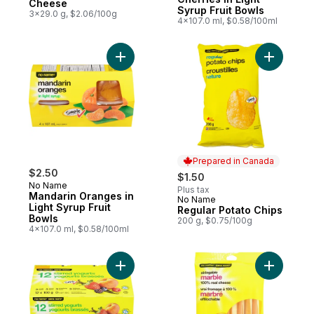
Cheese
Syrup Fruit Bowls
3x29.0 g, $2.06/100g
4x107.0 ml, $0.58/100ml
Add Mandarin Oranges in Light Syrup Fruit
Add Regul
Prepared in Canada
$2.50
$1.50
No Name
Plus tax
Mandarin Oranges in
No Name
Prepared in Canada
Light Syrup Fruit
Regular Potato Chips
Bowls
200 g, $0.75/100g
4x107.0 ml, $0.58/100ml
Add Stirred Yogurts 0 % M.F. to cart
Add Strin