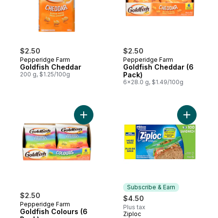
$2.50
$2.50
Pepperidge Farm
Pepperidge Farm
Goldfish Cheddar
Goldfish Cheddar (6
200 g, $1.25/100g
Pack)
6x28.0 g, $1.49/100g
Add Goldfish Colours (6 Pack) to cart
Add Sandw
Subscribe & Earn
$2.50
$4.50
Pepperidge Farm
Plus tax
Goldfish Colours (6
Ziploc
Subscribe & Earn