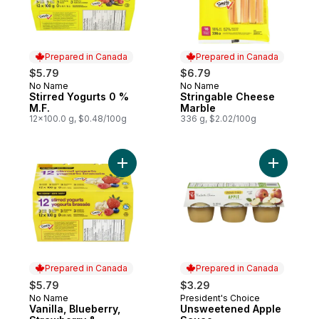
Prepared in Canada
Prepared in Canada
$5.79
$6.79
No Name
No Name
Prepared in Canada
Prepared in Canada
Stirred Yogurts 0 %
Stringable Cheese
M.F.
Marble
12x100.0 g, $0.48/100g
336 g, $2.02/100g
Add Vanilla, Blueberry, Strawberry & Rasp
Add Unsw
Prepared in Canada
Prepared in Canada
$5.79
$3.29
No Name
President's Choice
Prepared in Canada
Prepared in Canada
Vanilla, Blueberry,
Unsweetened Apple