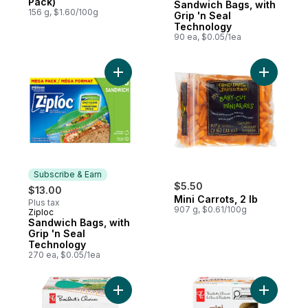
Pack)
Sandwich Bags, with
156 g, $1.60/100g
Grip 'n Seal
Technology
90 ea, $0.05/1ea
Add Sandwich Bags, with Grip 'n Seal Tec
Add Mini C
Subscribe & Earn
$5.50
$13.00
Mini Carrots, 2 lb
Plus tax
907 g, $0.61/100g
Ziploc
Subscribe & Earn
Sandwich Bags, with
Grip 'n Seal
Technology
270 ea, $0.05/1ea
Add Mini Authentic Guacamole to cart
Add Mini 