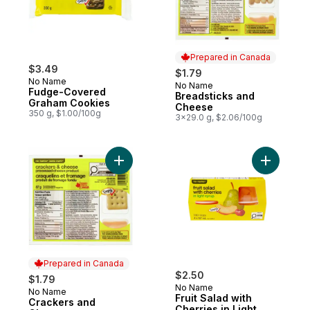
Prepared in Canada
$3.49
$1.79
No Name
No Name
Prepared in Canada
Fudge-Covered
Breadsticks and
Graham Cookies
Cheese
350 g, $1.00/100g
3x29.0 g, $2.06/100g
Add Crackers and Cheese to cart
Add Fruit 
Prepared in Canada
$2.50
$1.79
No Name
No Name
Prepared in Canada
Fruit Salad with
Crackers and
Cherries in Light