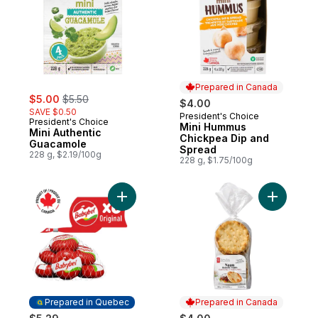
Prepared in Canada
sale:
, formerly:
$5.00
$5.50
$4.00
SAVE $0.50
President's Choice
Prepared in Canada
President's Choice
Mini Hummus
Mini Authentic
Chickpea Dip and
Guacamole
Spread
228 g, $2.19/100g
228 g, $1.75/100g
Add Original Cheese Snacks 6P to cart
Add Tradi
Prepared in Quebec
Prepared in Canada