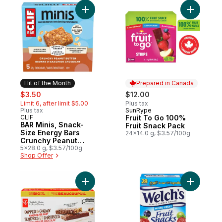
Add BAR Minis, Snack-Size Energy Bars Cr
Add Fruit
Hit of the Month
Prepared in Canada
sale:
, formerly:
$3.50
$12.00
Limit 6, after limit $5.00
Plus tax
Plus tax
SunRype
Prepared in Canada
CLIF
Fruit To Go 100%
Hit of the Month
BAR Minis, Snack-
Fruit Snack Pack
Size Energy Bars
24x14.0 g, $3.57/100g
Crunchy Peanut
Butter Pack of 5
5x28.0 g, $3.57/100g
Shop Offer
Add Dipped and Chewy Chocolate Chip Gra
Add Fruit