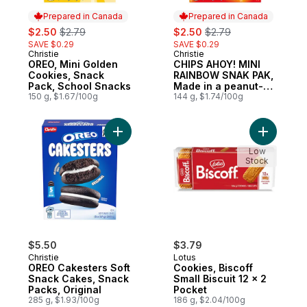
Prepared in Canada
Prepared in Canada
sale:
, formerly:
sale:
, formerly:
$2.50
$2.79
$2.50
$2.79
SAVE $0.29
SAVE $0.29
Christie
Christie
Prepared in Canada
Prepared in Canada
OREO, Mini Golden
CHIPS AHOY! MINI
Cookies, Snack
RAINBOW SNAK PAK,
Pack, School Snacks
Made in a peanut-
150 g, $1.67/100g
free facility
144 g, $1.74/100g
Add OREO Cakesters Soft Snack Cakes, Sn
Add Cookie
Low
Stock
$5.50
$3.79
Christie
Lotus
OREO Cakesters Soft
Cookies, Biscoff
Snack Cakes, Snack
Small Biscuit 12 x 2
Packs, Original
Pocket
285 g, $1.93/100g
186 g, $2.04/100g