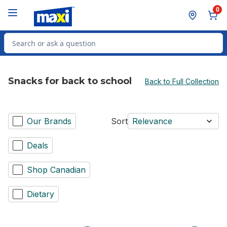
Skip to Main Content
Skip to Footer
0
Search for Product
Snacks for back to school
Back to Full Collection
Our Brands
Sort
Relevance
Deals
Shop Canadian
Dietary