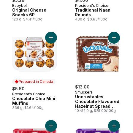
$5.29
$4.00
Babybel
President's Choice
Prepared in Quebec
Prepared in Canada
Original Cheese
Traditional Naan
Snacks 6P
Rounds
120 g, $4.41/100g
480 g, $0.83/100g
Add Chocolate Chip Mini Muffins to cart
Add Uncru
Prepared in Canada
$13.00
$5.50
Smuckers
President's Choice
Prepared in Canada
Uncrustables
Chocolate Chip Mini
Chocolate Flavoured
Muffins
Hazelnut Spread
336 g, $1.64/100g
Sandwich 10
10x52.0 g, $25.00/100g
Sandwiches
Add Uncrustables Peanut Butter & Strawb
Add Uncru