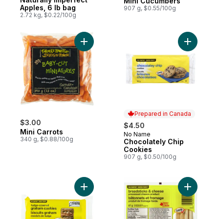
Mini Cucumbers
Apples, 6 lb bag
907 g, $0.55/100g
2.72 kg, $0.22/100g
Add Mini Carrots to cart
Add Choco
Prepared in Canada
$3.00
$4.50
Mini Carrots
No Name
Prepared in Canada
340 g, $0.88/100g
Chocolately Chip
Cookies
907 g, $0.50/100g
Add Fudge-Covered Graham Cookies to c
Add Bread