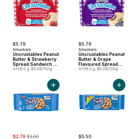
$5.79
$5.79
Smuckers
Smuckers
Uncrustables Peanut
Uncrustables Peanut
Butter & Strawberry
Butter & Grape
Spread Sandwich 4
Flavoured Spread
Sandwiches
4x58.0 g, $9.98/100g
Sandwich 4
4x58.0 g, $9.98/100g
Sandwiches
Add CHIPS AHOY! Original Chocolate Chip
Add CHIPS
sale:
, formerly:
$2.79
$3.00
$5.50