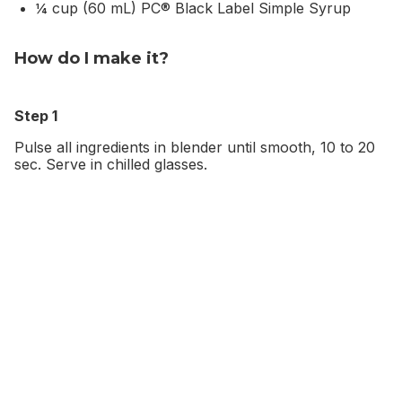
¼ cup (60 mL) PC® Black Label Simple Syrup
How do I make it?
Step 1
Pulse all ingredients in blender until smooth, 10 to 20
sec. Serve in chilled glasses.