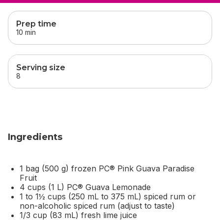
skip
this section
Prep time
10 min
Serving size
8
Ingredients
1 bag (500 g) frozen PC® Pink Guava Paradise
Fruit
4 cups (1 L) PC® Guava Lemonade
1 to 1½ cups (250 mL to 375 mL) spiced rum or
non-alcoholic spiced rum (adjust to taste)
1/3 cup (83 mL) fresh lime juice