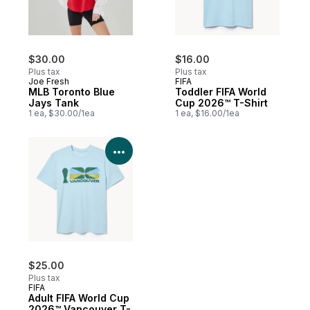
$30.00
$16.00
Plus tax
Plus tax
Joe Fresh
FIFA
MLB Toronto Blue
Toddler FIFA World
Jays Tank
Cup 2026™ T-Shirt
1 ea, $30.00/1ea
1 ea, $16.00/1ea
View Product Details
$25.00
Plus tax
FIFA
Adult FIFA World Cup
2026™ Vancouver T-