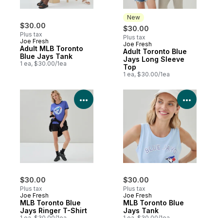
New
$30.00
$30.00
Plus tax
Plus tax
Joe Fresh
Joe Fresh
New
Adult MLB Toronto
Adult Toronto Blue
Blue Jays Tank
Jays Long Sleeve
1 ea, $30.00/1ea
Top
1 ea, $30.00/1ea
View Product Details
View P
$30.00
$30.00
Plus tax
Plus tax
Joe Fresh
Joe Fresh
MLB Toronto Blue
MLB Toronto Blue
Jays Ringer T-Shirt
Jays Tank
1 ea, $30.00/1ea
1 ea, $30.00/1ea