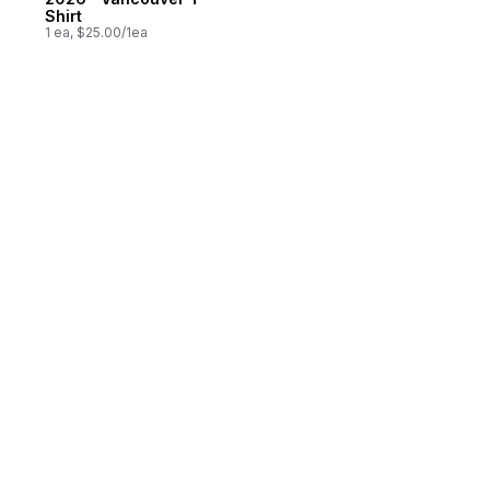
Shirt
1 ea, $25.00/1ea