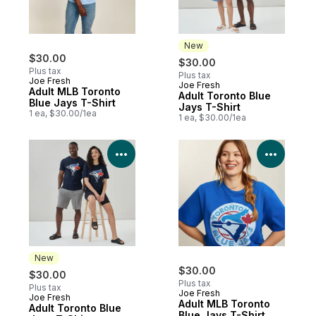
New
$30.00
$30.00
Plus tax
Plus tax
Joe Fresh
Joe Fresh
New
Adult MLB Toronto
Adult Toronto Blue
Blue Jays T-Shirt
Jays T-Shirt
1 ea, $30.00/1ea
1 ea, $30.00/1ea
View Product Details
View P
New
$30.00
$30.00
Plus tax
Plus tax
Joe Fresh
Joe Fresh
New
Adult MLB Toronto
Adult Toronto Blue
Blue Jays T-Shirt