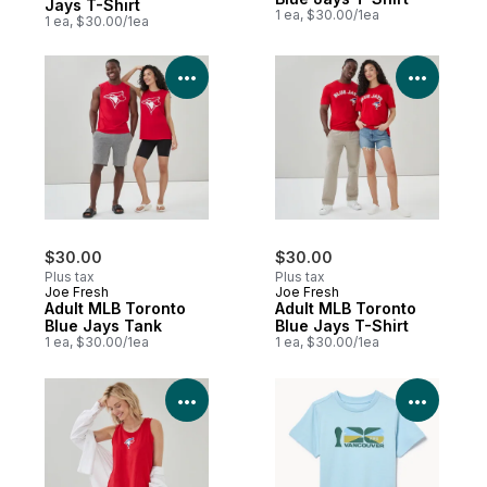
Jays T-Shirt
1 ea, $30.00/1ea
1 ea, $30.00/1ea
View Product Details
View P
$30.00
$30.00
Plus tax
Plus tax
Joe Fresh
Joe Fresh
Adult MLB Toronto
Adult MLB Toronto
Blue Jays Tank
Blue Jays T-Shirt
1 ea, $30.00/1ea
1 ea, $30.00/1ea
View Product Details
View P