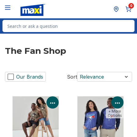
Skip to Main Content
Skip to Footer
0
Search for Product
The Fan Shop
Our Brands
Sort
Relevance
View Product Details
View P
+ More
Options