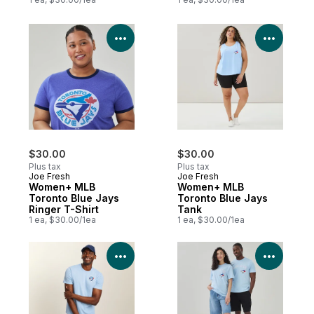
View Product Details
View P
$30.00
$30.00
Plus tax
Plus tax
Joe Fresh
Joe Fresh
Women+ MLB
Women+ MLB
Toronto Blue Jays
Toronto Blue Jays
Ringer T-Shirt
Tank
1 ea, $30.00/1ea
1 ea, $30.00/1ea
View Product Details
View P