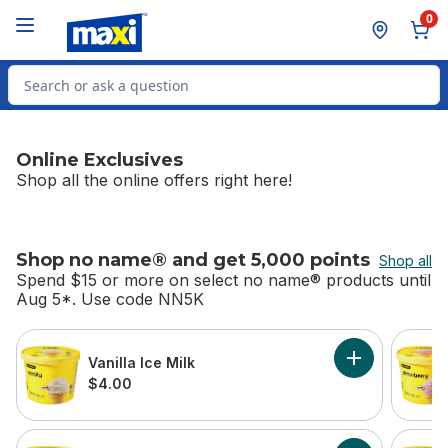
Skip to Main Content
Skip to Footer
0
Search for Product
Online Exclusives
Shop all the online offers right here!
Shop no name® and get 5,000 points
Shop all
Spend $15 or more on select no name® products until
Aug 5*. Use code NN5K
skip Shop no name® and get 5,000 points
Vanilla Ice Milk
Add Vanilla Ice
$4.00