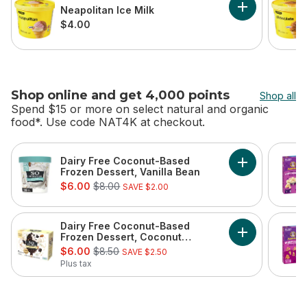
Neapolitan Ice Milk
Add Neapolitan
$4.00
Shop online and get 4,000 points
Shop all
Spend $15 or more on select natural and organic
food*. Use code NAT4K at checkout.
skip Shop online and get 4,000 points
Dairy Free Coconut-Based
Add Dairy Fre
Frozen Dessert, Vanilla Bean
sale:
, formerly:
$6.00
$8.00
SAVE $2.00
Dairy Free Coconut-Based
Add Dairy Fre
Frozen Dessert, Coconut
sale:
, formerly:
Almond Bars
$6.00
$8.50
SAVE $2.50
Plus tax