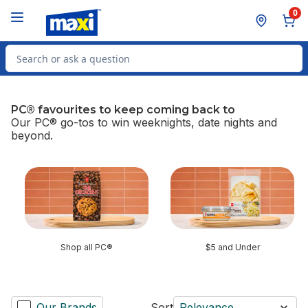
Skip to Main Content
Skip to Footer
0
Search for Product
PC® favourites to keep coming back to
Our PC® go-tos to win weeknights, date nights and
beyond.
skip PC® favourites to keep coming back to
Shop all PC®
$5 and Under
Our Brands
Sort
Relevance