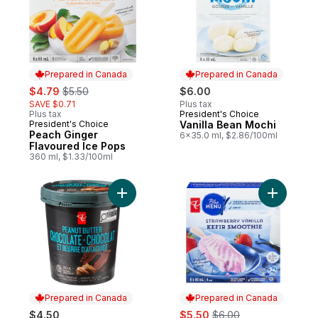
Prepared in Canada
Prepared in Canada
sale:
, formerly:
$4.79
$5.50
$6.00
SAVE $0.71
Plus tax
Plus tax
President's Choice
Prepared in Canada
President's Choice
Vanilla Bean Mochi
Prepared in Canada
Peach Ginger
6x35.0 ml, $2.86/100ml
Flavoured Ice Pops
360 ml, $1.33/100ml
Add Super Premium Peanut Butter Chocola
Add Straw
Prepared in Canada
Prepared in Canada
sale:
, formerly:
$4.50
$5.50
$6.00