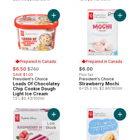
Add Loads Of Chocolatey Chip Cookie Dou
Add Straw
Prepared in Canada
Prepared in Canada
sale:
, formerly:
$6.50
$7.50
$6.00
SAVE $1.00
Plus tax
President's Choice
President's Choice
Prepared in Canada
Prepared in Canada
Loads Of Chocolatey
Strawberry Mochi
Chip Cookie Dough
6x35.0 ml, $2.86/100ml
Light Ice Cream
1.5 l, $0.43/100ml
Add Raspberry Hibiscus Flavoured Ice Pop
Add Cooki
Low
Stock