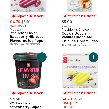
Prepared in Canada
Prepared in Canada
sale:
, formerly:
$4.79
$5.50
$5.00
SAVE $0.71
Plus tax
Plus tax
President's Choice
Prepared in Canada
President's Choice
Cookie Dough
Prepared in Canada
Raspberry Hibiscus
Vanilla Chocolate
Flavoured Ice Pops
Chip Ice Cream Bites
6x60.0 ml, $1.33/100ml
180 ml, $2.78/100ml
Add Strawberry Super Premium Ice Cream 
Add Laven
Prepared in Canada
Prepared in Canada
sale:
, formerly:
$4.50
$4.79
$5.50
PC Black Label
SAVE $0.71
Prepared in Canada
Strawberry Super
Plus tax