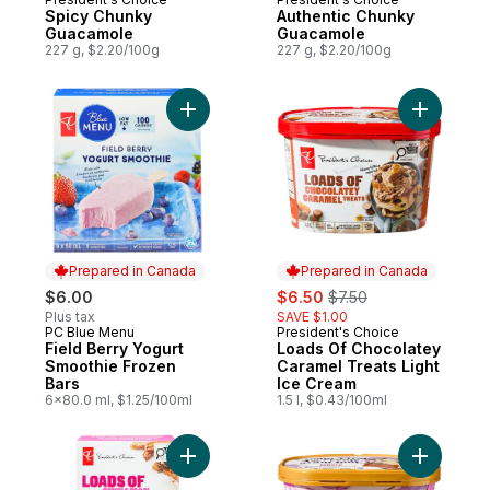
Spicy Chunky
Authentic Chunky
Guacamole
Guacamole
227 g, $2.20/100g
227 g, $2.20/100g
Add Field Berry Yogurt Smoothie Frozen B
Add Loads
Prepared in Canada
Prepared in Canada
sale:
, formerly:
$6.00
$6.50
$7.50
Plus tax
SAVE $1.00
PC Blue Menu
President's Choice
Prepared in Canada
Prepared in Canada
Field Berry Yogurt
Loads Of Chocolatey
Smoothie Frozen
Caramel Treats Light
Bars
Ice Cream
6x80.0 ml, $1.25/100ml
1.5 l, $0.43/100ml
Add Loads of Cinnamon Churro Ice Cream 
Add Cream