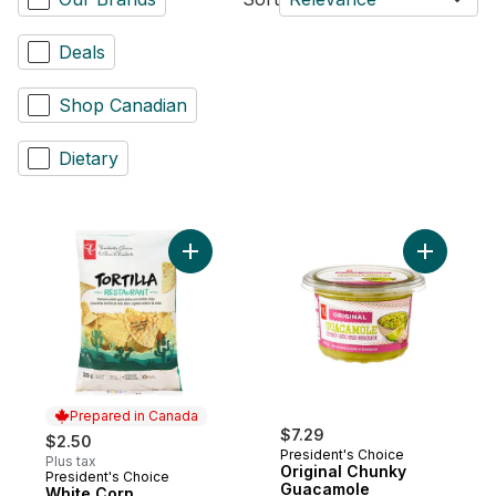
Deals
Shop Canadian
Dietary
Add Origi
Prepared in Canada
$7.29
$2.50
President's Choice
Plus tax
Original Chunky
President's Choice
Prepared in Canada
Guacamole
White Corn