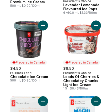
President's Choice
Prepared in Canada
Premium Ice Cream
Lavender Lemonade
500 ml, $0.90/100ml
Flavoured Ice Pops
6x60.0 ml, $1.33/100ml
Add Chocolate Ice Cream to cart
Add Loads
Prepared in Canada
Prepared in Canada
$4.50
$6.50
PC Black Label
President's Choice
Prepared in Canada
Prepared in Canada
Chocolate Ice Cream
Loads Of Cherries &
500 ml, $0.90/100ml
Chocolatey Chunks
Light Ice Cream
1.5 l, $0.43/100ml
Add Peach Ginger Flavoured Ice Pops to 
Add Vanil