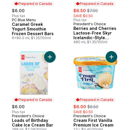
Prepared in Canada
Prepared in Canada
sale:
, formerly:
$6.00
$6.50
$7.00
Plus tax
SAVE $0.50
PC Blue Menu
Plus tax
Prepared in Canada
Caramel Greek
President's Choice
Prepared in Canada
Berries and Cherries
Yogurt Smoothie
Lactose-Free Skyr
Frozen Dessert Bars
Icelandic-Style
6x80.0 ml, $1.25/100ml
Frozen Yogurt Bars
480 ml, $1.35/100ml
Add Cream
Prepared in Canada
Prepared in Canada
sale:
, formerly:
$6.00
$6.00
$6.50
Plus tax
SAVE $0.50
President's Choice
President's Choice
Prepared in Canada
Prepared in Canada
Loads of Birthday
Cream First Vanilla
Cake Ice Cream Bar
Premium Ice Cream
288 ml, $2.08/100ml
1.5 l, $0.40/100ml