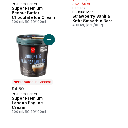
PC Black Label
SAVE $0.50
Prepared in Canada
Super Premium
Plus tax
PC Blue Menu
Prepared in Canada
Peanut Butter
Strawberry Vanilla
Chocolate Ice Cream
Kefir Smoothie Bars
500 ml, $0.90/100ml
480 ml, $1.15/100g
Add Super Premium London Fog Ice Cream
Prepared in Canada
$4.50
PC Black Label
Prepared in Canada
Super Premium
London Fog Ice
Cream
500 ml, $0.90/100ml