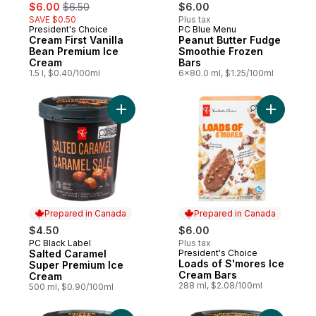
sale:
, formerly:
$6.00
$6.50
$6.00
SAVE $0.50
Plus tax
President's Choice
PC Blue Menu
Prepared in Canada
Prepared in Canada
Cream First Vanilla
Peanut Butter Fudge
Bean Premium Ice
Smoothie Frozen
Cream
Bars
1.5 l, $0.40/100ml
6x80.0 ml, $1.25/100ml
Add Salted Caramel Super Premium Ice Cr
Add Loads
Prepared in Canada
Prepared in Canada
$4.50
$6.00
PC Black Label
Plus tax
Prepared in Canada
Salted Caramel
President's Choice
Prepared in Canada
Loads of S'mores Ice
Super Premium Ice
Cream Bars
Cream
288 ml, $2.08/100ml
500 ml, $0.90/100ml