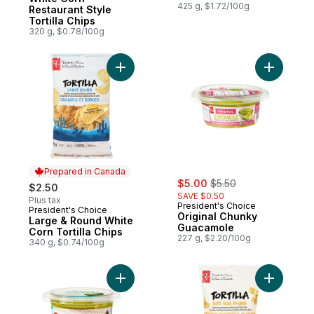
425 g, $1.72/100g
Restaurant Style
Tortilla Chips
320 g, $0.78/100g
Add Origi
Prepared in Canada
sale:
, formerly:
$5.00
$5.50
$2.50
SAVE $0.50
Plus tax
President's Choice
President's Choice
Prepared in Canada
Original Chunky
Large & Round White
Guacamole
Corn Tortilla Chips
227 g, $2.20/100g
340 g, $0.74/100g
Add Authentic Chunky Guacamole to cart
Add Bite S