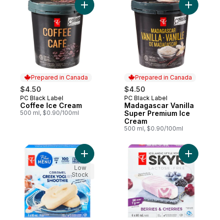
Add Coffee Ice Cream to cart
Add Madag
Prepared in Canada
Prepared in Canada
$4.50
$4.50
PC Black Label
PC Black Label
Prepared in Canada
Prepared in Canada
Coffee Ice Cream
Madagascar Vanilla
500 ml, $0.90/100ml
Super Premium Ice
Cream
500 ml, $0.90/100ml
Add Caramel Greek Yogurt Smoothie Froze
Add Berri
Low
Stock