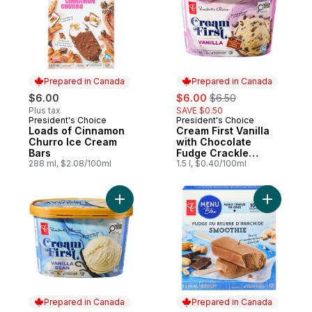
Prepared in Canada
Prepared in Canada
sale:
, formerly:
$6.00
$6.00
$6.50
Plus tax
SAVE $0.50
President's Choice
President's Choice
Prepared in Canada
Prepared in Canada
Loads of Cinnamon
Cream First Vanilla
Churro Ice Cream
with Chocolate
Bars
Fudge Crackle
288 ml, $2.08/100ml
Premium Ice Cream
1.5 l, $0.40/100ml
Add Cream First Vanilla Bean Premium Ice
Add Peanu
Prepared in Canada
Prepared in Canada