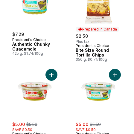
Prepared in Canada
$7.29
$2.50
President's Choice
Plus tax
Authentic Chunky
President's Choice
Prepared in Canada
Guacamole
Bite Size Round
425 g, $1.74/100g
Tortilla Chips
350 g, $0.71/100g
Add Spicy Chunky Guacamole to cart
Add Authe
sale:
, formerly:
sale:
, formerly:
$5.00
$5.50
$5.00
$5.50
SAVE $0.50
SAVE $0.50
President's Choice
President's Choice