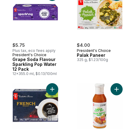
$5.75
$4.00
Plus tax, eco fees apply
President's Choice
President's Choice
Palak Paneer
Grape Soda Flavour
325 g, $1.23/100g
Sparkling Pop Water
12 Pack
12x355.0 ml, $0.13/100ml
Add French Roast Single Serve Coffee Po
Add Tropi