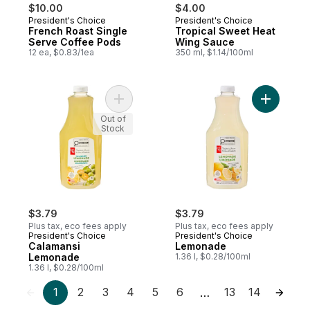
$10.00
$4.00
President's Choice
President's Choice
French Roast Single
Tropical Sweet Heat
Serve Coffee Pods
Wing Sauce
12 ea, $0.83/1ea
350 ml, $1.14/100ml
Add Calamansi Lemonade to cart
Add Lemo
Out of
Stock
$3.79
$3.79
Plus tax, eco fees apply
Plus tax, eco fees apply
President's Choice
President's Choice
Calamansi
Lemonade
Lemonade
1.36 l, $0.28/100ml
1.36 l, $0.28/100ml
1
2
3
4
5
6
13
14
…