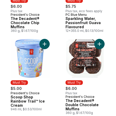
Must Try
Must Try
$6.00
$5.75
Plus tax
Plus tax, eco fees apply
President's Choice
PC Blue Menu
Must Try
Must Try
The Decadent®
Sparkling Water,
Chocolate Chip
Passionfruit Guava
Muffins
Flavoured
360 g, $1.67/100g
12x355.0 ml, $0.13/100ml
Add Scoop Shop Rainbow Trail™ Ice Cream
Add The D
Must Try
Must Try
$5.00
$6.00
President's Choice
Plus tax
Must Try
Scoop Shop
President's Choice
Must Try
The Decadent®
Rainbow Trail™ Ice
Double Chocolate
Cream
Muffins
946 ml, $0.53/100ml
360 g, $1.67/100g