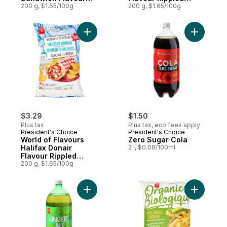
Rippled Potato Chips
200 g, $1.65/100g
Potato Chips
200 g, $1.65/100g
Add World of Flavours Halifax Donair Flav
Add Zero 
$3.29
$1.50
Plus tax
Plus tax, eco fees apply
President's Choice
President's Choice
World of Flavours
Zero Sugar Cola
Halifax Donair
2 l, $0.08/100ml
Flavour Rippled
Potato Chips
200 g, $1.65/100g
Add Zero Sugar Ginger Ale to cart
Add Plant