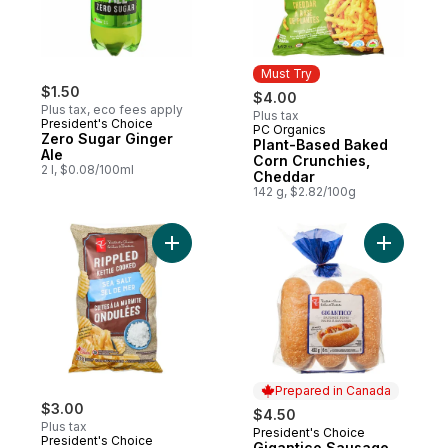
Must Try
$1.50
$4.00
Plus tax, eco fees apply
Plus tax
President's Choice
PC Organics
Must Try
Zero Sugar Ginger
Plant-Based Baked
Ale
Corn Crunchies,
2 l, $0.08/100ml
Cheddar
142 g, $2.82/100g
Add Sea Salt Flavour Kettle Cooked Ripple
Add Gigan
Prepared in Canada
$3.00
$4.50
Plus tax
President's Choice
Prepared in Canada
President's Choice
Gigantico Sausage