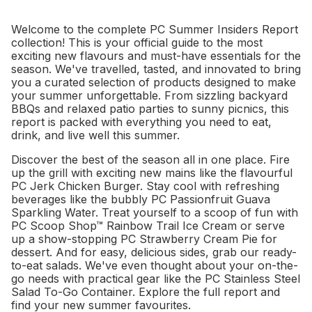
Welcome to the complete PC Summer Insiders Report
collection! This is your official guide to the most
exciting new flavours and must-have essentials for the
season. We've travelled, tasted, and innovated to bring
you a curated selection of products designed to make
your summer unforgettable. From sizzling backyard
BBQs and relaxed patio parties to sunny picnics, this
report is packed with everything you need to eat,
drink, and live well this summer.
Discover the best of the season all in one place. Fire
up the grill with exciting new mains like the flavourful
PC Jerk Chicken Burger. Stay cool with refreshing
beverages like the bubbly PC Passionfruit Guava
Sparkling Water. Treat yourself to a scoop of fun with
PC Scoop Shop™ Rainbow Trail Ice Cream or serve
up a show-stopping PC Strawberry Cream Pie for
dessert. And for easy, delicious sides, grab our ready-
to-eat salads. We've even thought about your on-the-
go needs with practical gear like the PC Stainless Steel
Salad To-Go Container. Explore the full report and
find your new summer favourites.