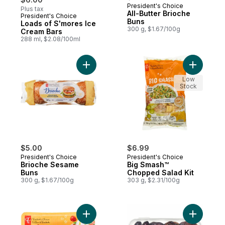
President's Choice
Plus tax
All-Butter Brioche
President's Choice
Prepared in Canada
Buns
Loads of S'mores Ice
300 g, $1.67/100g
Cream Bars
288 ml, $2.08/100ml
Add Brioche Sesame Buns to cart
Add Big S
Low
Stock
$5.00
$6.99
President's Choice
President's Choice
Brioche Sesame
Big Smash™
Buns
Chopped Salad Kit
300 g, $1.67/100g
303 g, $2.31/100g
Add Luscious Lovelies Strawberry-Type T
Add Sweet