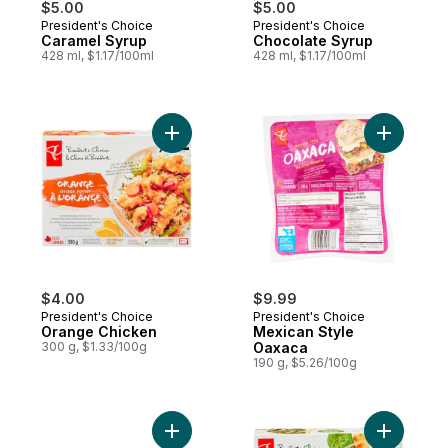
$5.00
$5.00
President's Choice
President's Choice
Prepared in Canada
Prepared in Canada
Caramel Syrup
Chocolate Syrup
428 ml, $1.17/100ml
428 ml, $1.17/100ml
Add Orange Chicken to cart
Add Mexic
$4.00
$9.99
President's Choice
President's Choice
Orange Chicken
Mexican Style
300 g, $1.33/100g
Oaxaca
190 g, $5.26/100g
Add Grape Soda Flavour Sparkling Pop Wa
Add Palak