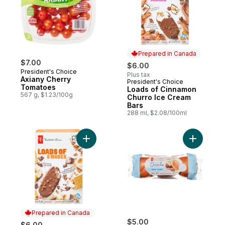
Prepared in Canada
$7.00
$6.00
President's Choice
Plus tax
Axiany Cherry
President's Choice
Prepared in Canada
Tomatoes
Loads of Cinnamon
567 g, $1.23/100g
Churro Ice Cream
Bars
288 ml, $2.08/100ml
Add Loads of S'mores Ice Cream Bars to c
Add All-Bu
Prepared in Canada
$5.00
$6.00