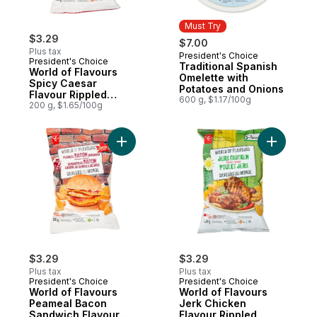
Must Try
$3.29
$7.00
Plus tax
President's Choice
Must Try
President's Choice
Traditional Spanish
World of Flavours
Omelette with
Spicy Caesar
Potatoes and Onions
Flavour Rippled
600 g, $1.17/100g
Potato Chips
200 g, $1.65/100g
Add World of Flavours Peameal Bacon San
Add World
$3.29
$3.29
Plus tax
Plus tax
President's Choice
President's Choice
World of Flavours
World of Flavours
Peameal Bacon
Jerk Chicken
Sandwich Flavour
Flavour Rippled