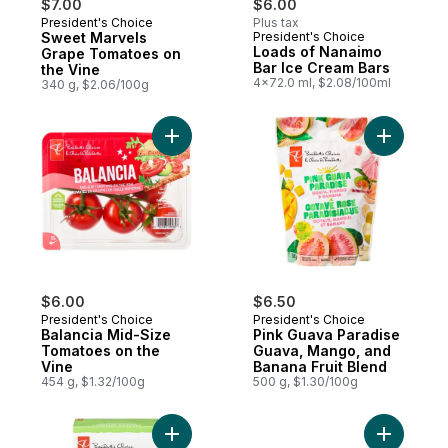
$7.00
$6.00
President's Choice
Plus tax
Must Try
Sweet Marvels
President's Choice
Prepared in Canada
Loads of Nanaimo
Grape Tomatoes on
Bar Ice Cream Bars
the Vine
4x72.0 ml, $2.08/100ml
340 g, $2.06/100g
Add Balancia Mid-Size Tomatoes on the Vi
Add Pink 
$6.00
$6.50
President's Choice
President's Choice
Balancia Mid-Size
Pink Guava Paradise
Tomatoes on the
Guava, Mango, and
Vine
Banana Fruit Blend
454 g, $1.32/100g
500 g, $1.30/100g
Add Waffle Cones to cart
Add Porto