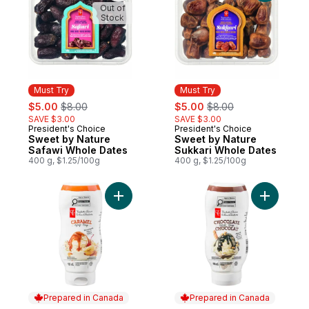
Out of
Stock
Must Try
Must Try
sale:
, formerly:
sale:
, formerly:
$5.00
$8.00
$5.00
$8.00
SAVE $3.00
SAVE $3.00
President's Choice
President's Choice
Must Try
Must Try
Sweet by Nature
Sweet by Nature
Safawi Whole Dates
Sukkari Whole Dates
400 g, $1.25/100g
400 g, $1.25/100g
Add Caramel Syrup to cart
Add Choco
Prepared in Canada
Prepared in Canada