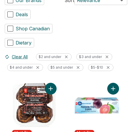
Our Brands
Sort
Relevance
Deals
Shop Canadian
Dietary
Clear All
$2 and under
$3 and under
$4 and under
$5 and under
$5-$10
Add The Decadent® Chocolate Chip Muffin