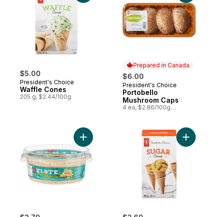
Prepared in Canada
$5.00
$6.00
President's Choice
President's Choice
Prepared in Canada
Waffle Cones
Portobello
205 g, $2.44/100g
Mushroom Caps
4 ea, $2.86/100g
$1.30/1lb
Add Elote Street Corn Dip to cart