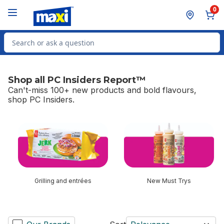
Skip to Main Content
Skip to Footer
0
Search for Product
Shop all PC Insiders Report™
Can't-miss 100+ new products and bold flavours,
shop PC Insiders.
skip Shop all PC Insiders Report™
Grilling and entrées
New Must Trys