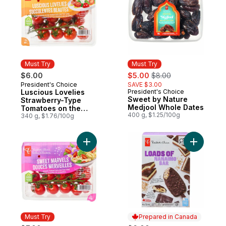
Must Try
Must Try
sale:
, formerly:
$6.00
$5.00
$8.00
President's Choice
SAVE $3.00
Must Try
Luscious Lovelies
President's Choice
Must Try
Sweet by Nature
Strawberry-Type
Medjool Whole Dates
Tomatoes on the
400 g, $1.25/100g
Vine
340 g, $1.76/100g
Add Sweet Marvels Grape Tomatoes on the
Add Loads
Must Try
Prepared in Canada