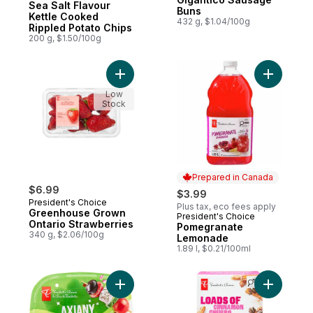
Sea Salt Flavour
Buns
Kettle Cooked
432 g, $1.04/100g
Rippled Potato Chips
200 g, $1.50/100g
Add Greenhouse Grown Ontario Strawberri
Add Pome
Low
Stock
Prepared in Canada
$6.99
$3.99
President's Choice
Plus tax, eco fees apply
Greenhouse Grown
President's Choice
Prepared in Canada
Ontario Strawberries
Pomegranate
340 g, $2.06/100g
Lemonade
1.89 l, $0.21/100ml
Add Axiany Cherry Tomatoes to cart
Add Loads