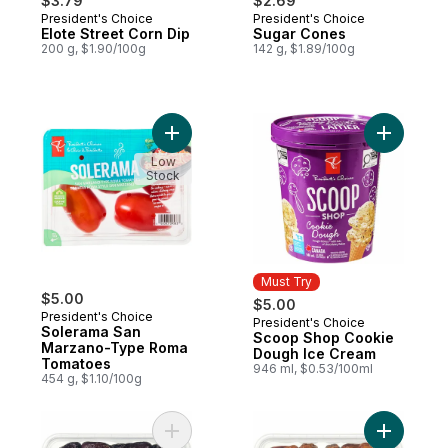
$3.79
$2.69
President's Choice
President's Choice
Elote Street Corn Dip
Sugar Cones
200 g, $1.90/100g
142 g, $1.89/100g
Add Solerama San Marzano-Type Roma To
Add Scoo
Low
Stock
Must Try
$5.00
$5.00
President's Choice
President's Choice
Must Try
Solerama San
Scoop Shop Cookie
Marzano-Type Roma
Dough Ice Cream
Tomatoes
946 ml, $0.53/100ml
454 g, $1.10/100g
Add Sweet by Nature Safawi Whole Dates 
Add Sweet