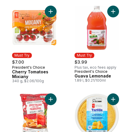
Add Cherry Tomatoes Mixiany to cart
Add Guav
Must Try
Must Try
$7.00
$3.99
President's Choice
Plus tax, eco fees apply
Must Try
Cherry Tomatoes
President's Choice
Must Try
Guava Lemonade
Mixiany
1.89 l, $0.21/100ml
340 g, $2.06/100g
Add World of Flavours Spicy Caesar Flavo
Add Tradi