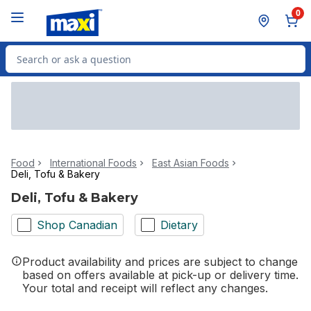
Skip to Main Content
Skip to Footer
0
Search for Product
Food
International Foods
East Asian Foods
Deli, Tofu & Bakery
Deli, Tofu & Bakery
Shop Canadian
Dietary
Product availability and prices are subject to change
based on offers available at pick-up or delivery time.
Your total and receipt will reflect any changes.