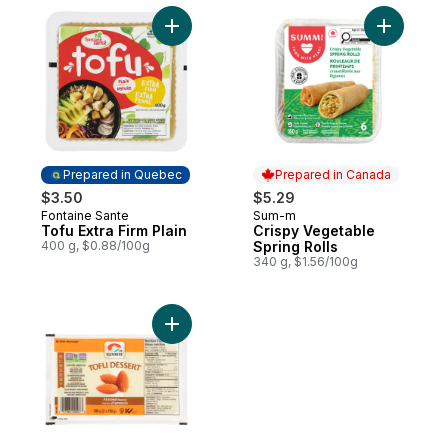
Add Tofu Extra Firm Plain to cart
Add Crisp
Prepared in Quebec
Prepared in Canada
$3.50
$5.29
Fontaine Sante
Sum-m
Prepared in Quebec
Prepared in Canada
Tofu Extra Firm Plain
Crispy Vegetable
400 g, $0.88/100g
Spring Rolls
340 g, $1.56/100g
Add Tofu Dessert, Almond Flavoured to ca