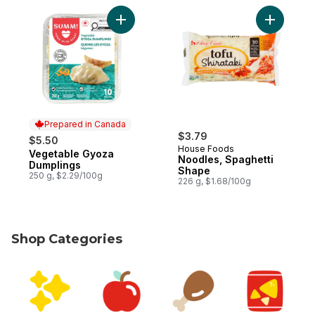
Add Vegetable Gyoza Dumplings to cart
Add Noodl
Prepared in Canada
$3.79
$5.50
House Foods
Vegetable Gyoza
Prepared in Canada
Noodles, Spaghetti
Dumplings
Shape
250 g, $2.29/100g
226 g, $1.68/100g
Shop Categories
skip Shop Categories