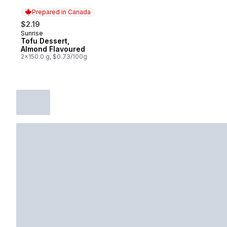
Prepared in Canada
$2.19
Sunrise
Prepared in Canada
Tofu Dessert,
Almond Flavoured
2x150.0 g, $0.73/100g