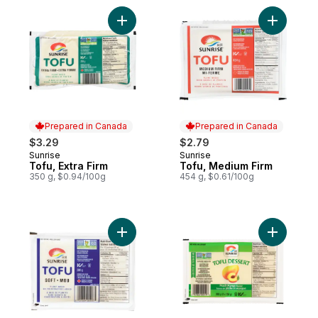
Add Tofu, Extra Firm to cart
Add Tofu,
Prepared in Canada
Prepared in Canada
$3.29
$2.79
Sunrise
Sunrise
Prepared in Canada
Prepared in Canada
Tofu, Extra Firm
Tofu, Medium Firm
350 g, $0.94/100g
454 g, $0.61/100g
Add Tofu, Soft to cart