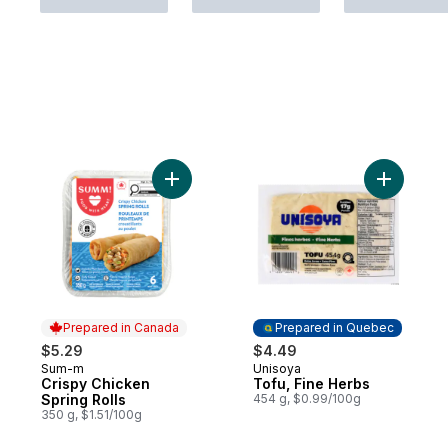
Add Crispy Chicken Spring Rolls to cart
Add Tofu,
Prepared in Canada
Prepared in Quebec
$5.29
$4.49
Sum-m
Unisoya
Prepared in Canada
Prepared in Quebec
Crispy Chicken
Tofu, Fine Herbs
Spring Rolls
454 g, $0.99/100g
350 g, $1.51/100g