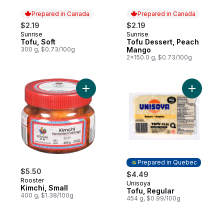
Prepared in Canada
Prepared in Canada
$2.19
$2.19
Sunrise
Sunrise
Prepared in Canada
Prepared in Canada
Tofu, Soft
Tofu Dessert, Peach
300 g, $0.73/100g
Mango
2x150.0 g, $0.73/100g
Add Kimchi, Small to cart
Add Tofu,
Prepared in Quebec
$5.50
$4.49
Rooster
Unisoya
Prepared in Quebec
Kimchi, Small
Tofu, Regular
400 g, $1.38/100g
454 g, $0.99/100g