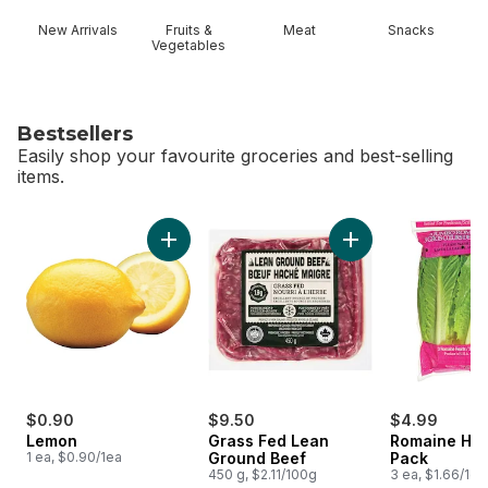
New Arrivals
Fruits &
Meat
Snacks
Vegetables
Bestsellers
Easily shop your favourite groceries and best-selling
items.
skip Bestsellers
Add Lemon to cart
Add Grass Fed Lean
$0.90
$9.50
$4.99
Lemon
Grass Fed Lean
Romaine Hea
1 ea, $0.90/1ea
Ground Beef
Pack
450 g, $2.11/100g
3 ea, $1.66/1ea