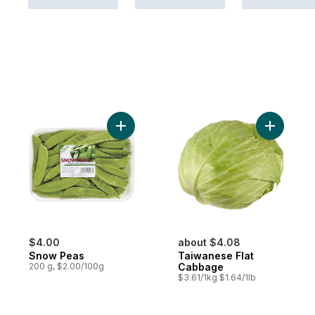
Add Snow Peas to cart
Add Taiwa
$4.00
about $4.08
Snow Peas
Taiwanese Flat
200 g, $2.00/100g
Cabbage
$3.61/1kg $1.64/1lb