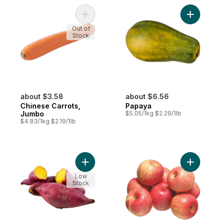
Add Chinese Carrots, Jumbo to cart
Add Papay
Out of
Stock
about $3.58
about $6.56
Chinese Carrots,
Papaya
Jumbo
$5.05/1kg $2.29/1lb
$4.83/1kg $2.19/1lb
Add Japanese Yams to cart
Add Fuji A
Low
Stock