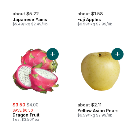
about $5.22
about $1.58
Japanese Yams
Fuji Apples
$5.49/1kg $2.49/1lb
$6.59/1kg $2.99/1lb
Add Dragon Fruit to cart
Add Yello
sale:
, formerly:
$3.50
$4.00
about $2.11
SAVE $0.50
Yellow Asian Pears
Dragon Fruit
$6.59/1kg $2.99/1lb
1 ea, $3.50/1ea