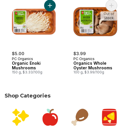
Add Organic Enoki Mushrooms to cart
Add Organ
Out of
Stock
$5.00
$3.99
PC Organics
PC Organics
Organic Enoki
Organics Whole
Mushrooms
Oyster Mushrooms
150 g, $3.33/100g
100 g, $3.99/100g
Shop Categories
skip Shop Categories