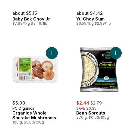
about $5.15
about $4.42
Baby Bok Choy Jr
Yu Choy Sum
$7.69/1kg $3.49/1lb
$6.59/1kg $2.99/1lb
Add Organics Whole Shiitake Mushrooms t
Add Bean 
sale:
, formerly:
$5.00
$2.44
$2.79
PC Organics
SAVE $0.35
Organics Whole
Bean Sprouts
Shiitake Mushrooms
370 g, $0.66/100g
100 g, $5.00/100g