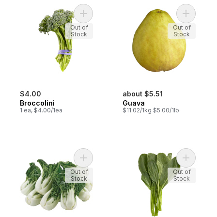
Add Broccolini to cart
Add Guava
Out of
Out of
Stock
Stock
$4.00
about $5.51
Broccolini
Guava
1 ea, $4.00/1ea
$11.02/1kg $5.00/1lb
Add Baby Bok Choy Jr to cart
Add Yu Ch
Out of
Out of
Stock
Stock