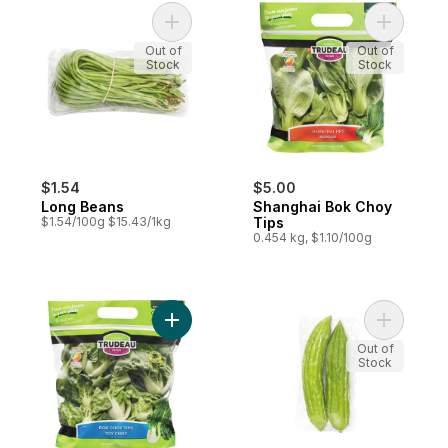
Add Long Beans to cart
Add Shang
Out of
Out of
Stock
Stock
$1.54
$5.00
Long Beans
Shanghai Bok Choy
$1.54/100g $15.43/1kg
Tips
0.454 kg, $1.10/100g
Add Bok Choy Tips to cart
Add Chine
Out of
Stock