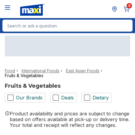
Skip to Main Content
Skip to Footer
0
Search for Product
Food
International Foods
East Asian Foods
Fruits & Vegetables
Fruits & Vegetables
Our Brands
Deals
Dietary
Product availability and prices are subject to change
based on offers available at pick-up or delivery time.
Your total and receipt will reflect any changes.