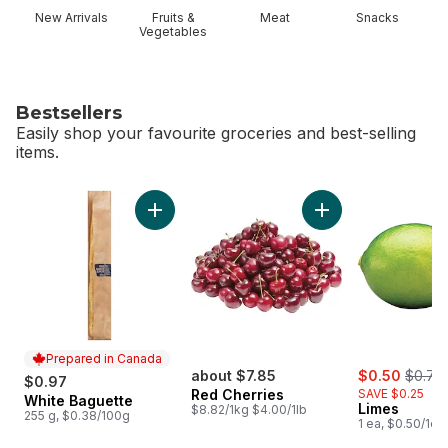
New Arrivals
Fruits &
Meat
Snacks
Vegetables
Bestsellers
Easily shop your favourite groceries and best-selling
items.
skip Bestsellers
Add White Baguette to cart
Add Red Cherries t
Prepared in Canada
sale:
, forme
about $7.85
$0.50
$0.75
$0.97
Red Cherries
SAVE $0.25
White Baguette
Prepared in Canada
Limes
$8.82/1kg $4.00/1lb
255 g, $0.38/100g
1 ea, $0.50/1ea