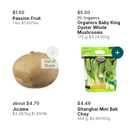
$1.50
$5.50
Passion Fruit
PC Organics
Organics Baby King
1 ea, $1.50/1ea
Oyster Whole
Mushrooms
170 g, $3.24/100g
Add Jicama to cart
Add Shang
Out of
Stock
about $4.70
$4.49
Jicama
Shanghai Mini Bok
$4.39/1kg $1.99/1lb
Choy
454 g, $0.99/100g