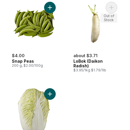
Add Snap Peas to cart
Add LoBok
Out of
Stock
$4.00
about $3.71
Snap Peas
LoBok (Daikon
200 g, $2.00/100g
Radish)
$3.95/1kg $1.79/1lb
Add Chinese Napa Cabbage to cart