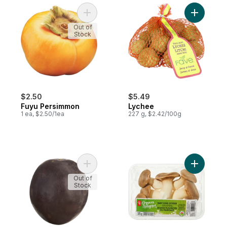
Add Fuyu Persimmon to cart
Add Lyche
Out of
Stock
$2.50
$5.49
Fuyu Persimmon
Lychee
1 ea, $2.50/1ea
227 g, $2.42/100g
Add Passion Fruit to cart
Add Organ
Out of
Stock