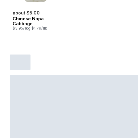
about $5.00
Chinese Napa
Cabbage
$3.95/1kg $1.79/1lb