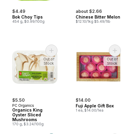
$4.49
about $2.66
Bok Choy Tips
Chinese Bitter Melon
454 g, $0.99/100g
$12.10/1kg $5.49/1lb
Add Organics King Oyster Sliced Mushroo
Add Fuji A
Out of
Out of
Stock
Stock
$5.50
$14.00
PC Organics
Fuji Apple Gift Box
Organics King
1 ea, $14.00/1ea
Oyster Sliced
Mushrooms
170 g, $3.24/100g