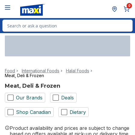
Skip to Main Content
Skip to Footer
0
Search for Product
Food
International Foods
Halal Foods
Meat, Deli & Frozen
Meat, Deli & Frozen
Our Brands
Deals
Shop Canadian
Dietary
Product availability and prices are subject to change
based on offers available at pick-up or delivery time.