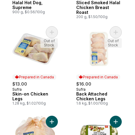
Halal Hot Dog,
Sliced Smoked Halal
Supreme
Chicken Breast
900 g, $0.56/100g
Roast
200 g, $1.50/100g
Add Skin-on Chicken Legs to cart
Add Back 
Out of
Out of
Stock
Stock
Prepared in Canada
Prepared in Canada
$13.00
$16.00
Sufra
Sufra
Prepared in Canada
Prepared in Canada
Skin-on Chicken
Back Attached
Legs
Chicken Legs
1.28 kg, $1.02/100g
1.6 kg, $1.00/100g
Add Whole Chicken Halal to cart
Add Herb 