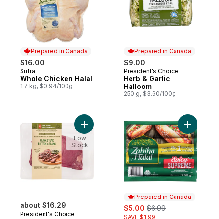
Prepared in Canada
Prepared in Canada
$16.00
$9.00
Sufra
President's Choice
Prepared in Canada
Prepared in Canada
Whole Chicken Halal
Herb & Garlic
1.7 kg, $0.94/100g
Halloom
250 g, $3.60/100g
Add Free From Flank Steak to cart
Add Spicy
Low
Stock
Prepared in Canada
about $16.29
sale:
, formerly:
$5.00
$6.99
President's Choice
SAVE $1.99