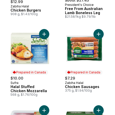
about $27.45
$12.99
President's Choice
Zabiha Halal
Prepared in Canada
Free From Australian
Chicken Burgers
Lamb Boneless Leg
908 g, $1.43/100g
$21.58/1kg $9.79/1lb
Add Halal Stuffed Chicken Mozzarella to c
Add Chick
Prepared in Canada
Prepared in Canada
$10.00
$7.29
Sufra
Zabiha Halal
Prepared in Canada
Prepared in Canada
Halal Stuffed
Chicken Sausages
Chicken Mozzarella
375 g, $1.94/100g
568 g, $1.76/100g
Add Free From Australian Lamb Loin Chops
Add Froze