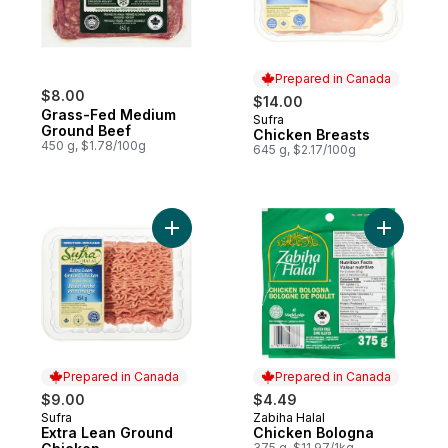
Prepared in Canada
$8.00
$14.00
Grass-Fed Medium
Sufra
Prepared in Canada
Ground Beef
Chicken Breasts
450 g, $1.78/100g
645 g, $2.17/100g
Add Chick
Add Extra Lean Ground Chicken to cart
Prepared in Canada
Prepared in Canada
$9.00
$4.49
Sufra
Zabiha Halal
Prepared in Canada
Prepared in Canada
Extra Lean Ground
Chicken Bologna
375 g, $11.97/1kg