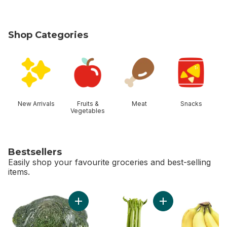
Shop Categories
skip Shop Categories
New Arrivals
Fruits &
Meat
Snacks
Vegetables
Bestsellers
Easily shop your favourite groceries and best-selling
items.
skip Bestsellers
Add Broccoli Crown to cart
Add Celery Stalks t