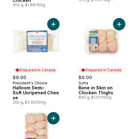
Chicken
$1.20/100g
454 g, $1.98/100g
Add Halloom Semi-Soft Unripened Cheese
Add Bone 
Prepared in Canada
Prepared in Canada
$9.00
$9.00
President's Choice
Sufra
Prepared in Canada
Prepared in Canada
Halloom Semi-
Bone in Skin on
Soft Unripened Chee
Chicken Thighs
se
840 g, $1.07/100g
250 g, $3.60/100g
Add Bone in Skin on Chicken Thighs to ca