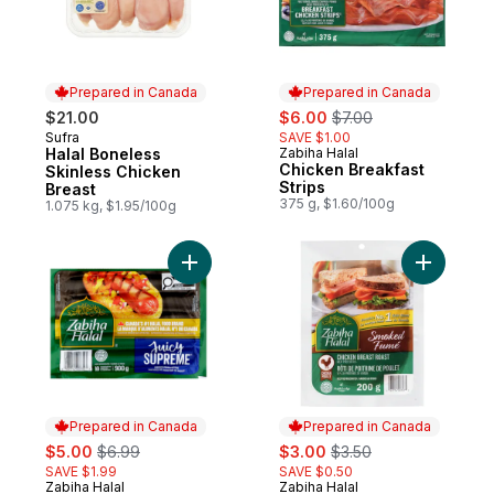
Prepared in Canada
Prepared in Canada
sale:
, formerly:
$21.00
$6.00
$7.00
Sufra
SAVE $1.00
Prepared in Canada
Halal Boneless
Zabiha Halal
Prepared in Canada
Chicken Breakfast
Skinless Chicken
Strips
Breast
375 g, $1.60/100g
1.075 kg, $1.95/100g
Add Halal Hot Dog, Supreme to cart
Add Slice
Prepared in Canada
Prepared in Canada
sale:
, formerly:
sale:
, formerly:
$5.00
$6.99
$3.00
$3.50
SAVE $1.99
SAVE $0.50
Zabiha Halal
Zabiha Halal
Prepared in Canada
Prepared in Canada