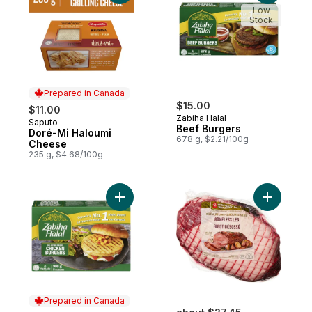
Low
Stock
Prepared in Canada
$15.00
$11.00
Zabiha Halal
Saputo
Prepared in Canada
Beef Burgers
Doré-Mi Haloumi
678 g, $2.21/100g
Cheese
235 g, $4.68/100g
Add Chicken Burgers to cart
Prepared in Canada