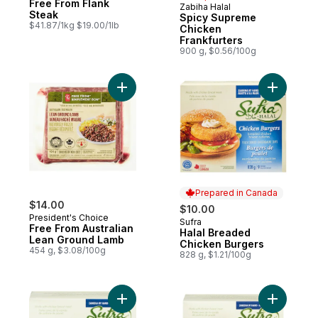
Free From Flank
Zabiha Halal
Prepared in Canada
Steak
Spicy Supreme
$41.87/1kg $19.00/1lb
Chicken
Frankfurters
900 g, $0.56/100g
Add Free From Australian Lean Ground La
Add Halal
Prepared in Canada
$14.00
$10.00
President's Choice
Sufra
Prepared in Canada
Free From Australian
Halal Breaded
Lean Ground Lamb
Chicken Burgers
454 g, $3.08/100g
828 g, $1.21/100g
Add Halal Chicken Strips to cart
Add Halal