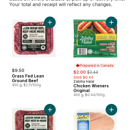
Your total and receipt will reflect any changes.
Add Grass Fed Lean Ground Beef to cart
Add Chick
Prepared in Canada
$9.50
sale:
, formerly:
$2.00
$2.44
Grass Fed Lean
SAVE $0.44
Ground Beef
Zabiha Halal
Prepared in Canada
450 g, $2.11/100g
Chicken Wieners
Original
450 g, $0.44/100g
Add Grass-Fed Medium Ground Beef to ca
Add Chick