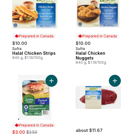
Prepared in Canada
Prepared in Canada
$10.00
$10.00
Sufra
Sufra
Prepared in Canada
Prepared in Canada
Halal Chicken Strips
Halal Chicken
840 g, $1.19/100g
Nuggets
840 g, $1.19/100g
Add Sliced Cooked Chicken Breast Roast 
Add Sirloi
Prepared in Canada
sale:
, formerly:
about $11.67
$3.00
$3.50