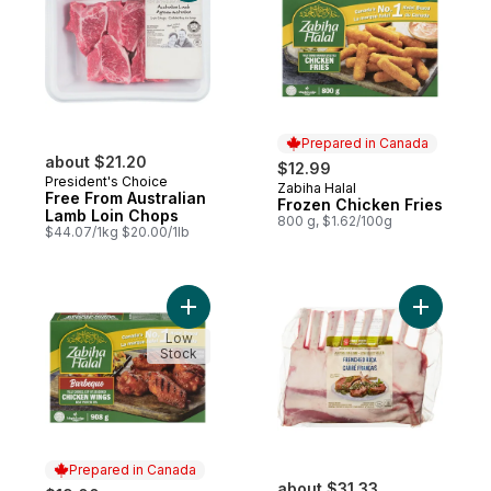
Prepared in Canada
about $21.20
$12.99
President's Choice
Zabiha Halal
Prepared in Canada
Free From Australian
Frozen Chicken Fries
Lamb Loin Chops
800 g, $1.62/100g
$44.07/1kg $20.00/1lb
Add Halal Barbeque Chicken Wings to car
Add Free 
Low
Stock
Prepared in Canada
about $31.33