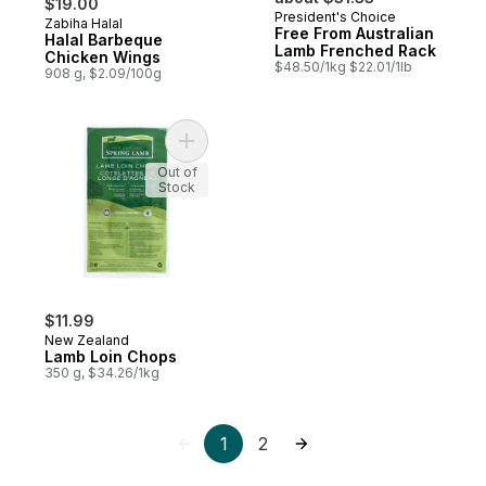
$19.00
President's Choice
Zabiha Halal
Prepared in Canada
Free From Australian
Halal Barbeque
Lamb Frenched Rack
Chicken Wings
$48.50/1kg $22.01/1lb
908 g, $2.09/100g
Add Lamb Loin Chops to cart
Out of
Stock
$11.99
New Zealand
Lamb Loin Chops
350 g, $34.26/1kg
1
2