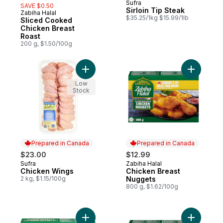
Sufra
SAVE $0.50
Sirloin Tip Steak
Zabiha Halal
Prepared in Canada
$35.25/1kg $15.99/1lb
Sliced Cooked
Chicken Breast
Roast
200 g, $1.50/100g
Add Chicken Wings to cart
Add Chick
Low
Stock
Prepared in Canada
Prepared in Canada
$23.00
$12.99
Sufra
Zabiha Halal
Prepared in Canada
Prepared in Canada
Chicken Wings
Chicken Breast
2 kg, $1.15/100g
Nuggets
800 g, $1.62/100g
Add Breaded Chicken Burgers to cart
Add Chick