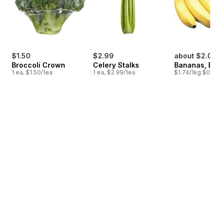
$1.50
$2.99
about $2.00
Broccoli Crown
Celery Stalks
Bananas, B
1 ea, $1.50/1ea
1 ea, $2.99/1ea
$1.74/1kg $0.79