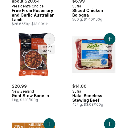
about $20.64
$6.99
President's Choice
Sufra
Free From Rosemary
Sliced Chicken
and Garlic Australian
Bologna
Lamb
500 g, $1.40/100g
$28.66/1kg $13.00/1lb
Add Goat Stew Bone In to cart
Add Halal
Out of
Low
Stock
Stock
$20.99
$14.00
New Zealand
Sufra
Goat Stew Bone In
Halal Boneless
1 kg, $2.10/100g
Stewing Beef
454 g, $3.08/100g
Add Doré-Mi Haloumi Cheese to cart
Add Beef 