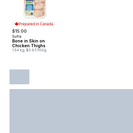
Prepared in Canada
$15.00
Sufra
Prepared in Canada
Bone in Skin on
Chicken Thighs
1.54 kg, $0.97/100g