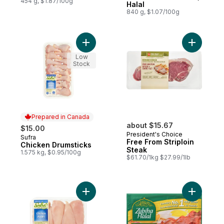
454 g, $1.87/100g
Halal
840 g, $1.07/100g
Add Chicken Drumsticks to cart
Add Free 
Low
Stock
Prepared in Canada
about $15.67
$15.00
President's Choice
Sufra
Prepared in Canada
Free From Striploin
Chicken Drumsticks
Steak
1.575 kg, $0.95/100g
$61.70/1kg $27.99/1lb
Add Halal Boneless Skinless Chicken Breas
Add Chick