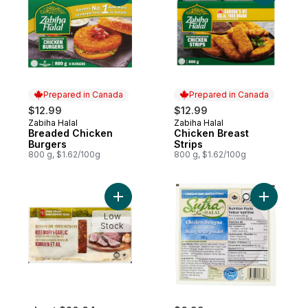
Prepared in Canada
Prepared in Canada
$12.99
$12.99
Zabiha Halal
Zabiha Halal
Prepared in Canada
Prepared in Canada
Breaded Chicken
Chicken Breast
Burgers
Strips
800 g, $1.62/100g
800 g, $1.62/100g
Add Free From Rosemary and Garlic Austra
Add Slice
Low
Stock