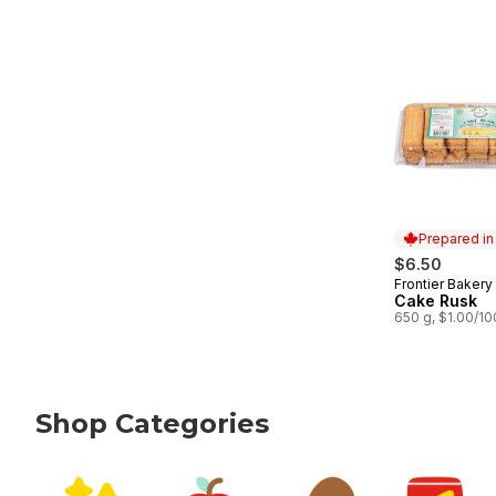
Prepared i
$6.50
Frontier Bakery
Prepared in
Cake Rusk
650 g, $1.00/1
Shop Categories
skip Shop Categories