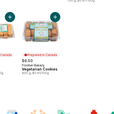
750 g, $0.87/100g
Add Cake Rusk to cart
Add Vegetarian Cookies to cart
n Canada
Prepared in Canada
$6.50
Frontier Bakery
 Canada
Prepared in Canada
Vegetarian Cookies
00g
800 g, $0.81/100g