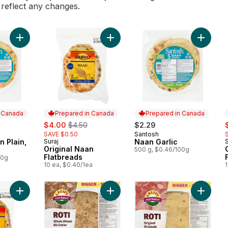
l reflect any changes.
Add Santosh Naan Plain, 5-Pack to cart
Add Original Naan Flatbreads to car
Add Naan
n Canada
Prepared in Canada
Prepared in Canada
sale:
, formerly:
s
$4.00
$4.50
$2.29
SAVE $0.50
Santosh
 Canada
Prepared in Canada
 Plain,
Suraj
Naan Garlic
S
Prepared in Canada
Original Naan
500 g, $0.46/100g
Flatbreads
00g
10 ea, $0.40/1ea
Add Garlic Naan Flatbreads to cart
Add Roti Wrap Whole Wheat, 15piec
Add Roti