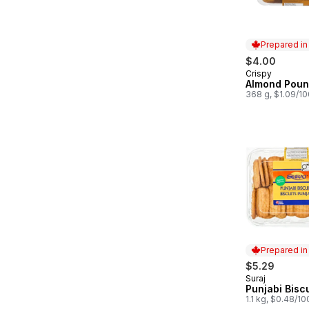
Prepared i
$4.00
Crispy
Prepared in
Almond Poun
368 g, $1.09/1
Prepared i
$5.29
Suraj
Prepared in
Punjabi Biscu
1.1 kg, $0.48/1