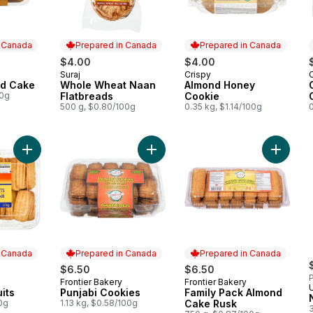
n Canada
Prepared in Canada
Prepared in Canada
$4.00
$4.00
Suraj
Crispy
 Canada
Prepared in Canada
Prepared in Canada
d Cake
Whole Wheat Naan
Almond Honey
00g
Flatbreads
Cookie
500 g, $0.80/100g
0.35 kg, $1.14/100g
0
Add Punjabi Biscuits to cart
Add Punjabi Cookies to cart
Add Fam
n Canada
Prepared in Canada
Prepared in Canada
$6.50
$6.50
P
Frontier Bakery
Frontier Bakery
 Canada
Prepared in Canada
Prepared in Canada
U
its
Punjabi Cookies
Family Pack Almond
00g
1.13 kg, $0.58/100g
Cake Rusk