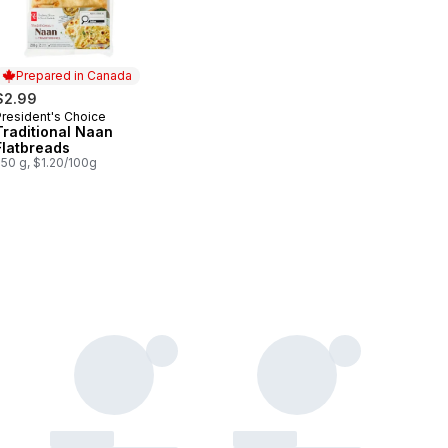
Prepared in Canada
$2.99
President's Choice
Prepared in Canada
Traditional Naan
Flatbreads
250 g, $1.20/100g