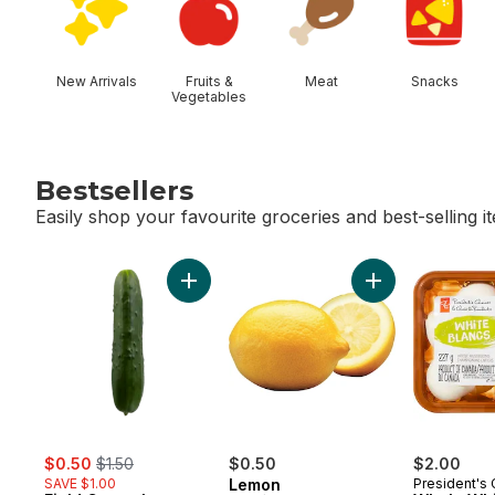
New Arrivals
Fruits &
Meat
Snacks
Vegetables
Bestsellers
Easily shop your favourite groceries and best-selling i
skip Bestsellers
Add Field Cucumbers to cart
Add Lemon to ca
sale:
, formerly:
$0.50
$1.50
$0.50
$2.00
SAVE $1.00
Lemon
President's