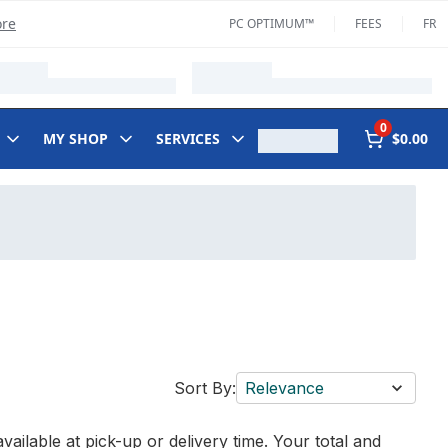
ore
PC OPTIMUM™
FEES
FR
0
MY SHOP
SERVICES
$0.00
Sort By:
Relevance
vailable at pick-up or delivery time. Your total and