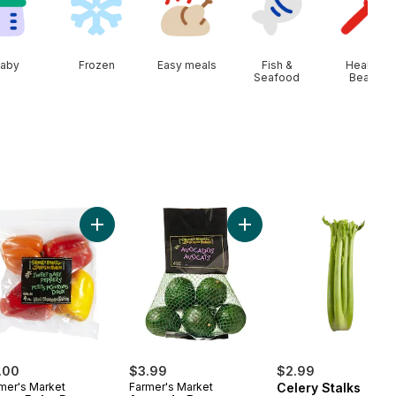
aby
Frozen
Easy meals
Fish &
Health &
Seafood
Beauty
rt
Seedless Grapes to cart
Add Sweet Baby Peppers (4-Pack) to cart
Add Avocado Bag to cart
.00
$3.99
$2.99
mer's Market
Farmer's Market
Celery Stalks