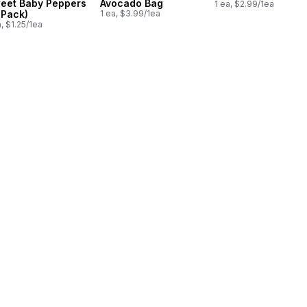
eet Baby Peppers
Avocado Bag
1 ea, $2.99/1ea
-Pack)
1 ea, $3.99/1ea
a, $1.25/1ea