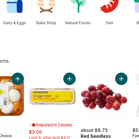
Dairy & Eggs
Bake Shop
Natural Foods
Deli
B
tems.
rt
Add Whole White Mushrooms to cart
Add Large Size Eggs 12 Pack to ca
Add Red 
Prepared in Canada
sale:
, formerly:
about $8.73
$5
$3.00
 Choice
Red Seedless
Far
Limit 6, after limit $4.17