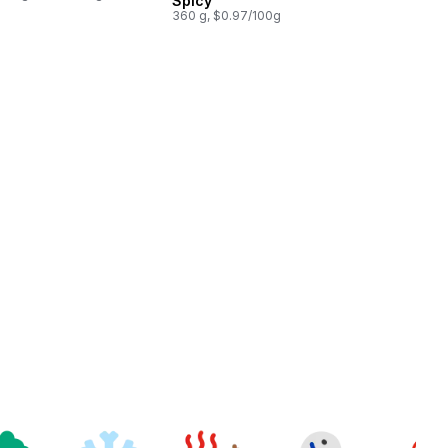
Spicy
360 g, $0.97/100g