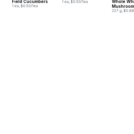
Field Cucumbers
Whole Whi
1 ea, $0.50/1ea
1 ea, $0.50/1ea
Mushroom
227 g, $0.8