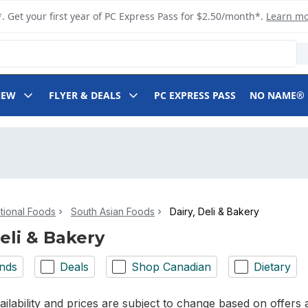
. Get your first year of PC Express Pass for $2.50/month*.
Learn m
NEW
FLYER & DEALS
PC EXPRESS PASS
NO NAME®
ational Foods
South Asian Foods
Dairy, Deli & Bakery
Deli & Bakery
nds
Deals
Shop Canadian
Dietary
ilability and prices are subject to change based on offers a