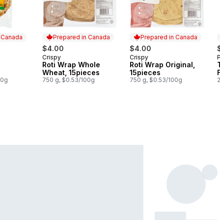
n Canada
Prepared in Canada
Prepared in Canada
$4.00
$4.00
Crispy
Crispy
 Canada
Prepared in Canada
Prepared in Canada
Roti Wrap Whole
Roti Wrap Original,
Wheat, 15pieces
15pieces
00g
750 g, $0.53/100g
750 g, $0.53/100g