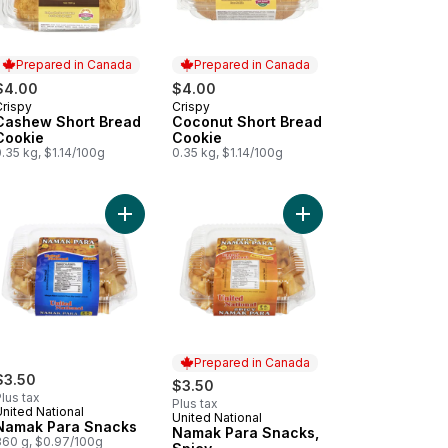
Prepared in Canada
Prepared in Canada
$4.00
$4.00
Crispy
Crispy
Prepared in Canada
Prepared in Canada
Cashew Short Bread
Coconut Short Bread
Cookie
Cookie
.35 kg, $1.14/100g
0.35 kg, $1.14/100g
ily Pack Almond Cake Rusk to cart
Add Namak Para Snacks to cart
Add Namak Para Snack
Prepared in Canada
$3.50
$3.50
lus tax
Plus tax
nited National
United National
Prepared in Canada
Namak Para Snacks
Namak Para Snacks,
360 g, $0.97/100g