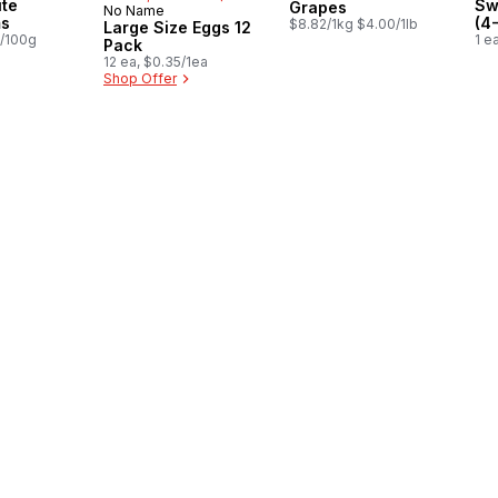
te
Sw
Grapes
No Name
Prepared in Canada
s
(4
$8.82/1kg $4.00/1lb
Large Size Eggs 12
8/100g
1 e
Pack
12 ea, $0.35/1ea
Shop Offer