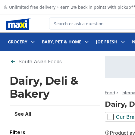
Skip to Main Content
Skip to Footer
💪 Unlimited free delivery + earn 2% back in points with pickup**
Search for Product
GROCERY
BABY, PET & HOME
JOE FRESH
Skip to Filter section
South Asian Foods
Dairy, Deli &
Bakery
Food
Intern
Dairy, 
See All
Our Bra
Filters
Product ava