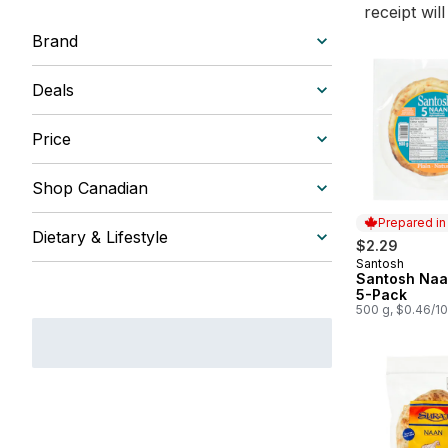
receipt wil
Brand
Deals
Price
Shop Canadian
Prepared i
Dietary & Lifestyle
$2.29
Santosh
Prepared in
Santosh Naan
5-Pack
500 g, $0.46/1