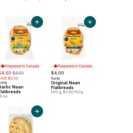
t
 Garlic to cart
Add Garlic Naan Flatbreads to cart
Add Original Naan Flat
Prepared in Canada
Prepared in Canada
ale:
, formerly:
$4.00
$4.50
$4.00
SAVE $0.50
Suraj
Prepared in Canada
uraj
Original Naan
Prepared in Canada
Garlic Naan
Flatbreads
Flatbreads
500 g, $0.80/100g
10 ea
es to cart
 Wrap Original, 15pieces to cart
Add Traditional Naan Flatbreads to cart