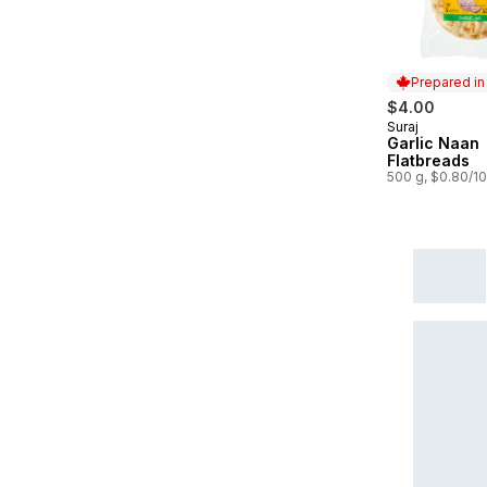
Prepared i
$4.00
Suraj
Prepared in
Garlic Naan
Flatbreads
500 g, $0.80/1