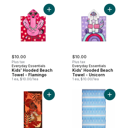
Add Kids' Hooded Beach Towel - Flamingo
Add Kids'
$10.00
$10.00
Plus tax
Plus tax
Everyday Essentials
Everyday Essentials
Kids' Hooded Beach
Kids' Hooded Beach
Towel - Flamingo
Towel - Unicorn
1 ea, $10.00/1ea
1 ea, $10.00/1ea
Add Moanna Beach Towel to cart
Add Cotto