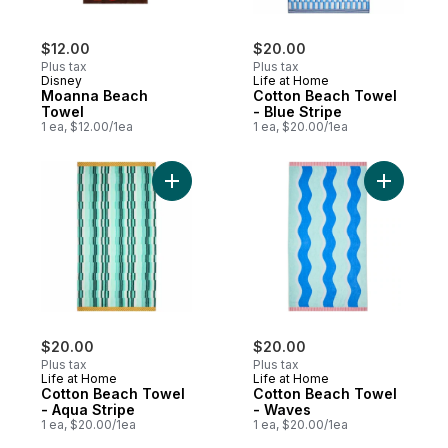
$12.00
$20.00
Plus tax
Plus tax
Disney
Life at Home
Moanna Beach
Cotton Beach Towel
Towel
- Blue Stripe
1 ea, $12.00/1ea
1 ea, $20.00/1ea
Add Cotton Beach Towel - Aqua Stripe to 
Add Cotto
$20.00
$20.00
Plus tax
Plus tax
Life at Home
Life at Home
Cotton Beach Towel
Cotton Beach Towel
- Aqua Stripe
- Waves
1 ea, $20.00/1ea
1 ea, $20.00/1ea