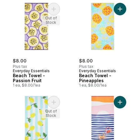
Add Beach Towel - Passion Fruit to cart
Add Beach
Out of
Stock
$8.00
$8.00
Plus tax
Plus tax
Everyday Essentials
Everyday Essentials
Beach Towel -
Beach Towel -
Passion Fruit
Pineapples
1 ea, $8.00/1ea
1 ea, $8.00/1ea
Add Beach Towel - Lemons to cart
Add Beach
Out of
Stock