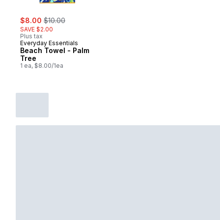
sale:
, formerly:
$8.00
$10.00
SAVE $2.00
Plus tax
Everyday Essentials
Beach Towel - Palm
Tree
1 ea, $8.00/1ea