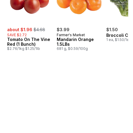
sale:
, formerly:
about $1.96
$4.68
$3.99
$1.50
SAVE $2.72
Farmer's Market
Broccoli Cr
Tomato On The Vine
Mandarin Orange
1 ea, $1.50/1ea
Red (1 Bunch)
1.5LBs
$2.76/1kg $1.25/1lb
681 g, $0.59/100g