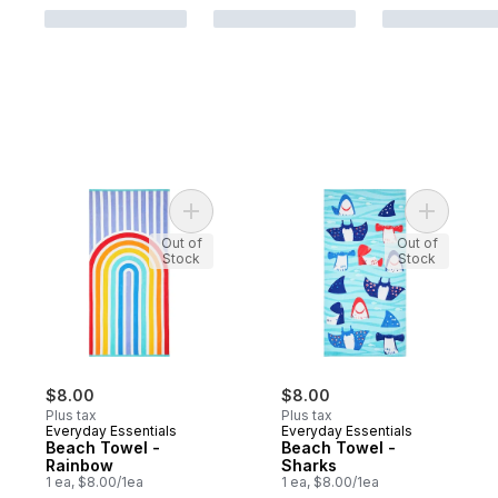
Add Beach Towel - Rainbow to cart
Add Beach
Out of
Out of
Stock
Stock
$8.00
$8.00
Plus tax
Plus tax
Everyday Essentials
Everyday Essentials
Beach Towel -
Beach Towel -
Rainbow
Sharks
1 ea, $8.00/1ea
1 ea, $8.00/1ea