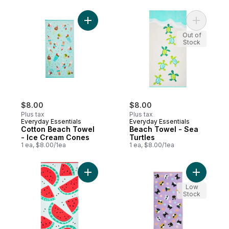
Add Cotton Beach Towel - Ice Cream Cone
Add Beach
Out of
Stock
$8.00
$8.00
Plus tax
Plus tax
Everyday Essentials
Everyday Essentials
Cotton Beach Towel
Beach Towel - Sea
- Ice Cream Cones
Turtles
1 ea, $8.00/1ea
1 ea, $8.00/1ea
Add Beach Towel - Watermelons to cart
Add Beach
Low
Stock