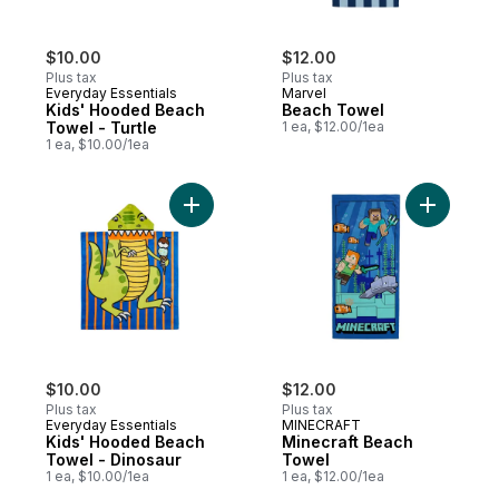
$10.00
$12.00
Plus tax
Plus tax
Everyday Essentials
Marvel
Kids' Hooded Beach
Beach Towel
Towel - Turtle
1 ea, $12.00/1ea
1 ea, $10.00/1ea
Add Kids' Hooded Beach Towel - Dinosaur
Add Minec
$10.00
$12.00
Plus tax
Plus tax
Everyday Essentials
MINECRAFT
Kids' Hooded Beach
Minecraft Beach
Towel - Dinosaur
Towel
1 ea, $10.00/1ea
1 ea, $12.00/1ea