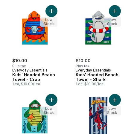
Add Kids' Hooded Beach Towel - Crab to
Add Kids'
Low
Low
Stock
Stock
$10.00
$10.00
Plus tax
Plus tax
Everyday Essentials
Everyday Essentials
Kids' Hooded Beach
Kids' Hooded Beach
Towel - Crab
Towel - Shark
1 ea, $10.00/1ea
1 ea, $10.00/1ea
Add Kids' Hooded Beach Towel - Turtle to
Add Beach
Low
Low
Stock
Stock