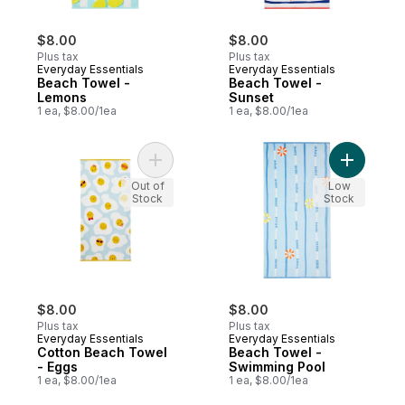
$8.00
$8.00
Plus tax
Plus tax
Everyday Essentials
Everyday Essentials
Beach Towel -
Beach Towel -
Lemons
Sunset
1 ea, $8.00/1ea
1 ea, $8.00/1ea
Add Cotton Beach Towel - Eggs to cart
Add Beach
Out of
Low
Stock
Stock
$8.00
$8.00
Plus tax
Plus tax
Everyday Essentials
Everyday Essentials
Cotton Beach Towel
Beach Towel -
- Eggs
Swimming Pool
1 ea, $8.00/1ea
1 ea, $8.00/1ea