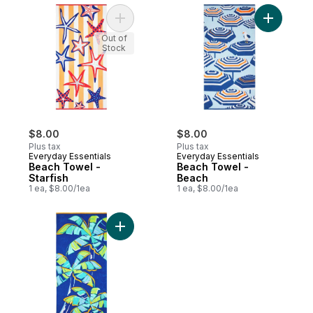
Add Beach Towel - Starfish to cart
Add Beach
Out of
Stock
$8.00
$8.00
Plus tax
Plus tax
Everyday Essentials
Everyday Essentials
Beach Towel -
Beach Towel -
Starfish
Beach
1 ea, $8.00/1ea
1 ea, $8.00/1ea
Add Beach Towel - Palm Tree to cart