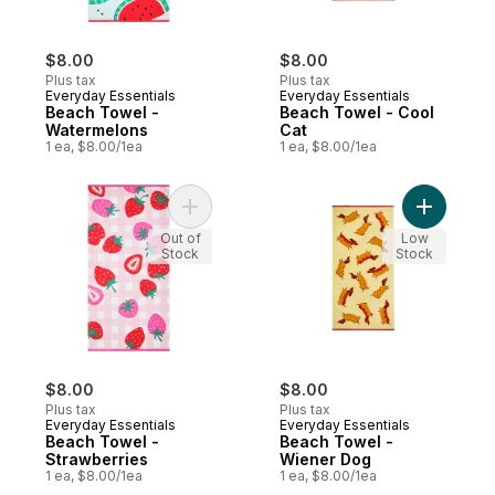
$8.00
$8.00
Plus tax
Plus tax
Everyday Essentials
Everyday Essentials
Beach Towel -
Beach Towel - Cool
Watermelons
Cat
1 ea, $8.00/1ea
1 ea, $8.00/1ea
Add Beach Towel - Strawberries to cart
Add Beach
Out of
Low
Stock
Stock
$8.00
$8.00
Plus tax
Plus tax
Everyday Essentials
Everyday Essentials
Beach Towel -
Beach Towel -
Strawberries
Wiener Dog
1 ea, $8.00/1ea
1 ea, $8.00/1ea