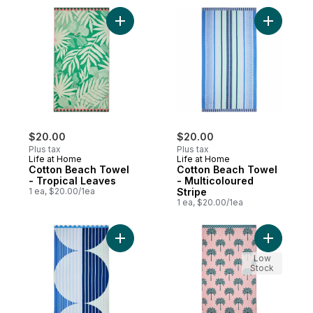
Add Cotton Beach Towel - Tropical Leaves
Add Cotto
$20.00
$20.00
Plus tax
Plus tax
Life at Home
Life at Home
Cotton Beach Towel
Cotton Beach Towel
- Tropical Leaves
- Multicoloured
1 ea, $20.00/1ea
Stripe
1 ea, $20.00/1ea
Add Cotton Beach Towel - Circles to cart
Add Cotto
Low
Stock