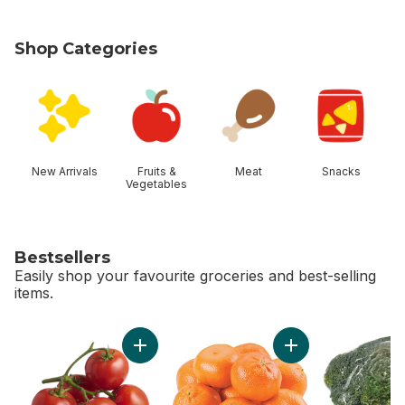
Shop Categories
skip Shop Categories
New Arrivals
Fruits &
Meat
Snacks
Vegetables
Bestsellers
Easily shop your favourite groceries and best-selling
items.
skip Bestsellers
Add Tomato On The Vine Red (1 Bunch) to c
Add Mandarin Orang