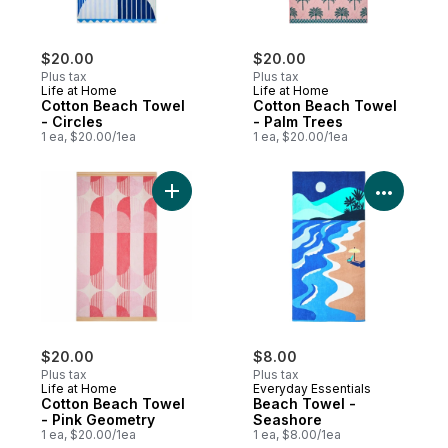
$20.00
$20.00
Plus tax
Plus tax
Life at Home
Life at Home
Cotton Beach Towel
Cotton Beach Towel
- Circles
- Palm Trees
1 ea, $20.00/1ea
1 ea, $20.00/1ea
View P
Add Cotton Beach Towel - Pink Geometry 
$20.00
$8.00
Plus tax
Plus tax
Life at Home
Everyday Essentials
Cotton Beach Towel
Beach Towel -
- Pink Geometry
Seashore
1 ea, $20.00/1ea
1 ea, $8.00/1ea