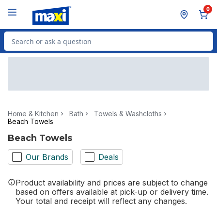
Skip to Main Content
Skip to Footer
0
Search for Product
Home & Kitchen
Bath
Towels & Washcloths
Beach Towels
Beach Towels
Our Brands
Deals
Product availability and prices are subject to change
based on offers available at pick-up or delivery time.
Your total and receipt will reflect any changes.