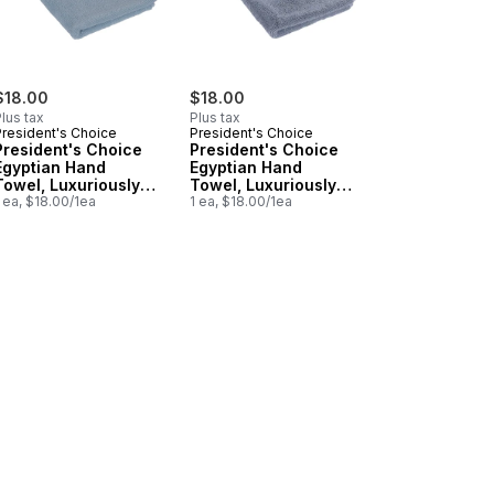
$18.00
$18.00
lus tax
Plus tax
President's Choice
President's Choice
President's Choice
President's Choice
Egyptian Hand
Egyptian Hand
Towel, Luxuriously
Towel, Luxuriously
Soft & Highly
 ea, $18.00/1ea
Soft & Highly
1 ea, $18.00/1ea
Absorbent, Duck Egg
Absorbent, Blue
, Lavender to cart