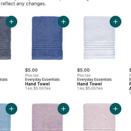
l reflect any changes.
Add Hand Towel to cart
Add Hand Towel to cart
Add Han
$5.00
$5.00
Plus tax
Plus tax
P
tials
Everyday Essentials
Everyday Essentials
Hand Towel
Hand Towel
1 ea, $5.00/1ea
1 ea, $5.00/1ea
1
Add Perform Hand Towel, Periwinkle Blue to cart
Add Perform Hand Towel, Mauve to
Add Per