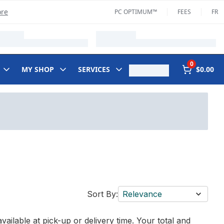
ore
PC OPTIMUM™
FEES
FR
0
MY SHOP
SERVICES
$0.00
Sort By:
Relevance
vailable at pick-up or delivery time. Your total and