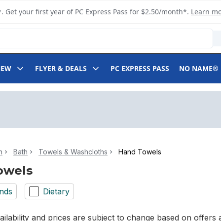
. Get your first year of PC Express Pass for $2.50/month*.
Learn m
NEW
FLYER & DEALS
PC EXPRESS PASS
NO NAME®
n
Bath
Towels & Washcloths
Hand Towels
owels
nds
Dietary
ilability and prices are subject to change based on offers a