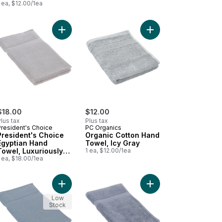
 ea, $12.00/1ea
 & Highly Absorbent, Grey to cart
tton Hand Towel, Luxuriously Soft & Highly Absorbent, White to car
ro Hand Towel Blush to cart
Add President's Choice Egyptian Hand Towel, Lux
Add Organic Cotton Ha
$18.00
$12.00
lus tax
Plus tax
President's Choice
PC Organics
President's Choice
Organic Cotton Hand
Egyptian Hand
Towel, Icy Gray
Towel, Luxuriously
1 ea, $12.00/1ea
Soft & Highly
 ea, $18.00/1ea
Absorbent, Dove
 & Highly Absorbent, Indigo to cart
ruce to cart
nic Cotton Hand Towel, Lilac to cart
Add President's Choice Egyptian Hand Towel, Lux
Add President's Choic
Low
Stock