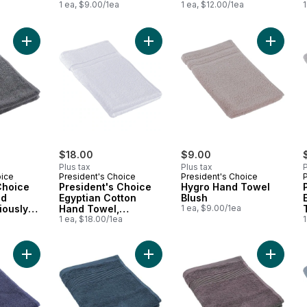
1 ea, $9.00/1ea
1 ea, $12.00/1ea
1
Add President's Choice Egyptian Hand Towel, Luxuriously Soft
Add President's Choice Egyptian Co
Add Hyg
$18.00
$9.00
Plus tax
Plus tax
P
oice
President's Choice
President's Choice
Choice
President's Choice
Hygro Hand Towel
nd
Egyptian Cotton
Blush
iously
Hand Towel,
1 ea, $9.00/1ea
a
Luxuriously Soft &
1 ea, $18.00/1ea
1
rey
Highly Absorbent,
White
Add President's Choice Egyptian Hand Towel, Luxuriously Soft
Add Organic Cotton Hand Towel, Sp
Add Orga