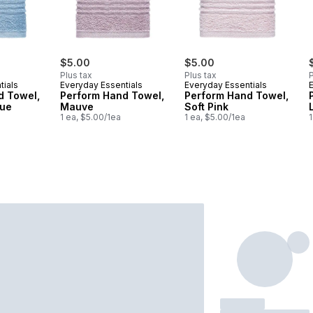
$5.00
$5.00
Plus tax
Plus tax
P
tials
Everyday Essentials
Everyday Essentials
d Towel,
Perform Hand Towel,
Perform Hand Towel,
lue
Mauve
Soft Pink
1 ea, $5.00/1ea
1 ea, $5.00/1ea
1