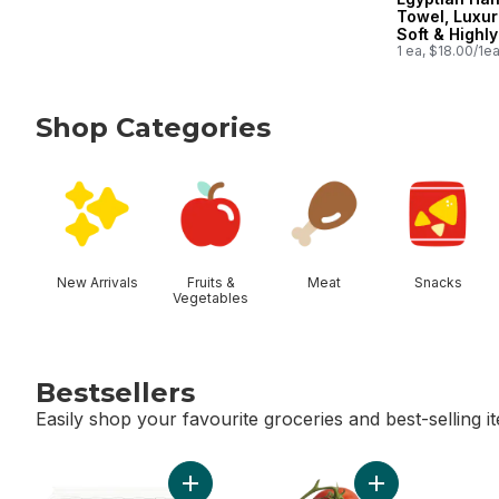
Towel, Luxur
Soft & Highly
Absorbent, 
1 ea, $18.00/1e
Shop Categories
skip Shop Categories
New Arrivals
Fruits &
Meat
Snacks
Vegetables
Bestsellers
Easily shop your favourite groceries and best-selling i
skip Bestsellers
Add Blueberries 1 pint to cart
Add Tomato On T