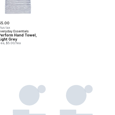
$5.00
lus tax
Everyday Essentials
Perform Hand Towel,
Light Grey
 ea, $5.00/1ea