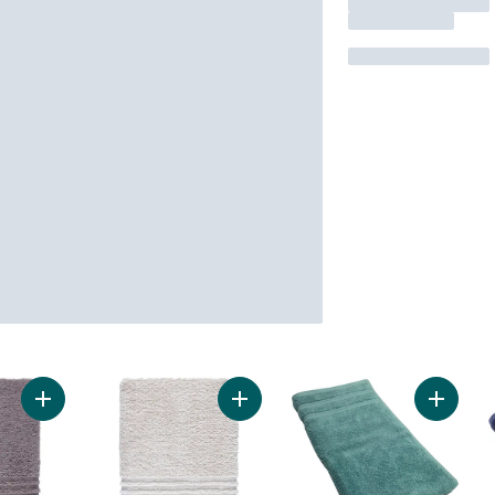
Add Perform Hand Towel, Walnut to cart
Add Perform Hand Towel, Natural t
Add Han