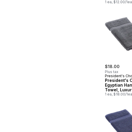
1 ea, $12.00/1ea
$18.00
Plus tax
President's Ch
President's 
Egyptian Ha
Towel, Luxur
Soft & Highly
1 ea, $18.00/1e
Absorbent, G