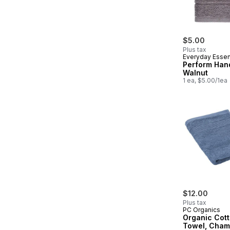
$5.00
Plus tax
Everyday Essen
Perform Han
Walnut
1 ea, $5.00/1ea
$12.00
Plus tax
PC Organics
Organic Cot
Towel, Cham