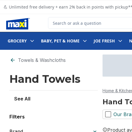
Skip to Main Content
Skip to Footer
💪 Unlimited free delivery + earn 2% back in points with pickup**
Search for Product
GROCERY
BABY, PET & HOME
JOE FRESH
Skip to Filter section
Towels & Washcloths
Hand Towels
Home & Kitche
See All
Hand T
Our Bra
Filters
Product ava
Brand