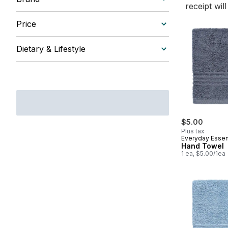
receipt wil
Price
Dietary & Lifestyle
$5.00
Plus tax
Everyday Essen
Hand Towel
1 ea, $5.00/1ea