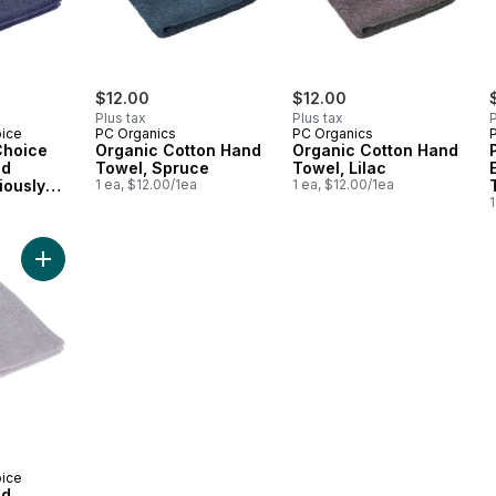
$12.00
$12.00
Plus tax
Plus tax
P
oice
PC Organics
PC Organics
Choice
Organic Cotton Hand
Organic Cotton Hand
nd
Towel, Spruce
Towel, Lilac
iously
1 ea, $12.00/1ea
1 ea, $12.00/1ea
a
1
ndigo
Add Egyptian Hand Towel, Luxuriously Soft & Highly Absorbent
oice
nd