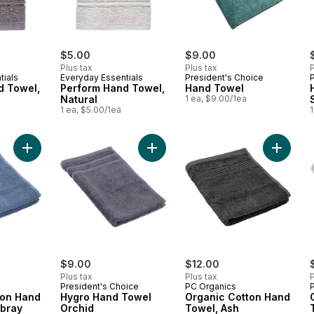
$5.00
$9.00
Plus tax
Plus tax
P
tials
Everyday Essentials
President's Choice
d Towel,
Perform Hand Towel,
Hand Towel
Natural
1 ea, $9.00/1ea
1 ea, $5.00/1ea
1
Add Organic Cotton Hand Towel, Chambray to cart
Add Hygro Hand Towel Orchid to c
Add Org
$9.00
$12.00
Plus tax
Plus tax
P
President's Choice
PC Organics
ton Hand
Hygro Hand Towel
Organic Cotton Hand
bray
Orchid
Towel, Ash