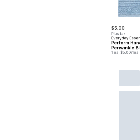
$5.00
Plus tax
Everyday Essen
Perform Han
Periwinkle B
1 ea, $5.00/1ea