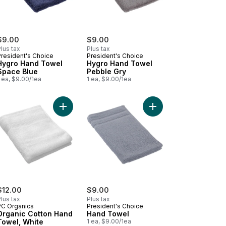
$9.00
$9.00
lus tax
Plus tax
President's Choice
President's Choice
Hygro Hand Towel
Hygro Hand Towel
Space Blue
Pebble Gry
 ea, $9.00/1ea
1 ea, $9.00/1ea
art
anic Cotton Hand Towel, Ash to cart
Add Organic Cotton Hand Towel, White to cart
Add Hand Towel to ca
$12.00
$9.00
lus tax
Plus tax
PC Organics
President's Choice
Organic Cotton Hand
Hand Towel
Towel, White
1 ea, $9.00/1ea