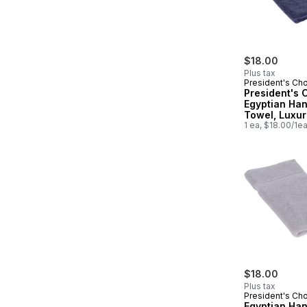
$18.00
Plus tax
President's Ch
President's 
Egyptian Ha
Towel, Luxur
Soft & Highly
1 ea, $18.00/1e
Absorbent, I
$18.00
Plus tax
President's Ch
Egyptian Ha