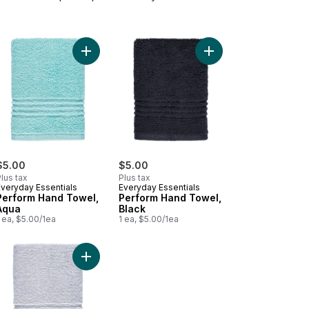
d Towel to cart
Add Perform Hand Towel, Aqua to cart
Add Perform Hand Towe
$5.00
$5.00
lus tax
Plus tax
Everyday Essentials
Everyday Essentials
Perform Hand Towel,
Perform Hand Towel,
Aqua
Black
 ea, $5.00/1ea
1 ea, $5.00/1ea
 cart
form Hand Towel, Soft Pink to cart
Add Perform Hand Towel, Light Grey to cart