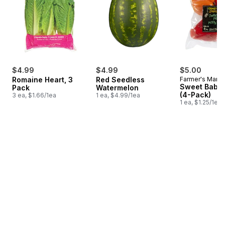
$4.99
$4.99
$5.00
Romaine Heart, 3
Red Seedless
Farmer's Marke
Sweet Baby 
Pack
Watermelon
(4-Pack)
3 ea, $1.66/1ea
1 ea, $4.99/1ea
1 ea, $1.25/1ea