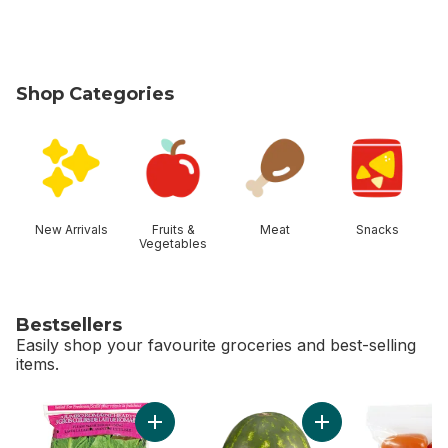
Shop Categories
skip Shop Categories
New Arrivals
Fruits &
Meat
Snacks
Vegetables
Bestsellers
Easily shop your favourite groceries and best-selling
items.
skip Bestsellers
Add Romaine Heart, 3 Pack to cart
Add Red Seedless 