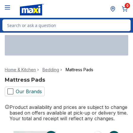
Skip to Main Content
Skip to Footer
0
Search for Product
Home & Kitchen
Bedding
Mattress Pads
Mattress Pads
Our Brands
Product availability and prices are subject to change
based on offers available at pick-up or delivery time.
Your total and receipt will reflect any changes.