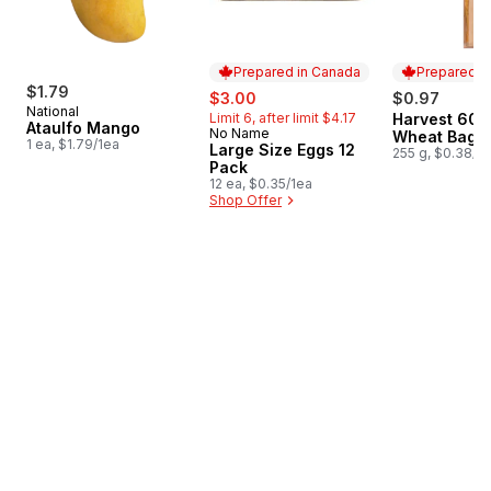
Prepared in Canada
Prepared i
$1.79
sale:
, formerly:
$3.00
$0.97
National
Limit 6, after limit $4.17
Harvest 60
Prepared i
Ataulfo Mango
No Name
Prepared in Canada
Wheat Bague
1 ea, $1.79/1ea
Large Size Eggs 12
255 g, $0.38/1
Pack
12 ea, $0.35/1ea
Shop Offer