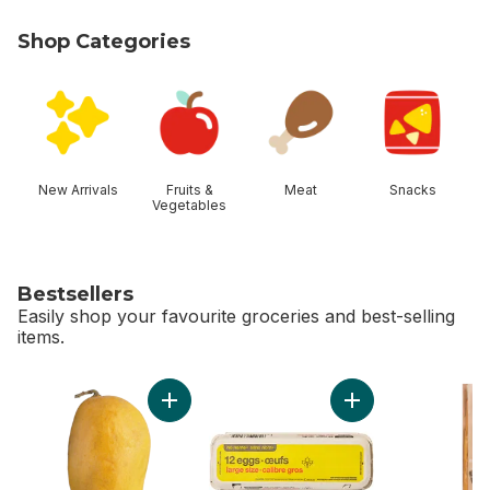
Shop Categories
skip Shop Categories
New Arrivals
Fruits &
Meat
Snacks
Vegetables
Bestsellers
Easily shop your favourite groceries and best-selling
items.
skip Bestsellers
Add Ataulfo Mango to cart
Add Large Size Egg