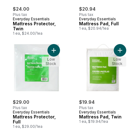
$24.00
$20.94
Plus tax
Plus tax
Everyday Essentials
Everyday Essentials
Mattress Protector,
Mattress Pad, Full
Twin
1 ea, $20.94/1ea
1 ea, $24.00/1ea
Add Mattress Protector, Full to cart
Add Mattr
Low
Low
Stock
Stock
$29.00
$19.94
Plus tax
Plus tax
Everyday Essentials
Everyday Essentials
Mattress Protector,
Mattress Pad, Twin
Full
1 ea, $19.94/1ea
1 ea, $29.00/1ea