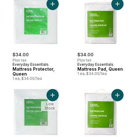
Add Mattress Protector, Queen to cart
Add Mattr
$34.00
$34.00
Plus tax
Plus tax
Everyday Essentials
Everyday Essentials
Mattress Protector,
Mattress Pad, Queen
Queen
1 ea, $34.00/1ea
1 ea, $34.00/1ea
Add Mattress Protector, Twin to cart
Add Mattre
Low
Stock