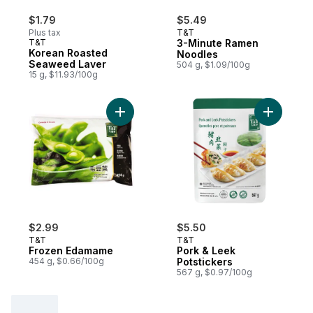
$1.79
$5.49
Plus tax
T&T
T&T
3-Minute Ramen
Korean Roasted
Noodles
Seaweed Laver
504 g, $1.09/100g
15 g, $11.93/100g
Add Frozen Edamame to cart
Add Pork 
$2.99
$5.50
T&T
T&T
Frozen Edamame
Pork & Leek
454 g, $0.66/100g
Potstickers
567 g, $0.97/100g