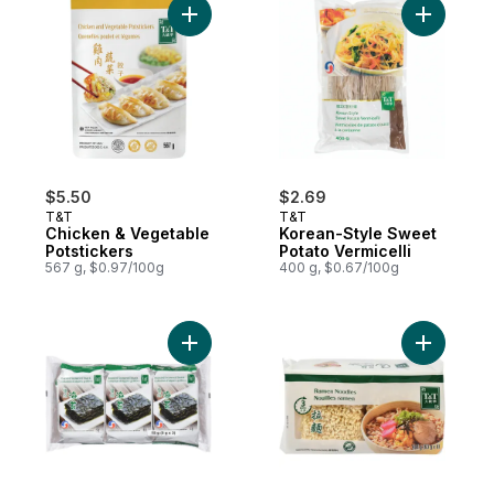
Add Chicken & Vegetable Potstickers to c
Add Korea
$5.50
$2.69
T&T
T&T
Chicken & Vegetable
Korean-Style Sweet
Potstickers
Potato Vermicelli
567 g, $0.97/100g
400 g, $0.67/100g
Add Korean Roasted Seaweed Laver to ca
Add 3-Min