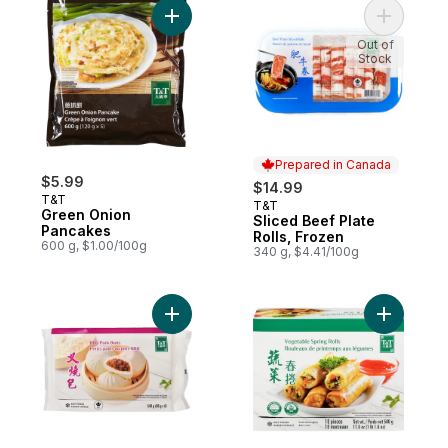
Add Green Onion Pancakes to cart
Out of
Stock
Prepared in Canada
$5.99
$14.99
T&T
T&T
Prepared in Canada
Green Onion
Sliced Beef Plate
Pancakes
Rolls, Frozen
600 g, $1.00/100g
340 g, $4.41/100g
Add BBQ Pork Buns to cart
Add Veget