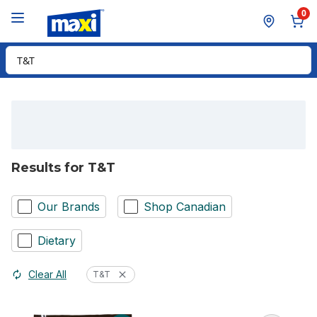
Skip to Main Content
Skip to Footer
0
Search for Product
Results for T&T
Our Brands
Shop Canadian
Dietary
Clear All
T&T