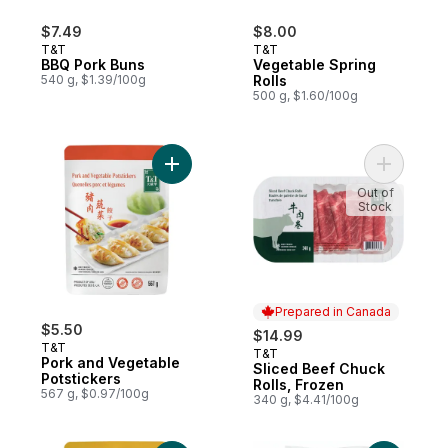
$7.49
$8.00
T&T
T&T
BBQ Pork Buns
Vegetable Spring
540 g, $1.39/100g
Rolls
500 g, $1.60/100g
Add Pork and Vegetable Potstickers to ca
Out of
Stock
Prepared in Canada
$5.50
$14.99
T&T
T&T
Prepared in Canada
Pork and Vegetable
Sliced Beef Chuck
Potstickers
Rolls, Frozen
567 g, $0.97/100g
340 g, $4.41/100g