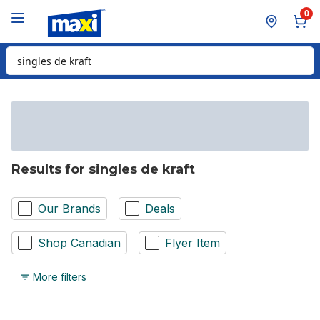
Skip to Main Content
Skip to Footer
0
Search for Product
Results for singles de kraft
Our Brands
Deals
Shop Canadian
Flyer Item
More filters