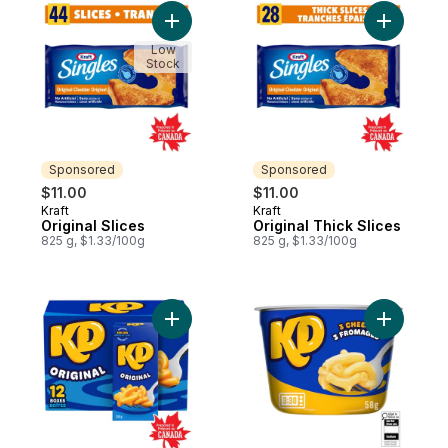
Add Original Slices to cart
Add Origin
Low
Stock
Sponsored
Sponsored
$11.00
$11.00
Kraft
Kraft
Sponsored
Sponsored
Original Slices
Original Thick Slices
825 g, $1.33/100g
825 g, $1.33/100g
Add Original Macaroni And Cheese Dinner 
Add Thre