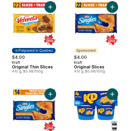
Add Original Thin Slices to cart
Add Origin
Prepared in Quebec
Sponsored
$4.00
$4.00
Kraft
Kraft
Prepared in Quebec
Sponsored
Original Thin Slices
Original Slices
410 g, $0.98/100g
410 g, $0.98/100g
Add Original Thick Slices to cart
Add Origi