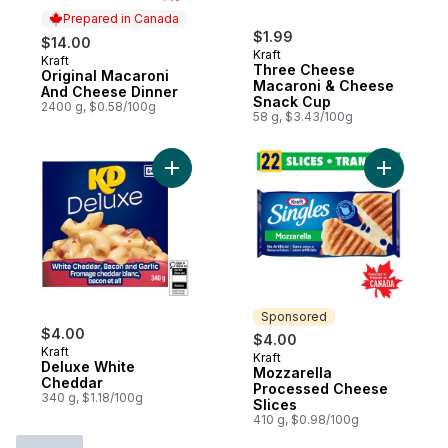
Prepared in Canada
$1.99
$14.00
Kraft
Kraft
Prepared in Canada
Three Cheese
Original Macaroni
Macaroni & Cheese
And Cheese Dinner
Snack Cup
2400 g, $0.58/100g
58 g, $3.43/100g
Add Deluxe White Cheddar to cart
Add Mozza
Sponsored
$4.00
$4.00
Kraft
Kraft
Sponsored
Deluxe White
Mozzarella
Cheddar
Processed Cheese
340 g, $1.18/100g
Slices
410 g, $0.98/100g