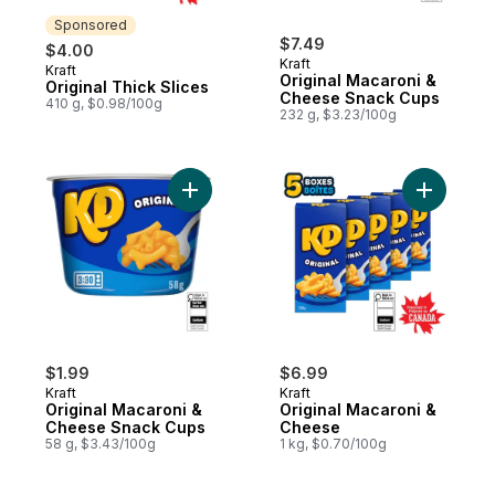
Sponsored
$7.49
$4.00
Kraft
Kraft
Sponsored
Original Macaroni &
Original Thick Slices
Cheese Snack Cups
410 g, $0.98/100g
232 g, $3.23/100g
Add Original Macaroni & Cheese Snack Cu
Add Origi
$1.99
$6.99
Kraft
Kraft
Original Macaroni &
Original Macaroni &
Cheese Snack Cups
Cheese
58 g, $3.43/100g
1 kg, $0.70/100g