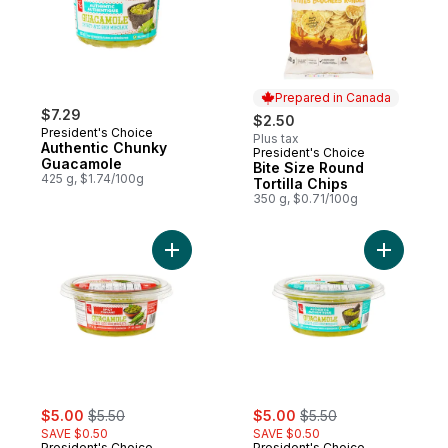
Prepared in Canada
$7.29
$2.50
President's Choice
Plus tax
Authentic Chunky
President's Choice
Prepared in Canada
Guacamole
Bite Size Round
425 g, $1.74/100g
Tortilla Chips
350 g, $0.71/100g
Add Spicy Chunky Guacamole to cart
Add Authe
sale:
, formerly:
sale:
, formerly:
$5.00
$5.50
$5.00
$5.50
SAVE $0.50
SAVE $0.50
President's Choice
President's Choice