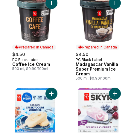
Add Coffee Ice Cream to cart
Add Madag
Prepared in Canada
Prepared in Canada
$4.50
$4.50
PC Black Label
PC Black Label
Prepared in Canada
Prepared in Canada
Coffee Ice Cream
Madagascar Vanilla
500 ml, $0.90/100ml
Super Premium Ice
Cream
500 ml, $0.90/100ml
Add Caramel Greek Yogurt Smoothie Froze
Add Berri