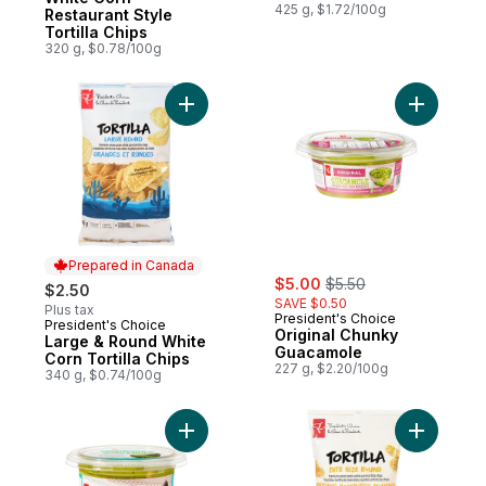
425 g, $1.72/100g
Restaurant Style
Tortilla Chips
320 g, $0.78/100g
Add Origi
Prepared in Canada
sale:
, formerly:
$5.00
$5.50
$2.50
SAVE $0.50
Plus tax
President's Choice
President's Choice
Prepared in Canada
Original Chunky
Large & Round White
Guacamole
Corn Tortilla Chips
227 g, $2.20/100g
340 g, $0.74/100g
Add Authentic Chunky Guacamole to cart
Add Bite S