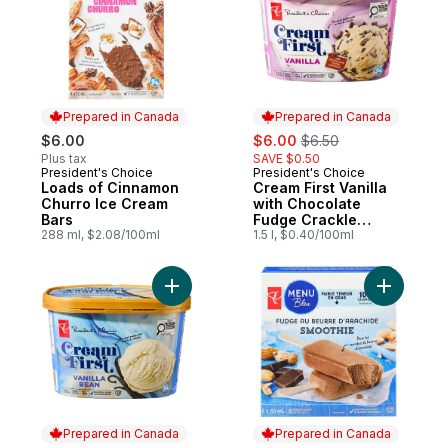
Prepared in Canada
Prepared in Canada
sale:
, formerly:
$6.00
$6.00
$6.50
Plus tax
SAVE $0.50
President's Choice
President's Choice
Prepared in Canada
Prepared in Canada
Loads of Cinnamon
Cream First Vanilla
Churro Ice Cream
with Chocolate
Bars
Fudge Crackle
288 ml, $2.08/100ml
Premium Ice Cream
1.5 l, $0.40/100ml
Add Cream First Vanilla Bean Premium Ice
Add Peanu
Prepared in Canada
Prepared in Canada