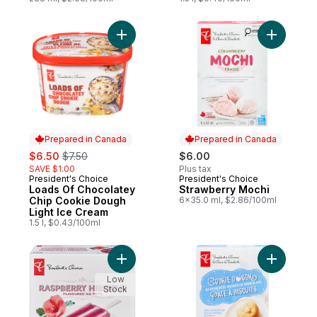
Add Loads Of Chocolatey Chip Cookie Dou
Add Straw
Prepared in Canada
Prepared in Canada
sale:
, formerly:
$6.50
$7.50
$6.00
SAVE $1.00
Plus tax
President's Choice
President's Choice
Prepared in Canada
Prepared in Canada
Loads Of Chocolatey
Strawberry Mochi
Chip Cookie Dough
6x35.0 ml, $2.86/100ml
Light Ice Cream
1.5 l, $0.43/100ml
Add Raspberry Hibiscus Flavoured Ice Pop
Add Cooki
Low
Stock