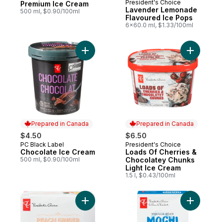
President's Choice
Prepared in Canada
Premium Ice Cream
Lavender Lemonade
500 ml, $0.90/100ml
Flavoured Ice Pops
6x60.0 ml, $1.33/100ml
Add Chocolate Ice Cream to cart
Add Loads
Prepared in Canada
Prepared in Canada
$4.50
$6.50
PC Black Label
President's Choice
Prepared in Canada
Prepared in Canada
Chocolate Ice Cream
Loads Of Cherries &
500 ml, $0.90/100ml
Chocolatey Chunks
Light Ice Cream
1.5 l, $0.43/100ml
Add Peach Ginger Flavoured Ice Pops to 
Add Vanil