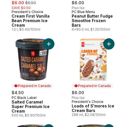
sale:
, formerly:
$6.00
$6.50
$6.00
SAVE $0.50
Plus tax
President's Choice
PC Blue Menu
Prepared in Canada
Prepared in Canada
Cream First Vanilla
Peanut Butter Fudge
Bean Premium Ice
Smoothie Frozen
Cream
Bars
1.5 l, $0.40/100ml
6x80.0 ml, $1.25/100ml
Add Salted Caramel Super Premium Ice Cr
Add Loads
Prepared in Canada
Prepared in Canada
$4.50
$6.00
PC Black Label
Plus tax
Prepared in Canada
Salted Caramel
President's Choice
Prepared in Canada
Loads of S'mores Ice
Super Premium Ice
Cream Bars
Cream
288 ml, $2.08/100ml
500 ml, $0.90/100ml