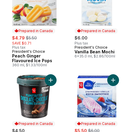
Prepared in Canada
Prepared in Canada
sale:
, formerly:
$4.79
$5.50
$6.00
SAVE $0.71
Plus tax
Plus tax
President's Choice
Prepared in Canada
President's Choice
Vanilla Bean Mochi
Prepared in Canada
Peach Ginger
6x35.0 ml, $2.86/100ml
Flavoured Ice Pops
360 ml, $1.33/100ml
Add Super Premium Peanut Butter Chocola
Add Straw
Prepared in Canada
Prepared in Canada
sale:
, formerly:
$4.50
$5.50
$6.00