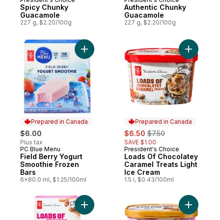
Spicy Chunky
Authentic Chunky
Guacamole
Guacamole
227 g, $2.20/100g
227 g, $2.20/100g
Add Field Berry Yogurt Smoothie Frozen B
Add Loads
Prepared in Canada
Prepared in Canada
sale:
, formerly:
$6.00
$6.50
$7.50
Plus tax
SAVE $1.00
PC Blue Menu
President's Choice
Prepared in Canada
Prepared in Canada
Field Berry Yogurt
Loads Of Chocolatey
Smoothie Frozen
Caramel Treats Light
Bars
Ice Cream
6x80.0 ml, $1.25/100ml
1.5 l, $0.43/100ml
Add Loads of Cinnamon Churro Ice Cream 
Add Cream