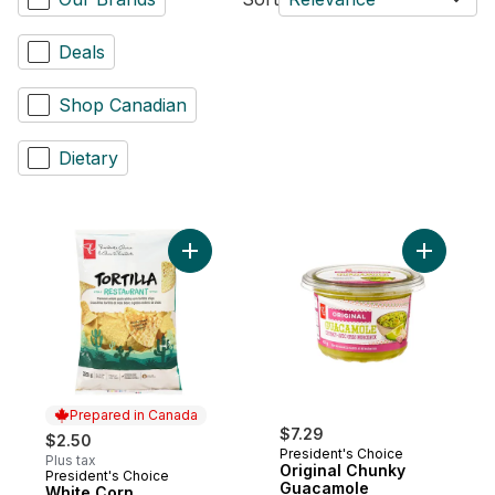
Deals
Shop Canadian
Dietary
Add Origi
Prepared in Canada
$7.29
$2.50
President's Choice
Plus tax
Original Chunky
President's Choice
Prepared in Canada
Guacamole
White Corn