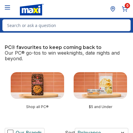
Skip to Main Content
Skip to Footer
0
Search for Product
PC® favourites to keep coming back to
Our PC® go-tos to win weeknights, date nights and
beyond.
skip PC® favourites to keep coming back to
Shop all PC®
$5 and Under
Our Brands
Sort
Relevance