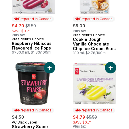
Prepared in Canada
Prepared in Canada
sale:
, formerly:
$4.79
$5.50
$5.00
SAVE $0.71
Plus tax
Plus tax
President's Choice
Prepared in Canada
President's Choice
Cookie Dough
Prepared in Canada
Raspberry Hibiscus
Vanilla Chocolate
Flavoured Ice Pops
Chip Ice Cream Bites
6x60.0 ml, $1.33/100ml
180 ml, $2.78/100ml
Add Strawberry Super Premium Ice Cream 
Add Laven
Prepared in Canada
Prepared in Canada
sale:
, formerly:
$4.50
$4.79
$5.50
PC Black Label
SAVE $0.71
Prepared in Canada
Strawberry Super
Plus tax