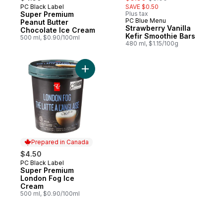
PC Black Label
SAVE $0.50
Prepared in Canada
Super Premium
Plus tax
PC Blue Menu
Prepared in Canada
Peanut Butter
Strawberry Vanilla
Chocolate Ice Cream
Kefir Smoothie Bars
500 ml, $0.90/100ml
480 ml, $1.15/100g
Add Super Premium London Fog Ice Cream
Prepared in Canada
$4.50
PC Black Label
Prepared in Canada
Super Premium
London Fog Ice
Cream
500 ml, $0.90/100ml