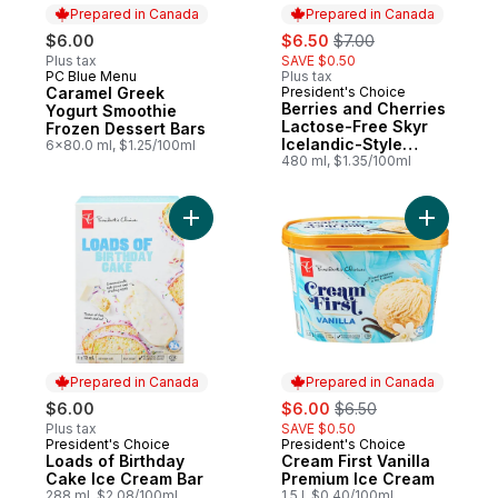
Prepared in Canada
Prepared in Canada
sale:
, formerly:
$6.00
$6.50
$7.00
Plus tax
SAVE $0.50
PC Blue Menu
Plus tax
Prepared in Canada
Caramel Greek
President's Choice
Prepared in Canada
Berries and Cherries
Yogurt Smoothie
Lactose-Free Skyr
Frozen Dessert Bars
Icelandic-Style
6x80.0 ml, $1.25/100ml
Frozen Yogurt Bars
480 ml, $1.35/100ml
Add Cream
Prepared in Canada
Prepared in Canada
sale:
, formerly:
$6.00
$6.00
$6.50
Plus tax
SAVE $0.50
President's Choice
President's Choice
Prepared in Canada
Prepared in Canada
Loads of Birthday
Cream First Vanilla
Cake Ice Cream Bar
Premium Ice Cream
288 ml, $2.08/100ml
1.5 l, $0.40/100ml