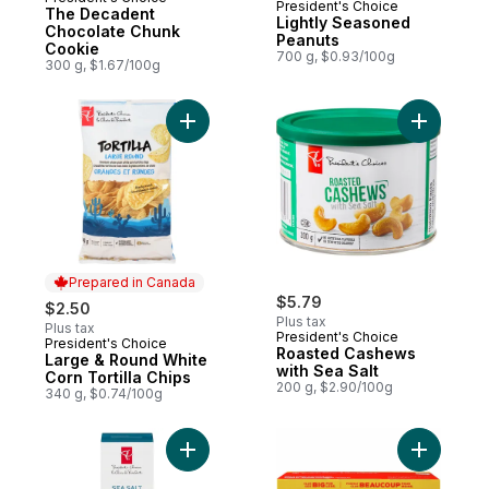
Prepared in Canada
President's Choice
The Decadent
Lightly Seasoned
Chocolate Chunk
Peanuts
Cookie
700 g, $0.93/100g
300 g, $1.67/100g
Prepared in Canada
$5.79
$2.50
Plus tax
Plus tax
President's Choice
President's Choice
Prepared in Canada
Roasted Cashews
Large & Round White
with Sea Salt
Corn Tortilla Chips
200 g, $2.90/100g
340 g, $0.74/100g
Add Sea Salt Crackers to cart
Add Rich 