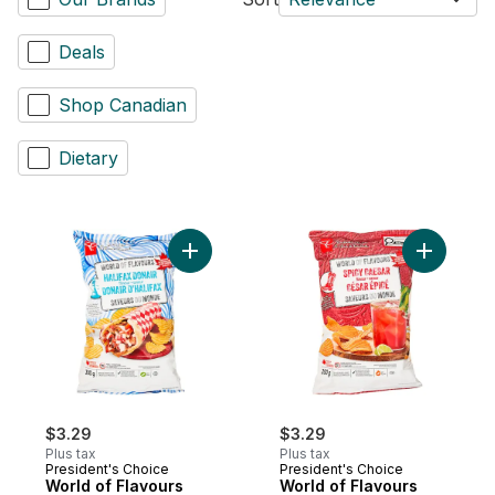
Deals
Shop Canadian
Dietary
Add World of Flavours Halifax Donair Flav
Add World
$3.29
$3.29
Plus tax
Plus tax
President's Choice
President's Choice
World of Flavours
World of Flavours