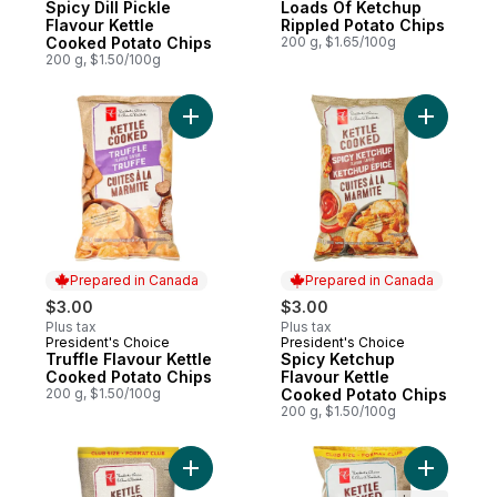
Spicy Dill Pickle
Loads Of Ketchup
Flavour Kettle
Rippled Potato Chips
Cooked Potato Chips
200 g, $1.65/100g
200 g, $1.50/100g
Add Truffle Flavour Kettle Cooked Potato 
Add Spicy
Prepared in Canada
Prepared in Canada
$3.00
$3.00
Plus tax
Plus tax
President's Choice
President's Choice
Prepared in Canada
Prepared in Canada
Truffle Flavour Kettle
Spicy Ketchup
Cooked Potato Chips
Flavour Kettle
200 g, $1.50/100g
Cooked Potato Chips
200 g, $1.50/100g
Add Original Kettle Cooked Chips Club Siz
Add Kettl