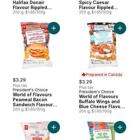
Halifax Donair
Spicy Caesar
Flavour Rippled
Flavour Rippled
Potato Chips
200 g, $1.65/100g
Potato Chips
200 g, $1.65/100g
Add World of Flavours Peameal Bacon San
Add World
Prepared in Canada
$3.29
$3.29
Plus tax
Plus tax
President's Choice
President's Choice
Prepared in Canada
World of Flavours
World of Flavours
Peameal Bacon
Buffalo Wings and
Sandwich Flavour
Blue Cheese Flavour
Rippled Potato Chips
200 g, $1.65/100g
Rippled Potato Chips
200 g, $1.65/100g
Add World of Flavours Korma Flavour Ripp
Add World