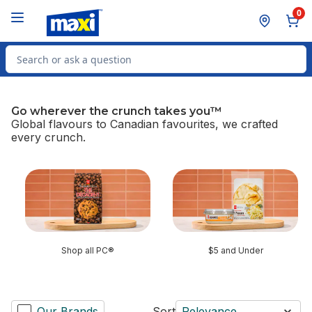
Skip to Main Content
Skip to Footer
0
Search for Product
Go wherever the crunch takes you™
Global flavours to Canadian favourites, we crafted
every crunch.
skip Go wherever the crunch takes you™
Shop all PC®
$5 and Under
Our Brands
Sort
Relevance