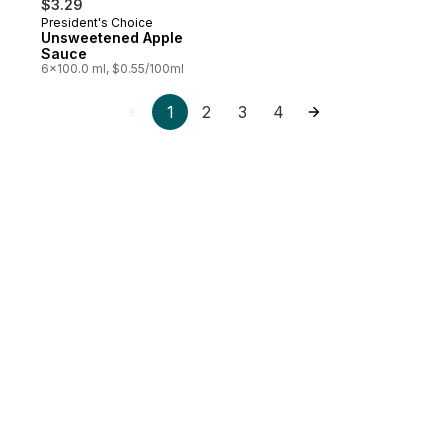
$3.29
President's Choice
Prepared in Canada
Unsweetened Apple
Sauce
6x100.0 ml, $0.55/100ml
1
2
3
4