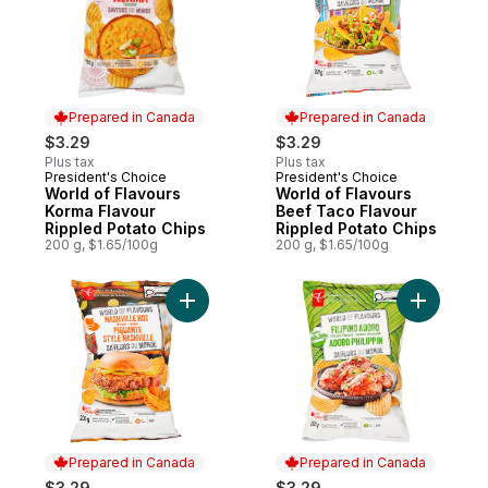
Prepared in Canada
Prepared in Canada
$3.29
$3.29
Plus tax
Plus tax
President's Choice
President's Choice
Prepared in Canada
Prepared in Canada
World of Flavours
World of Flavours
Korma Flavour
Beef Taco Flavour
Rippled Potato Chips
Rippled Potato Chips
200 g, $1.65/100g
200 g, $1.65/100g
Add World of Flavours Nashville Hot Flavo
Add World
Prepared in Canada
Prepared in Canada
$3.29
$3.29