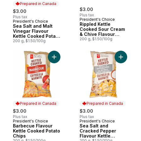
Prepared in Canada
$3.00
$3.00
Plus tax
Plus tax
President's Choice
President's Choice
Prepared in Canada
Rippled Kettle
Sea Salt and Malt
Cooked Sour Cream
Vinegar Flavour
& Chive Flavour
Kettle Cooked Potato
Potato Chips
200 g, $1.50/100g
Chips
200 g, $1.50/100g
Add Barbecue Flavour Kettle Cooked Pota
Add Sea S
Prepared in Canada
Prepared in Canada
$3.00
$3.00
Plus tax
Plus tax
President's Choice
President's Choice
Prepared in Canada
Prepared in Canada
Barbecue Flavour
Sea Salt and
Kettle Cooked Potato
Cracked Pepper
Chips
Flavour Kettle
200 g, $1.50/100g
Cooked Potato Chips
200 g, $1.50/100g