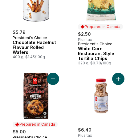
Prepared in Canada
$5.79
$2.50
President's Choice
Plus tax
Chocolate Hazelnut
President's Choice
Prepared in Canada
Flavour Rolled
White Corn
Wafers
Restaurant Style
400 g, $1.45/100g
Tortilla Chips
320 g, $0.78/100g
Add The Decadent Chocolate Chunk Cooki
Add Light
Prepared in Canada
$6.49
$5.00
Plus tax
President's Choice