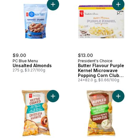
Add Unsalted Almonds to cart
Add Butte
$9.00
$13.00
PC Blue Menu
President's Choice
Unsalted Almonds
Butter Flavour Purple
275 g, $3.27/100g
Kernel Microwave
Popping Corn Club
Size
24x82.0 g, $0.66/100g
Add Sea Salt and Malt Vinegar Flavour Ket
Add Rippl