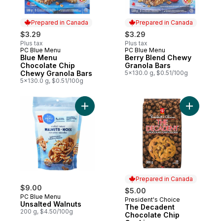
Prepared in Canada
Prepared in Canada
$3.29
$3.29
Plus tax
Plus tax
PC Blue Menu
PC Blue Menu
Prepared in Canada
Prepared in Canada
Blue Menu
Berry Blend Chewy
Chocolate Chip
Granola Bars
Chewy Granola Bars
5x130.0 g, $0.51/100g
5x130.0 g, $0.51/100g
Add Unsalted Walnuts to cart
Add The D
Prepared in Canada
$9.00
$5.00
PC Blue Menu
President's Choice
Prepared in Canada
Unsalted Walnuts
The Decadent
200 g, $4.50/100g
Chocolate Chip