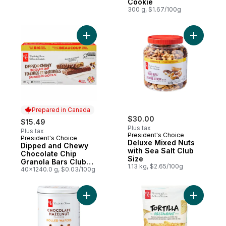
Cookie
300 g, $1.67/100g
Add Dipped and Chewy Chocolate Chip Gra
Add Delux
Prepared in Canada
$30.00
$15.49
Plus tax
Plus tax
President's Choice
President's Choice
Prepared in Canada
Deluxe Mixed Nuts
Dipped and Chewy
with Sea Salt Club
Chocolate Chip
Size
Granola Bars Club
1.13 kg, $2.65/100g
Size
40x1240.0 g, $0.03/100g
Add Chocolate Hazelnut Flavour Rolled Wa