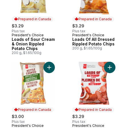
Prepared in Canada
Prepared in Canada
$3.29
$3.29
Plus tax
Plus tax
President's Choice
President's Choice
Prepared in Canada
Prepared in Canada
Loads of Sour Cream
Loads Of All Dressed
& Onion Rippled
Rippled Potato Chips
Potato Chips
200 g, $1.65/100g
200 g, $1.65/100g
Add Spicy Dill Pickle Flavour Kettle Cooke
Add Loads
Prepared in Canada
Prepared in Canada
$3.00
$3.29
Plus tax
Plus tax
President's Choice
President's Choice
Prepared in Canada
Prepared in Canada