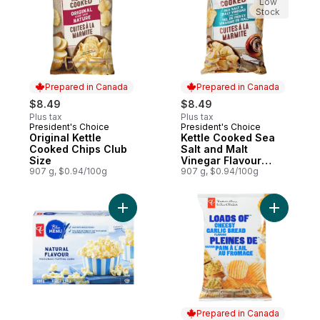
Low
Stock
Prepared in Canada
Prepared in Canada
$8.49
$8.49
Plus tax
Plus tax
President's Choice
President's Choice
Prepared in Canada
Prepared in Canada
Original Kettle
Kettle Cooked Sea
Cooked Chips Club
Salt and Malt
Size
Vinegar Flavour
907 g, $0.94/100g
Chips Club Size
907 g, $0.94/100g
Add Natural Flavour Microwave Popcorn t
Add Loads
Prepared in Canada