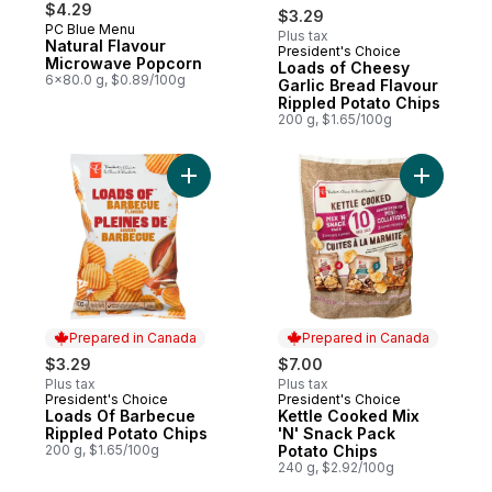
$4.29
$3.29
PC Blue Menu
Plus tax
Natural Flavour
President's Choice
Prepared in Canada
Microwave Popcorn
Loads of Cheesy
6x80.0 g, $0.89/100g
Garlic Bread Flavour
Rippled Potato Chips
200 g, $1.65/100g
Add Loads Of Barbecue Rippled Potato Ch
Add Kettl
Prepared in Canada
Prepared in Canada
$3.29
$7.00
Plus tax
Plus tax
President's Choice
President's Choice
Prepared in Canada
Prepared in Canada
Loads Of Barbecue
Kettle Cooked Mix
Rippled Potato Chips
'N' Snack Pack
200 g, $1.65/100g
Potato Chips
240 g, $2.92/100g