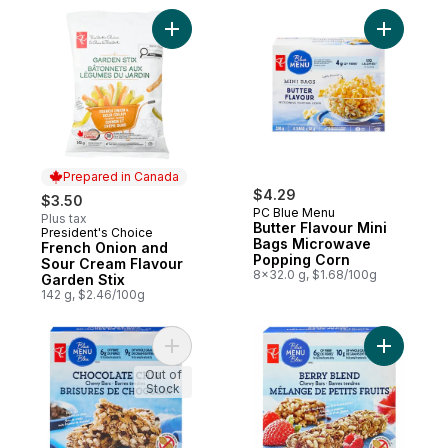
Add French Onion and Sour Cream Flavour
Add Butte
Prepared in Canada
$4.29
$3.50
PC Blue Menu
Plus tax
Butter Flavour Mini
President's Choice
Prepared in Canada
Bags Microwave
French Onion and
Popping Corn
Sour Cream Flavour
8x32.0 g, $1.68/100g
Garden Stix
142 g, $2.46/100g
Add Blue Menu Chocolate Chip Chewy Gran
Out of
Stock