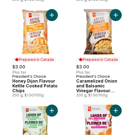
Add Honey Dijon Flavour Kettle Cooked Po
Add Caram
Prepared in Canada
Prepared in Canada
$3.00
$3.00
Plus tax
Plus tax
President's Choice
President's Choice
Prepared in Canada
Prepared in Canada
Honey Dijon Flavour
Caramelized Onion
Kettle Cooked Potato
and Balsamic
Chips
Vinegar Flavour
200 g, $1.50/100g
Kettle Cooked Chips
200 g, $1.50/100g
Add Loads of Sour Cream & Onion Rippled 
Add Loads