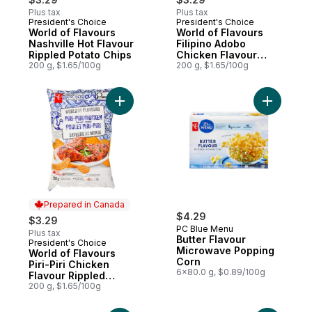
Plus tax
Plus tax
President's Choice
President's Choice
Prepared in Canada
Prepared in Canada
World of Flavours
World of Flavours
Nashville Hot Flavour
Filipino Adobo
Rippled Potato Chips
Chicken Flavour
200 g, $1.65/100g
Rippled Potato Chips
200 g, $1.65/100g
Add World of Flavours Piri-Piri Chicken Fl
Add Butte
Prepared in Canada
$4.29
$3.29
PC Blue Menu
Plus tax
Butter Flavour
President's Choice
Prepared in Canada
Microwave Popping
World of Flavours
Corn
Piri-Piri Chicken
6x80.0 g, $0.89/100g
Flavour Rippled
Potato Chips
200 g, $1.65/100g