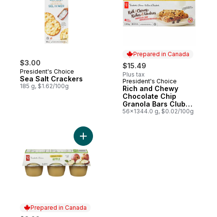
Prepared in Canada
$3.00
$15.49
President's Choice
Plus tax
Sea Salt Crackers
President's Choice
Prepared in Canada
185 g, $1.62/100g
Rich and Chewy
Chocolate Chip
Granola Bars Club
Size
56x1344.0 g, $0.02/100g
Add Unsweetened Apple Sauce to cart
Prepared in Canada