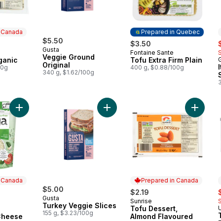
n Canada
Prepared in Quebec
$5.50
s
$3.50
Gusta
Fontaine Sante
 Canada
Prepared in Quebec
Veggie Ground
ganic
Tofu Extra Firm Plain
Original
00g
400 g, $0.88/100g
340 g, $1.62/100g
3
Add Dairy Free Mozzarella Cheese Shreds to cart
Add Turkey Veggie Slices to cart
Add Tof
n Canada
Prepared in Canada
$5.00
s
$2.19
Gusta
Sunrise
 Canada
Prepared in Canada
Turkey Veggie Slices
Tofu Dessert,
155 g, $3.23/100g
Cheese
Almond Flavoured