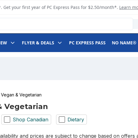
. Get your first year of PC Express Pass for $2.50/month*.
Learn m
NEW
FLYER & DEALS
PC EXPRESS PASS
NO NAME®
Vegan & Vegetarian
 Vegetarian
Shop Canadian
Dietary
ilability and prices are subject to change based on offers a