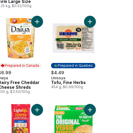
Firm Large Size
.25 kg, $0.52/100g
lic & Herbs Plant-Based Spread to cart
Add Dairy Free Cheddar Cheese Shreds to cart
Add Tofu, Fine Herbs 
Prepared in Canada
Prepared in Quebec
$6.99
$4.49
Daiya
Unisoya
Prepared in Canada
Prepared in Quebec
Dairy Free Cheddar
Tofu, Fine Herbs
Cheese Shreds
454 g, $0.99/100g
200 g, $3.50/100g
ese Shreds to cart
 White Wraps Original to cart
Add Original Organic Plant-Based Tempeh to car
Add Original Veggie Pa