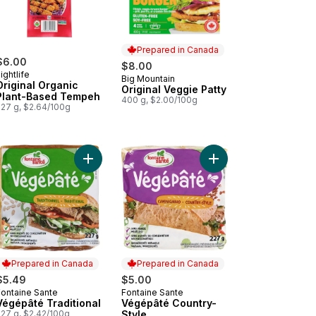
Prepared in Canada
$6.00
$8.00
ightlife
Big Mountain
Prepared in Canada
Original Organic
Original Veggie Patty
Plant-Based Tempeh
400 g, $2.00/100g
227 g, $2.64/100g
d Garlic & Herbs to cart
nic Tofu Firm to cart
Add Végépâté Traditional to cart
Add Végépâté Country-
Prepared in Canada
Prepared in Canada
$5.49
$5.00
Fontaine Sante
Fontaine Sante
Prepared in Canada
Prepared in Canada
Végépâté Traditional
Végépâté Country-
227 g, $2.42/100g
Style