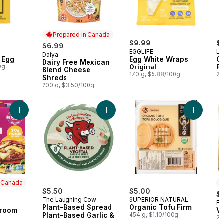
Prepared in Canada
$9.99
$6.99
EGGLIFE
L
Daiya
Prepared in Canada
 Egg
Egg White Wraps
Dairy Free Mexican
0g
Original
Blend Cheese
170 g, $5.88/100g
Shreds
200 g, $3.50/100g
Add Truffle Mushroom Burger to cart
Add Plant-Based Spread Plant-Base
Add Orga
n Canada
$5.50
$5.00
The Laughing Cow
SUPERIOR NATURAL
 Canada
Plant-Based Spread
Organic Tofu Firm
hroom
Plant-Based Garlic &
454 g, $1.10/100g