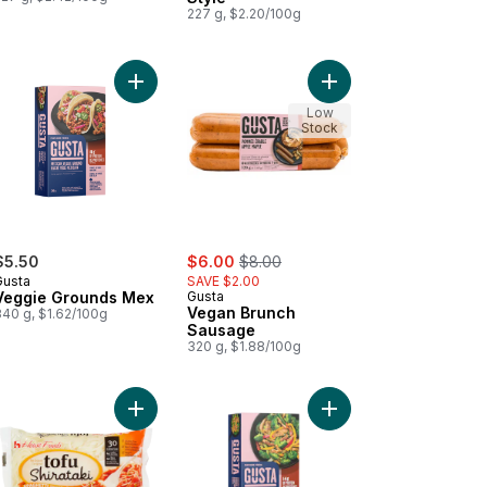
227 g, $2.20/100g
rt
ta Smoked Sausage to cart
Add Veggie Grounds Mex to cart
Add Vegan Brunch Sau
Low
Stock
sale:
, formerly:
$5.50
$6.00
$8.00
Gusta
SAVE $2.00
Veggie Grounds Mex
Gusta
Vegan Brunch
340 g, $1.62/100g
Sausage
320 g, $1.88/100g
gel Style to cart
aroni to cart
Add Noodles, Spaghetti Shape to cart
Add Chickenless Strips