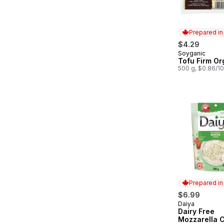
Prepared i
$4.29
Soyganic
Prepared in
Tofu Firm Or
500 g, $0.86/1
Prepared i
$6.99
Daiya
Prepared in
Dairy Free
Mozzarella 