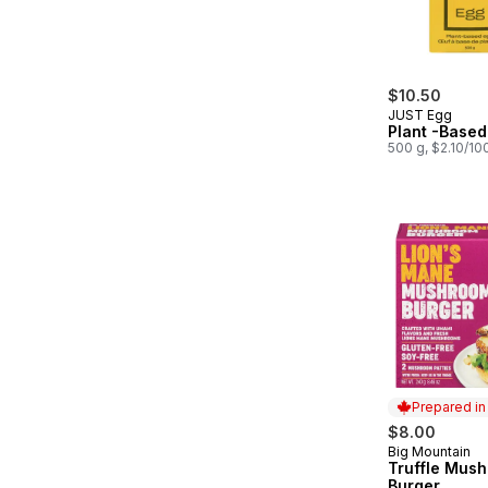
$10.50
JUST Egg
Plant -Based
500 g, $2.10/10
Prepared i
$8.00
Big Mountain
Prepared in
Truffle Mus
Burger