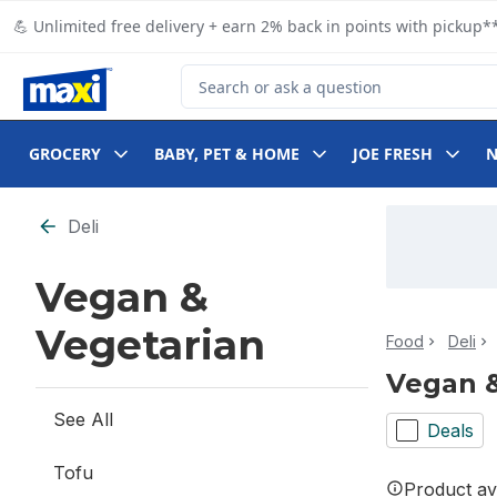
Skip to Main Content
Skip to Footer
💪 Unlimited free delivery + earn 2% back in points with pickup**
Search for Product
GROCERY
BABY, PET & HOME
JOE FRESH
Skip to Filter section
Deli
Vegan &
Vegetarian
Food
Deli
Vegan &
See All
Deals
Tofu
Product ava