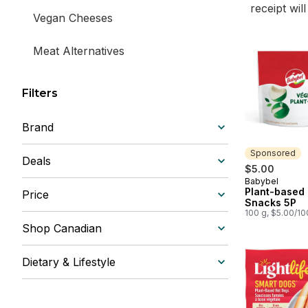
receipt wil
Vegan Cheeses
Meat Alternatives
Filters
Brand
Sponsored
Deals
$5.00
Babybel
Sponsored
Plant-based
Price
Snacks 5P
100 g, $5.00/1
Shop Canadian
Dietary & Lifestyle