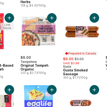
Herbs
00g
128 g, $4.30/100g
Add Organic Plant-Based Smoky Tempeh Bacon Strips to cart
Add Original Tempeh Organic to ca
Add Gus
Low
Stock
Prepared in Canada
$6.00
sale:
, formerly:
$6.00
$6.88
Tempehine
SAVE $0.88
nt-Based
Original Tempeh
Gusta
Prepared in Canada
eh
Organic
Gusta Smoked
220 g, $2.73/100g
Sausage
00g
350 g, $1.71/100g
Add Traditional Shirataki White Yam Noodle Substitute to cart
Add Egg White Wraps Everything Ba
Add Pizz