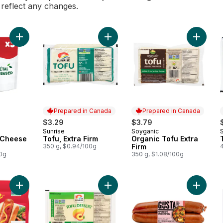
l reflect any changes.
Add Plant-based Cheese Snacks 5P to cart
Add Tofu, Extra Firm to cart
Add Orga
Prepared in Canada
Prepared in Canada
$3.29
$3.79
Sunrise
Soyganic
Prepared in Canada
Prepared in Canada
 Cheese
Tofu, Extra Firm
Organic Tofu Extra
350 g, $0.94/100g
Firm
00g
350 g, $1.08/100g
Add Smart Dogs Plant-Based Vegan Hot Dogs to cart
Add Sei
Add Tofu D