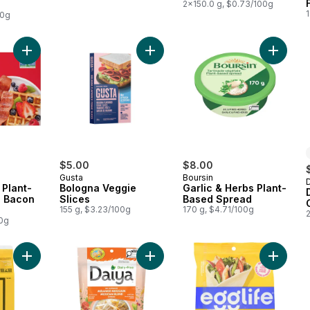
2x150.0 g, $0.73/100g
1
00g
Add Smart Bacon Plant-Based Vegan Bacon Strips to cart
Add Bologna Veggie Slices to cart
Add Gar
$5.00
$8.00
Gusta
Boursin
Plant-
Bologna Veggie
Garlic & Herbs Plant-
 Bacon
Slices
Based Spread
155 g, $3.23/100g
170 g, $4.71/100g
00g
Add Plant -Based Egg to cart
Add Dairy Free Mexican Blend Che
Add Egg