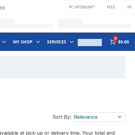
ore
PC OPTIMUM™
FEES
FR
0
MY SHOP
SERVICES
$0.00
Sort By:
Relevance
vailable at pick-up or delivery time. Your total and