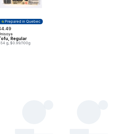
Prepared in Quebec
$4.49
Unisoya
Prepared in Quebec
Tofu, Regular
454 g, $0.99/100g