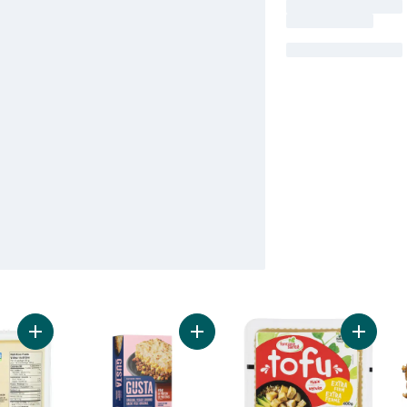
Add Tofu Firm Organic to cart
Add Veggie Ground Original to cart