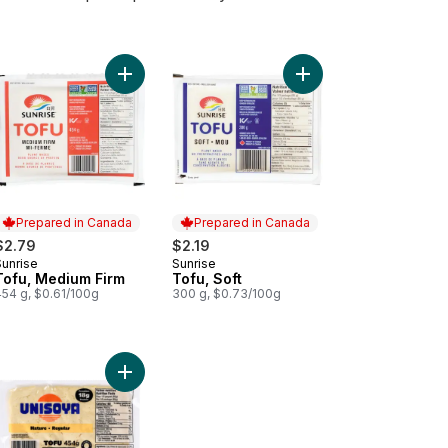
nic Tofu Extra Firm to cart
Add Tofu, Medium Firm to cart
Add Tofu, Soft to cart
Prepared in Canada
Prepared in Canada
$2.79
$2.19
Sunrise
Sunrise
Prepared in Canada
Prepared in Canada
Tofu, Medium Firm
Tofu, Soft
454 g, $0.61/100g
300 g, $0.73/100g
tan sausages -Smoked Paprika to cart
essert, Peach Mango to cart
Add Tofu, Regular to cart