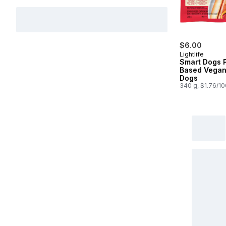
$6.00
Lightlife
Smart Dogs P
Based Vegan
Dogs
340 g, $1.76/1