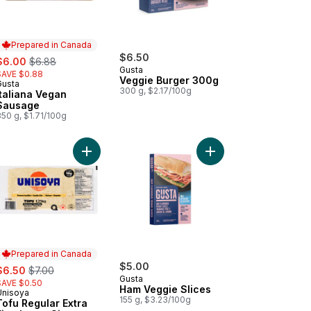
Prepared in Canada
ale:
, formerly:
$6.50
$6.00
$6.88
Gusta
SAVE $0.88
Veggie Burger 300g
Gusta
Prepared in Canada
300 g, $2.17/100g
Italiana Vegan
Sausage
50 g, $1.71/100g
u Dessert, Almond Flavoured to cart
Add Tofu Regular Extra Firm Large Size to cart
Add Ham Veggie Slices
Prepared in Canada
ale:
, formerly:
$5.00
$6.50
$7.00
Gusta
SAVE $0.50
Ham Veggie Slices
Unisoya
Prepared in Canada
155 g, $3.23/100g
Tofu Regular Extra