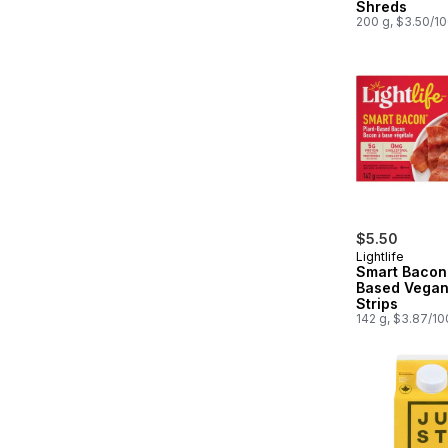
Shreds
200 g, $3.50/1
$5.50
Lightlife
Smart Bacon 
Based Vegan
Strips
142 g, $3.87/1