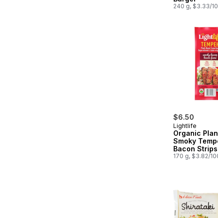
240 g, $3.33/1
$6.50
Lightlife
Organic Pla
Smoky Temp
Bacon Strips
170 g, $3.82/1