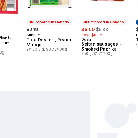
Prepared in Canada
Prepared in Canada
sale:
, formerly:
$2.19
$6.00
$6.88
Sunrise
SAVE $0.88
Prepared in Canada
lant-
Tofu Dessert, Peach
Gusta
Prepared in Canada
 Hot
Seitan sausages -
Mango
Smoked Paprika
2x150.0 g, $0.73/100g
00g
350 g, $1.71/100g