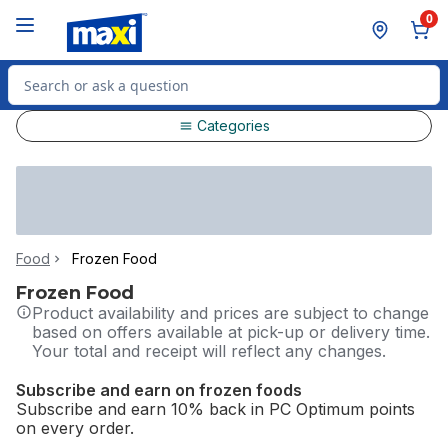
Skip to Main Content
Skip to Footer
0
Search for Product
Categories
Food
Frozen Food
Frozen Food
Product availability and prices are subject to change
based on offers available at pick-up or delivery time.
Your total and receipt will reflect any changes.
Subscribe and earn on frozen foods
Subscribe and earn 10% back in PC Optimum points
on every order.