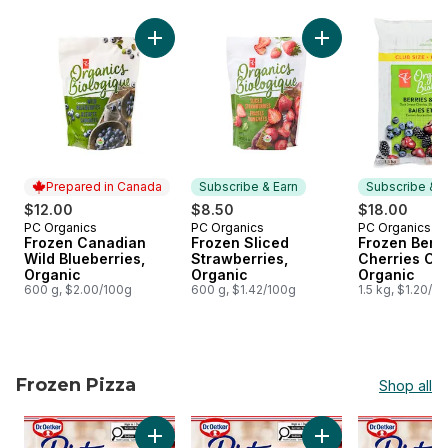
skip Subscribe and earn on frozen foods
Add Frozen Canadian Wild Blueberries, Orga
Add Frozen Sliced 
Prepared in Canada
Subscribe & Earn
Subscribe & E
$12.00
$8.50
$18.00
PC Organics
PC Organics
PC Organics
Prepared in Canada
Subscribe & Earn
Subscribe &
Frozen Canadian
Frozen Sliced
Frozen Berri
Wild Blueberries,
Strawberries,
Cherries Clu
Organic
Organic
Organic
600 g, $2.00/100g
600 g, $1.42/100g
1.5 kg, $1.20/1
Frozen Pizza
Shop all
skip Frozen Pizza
Add Ristorante Thin Crust Pepperoni Pizza t
Add Ristorante Thin