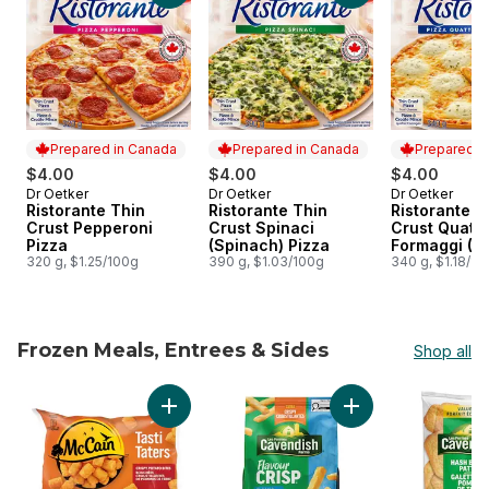
Prepared in Canada
Prepared in Canada
Prepared i
$4.00
$4.00
$4.00
Dr Oetker
Dr Oetker
Dr Oetker
Prepared in Canada
Prepared in Canada
Prepared i
Ristorante Thin
Ristorante Thin
Ristorante T
Crust Pepperoni
Crust Spinaci
Crust Quattr
Pizza
(Spinach) Pizza
Formaggi (4
320 g, $1.25/100g
390 g, $1.03/100g
Pizza
340 g, $1.18/10
Frozen Meals, Entrees & Sides
Shop all
skip Frozen Meals, Entrees & Sides
Add Tasti Taters, Tater Tots to cart
Add FlavourCrisp Cl