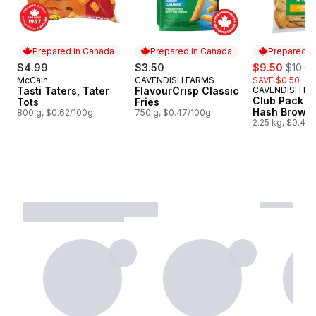
Prepared in Canada
Prepared in Canada
Prepared i
sale:
, forme
$4.99
$3.50
$9.50
$10.0
McCain
CAVENDISH FARMS
SAVE $0.50
Prepared in Canada
Prepared in Canada
Tasti Taters, Tater
FlavourCrisp Classic
CAVENDISH F
Prepared i
Club Pack C
Tots
Fries
Hash Brown 
800 g, $0.62/100g
750 g, $0.47/100g
2.25 kg, $0.42