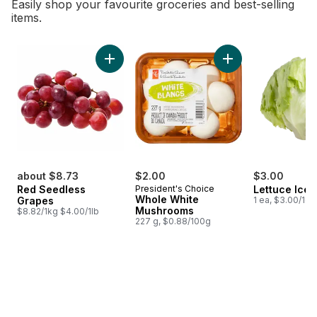
Easily shop your favourite groceries and best-selling
items.
skip Bestsellers
Add Red Seedless Grapes to cart
Add Whole White M
about $8.73
$2.00
$3.00
Red Seedless
President's Choice
Lettuce Ice
Whole White
Grapes
1 ea, $3.00/1ea
Mushrooms
$8.82/1kg $4.00/1lb
227 g, $0.88/100g