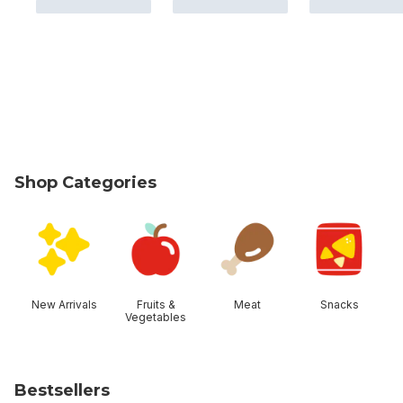
Shop Categories
skip Shop Categories
New Arrivals
Fruits &
Meat
Snacks
Vegetables
Bestsellers