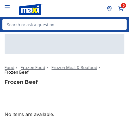
Skip to Main Content
Skip to Footer
0
Search for Product
Food
Frozen Food
Frozen Meat & Seafood
Frozen Beef
Frozen Beef
No items are available.