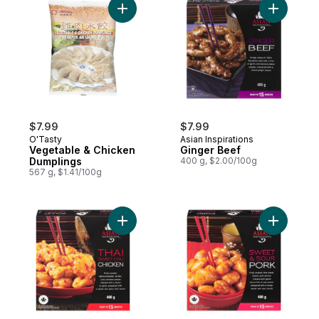
Add Vegetable & Chicken Dumplings to ca
Add Ginge
$7.99
$7.99
O'Tasty
Asian Inspirations
Vegetable & Chicken
Ginger Beef
Dumplings
400 g, $2.00/100g
567 g, $1.41/100g
Add Thai Chicken to cart
Add Sweet