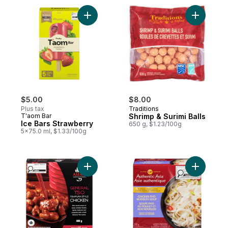
Add Ice Bars Strawberry to cart
Add Shrimp
$5.00
$8.00
Plus tax
Traditions
T'aom Bar
Shrimp & Surimi Balls
Ice Bars Strawberry
650 g, $1.23/100g
5x75.0 ml, $1.33/100g
Add General TSO Tempura Style Chicken 
Add Chick