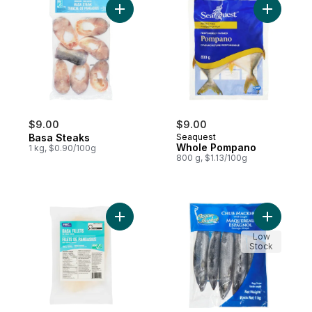
Add Basa Steaks to cart
Add Whol
$9.00
$9.00
Basa Steaks
Seaquest
Whole Pompano
1 kg, $0.90/100g
800 g, $1.13/100g
Add Basa Fillets to cart
Add Chub 
Low
Stock