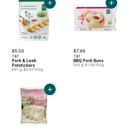
Add Pork & Leek Potstickers to cart
Add BBQ P
$5.50
$7.49
T&T
T&T
Pork & Leek
BBQ Pork Buns
Potstickers
540 g, $1.39/100g
567 g, $0.97/100g
Add Pork & Vegetable Dumplings to cart