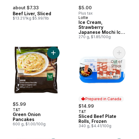
about $7.33
$5.00
Beef Liver, Sliced
Plus tax
Lotte
$13.21/1kg $5.99/1lb
Ice Cream,
Strawberry
Japanese Mochi Ice
Confectionary
270 g, $1.85/100g
Add Green Onion Pancakes to cart
Out of
Stock
Prepared in Canada
$5.99
$14.99
T&T
T&T
Prepared in Canada
Green Onion
Sliced Beef Plate
Pancakes
Rolls, Frozen
600 g, $1.00/100g
340 g, $4.41/100g