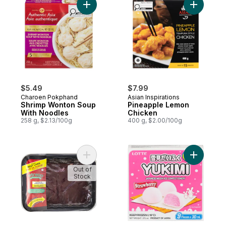
Add Shrimp Wonton Soup With Noodles to
Add Pinea
$5.49
$7.99
Charoen Pokphand
Asian Inspirations
Shrimp Wonton Soup
Pineapple Lemon
With Noodles
Chicken
258 g, $2.13/100g
400 g, $2.00/100g
Add Beef Liver, Sliced to cart
Add Ice C
Out of
Stock