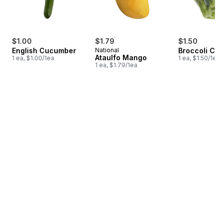
$1.00
$1.79
$1.50
English Cucumber
National
Broccoli Cr
Ataulfo Mango
1 ea, $1.00/1ea
1 ea, $1.50/1ea
1 ea, $1.79/1ea