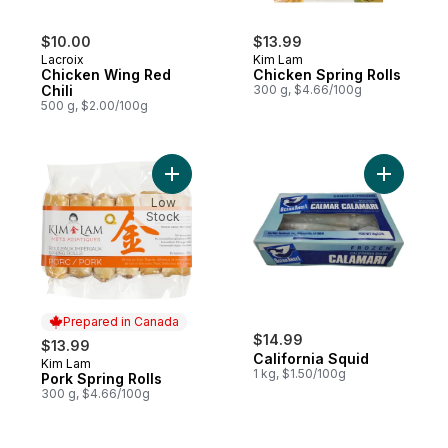
$10.00
$13.99
Lacroix
Kim Lam
Chicken Wing Red
Chicken Spring Rolls
Chili
300 g, $4.66/100g
500 g, $2.00/100g
Add Pork Spring Rolls to cart
Add Califo
Low
Stock
Prepared in Canada
$14.99
$13.99
California Squid
Kim Lam
Prepared in Canada
1 kg, $1.50/100g
Pork Spring Rolls
300 g, $4.66/100g