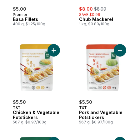
sale:
, formerly:
$5.00
$8.00
$8.99
Premier
SAVE $0.99
Basa Fillets
Chub Mackerel
400 g, $1.25/100g
1 kg, $0.80/100g
Add Chicken & Vegetable Potstickers to c
Add Pork 
$5.50
$5.50
T&T
T&T
Chicken & Vegetable
Pork and Vegetable
Potstickers
Potstickers
567 g, $0.97/100g
567 g, $0.97/100g