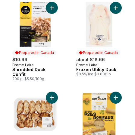
Add Shredded Duck Confit to cart
Add Frozen
Prepared in Canada
Prepared in Canada
$10.99
about $18.66
Brome Lake
Brome Lake
Prepared in Canada
Prepared in Canada
Shredded Duck
Frozen Utility Duck
Confit
$8.55/1kg $3.88/1lb
200 g, $5.50/100g
Add Chicken Wing Red Chili to cart
Add Chick