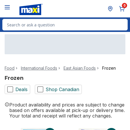
Skip to Main Content
Skip to Footer
0
Search for Product
Food
International Foods
East Asian Foods
Frozen
Frozen
Deals
Shop Canadian
Product availability and prices are subject to change
based on offers available at pick-up or delivery time.
Your total and receipt will reflect any changes.