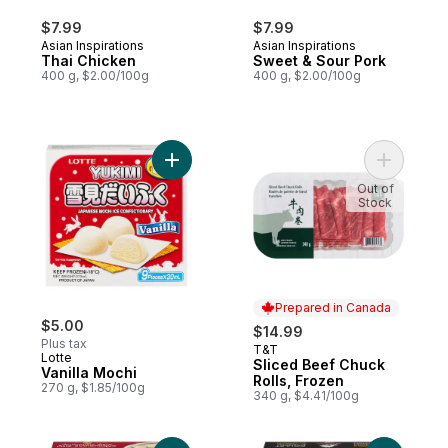
$7.99
$7.99
Asian Inspirations
Asian Inspirations
Thai Chicken
Sweet & Sour Pork
400 g, $2.00/100g
400 g, $2.00/100g
Add Vanilla Mochi to cart
Out of
Stock
Prepared in Canada
$5.00
$14.99
Plus tax
T&T
Prepared in Canada
Lotte
Sliced Beef Chuck
Vanilla Mochi
Rolls, Frozen
270 g, $1.85/100g
340 g, $4.41/100g