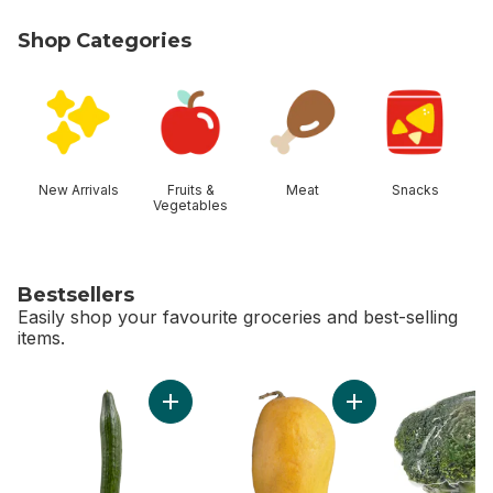
Shop Categories
skip Shop Categories
New Arrivals
Fruits &
Meat
Snacks
Vegetables
Bestsellers
Easily shop your favourite groceries and best-selling
items.
skip Bestsellers
Add English Cucumber to cart
Add Ataulfo Mango 