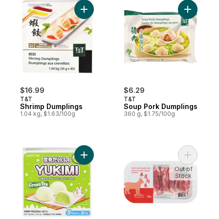
Add Shrimp Dumplings to cart
Add Soup 
$16.99
$6.29
T&T
T&T
Shrimp Dumplings
Soup Pork Dumplings
1.04 kg, $1.63/100g
360 g, $1.75/100g
Add Green Tea Japanese Mochi Ice Confec
Out of
Stock