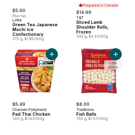
Prepared in Canada
$5.00
$14.99
Plus tax
T&T
Prepared in Canada
Lotte
Sliced Lamb
Green Tea Japanese
Shoulder Rolls,
Mochi Ice
Frozen
Confectionary
340 g, $4.41/100g
270 g, $1.85/100g
Add Pad Thai Chicken to cart
Add Fish B
Low
Stock
$5.49
$8.00
Charoen Pokphand
Traditions
Pad Thai Chicken
Fish Balls
300 g, $1.83/100g
750 g, $1.07/100g