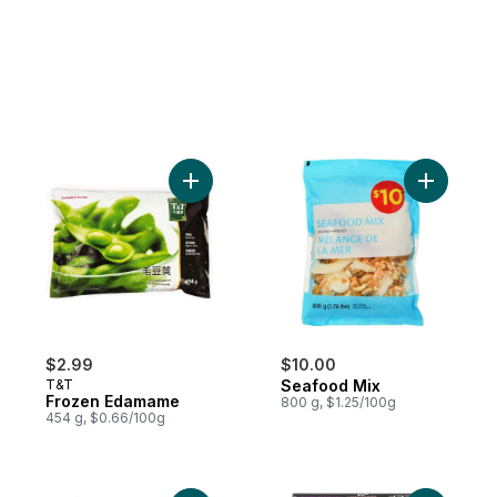
Add Frozen Edamame to cart
Add Seafo
$2.99
$10.00
T&T
Seafood Mix
Frozen Edamame
800 g, $1.25/100g
454 g, $0.66/100g