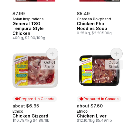
$7.99
$5.49
Asian Inspirations
Charoen Pokphand
General TSO
Chicken Pho
Tempura Style
Noodles Soup
Chicken
0.25 kg, $2.20/100g
400 g, $2.00/100g
Add Chicken Gizzard to cart
Add Chick
Out of
Out of
Stock
Stock
Prepared in Canada
Prepared in Canada
about $6.65
about $7.60
Etnico
Etnico
Prepared in Canada
Prepared in Canada
Chicken Gizzard
Chicken Liver
$10.78/1kg $4.89/1lb
$12.10/1kg $5.49/1lb