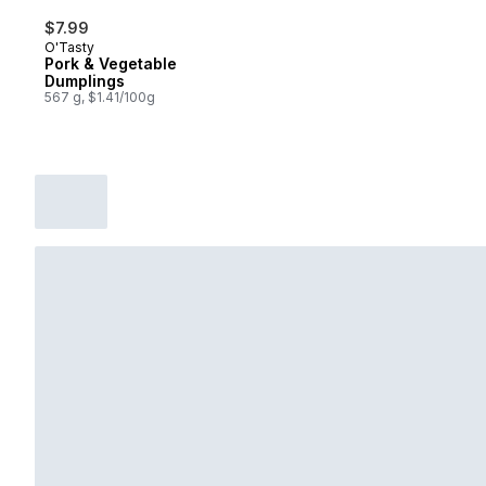
$7.99
O'Tasty
Pork & Vegetable
Dumplings
567 g, $1.41/100g