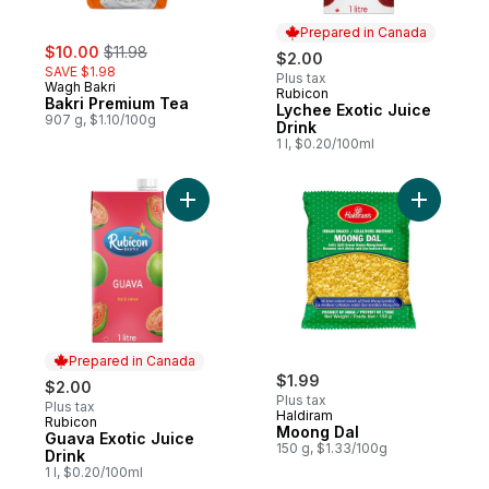
Prepared in Canada
sale:
, formerly:
$10.00
$11.98
$2.00
SAVE $1.98
Plus tax
Wagh Bakri
Rubicon
Prepared in Canada
Bakri Premium Tea
Lychee Exotic Juice
907 g, $1.10/100g
Drink
1 l, $0.20/100ml
Add Guava Exotic Juice Drink to cart
Add Moong
Prepared in Canada
$1.99
$2.00
Plus tax
Plus tax
Haldiram
Rubicon
Prepared in Canada
Moong Dal
Guava Exotic Juice
150 g, $1.33/100g
Drink
1 l, $0.20/100ml