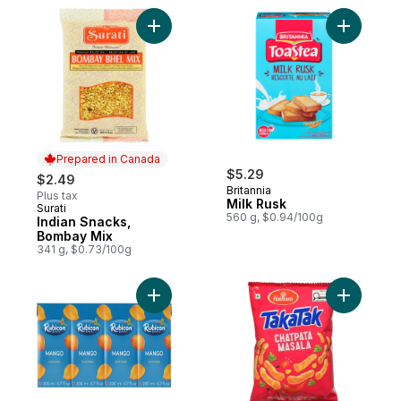
Add Indian Snacks, Bombay Mix to cart
Add Milk 
Prepared in Canada
$5.29
$2.49
Britannia
Plus tax
Milk Rusk
Surati
Prepared in Canada
560 g, $0.94/100g
Indian Snacks,
Bombay Mix
341 g, $0.73/100g
Add Mango Juice Drink to cart
Add TakaT