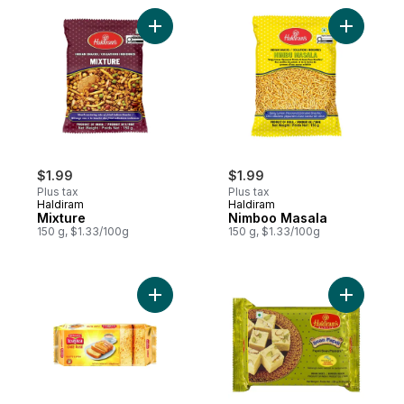
Add Mixture to cart
Add Nimbo
$1.99
$1.99
Plus tax
Plus tax
Haldiram
Haldiram
Mixture
Nimboo Masala
150 g, $1.33/100g
150 g, $1.33/100g
Add Cake Rusk to cart
Add India