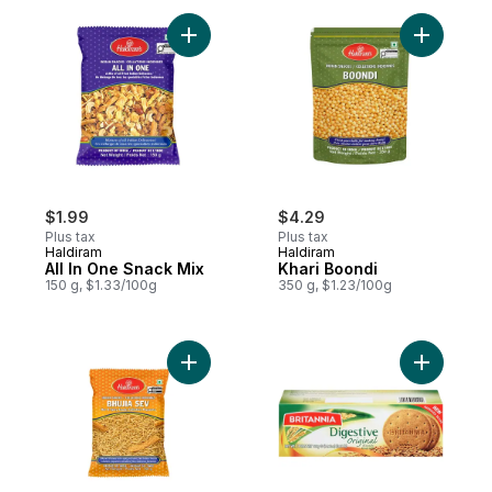
Add All In One Snack Mix to cart
Add Khari
$1.99
$4.29
Plus tax
Plus tax
Haldiram
Haldiram
All In One Snack Mix
Khari Boondi
150 g, $1.33/100g
350 g, $1.23/100g
Add Bhujia Sev to cart
Add Digest