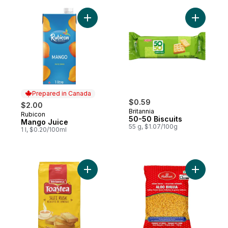
Add Mango Juice to cart
Add 50-50 
Prepared in Canada
$0.59
$2.00
Britannia
Rubicon
Prepared in Canada
50-50 Biscuits
Mango Juice
55 g, $1.07/100g
1 l, $0.20/100ml
Add Suji Rusk to cart
Add Aloo B