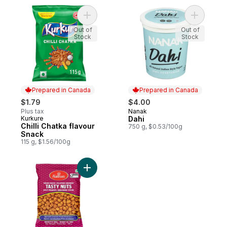
Add Chilli Chatka flavour Snack to cart
Add Dahi 
Out of
Out of
Stock
Stock
Prepared in Canada
Prepared in Canada
$1.79
$4.00
Plus tax
Nanak
Prepared in Canada
Kurkure
Dahi
Prepared in Canada
Chilli Chatka flavour
750 g, $0.53/100g
Snack
115 g, $1.56/100g
Add Tasty Nuts Peanuts to cart