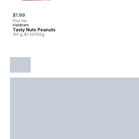
$1.99
Plus tax
Haldiram
Tasty Nuts Peanuts
150 g, $1.33/100g