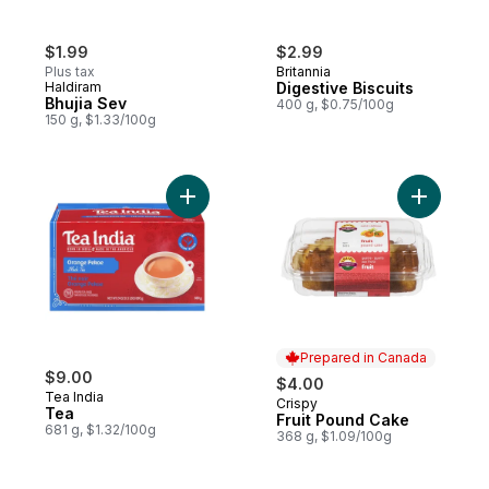
$1.99
$2.99
Plus tax
Britannia
Haldiram
Digestive Biscuits
Bhujia Sev
400 g, $0.75/100g
150 g, $1.33/100g
Add Tea to cart
Prepared in Canada
$9.00
$4.00
Tea India
Crispy
Prepared in Canada
Tea
Fruit Pound Cake
681 g, $1.32/100g
368 g, $1.09/100g