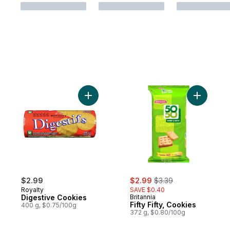
Add Digestive Cookies to cart
Add Fifty 
sale:
, formerly:
$2.99
$2.99
$3.39
Royalty
SAVE $0.40
Digestive Cookies
Britannia
Fifty Fifty, Cookies
400 g, $0.75/100g
372 g, $0.80/100g