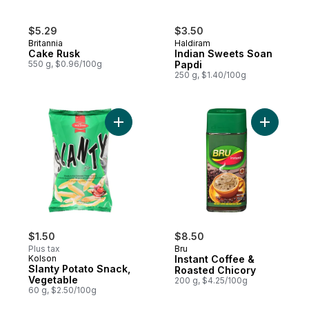
$5.29
$3.50
Britannia
Haldiram
Cake Rusk
Indian Sweets Soan
550 g, $0.96/100g
Papdi
250 g, $1.40/100g
Add Slanty Potato Snack, Vegetable to ca
Add Insta
$1.50
$8.50
Plus tax
Bru
Kolson
Instant Coffee &
Slanty Potato Snack,
Roasted Chicory
Vegetable
200 g, $4.25/100g
60 g, $2.50/100g