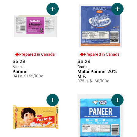
Add Paneer to cart
Add Malai
Prepared in Canada
Prepared in Canada
$5.29
$6.29
Nanak
Brar's
Prepared in Canada
Prepared in Canada
Paneer
Malai Paneer 20%
341 g, $1.55/100g
M.F.
375 g, $1.68/100g
Add Biscuit Original Glucose to cart
Add Non-M