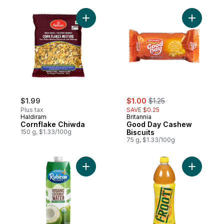
Add Cornflake Chiwda to cart
Add Good 
sale:
, formerly:
$1.99
$1.00
$1.25
Plus tax
SAVE $0.25
Haldiram
Britannia
Cornflake Chiwda
Good Day Cashew
150 g, $1.33/100g
Biscuits
75 g, $1.33/100g
Add Organic Coconut Water to cart
Add Mango