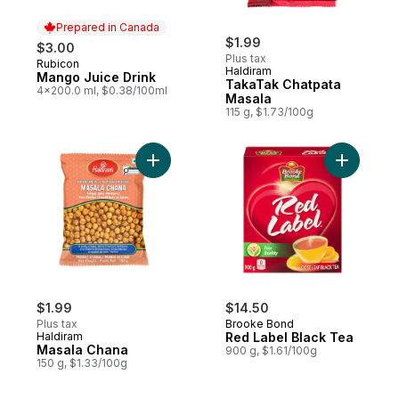
Prepared in Canada
$1.99
$3.00
Plus tax
Rubicon
Prepared in Canada
Haldiram
Mango Juice Drink
TakaTak Chatpata
4x200.0 ml, $0.38/100ml
Masala
115 g, $1.73/100g
Add Masala Chana to cart
Add Red L
$1.99
$14.50
Plus tax
Brooke Bond
Haldiram
Red Label Black Tea
Masala Chana
900 g, $1.61/100g
150 g, $1.33/100g