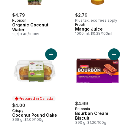
$4.79
$2.79
Rubicon
Plus tax, eco fees apply
Organic Coconut
Frooti
Mango Juice
Water
1000 ml, $0.28/100ml
1 l, $0.48/100ml
Add Coconut Pound Cake to cart
Add Bourb
Prepared in Canada
$4.69
$4.00
Britannia
Crispy
Prepared in Canada
Bourbon Cream
Coconut Pound Cake
Biscuit
368 g, $1.09/100g
390 g, $1.20/100g