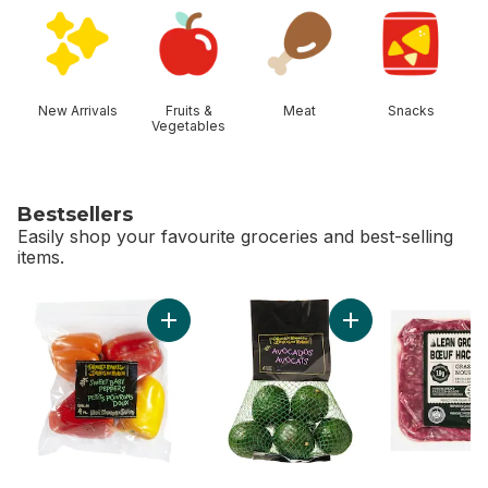
skip Shop Categories
New Arrivals
Fruits &
Meat
Snacks
Vegetables
Bestsellers
Easily shop your favourite groceries and best-selling
items.
skip Bestsellers
Add Sweet Baby Peppers (4-Pack) to cart
Add Avocado Bag t