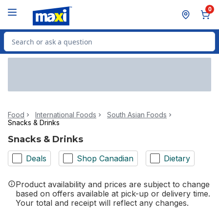
Skip to Main Content
Skip to Footer
0
Search for Product
Food
International Foods
South Asian Foods
Snacks & Drinks
Snacks & Drinks
Deals
Shop Canadian
Dietary
Product availability and prices are subject to change
based on offers available at pick-up or delivery time.
Your total and receipt will reflect any changes.