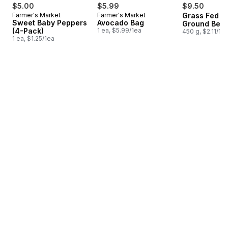
$5.00
$5.99
$9.50
Farmer's Market
Farmer's Market
Grass Fed L
Sweet Baby Peppers
Avocado Bag
Ground Beef
(4-Pack)
1 ea, $5.99/1ea
450 g, $2.11/10
1 ea, $1.25/1ea