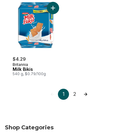
Add Milk Bikis to cart
$4.29
Britannia
Milk Bikis
540 g, $0.79/100g
1
2
Shop Categories