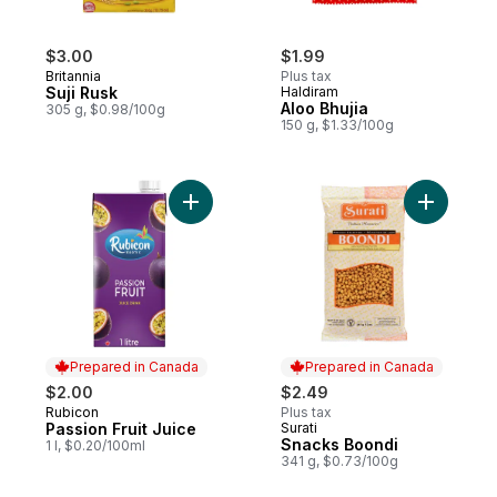
$3.00
$1.99
Britannia
Plus tax
Suji Rusk
Haldiram
Aloo Bhujia
305 g, $0.98/100g
150 g, $1.33/100g
Add Passion Fruit Juice to cart
Add Snack
Prepared in Canada
Prepared in Canada
$2.00
$2.49
Rubicon
Plus tax
Prepared in Canada
Passion Fruit Juice
Surati
Prepared in Canada
Snacks Boondi
1 l, $0.20/100ml
341 g, $0.73/100g