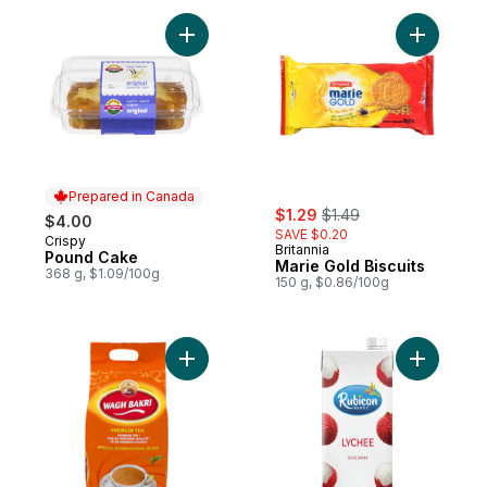
Add Pound Cake to cart
Add Marie 
Prepared in Canada
sale:
, formerly:
$1.29
$1.49
$4.00
SAVE $0.20
Crispy
Prepared in Canada
Britannia
Pound Cake
Marie Gold Biscuits
368 g, $1.09/100g
150 g, $0.86/100g
Add Bakri Premium Tea to cart
Add Lyche