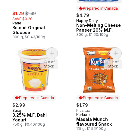
Prepared in Canada
sale:
, formerly:
$1.29
$1.49
$4.79
SAVE $0.20
Happy Dairy
Prepared in Canada
Parle
Non-Melting Cheese
Biscuit Original
Paneer 20% M.F.
Glucose
300 g, $1.60/100g
300 g, $0.43/100g
Add 3.25% M.F. Dahi Yogurt to cart
Add Masal
Out of
Out of
Stock
Stock
Prepared in Canada
Prepared in Canada
$2.99
$1.79
Suraj
Plus tax
Prepared in Canada
3.25% M.F. Dahi
Kurkure
Prepared in Canada
Masala Munch
Yogurt
flavoured Snack
750 g, $0.40/100g
115 g, $1.56/100g