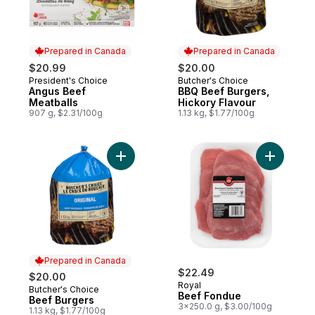
Prepared in Canada
Prepared in Canada
$20.99
$20.00
President's Choice
Butcher's Choice
Prepared in Canada
Prepared in Canada
Angus Beef
BBQ Beef Burgers,
Meatballs
Hickory Flavour
907 g, $2.31/100g
1.13 kg, $1.77/100g
Add Beef Burgers to cart
Prepared in Canada
$22.49
$20.00
Royal
Butcher's Choice
Prepared in Canada
Beef Fondue
Beef Burgers
3x250.0 g, $3.00/100g
1.13 kg, $1.77/100g