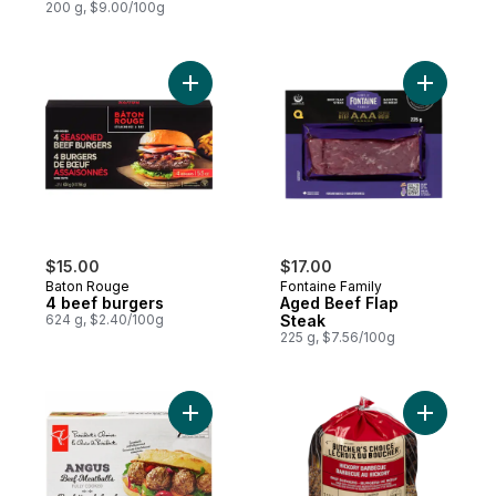
200 g, $9.00/100g
Add 4 beef burgers to cart
Add Aged 
$15.00
$17.00
Baton Rouge
Fontaine Family
4 beef burgers
Aged Beef Flap
624 g, $2.40/100g
Steak
225 g, $7.56/100g
Add Angus Beef Meatballs to cart
Add BBQ B