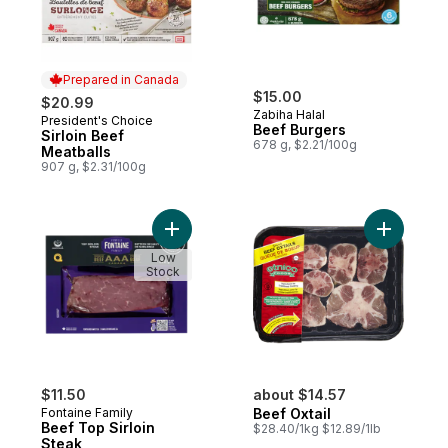
Prepared in Canada
$15.00
$20.99
Zabiha Halal
President's Choice
Prepared in Canada
Beef Burgers
Sirloin Beef
678 g, $2.21/100g
Meatballs
907 g, $2.31/100g
Add Beef Top Sirloin Steak to cart
Add Beef O
Low
Stock
$11.50
about $14.57
Fontaine Family
Beef Oxtail
Beef Top Sirloin
$28.40/1kg $12.89/1lb
Steak