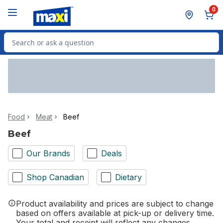
Skip to Main Content
Skip to Footer
0
Search for Product
Food
Meat
Beef
Beef
Our Brands
Deals
Shop Canadian
Dietary
Product availability and prices are subject to change
based on offers available at pick-up or delivery time.
Your total and receipt will reflect any changes.