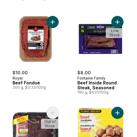
Add Beef Fondue to cart
Add Beef 
Low
Stock
$10.00
$8.00
Royal
Fontaine Family
Beef Fondue
Beef Inside Round
300 g, $3.33/100g
Steak, Seasoned
190 g, $4.21/100g
Add Beef Liver, Sliced to cart
Add Beef 
Out of
Stock