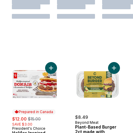
Add Halifax Inspired Donair Beef Burgers 
Add Plant
Prepared in Canada
sale:
, formerly:
$8.49
$12.00
$15.00
Beyond Meat
SAVE $3.00
Plant-Based Burger
President's Choice
Prepared in Canada
2ct made with
Halifax Inspired