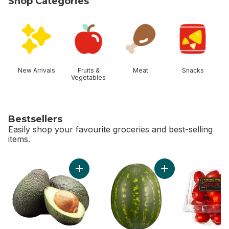
Shop Categories
skip Shop Categories
New Arrivals
Fruits &
Meat
Snacks
Vegetables
Bestsellers
Easily shop your favourite groceries and best-selling
items.
skip Bestsellers
Add Avocado to cart
Add Red Seedless 