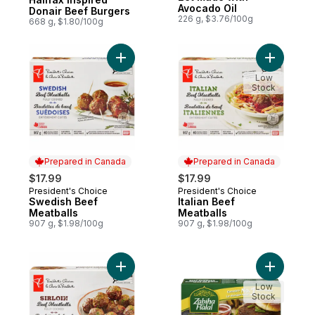
Avocado Oil
Donair Beef Burgers
226 g, $3.76/100g
668 g, $1.80/100g
Add Swedish Beef Meatballs to cart
Add Italia
Low
Stock
Prepared in Canada
Prepared in Canada
$17.99
$17.99
President's Choice
President's Choice
Prepared in Canada
Prepared in Canada
Swedish Beef
Italian Beef
Meatballs
Meatballs
907 g, $1.98/100g
907 g, $1.98/100g
Add Sirloin Beef Meatballs to cart
Add Beef 
Low
Stock