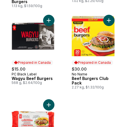
1.02 kg, $2.25/100g
Burgers
1.13 kg, $1.59/100g
Add Wagyu Beef Burgers to cart
Add Beef 
Prepared in Canada
Prepared in Canada
$15.00
$30.00
PC Black Label
No Name
Prepared in Canada
Prepared in Canada
Wagyu Beef Burgers
Beef Burgers Club
568 g, $2.64/100g
Pack
2.27 kg, $1.32/100g
Add The Ultimate Canadiana Burger to car