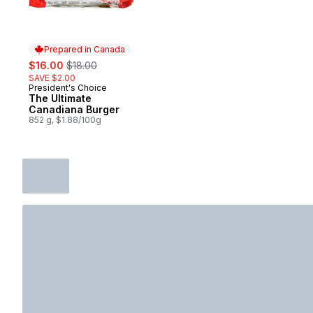
Prepared in Canada
sale:
, formerly:
$16.00
$18.00
SAVE $2.00
President's Choice
Prepared in Canada
The Ultimate
Canadiana Burger
852 g, $1.88/100g