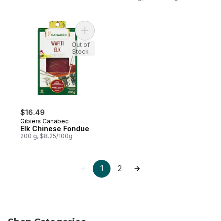
Add Elk Chinese Fondue to cart
Out of
Stock
$16.49
Gibiers Canabec
Elk Chinese Fondue
200 g, $8.25/100g
1
2