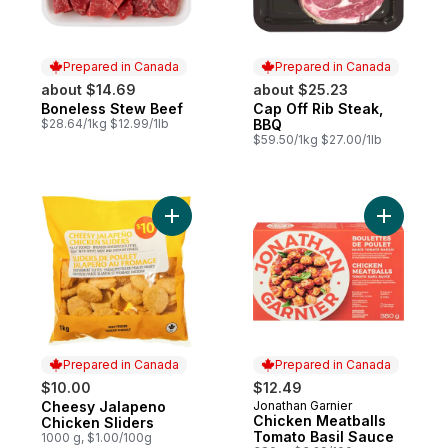
Prepared in Canada
Prepared in Canada
about $14.69
about $25.23
Boneless Stew Beef
Cap Off Rib Steak,
Prepared in Canada
Prepared in Canada
$28.64/1kg $12.99/1lb
BBQ
$59.50/1kg $27.00/1lb
Add Cheesy Jalapeno Chicken Sliders to 
Add Chick
Prepared in Canada
Prepared in Canada
$10.00
$12.49
Cheesy Jalapeno
Jonathan Garnier
Prepared in Canada
Prepared in Canada
Chicken Meatballs
Chicken Sliders
Tomato Basil Sauce
1000 g, $1.00/100g