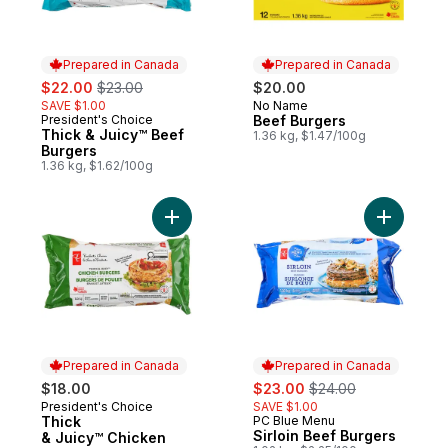
Prepared in Canada
Prepared in Canada
sale:
, formerly:
$22.00
$23.00
$20.00
SAVE $1.00
No Name
Prepared in Canada
President's Choice
Beef Burgers
Prepared in Canada
Thick & Juicy™ Beef
1.36 kg, $1.47/100g
Burgers
1.36 kg, $1.62/100g
Add Thick & Juicy™ Chicken Burgers to c
Add Sirloi
Prepared in Canada
Prepared in Canada
sale:
, formerly:
$18.00
$23.00
$24.00
President's Choice
SAVE $1.00
Prepared in Canada
Thick
PC Blue Menu
Prepared in Canada
Sirloin Beef Burgers
& Juicy™ Chicken