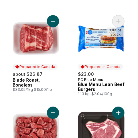
Add Blade Roast, Boneless to cart
Add Blue 
Out of
Stock
Prepared in Canada
Prepared in Canada
about $26.87
$23.00
Blade Roast,
PC Blue Menu
Prepared in Canada
Prepared in Canada
Blue Menu Lean Beef
Boneless
Burgers
$33.05/1kg $15.00/1lb
1.13 kg, $2.04/100g
Add Boneless Stew Beef to cart
Add Cap O