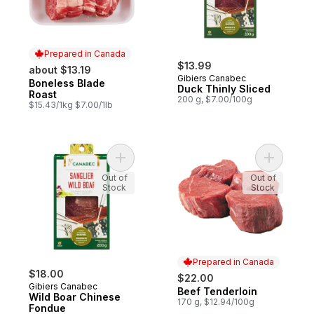
Prepared in Canada
$13.99
about $13.19
Gibiers Canabec
Boneless Blade
Prepared in Canada
Duck Thinly Sliced
Roast
200 g, $7.00/100g
$15.43/1kg $7.00/1lb
Add Wild Boar Chinese Fondue to cart
Add Beef 
Out of
Out of
Stock
Stock
Prepared in Canada
$18.00
$22.00
Gibiers Canabec
Beef Tenderloin
Prepared in Canada
Wild Boar Chinese
170 g, $12.94/100g
Fondue