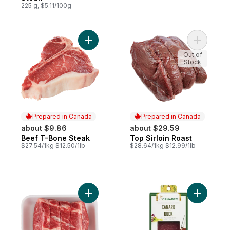
225 g, $5.11/100g
Add Beef T-Bone Steak to cart
Add Top Si
Out of
Stock
Prepared in Canada
Prepared in Canada
about $9.86
about $29.59
Beef T-Bone Steak
Top Sirloin Roast
Prepared in Canada
Prepared in Canada
$27.54/1kg $12.50/1lb
$28.64/1kg $12.99/1lb
Add Boneless Blade Roast to cart
Add Duck 