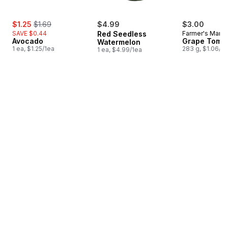
sale:
, formerly:
$1.25
$1.69
$4.99
$3.00
SAVE $0.44
Red Seedless
Farmer's Marke
Avocado
Grape Toma
Watermelon
1 ea, $1.25/1ea
283 g, $1.06/1
1 ea, $4.99/1ea