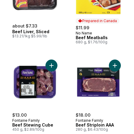
Prepared in Canada
about $7.33
$11.99
Beef Liver, Sliced
No Name
Prepared in Canada
$13.21/1kg $5.99/1lb
Beef Meatballs
680 g, $1.76/100g
Add Beef Stewing Cube to cart
Add Beef 
$13.00
$18.00
Fontaine Family
Fontaine Family
Beef Stewing Cube
Beef Striploin AAA
450 g, $2.89/100g
280 g, $6.43/100g