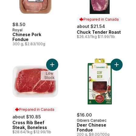
Prepared in Canada
$8.50
about $21.54
Royal
Chuck Tender Roast
Prepared in Canada
Chinese Pork
$26.43/1kg $11.99/1lb
Fondue
300 g, $2.83/100g
Add Cross Rib Beef Steak, Boneless to ca
Add Deer 
Low
Stock
Prepared in Canada
$16.00
about $10.85
Gibiers Canabec
Cross Rib Beef
Prepared in Canada
Deer Chinese
Steak, Boneless
Fondue
$28.64/1kg $12.99/1lb
200 g, $8.00/100g