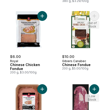
380 g, $3.29/100g
Add Chinese Chicken Fondue to cart
Add Chine
Out of
Stock
$6.00
$10.00
Royal
Gibiers Canabec
Chinese Chicken
Chinese Fondue
Fondue
200 g, $5.00/100g
200 g, $3.00/100g
Add Chinese Pork Fondue to cart
Add Chuck
Low
Stock