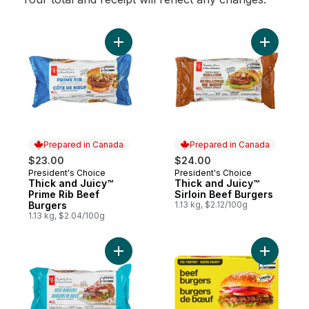
Add Thick and Juicy™ Prime Rib Beef Burg
Add Thick
Prepared in Canada
Prepared in Canada
$23.00
$24.00
President's Choice
President's Choice
Prepared in Canada
Prepared in Canada
Thick and Juicy™
Thick and Juicy™
Prime Rib Beef
Sirloin Beef Burgers
Burgers
1.13 kg, $2.12/100g
1.13 kg, $2.04/100g
Add Thick & Juicy™ Beef Burgers to cart
Add Beef 