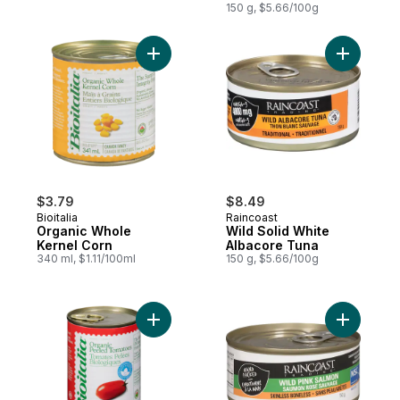
150 g, $5.66/100g
Add Organic Whole Kernel Corn to cart
Add Wild 
$3.79
$8.49
Bioitalia
Raincoast
Organic Whole
Wild Solid White
Kernel Corn
Albacore Tuna
340 ml, $1.11/100ml
150 g, $5.66/100g
Add Organic Peeled Tomatoes to cart
Add Wild 