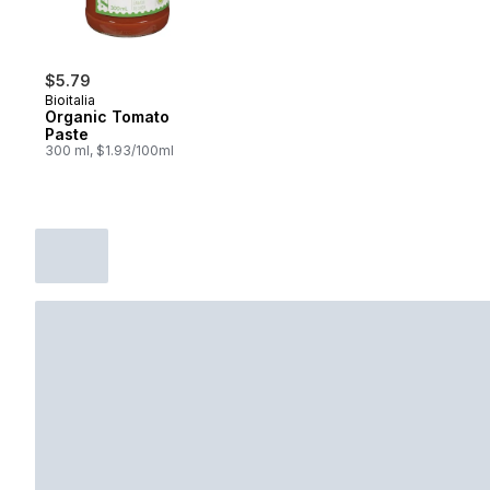
$5.79
Bioitalia
Organic Tomato
Paste
300 ml, $1.93/100ml