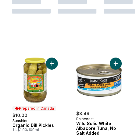
Add Organic Dill Pickles to cart
Add Wild 
Prepared in Canada
$8.49
$10.00
Raincoast
Sunshine
Prepared in Canada
Wild Solid White
Organic Dill Pickles
Albacore Tuna, No
1 l, $1.00/100ml
Salt Added