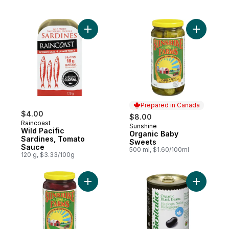
Add Wild Pacific Sardines, Tomato Sauce 
Add Organ
Prepared in Canada
$4.00
$8.00
Raincoast
Sunshine
Prepared in Canada
Wild Pacific
Organic Baby
Sardines, Tomato
Sweets
Sauce
500 ml, $1.60/100ml
120 g, $3.33/100g
Add Organic Beets to cart
Add Organ