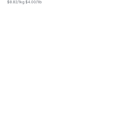
$8.82/1kg $4.00/1lb