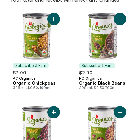
Add Organic Chickpeas to cart
Add Organ
Subscribe & Earn
Subscribe & Earn
$2.00
$2.00
PC Organics
PC Organics
Subscribe & Earn
Subscribe & Earn
Organic Chickpeas
Organic Black Beans
398 ml, $0.50/100ml
398 ml, $0.50/100ml
Add Organic Red Kidney Beans to cart
Add Organ