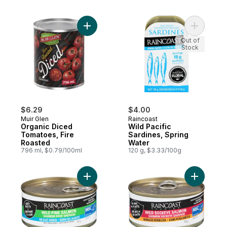
Add Organic Diced Tomatoes, Fire Roaste
Add Wild 
Out of
Stock
$6.29
$4.00
Muir Glen
Raincoast
Organic Diced
Wild Pacific
Tomatoes, Fire
Sardines, Spring
Roasted
Water
796 ml, $0.79/100ml
120 g, $3.33/100g
Add Wild Pink Salmon, No Added Salt to c
Add Wild 