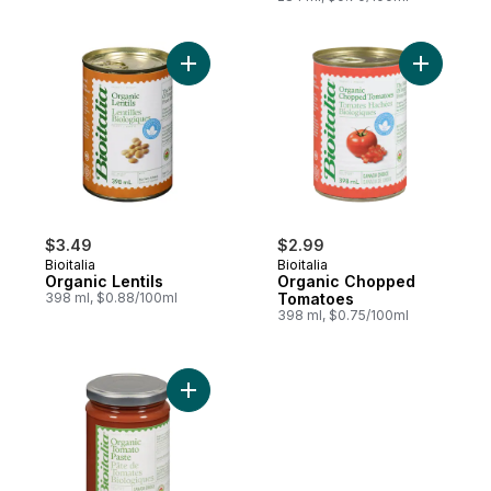
Add Organic Lentils to cart
Add Orga
$3.49
$2.99
Bioitalia
Bioitalia
Organic Lentils
Organic Chopped
398 ml, $0.88/100ml
Tomatoes
398 ml, $0.75/100ml
Add Organic Tomato Paste to cart