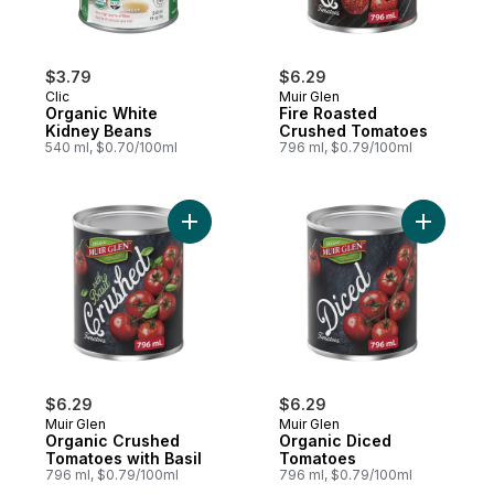
$3.79
$6.29
Clic
Muir Glen
Organic White
Fire Roasted
Kidney Beans
Crushed Tomatoes
540 ml, $0.70/100ml
796 ml, $0.79/100ml
Add Organic Crushed Tomatoes with Basil 
Add Organ
$6.29
$6.29
Muir Glen
Muir Glen
Organic Crushed
Organic Diced
Tomatoes with Basil
Tomatoes
796 ml, $0.79/100ml
796 ml, $0.79/100ml