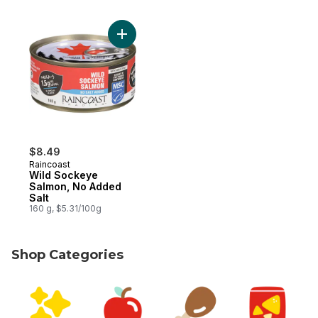
Add Wild Sockeye Salmon, No Added Salt 
$8.49
Raincoast
Wild Sockeye
Salmon, No Added
Salt
160 g, $5.31/100g
Shop Categories
skip Shop Categories