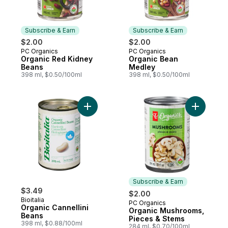
Subscribe & Earn
Subscribe & Earn
$2.00
$2.00
PC Organics
PC Organics
Subscribe & Earn
Subscribe & Earn
Organic Red Kidney
Organic Bean
Beans
Medley
398 ml, $0.50/100ml
398 ml, $0.50/100ml
Add Organic Cannellini Beans to cart
Add Organ
Subscribe & Earn
$3.49
$2.00
Bioitalia
PC Organics
Subscribe & Earn
Organic Cannellini
Organic Mushrooms,
Beans
Pieces & Stems
398 ml, $0.88/100ml
284 ml, $0.70/100ml