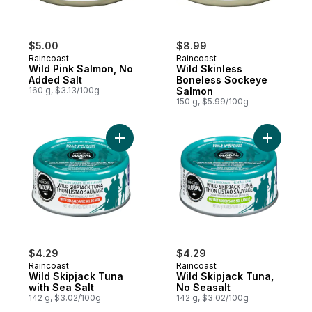
$5.00
$8.99
Raincoast
Raincoast
Wild Pink Salmon, No
Wild Skinless
Added Salt
Boneless Sockeye
160 g, $3.13/100g
Salmon
150 g, $5.99/100g
Add Wild Skipjack Tuna with Sea Salt to c
Add Wild 
$4.29
$4.29
Raincoast
Raincoast
Wild Skipjack Tuna
Wild Skipjack Tuna,
with Sea Salt
No Seasalt
142 g, $3.02/100g
142 g, $3.02/100g