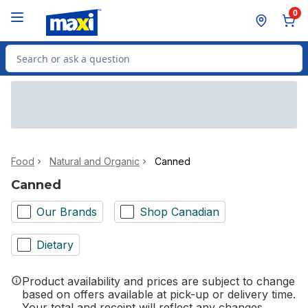
Skip to Main Content
Skip to Footer
0
Search for Product
Food
Natural and Organic
Canned
Canned
Our Brands
Shop Canadian
Dietary
Product availability and prices are subject to change
based on offers available at pick-up or delivery time.
Your total and receipt will reflect any changes.