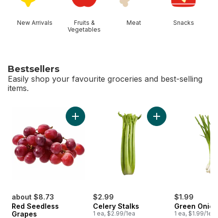
New Arrivals
Fruits &
Meat
Snacks
Vegetables
Bestsellers
Easily shop your favourite groceries and best-selling
items.
skip Bestsellers
Add Red Seedless Grapes to cart
Add Celery Stalks t
about $8.73
$2.99
$1.99
Red Seedless
Celery Stalks
Green Onion
Grapes
1 ea, $2.99/1ea
1 ea, $1.99/1ea