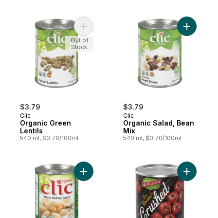
Add Organic Green Lentils to cart
Add Organ
Out of
Stock
$3.79
$3.79
Clic
Clic
Organic Green
Organic Salad, Bean
Lentils
Mix
540 ml, $0.70/100ml
540 ml, $0.70/100ml
Add Organic White Kidney Beans to cart
Add Fire 