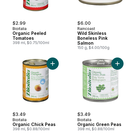
$2.99
$6.00
Bioitalia
Raincoast
Organic Peeled
Wild Skinless
Tomatoes
Boneless Pink
398 ml, $0.75/100ml
Salmon
150 g, $4.00/100g
Add Organic Chick Peas to cart
Add Organ
$3.49
$3.49
Bioitalia
Bioitalia
Organic Chick Peas
Organic Green Peas
398 ml, $0.88/100ml
398 ml, $0.88/100ml