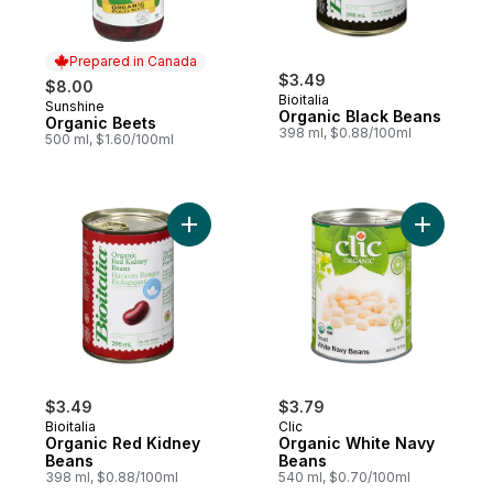
Prepared in Canada
$3.49
$8.00
Bioitalia
Sunshine
Prepared in Canada
Organic Black Beans
Organic Beets
398 ml, $0.88/100ml
500 ml, $1.60/100ml
Add Organic Red Kidney Beans to cart
Add Organ
$3.49
$3.79
Bioitalia
Clic
Organic Red Kidney
Organic White Navy
Beans
Beans
398 ml, $0.88/100ml
540 ml, $0.70/100ml