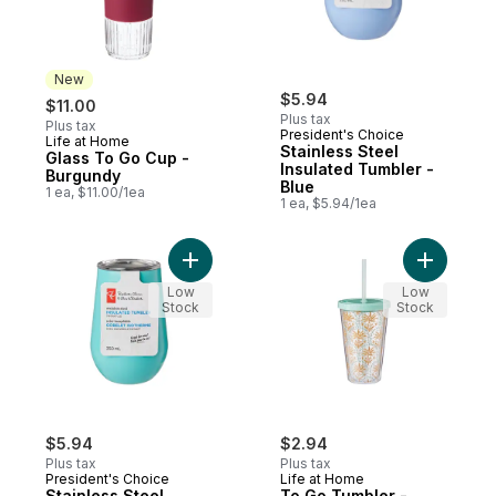
New
$5.94
$11.00
Plus tax
Plus tax
President's Choice
Life at Home
New
Stainless Steel
Glass To Go Cup -
Insulated Tumbler -
Burgundy
Blue
1 ea, $11.00/1ea
1 ea, $5.94/1ea
Add Stainless Steel Insulated Tumbler - Te
Add To Go
Low
Low
Stock
Stock
$5.94
$2.94
Plus tax
Plus tax
President's Choice
Life at Home
Stainless Steel
To Go Tumbler -