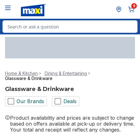
Skip to Main Content
Skip to Footer
0
Search for Product
Home & Kitchen
Dining & Entertaining
Glassware & Drinkware
Glassware & Drinkware
Our Brands
Deals
Product availability and prices are subject to change
based on offers available at pick-up or delivery time.
Your total and receipt will reflect any changes.