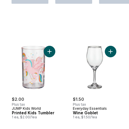
Add Printed Kids Tumbler to cart
Add Wine 
$2.00
$1.50
Plus tax
Plus tax
JUMP Kids World
Everyday Essentials
Printed Kids Tumbler
Wine Goblet
1 ea, $2.00/1ea
1 ea, $1.50/1ea