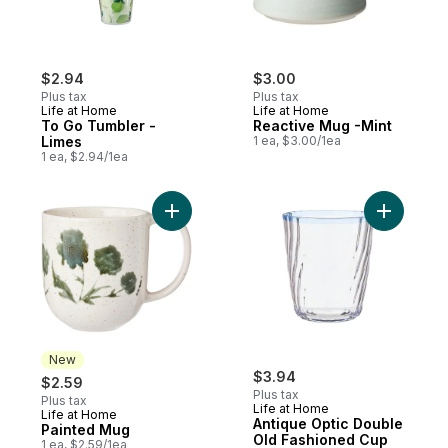
$2.94
$3.00
Plus tax
Plus tax
Life at Home
Life at Home
To Go Tumbler -
Reactive Mug -Mint
Limes
1 ea, $3.00/1ea
1 ea, $2.94/1ea
Add Painted Mug to cart
Add Antiq
New
$3.94
$2.59
Plus tax
Plus tax
Life at Home
Life at Home
New
Antique Optic Double
Painted Mug
Old Fashioned Cup
1 ea, $2.59/1ea