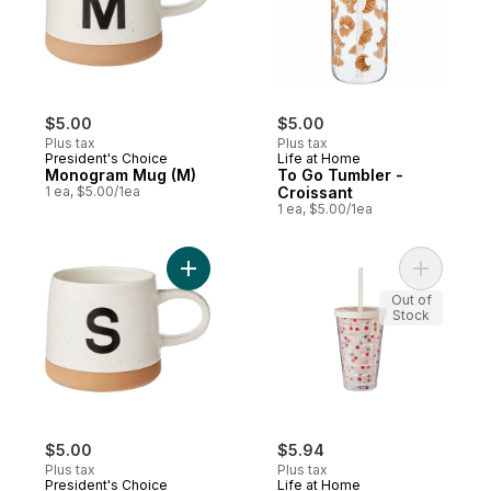
$5.00
$5.00
Plus tax
Plus tax
President's Choice
Life at Home
Monogram Mug (M)
To Go Tumbler -
1 ea, $5.00/1ea
Croissant
1 ea, $5.00/1ea
Add Monogram Mug (S) to cart
Add To Go
Out of
Stock
$5.00
$5.94
Plus tax
Plus tax
President's Choice
Life at Home