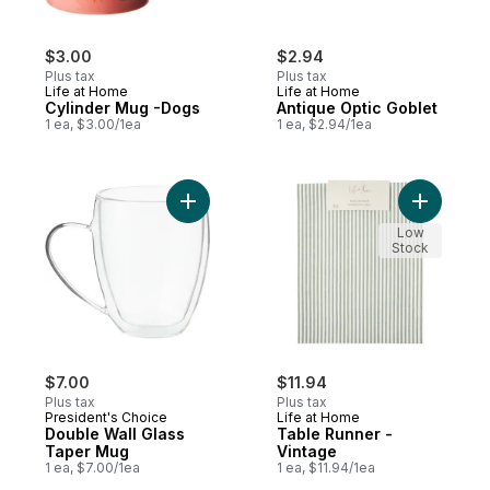
$3.00
$2.94
Plus tax
Plus tax
Life at Home
Life at Home
Cylinder Mug -Dogs
Antique Optic Goblet
1 ea, $3.00/1ea
1 ea, $2.94/1ea
Add Double Wall Glass Taper Mug to cart
Add Table
Low
Stock
$7.00
$11.94
Plus tax
Plus tax
President's Choice
Life at Home
Double Wall Glass
Table Runner -
Taper Mug
Vintage
1 ea, $7.00/1ea
1 ea, $11.94/1ea