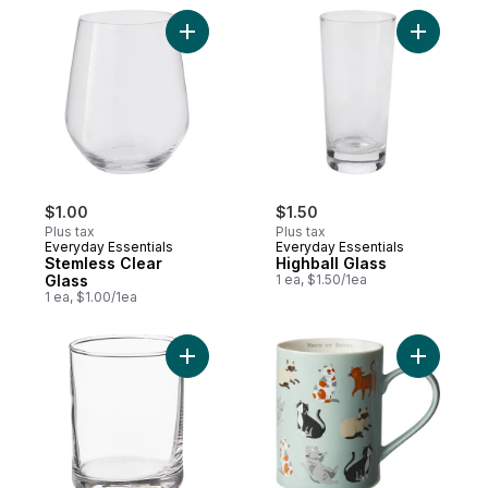
Add Stemless Clear Glass to cart
Add Highba
$1.00
$1.50
Plus tax
Plus tax
Everyday Essentials
Everyday Essentials
Stemless Clear
Highball Glass
Glass
1 ea, $1.50/1ea
1 ea, $1.00/1ea
Add Glass to cart
Add Cylin