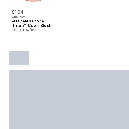
$1.94
Plus tax
President's Choice
Tritan™ Cup - Blush
1 ea, $1.94/1ea