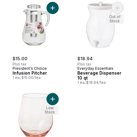
Add Infusion Pitcher to cart
Add Bever
Out of
Stock
$15.00
$18.94
Plus tax
Plus tax
President's Choice
Everyday Essentials
Infusion Pitcher
Beverage Dispenser
1 ea, $15.00/1ea
10 qt
1 ea, $18.94/1ea
Add Tritan™ Cup - Blush to cart
Low
Stock