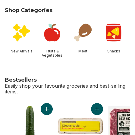
Shop Categories
skip Shop Categories
New Arrivals
Fruits &
Meat
Snacks
Vegetables
Bestsellers
Easily shop your favourite groceries and best-selling
items.
skip Bestsellers
Add Field Cucumbers to cart
Add Large Size Egg