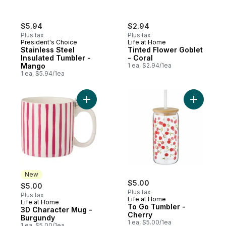
$5.94
$2.94
Plus tax
Plus tax
President's Choice
Life at Home
Stainless Steel
Tinted Flower Goblet
Insulated Tumbler -
- Coral
Mango
1 ea, $2.94/1ea
1 ea, $5.94/1ea
Add 3D Character Mug - Burgundy to cart
New
$5.00
$5.00
Plus tax
Plus tax
Life at Home
Life at Home
New
To Go Tumbler -
3D Character Mug -
Cherry
Burgundy
1 ea, $5.00/1ea
1 ea, $5.00/1ea