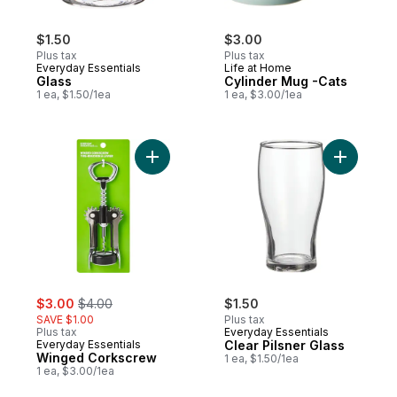
$1.50
$3.00
Plus tax
Plus tax
Everyday Essentials
Life at Home
Glass
Cylinder Mug -Cats
1 ea, $1.50/1ea
1 ea, $3.00/1ea
Add Winged Corkscrew to cart
Add Clear 
sale:
, formerly:
$3.00
$4.00
$1.50
SAVE $1.00
Plus tax
Plus tax
Everyday Essentials
Everyday Essentials
Clear Pilsner Glass
Winged Corkscrew
1 ea, $1.50/1ea
1 ea, $3.00/1ea