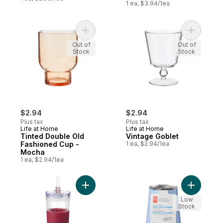
1 ea, $3.94/1ea
Add Tinted Double Old Fashioned Cup - M
Add Vinta
Out of
Out of
Stock
Stock
$2.94
$2.94
Plus tax
Plus tax
Life at Home
Life at Home
Tinted Double Old
Vintage Goblet
Fashioned Cup -
1 ea, $2.94/1ea
Mocha
1 ea, $2.94/1ea
Add Glass To Go Cup - Burgundy to cart
Add Stainl
Low
Stock