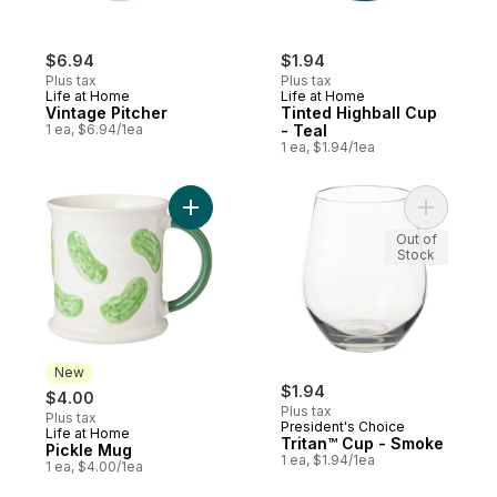
$6.94
$1.94
Plus tax
Plus tax
Life at Home
Life at Home
Vintage Pitcher
Tinted Highball Cup
1 ea, $6.94/1ea
- Teal
1 ea, $1.94/1ea
Add Pickle Mug to cart
Out of
Stock
New
$1.94
$4.00
Plus tax
Plus tax
President's Choice
Life at Home
New
Tritan™ Cup - Smoke
Pickle Mug
1 ea, $1.94/1ea
1 ea, $4.00/1ea