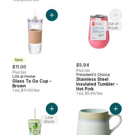
Add Glass To Go Cup - Brown to cart
Add Stainl
Out of
Stock
New
$5.94
$11.00
Plus tax
Plus tax
President's Choice
Life at Home
New
Stainless Steel
Glass To Go Cup -
Insulated Tumbler -
Brown
Hot Pink
1 ea, $11.00/1ea
1 ea, $5.94/1ea
Add To Go Tumbler - Limes to cart
Add React
Low
Stock