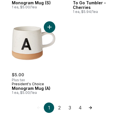
Monogram Mug (S)
To Go Tumbler -
1 ea, $5.00/1ea
Cherries
1 ea, $5.94/1ea
Add Monogram Mug (A) to cart
$5.00
Plus tax
President's Choice
Monogram Mug (A)
1 ea, $5.00/1ea
1
2
3
4