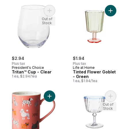
Add Tritan™ Cup - Clear to cart
Add Tinte
Out of
Stock
$2.94
$1.94
Plus tax
Plus tax
President's Choice
Life at Home
Tritan™ Cup - Clear
Tinted Flower Goblet
1 ea, $2.94/1ea
- Green
1 ea, $1.94/1ea
Add Cylinder Mug -Dogs to cart
Add Antiq
Out of
Stock