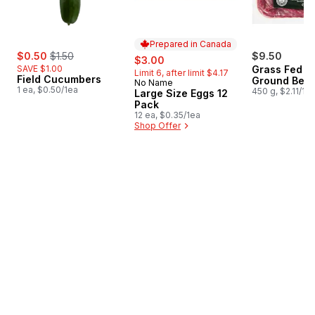
Prepared in Canada
sale:
, formerly:
$0.50
$1.50
sale:
, formerly:
$9.50
$3.00
SAVE $1.00
Grass Fed L
Limit 6, after limit $4.17
Field Cucumbers
Ground Beef
No Name
Prepared in Canada
1 ea, $0.50/1ea
450 g, $2.11/10
Large Size Eggs 12
Pack
12 ea, $0.35/1ea
Shop Offer