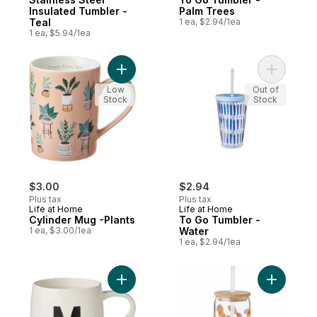
Insulated Tumbler -
Palm Trees
Teal
1 ea, $2.94/1ea
1 ea, $5.94/1ea
Add Cylinder Mug -Plants to cart
Add To Go
Low
Out of
Stock
Stock
$3.00
$2.94
Plus tax
Plus tax
Life at Home
Life at Home
Cylinder Mug -Plants
To Go Tumbler -
1 ea, $3.00/1ea
Water
1 ea, $2.94/1ea
Add Monogram Mug (M) to cart