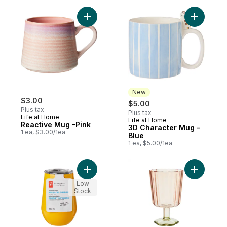
Add Reactive Mug -Pink to cart
Add 3D Ch
New
$3.00
$5.00
Plus tax
Plus tax
Life at Home
Life at Home
New
Reactive Mug -Pink
3D Character Mug -
1 ea, $3.00/1ea
Blue
1 ea, $5.00/1ea
Add Stainless Steel Insulated Tumbler - M
Add Tinte
Low
Stock