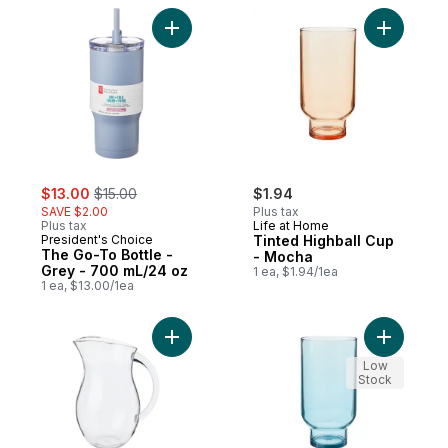
Add The Go-To Bottle - Grey - 700 mL/24 
Add Tinte
sale:
, formerly:
$13.00
$15.00
$1.94
SAVE $2.00
Plus tax
Plus tax
Life at Home
President's Choice
Tinted Highball Cup
The Go-To Bottle -
- Mocha
Grey - 700 mL/24 oz
1 ea, $1.94/1ea
1 ea, $13.00/1ea
Add Vintage Pitcher to cart
Add Tinte
Low
Stock