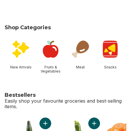
Shop Categories
skip Shop Categories
New Arrivals
Fruits &
Meat
Snacks
Vegetables
Bestsellers
Easily shop your favourite groceries and best-selling
items.
skip Bestsellers
Add English Cucumber to cart
Add Zucchini to car