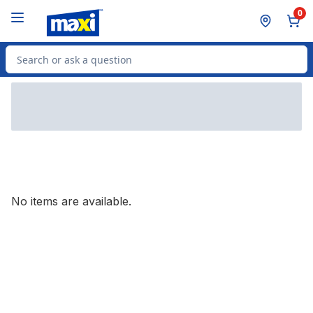
Skip to Main Content
Skip to Footer
0
Search for Product
No items are available.