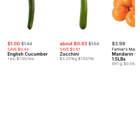
sale:
, formerly:
sale:
, formerly:
$1.00
$1.44
about $0.93
$1.54
$3.99
SAVE $0.44
SAVE $0.61
Farmer's Marke
English Cucumber
Zucchini
Mandarin O
1 ea, $1.00/1ea
$3.31/1kg $1.50/1lb
1.5LBs
681 g, $0.59/1