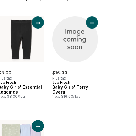
Product Details
View Product Details
View Product Deta
$8.00
$16.00
lus tax
Plus tax
Joe Fresh
Joe Fresh
Baby Girls' Essential
Baby Girls' Terry
Leggings
Overall
 ea, $8.00/1ea
1 ea, $16.00/1ea
Product Details
View Product Details