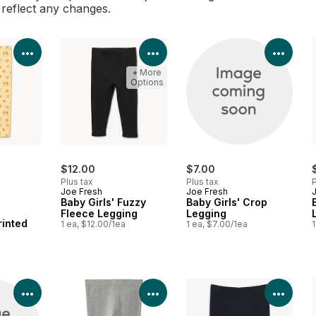
l reflect any changes.
View Product Details
View Product Details
View 
+ More
Options
$12.00
$7.00
Plus tax
Plus tax
P
Joe Fresh
Joe Fresh
Baby Girls' Fuzzy
Baby Girls' Crop
Fleece Legging
Legging
rinted
1 ea, $12.00/1ea
1 ea, $7.00/1ea
1
View Product Details
View Product Details
View 