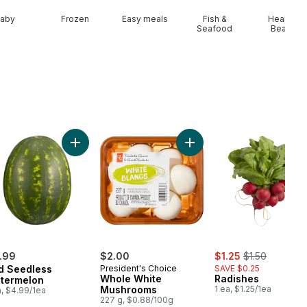
aby
Frozen
Easy meals
Fish &
Health &
Seafood
Beauty
Cherries to cart
Add Red Seedless Watermelon to cart
Add Whole White Mushroo
sale:
, formerly:
.99
$2.00
$1.25
$1.50
d Seedless
President's Choice
SAVE $0.25
Whole White
Radishes
termelon
Mushrooms
1 ea, $1.25/1ea
a, $4.99/1ea
227 g, $0.88/100g