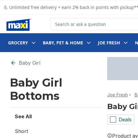
Skip to Main Content
Skip to Footer
💪 Unlimited free delivery + earn 2% back in points with pickup**
Search for Product
GROCERY
BABY, PET & HOME
JOE FRESH
Skip to Filter section
Baby Girl
Baby Girl
Bottoms
Joe Fresh
B
Baby Gi
See All
Deals
Short
Product ava