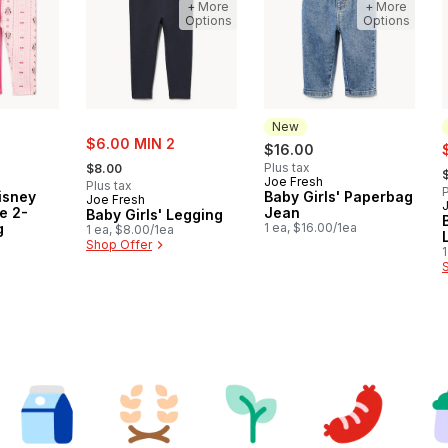
+ More
+ More
Options
Options
New
sale:
$6.00 MIN 2
s
$16.00
, formerly:
,
Plus tax
$8.00
Joe Fresh
New
Plus tax
P
Disney
Baby Girls' Paperbag
Joe Fresh
e 2-
Jean
Baby Girls' Legging
g
1 ea, $16.00/1ea
1 ea, $8.00/1ea
a
Shop Offer
1