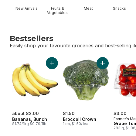
New Arrivals
Fruits &
Meat
Snacks
Vegetables
Bestsellers
Easily shop your favourite groceries and best-selling i
skip Bestsellers
Add Bananas, Bunch to cart
Add Broccoli Cro
about $2.00
$1.50
$3.00
Bananas, Bunch
Broccoli Crown
Farmer's Ma
Grape To
$1.74/1kg $0.79/1lb
1 ea, $1.50/1ea
283 g, $1.0