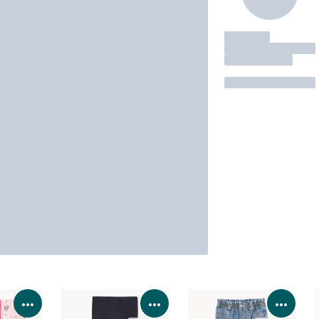
View Product Details
View Product Details
View 