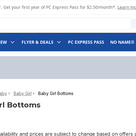
. Get your first year of PC Express Pass for $2.50/month*.
Learn m
NEW
FLYER & DEALS
PC EXPRESS PASS
NO NAME®
aby
Baby Girl
Baby Girl Bottoms
rl Bottoms
ilability and prices are subject to change based on offers a