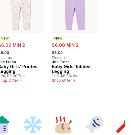
New
New
ale:
sale:
$6.00 MIN 2
$6.00 MIN 2
 formerly:
, formerly:
$8.00
$8.00
lus tax
Plus tax
Joe Fresh
Joe Fresh
New
New
Baby Girls’ Printed
Baby Girls’ Ribbed
Legging
Legging
 ea, $8.00/1ea
1 ea, $8.00/1ea
Shop Offer
Shop Offer