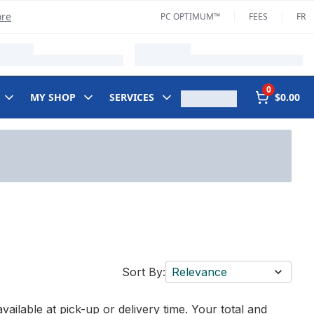
ore
PC OPTIMUM™
FEES
FR
0
MY SHOP
SERVICES
$0.00
Sort By:
Relevance
vailable at pick-up or delivery time. Your total and