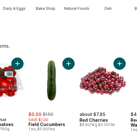
Dairy & Eggs
Bake Shop
Natural Foods
Deli
B
tems.
wn to cart
Add Grape Tomatoes to cart
Add Field Cucumbers to cart
Add Red 
sale:
, formerly:
$0.50
$1.50
about $7.85
$4
rket
SAVE $1.00
Red Cherries
Re
matoes
Field Cucumbers
$8.82/1kg $4.00/1lb
Wa
6/100g
1 ea, $0.50/1ea
1 e