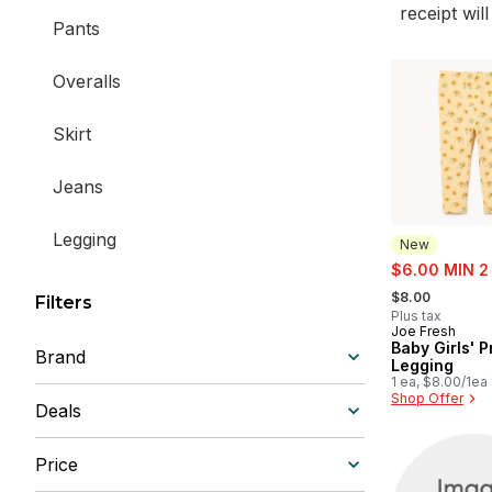
receipt wil
Pants
Overalls
Skirt
Jeans
Legging
New
sale:
$6.00 MIN 2
, formerly:
Active Bottoms
$8.00
Filters
Plus tax
Joe Fresh
New
Baby Girls' P
Brand
Legging
1 ea, $8.00/1ea
Shop Offer
Deals
Price