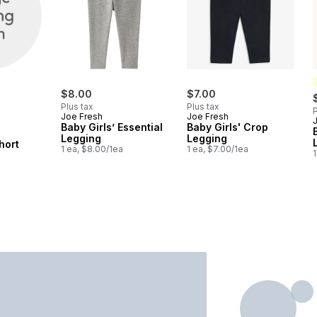
$8.00
$7.00
Plus tax
Plus tax
P
Joe Fresh
Joe Fresh
Baby Girls’ Essential
Baby Girls' Crop
Legging
Legging
hort
1 ea, $8.00/1ea
1 ea, $7.00/1ea
1