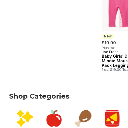
New
$19.00
Plus tax
Joe Fresh
New
Baby Girls' 
Minnie Mous
Pack Leggin
1 ea, $19.00/1e
Shop Categories
skip Shop Categories