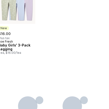
New
$16.00
lus tax
Joe Fresh
New
Baby Girls' 3-Pack
Legging
 ea, $16.00/1ea