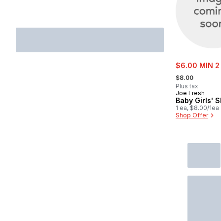
sale:
$6.00 MIN 2
, formerly:
$8.00
Plus tax
Joe Fresh
Baby Girls' S
1 ea, $8.00/1ea
Shop Offer