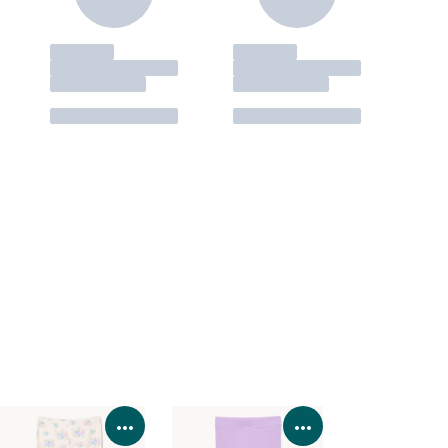
Product Details
View Product Details
View Product Deta