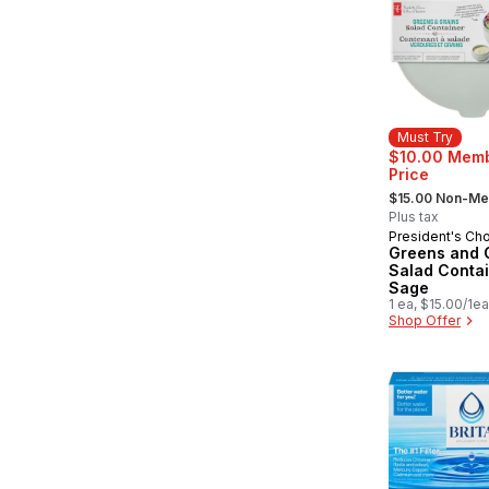
Must Try
$10.00 Mem
Price
, formerly:
$15.00 Non-M
Plus tax
President's Ch
Must Try
Greens and 
Salad Contai
Sage
1 ea, $15.00/1ea
Shop Offer