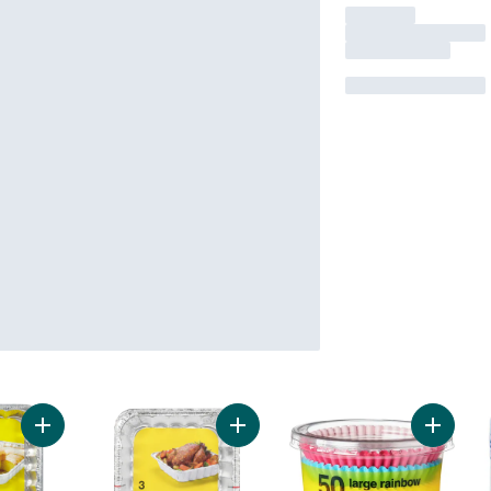
Add Cake Pans, 13x9 " to cart
Add Small Roaster Pans, 3 pack to 
Add Lar