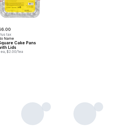
$6.00
lus tax
No Name
Square Cake Pans
with Lids
 ea, $2.00/1ea