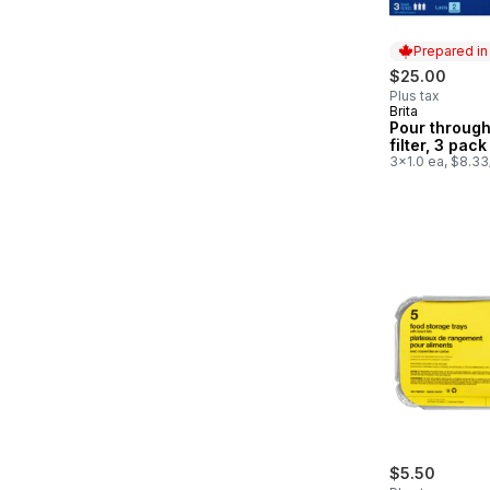
Prepared i
$25.00
Plus tax
Brita
Prepared in
Pour through
filter, 3 pack
3x1.0 ea, $8.33
$5.50