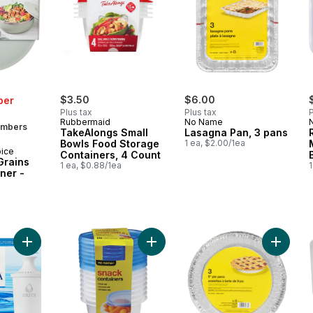
$3.50
$6.00
ber
Plus tax
Plus tax
P
Rubbermaid
No Name
embers
TakeAlongs Small
Lasagna Pan, 3 pans
Bowls Food Storage
1 ea, $2.00/1ea
oice
Containers, 4 Count
Grains
1 ea, $0.88/1ea
1
ner -
Add Pour through pitcher filter, 3 pack to cart
Add Snack Container 237ml, 8 pack
Add Pie 