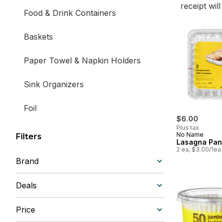
receipt wil
Food & Drink Containers
Baskets
Paper Towel & Napkin Holders
Sink Organizers
Foil
$6.00
Plus tax
No Name
Filters
Lasagna Pan
2 ea, $3.00/1ea
Brand
Deals
Price