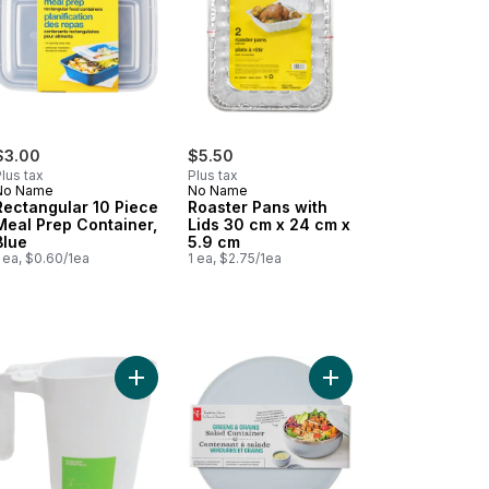
$3.00
$5.50
lus tax
Plus tax
No Name
No Name
Rectangular 10 Piece
Roaster Pans with
Meal Prep Container,
Lids 30 cm x 24 cm x
Blue
5.9 cm
 ea, $0.60/1ea
1 ea, $2.75/1ea
 to cart
Pans, Large to cart
Add Milk Pitcher With Bag Opener to cart
Add Greens and Grains