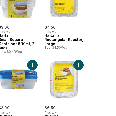
$3.00
$4.50
lus tax
Plus tax
No Name
No Name
Small Square
Rectangular Roaster,
Container 600ml, 7
Large
pack
1 ea, $4.50/1ea
7 ea, $0.43/1ea
Storage Containers, Ruby Red, 3 Pack, 1.4L to cart
d Containers, 50-pack to cart
Add Rectangular Container 1L, 4 pack to cart
Add Deep Storage Cont
$3.00
$6.50
lus tax
Plus tax