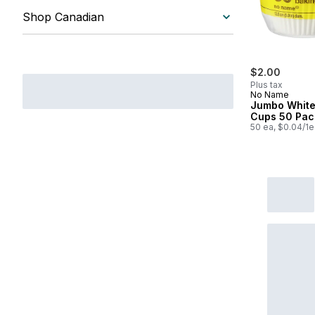
Shop Canadian
$2.00
Plus tax
No Name
Jumbo White
Cups 50 Pac
50 ea, $0.04/1e