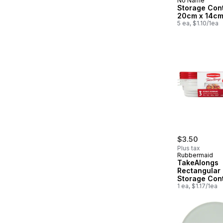
No Name
Storage Con
20cm x 14cm
5 ea, $1.10/1ea
$3.50
Plus tax
Rubbermaid
TakeAlongs
Rectangular
Storage Cont
Ruby Red Lid
1 ea, $1.17/1ea
Count