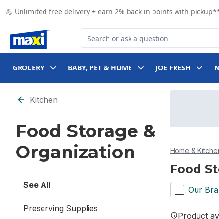
Skip to Main Content
Skip to Footer
💪 Unlimited free delivery + earn 2% back in points with pickup**
Search for Product
GROCERY
BABY, PET & HOME
JOE FRESH
Skip to Filter section
Kitchen
Food Storage &
Organization
Home & Kitche
Food St
See All
Our Bra
Preserving Supplies
Product ava