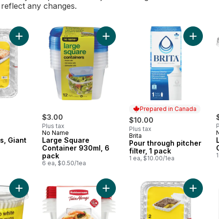
l reflect any changes.
Add Lasagna Pans, Giant to cart
Add Large Square Container 930ml,
Add Pour
Prepared in Canada
$3.00
$10.00
Plus tax
P
Plus tax
No Name
Brita
Prepared in Canada
s, Giant
Large Square
Pour through pitcher
Container 930ml, 6
filter, 1 pack
pack
1
1 ea, $10.00/1ea
6 ea, $0.50/1ea
Add Jumbo White Baking Cups 50 Pack to cart
Add TakeAlongs Square Food Stora
Add Cake