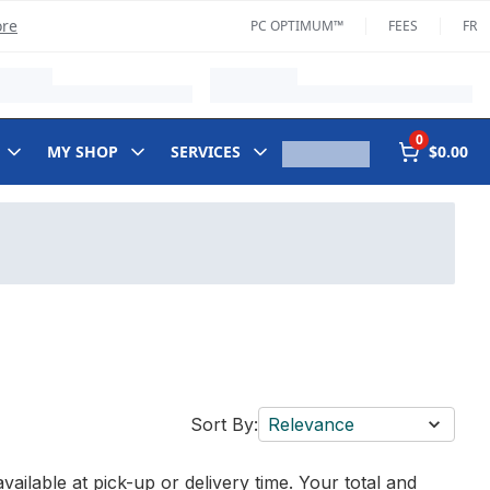
ore
PC OPTIMUM™
FEES
FR
0
MY SHOP
SERVICES
$0.00
Sort By:
Relevance
vailable at pick-up or delivery time. Your total and