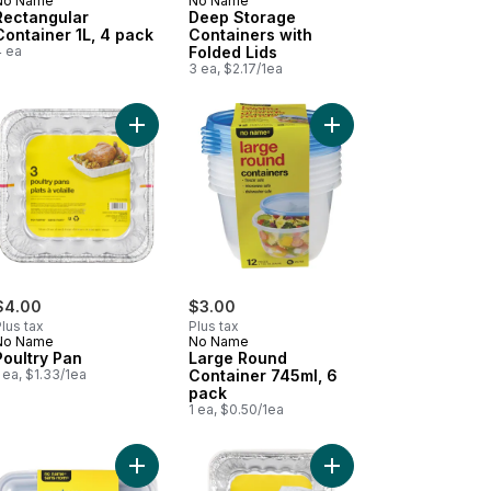
No Name
No Name
Rectangular
Deep Storage
Container 1L, 4 pack
Containers with
4 ea
Folded Lids
3 ea, $2.17/1ea
ed Lids, 3 Count to cart
k to cart
 Cube Trays to cart
Add Poultry Pan to cart
Add Large Round Conta
$4.00
$3.00
lus tax
Plus tax
No Name
No Name
Poultry Pan
Large Round
 ea, $1.33/1ea
Container 745ml, 6
pack
1 ea, $0.50/1ea
torage Containers, 4 Count to cart
agna Pan, 3 pans to cart
Add Rectangular 10 Piece Meal Prep Container, Bl
Add Roaster Pans with