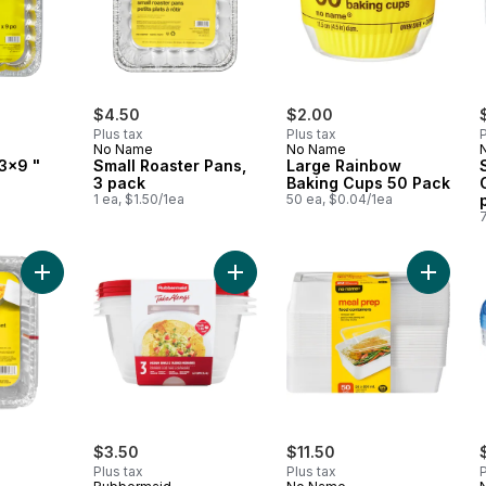
$4.50
$2.00
Plus tax
Plus tax
P
No Name
No Name
3x9 "
Small Roaster Pans,
Large Rainbow
3 pack
Baking Cups 50 Pack
1 ea, $1.50/1ea
50 ea, $0.04/1ea
Add Storage Containers 20cm x 14cm x 5cm to cart
Add TakeAlongs Serving Bowl Food 
Add Foo
$3.50
$11.50
Plus tax
Plus tax
P