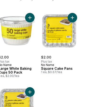
 6 pack to cart
 through pitcher filter, 1 pack to cart
Add Large White Baking Cups 50 Pack to cart
Add Square Cake Pans
$2.00
$2.00
lus tax
Plus tax
No Name
No Name
Large White Baking
Square Cake Pans
Cups 50 Pack
1 ea, $0.67/1ea
 ea, $2.00/1ea
ge Containers, Ruby Red, 4 Pack to cart
 Pans with Lids, 13x9" to cart
Add Square Cake Pans with Lids to cart