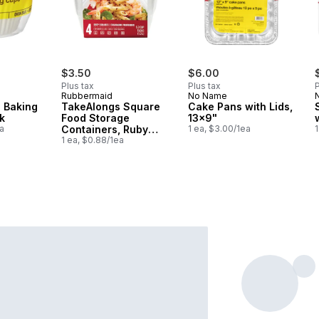
$3.50
$6.00
Plus tax
Plus tax
P
Rubbermaid
No Name
 Baking
TakeAlongs Square
Cake Pans with Lids,
k
Food Storage
13x9"
a
Containers, Ruby
1 ea, $3.00/1ea
1
Red, 4 Pack
1 ea, $0.88/1ea