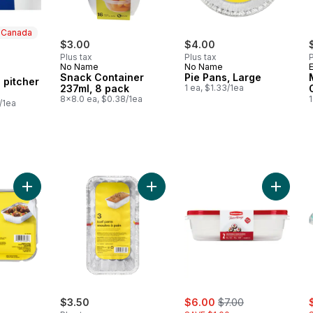
n Canada
$3.00
$4.00
Plus tax
Plus tax
P
No Name
No Name
 Canada
Snack Container
Pie Pans, Large
 pitcher
237ml, 8 pack
1 ea, $1.33/1ea
8x8.0 ea, $0.38/1ea
1
/1ea
Add Food Tray with Lids 5-Pack, 17cm x 12cm x 4cm to cart
Add Loaf Pans to cart
Add Tak
sale:
, formerly:
s
$3.50
$6.00
$7.00