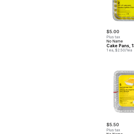
$5.00
Plus tax
No Name
Cake Pans, 1
1 ea, $2.50/1ea
$5.50
Plus tax