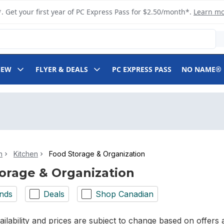
. Get your first year of PC Express Pass for $2.50/month*.
Learn m
NEW
FLYER & DEALS
PC EXPRESS PASS
NO NAME®
n
Kitchen
Food Storage & Organization
orage & Organization
nds
Deals
Shop Canadian
ilability and prices are subject to change based on offers a