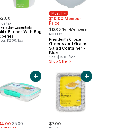
Must Try
$2.00
$10.00 Member
Price
lus tax
, formerly:
Everyday Essentials
$15.00 Non-Members
Milk Pitcher With Bag
Plus tax
Opener
President's Choice
Must Try
 ea, $2.00/1ea
Greens and Grains
Salad Container -
Blue
1 ea, $15.00/1ea
Shop Offer
eAlongs Rectangular Food Storage Containers, Ruby Red, 2 Pack to
Add Small Split TO GO Food Storage Container, L
Add All-Purpose Pan wi
ale:
, formerly:
$4.00
$5.00
$7.00