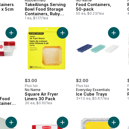
Rubbermaid
No Name
tainers
TakeAlongs Serving
Food Containers,
 x 5cm
Bowl Food Storage
50-pack
Containers, Ruby
50 ea, $0.23/1ea
Red, 3 Pack, 1.4L
1 ea, $1.17/1ea
Add TakeAlongs Rectangular Food Storage Containers, Ruby R
Add Square Air Fryer Liners 30 Pac
Add Ice
$3.00
$2.00
Plus tax
Plus tax
P
No Name
Everyday Essentials
Square Air Fryer
Ice Cube Trays
 Food
Liners 30 Pack
3x1.0 ea, $0.67/1ea
1
ainers,
30 ea, $0.10/1ea
s, 3
Add Greens and Grains Salad Container - Sage to cart
Add TakeAlongs Small Bowls Food S
Add Las