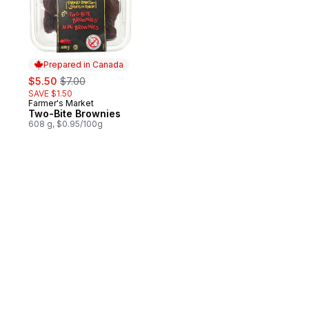
Prepared in Canada
sale:
, formerly:
$5.50
$7.00
SAVE $1.50
Farmer's Market
Prepared in Canada
Two-Bite Brownies
608 g, $0.95/100g