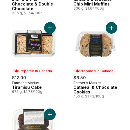
Chocolate & Double
Chip Mini Muffins
Chocolate
336 g, $1.64/100g
336 g, $1.64/100g
Add Tiramisu Cake to cart
Add Oatme
Prepared in Canada
Prepared in Canada
$12.00
$6.50
Farmer's Market
Farmer's Market
Prepared in Canada
Prepared in Canada
Tiramisu Cake
Oatmeal & Chocolate
675 g, $1.78/100g
Cookies
456 g, $1.43/100g
Add Two-Bite Brownies to cart