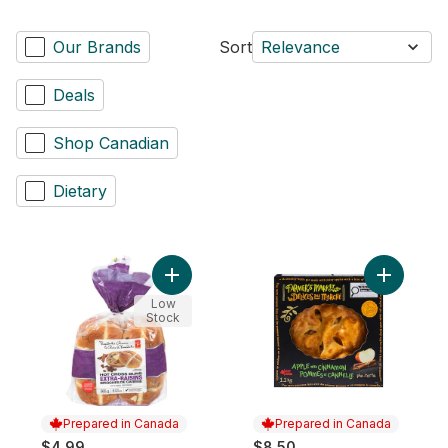
Our Brands
Sort
Relevance
Deals
Shop Canadian
Dietary
Add Hot Cross Buns Extra-Raisins to cart
Add Apple
Low
Stock
Prepared in Canada
Prepared in Canada
$4.99
$8.50