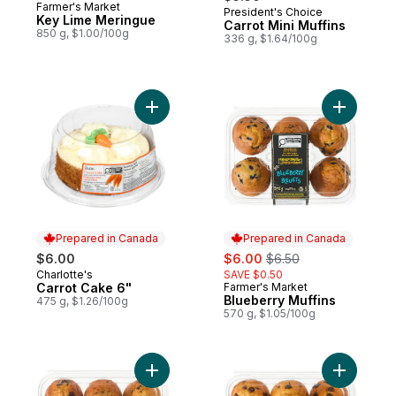
Farmer's Market
President's Choice
Prepared in Canada
Key Lime Meringue
Carrot Mini Muffins
850 g, $1.00/100g
336 g, $1.64/100g
Add Carrot Cake 6" to cart
Add Blueb
Prepared in Canada
Prepared in Canada
sale:
, formerly:
$6.00
$6.00
$6.50
Charlotte's
SAVE $0.50
Prepared in Canada
Carrot Cake 6"
Farmer's Market
Prepared in Canada
Blueberry Muffins
475 g, $1.26/100g
570 g, $1.05/100g
Add Banana Chocolate Chunk Muffins to c
Add Choco