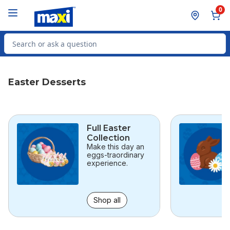
Skip to Main Content
Skip to Footer
0
Search for Product
Easter Desserts
skip this section
Full Easter
Collection
Make this day an
eggs-traordinary
experience.
Shop all