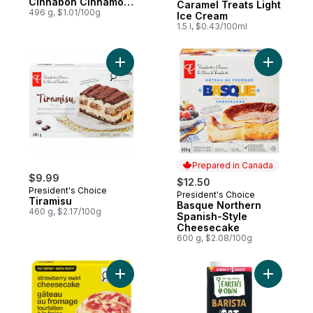
Cinnabon Cinnamon,
Caramel Treats Light
5 ct
496 g, $1.01/100g
Ice Cream
1.5 l, $0.43/100ml
Add Tiramisu to cart
Add Basqu
Prepared in Canada
$9.99
$12.50
President's Choice
President's Choice
Prepared in Canada
Tiramisu
Basque Northern
460 g, $2.17/100g
Spanish-Style
Cheesecake
600 g, $2.08/100g
Add Strawberry Swirl Cheesecake to cart
Add Barist