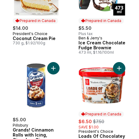
Prepared in Canada
Prepared in Canada
$14.00
$5.50
President's Choice
Plus tax
Prepared in Canada
Coconut Cream Pie
Ben & Jerry's
Prepared in Canada
Ice Cream Chocolate
730 g, $1.92/100g
Fudge Brownie
473 ml, $1.16/100ml
Add Grands! Cinnamon Rolls with Icing, Ci
Add Loads
Prepared in Canada
$5.00
sale:
, formerly:
$6.50
$7.50
Pillsbury
SAVE $1.00
Grands! Cinnamon
President's Choice
Prepared in Canada
Rolls with Icing,
Loads Of Chocolatey