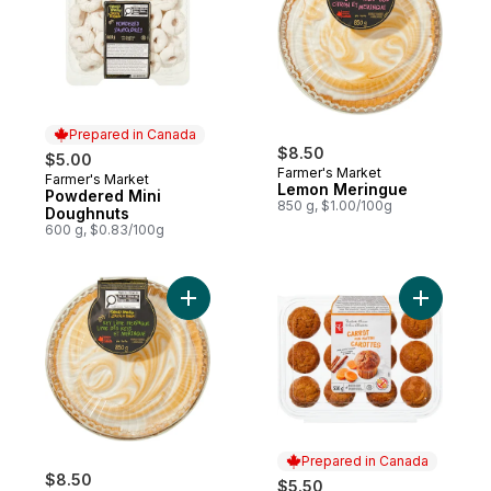
Prepared in Canada
$8.50
$5.00
Farmer's Market
Farmer's Market
Prepared in Canada
Lemon Meringue
Powdered Mini
850 g, $1.00/100g
Doughnuts
600 g, $0.83/100g
Add Key Lime Meringue to cart
Add Carrot
Prepared in Canada
$8.50
$5.50