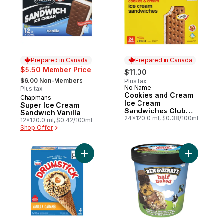
Prepared in Canada
Prepared in Canada
$5.50 Member Price
$11.00
, formerly:
$6.00 Non-Members
Plus tax
No Name
Prepared in Canada
Plus tax
Cookies and Cream
Chapmans
Prepared in Canada
Ice Cream
Super Ice Cream
Sandwiches Club
Sandwich Vanilla
Size
24x120.0 ml, $0.38/100ml
12x120.0 ml, $0.42/100ml
Shop Offer
Add Drumstick Vanilla Caramel Cones to c
Add Ice C