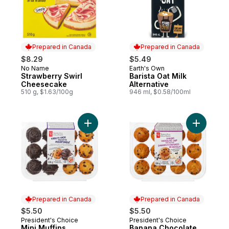
Prepared in Canada
Prepared in Canada
$8.29
$5.49
No Name
Earth's Own
Prepared in Canada
Prepared in Canada
Strawberry Swirl
Barista Oat Milk
Cheesecake
Alternative
510 g, $1.63/100g
946 ml, $0.58/100ml
Add Mini Muffins, Chocolate & Double Cho
Add Banan
Prepared in Canada
Prepared in Canada
$5.50
$5.50
President's Choice
President's Choice
Prepared in Canada
Prepared in Canada
Mini Muffins,
Banana Chocolate