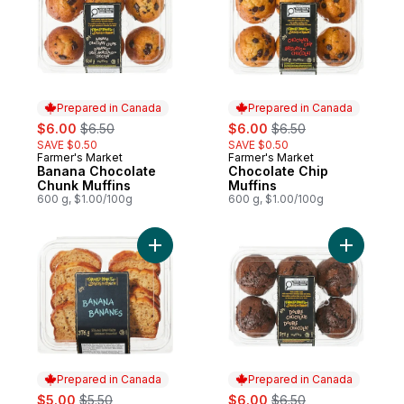
Prepared in Canada
Prepared in Canada
sale:
, formerly:
sale:
, formerly:
$6.00
$6.50
$6.00
$6.50
SAVE $0.50
SAVE $0.50
Farmer's Market
Farmer's Market
Prepared in Canada
Prepared in Canada
Banana Chocolate
Chocolate Chip
Chunk Muffins
Muffins
600 g, $1.00/100g
600 g, $1.00/100g
Add Banana Loaf Cake, Sliced to cart
Add Doubl
Prepared in Canada
Prepared in Canada
sale:
, formerly:
sale:
, formerly:
$5.00
$5.50
$6.00
$6.50