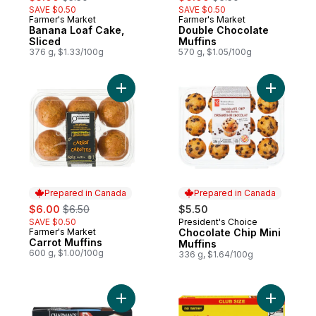
SAVE $0.50
SAVE $0.50
Farmer's Market
Farmer's Market
Prepared in Canada
Prepared in Canada
Banana Loaf Cake,
Double Chocolate
Sliced
Muffins
376 g, $1.33/100g
570 g, $1.05/100g
Add Carrot Muffins to cart
Add Choco
Prepared in Canada
Prepared in Canada
sale:
, formerly:
$6.00
$6.50
$5.50
SAVE $0.50
President's Choice
Prepared in Canada
Farmer's Market
Chocolate Chip Mini
Prepared in Canada
Carrot Muffins
Muffins
600 g, $1.00/100g
336 g, $1.64/100g
Add Super Ice Cream Sandwich Vanilla to 
Add Cooki