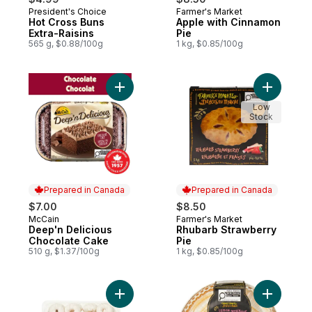
President's Choice
Farmer's Market
Prepared in Canada
Prepared in Canada
Hot Cross Buns
Apple with Cinnamon
Extra-Raisins
Pie
565 g, $0.88/100g
1 kg, $0.85/100g
Add Deep'n Delicious Chocolate Cake to 
Add Rhuba
Low
Stock
Prepared in Canada
Prepared in Canada
$7.00
$8.50
McCain
Farmer's Market
Prepared in Canada
Prepared in Canada
Deep'n Delicious
Rhubarb Strawberry
Chocolate Cake
Pie
510 g, $1.37/100g
1 kg, $0.85/100g
Add Powdered Mini Doughnuts to cart
Add Lemon