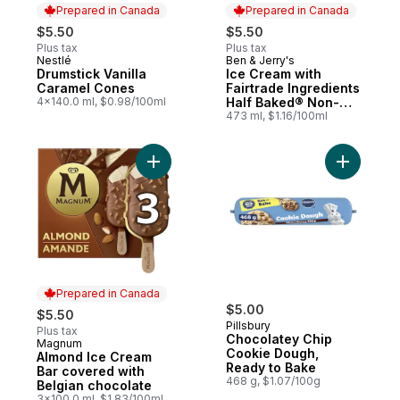
Prepared in Canada
Prepared in Canada
$5.50
$5.50
Plus tax
Plus tax
Nestlé
Ben & Jerry's
Prepared in Canada
Prepared in Canada
Drumstick Vanilla
Ice Cream with
Caramel Cones
Fairtrade Ingredients
4x140.0 ml, $0.98/100ml
Half Baked® Non-
Gmo
473 ml, $1.16/100ml
Add Choco
Prepared in Canada
$5.00
$5.50
Pillsbury
Plus tax
Chocolatey Chip
Magnum
Prepared in Canada
Cookie Dough,
Almond Ice Cream
Ready to Bake
Bar covered with
468 g, $1.07/100g
Belgian chocolate
3x100.0 ml, $1.83/100ml