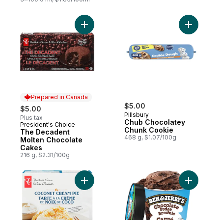
Add The Decadent Molten Chocolate Cake
Add Chub 
Prepared in Canada
$5.00
$5.00
Pillsbury
Plus tax
Chub Chocolatey
President's Choice
Prepared in Canada
Chunk Cookie
The Decadent
468 g, $1.07/100g
Molten Chocolate
Cakes
216 g, $2.31/100g
Add Coconut Cream Pie to cart
Add Ice C