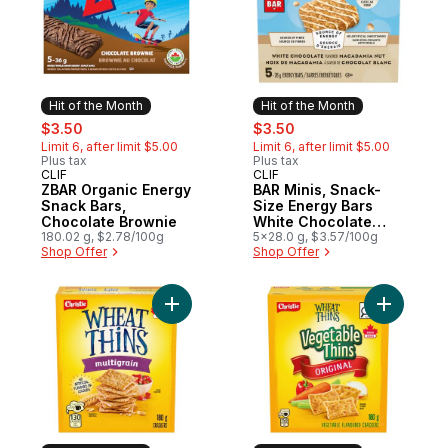
Hit of the Month
Hit of the Month
sale:
, formerly:
sale:
, formerly:
$3.50
$3.50
Limit 6, after limit $5.00
Limit 6, after limit $5.00
Plus tax
Plus tax
CLIF
CLIF
Hit of the Month
Hit of the Month
ZBAR Organic Energy
BAR Minis, Snack-
Snack Bars,
Size Energy Bars
Chocolate Brownie
White Chocolate
180.02 g, $2.78/100g
Macadamia Nut Pack
5x28.0 g, $3.57/100g
Shop Offer
Shop Offer
of 5
Add WHEAT THINS Multigrain Crackers, Ba
Add Wheat