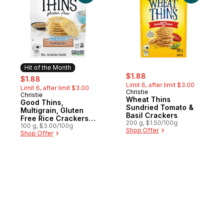
Hit of the Month
sale:
, formerly:
sale:
, formerly:
$1.88
$1.88
Limit 6, after limit $3.00
Limit 6, after limit $3.00
Christie
Christie
Hit of the Month
Wheat Thins
Good Thins,
Sundried Tomato &
Multigrain, Gluten
Basil Crackers
Free Rice Crackers,
200 g, $1.50/100g
light flavorful crunch
100 g, $3.00/100g
Shop Offer
Shop Offer