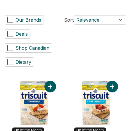
Our Brands
Sort
Relevance
Deals
Shop Canadian
Dietary
Add TRISCUIT Original Crackers to cart
Add Trisc
Hit of the Month
Hit of the Month