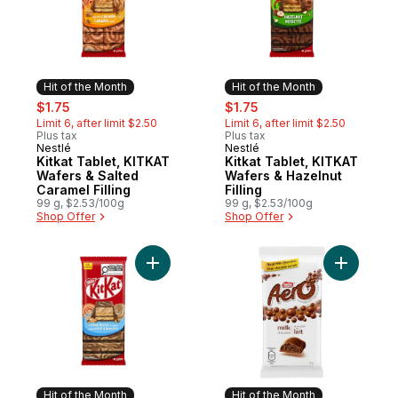
Hit of the Month
Hit of the Month
sale:
, formerly:
sale:
, formerly:
$1.75
$1.75
Limit 6, after limit $2.50
Limit 6, after limit $2.50
Plus tax
Plus tax
Nestlé
Nestlé
Hit of the Month
Hit of the Month
Kitkat Tablet, KITKAT
Kitkat Tablet, KITKAT
Wafers & Salted
Wafers & Hazelnut
Caramel Filling
Filling
99 g, $2.53/100g
99 g, $2.53/100g
Shop Offer
Shop Offer
Add Kitkat Cookie Dough-flavoured Tablet
Add Aero 
Hit of the Month
Hit of the Month