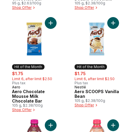
95 g, $2.63/100g
105 g, $2.38/100g
Shop Offer
Shop Offer
Add Aero Chocolate Mousse Milk Chocolat
Add Aero 
Hit of the Month
Hit of the Month
sale:
, formerly:
sale:
, formerly:
$1.75
$1.75
Limit 6, after limit $2.50
Limit 6, after limit $2.50
Plus tax
Plus tax
Aero
Nestlé
Hit of the Month
Hit of the Month
Aero Chocolate
Aero SCOOPS Vanilla
Mousse Milk
Bean
Chocolate Bar
105 g, $2.38/100g
Shop Offer
105 g, $2.38/100g
Shop Offer
Add Berry Boost to cart
Add Straw