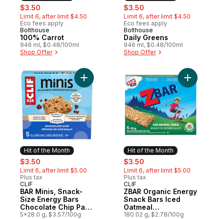
sale:
, formerly:
sale:
, formerly:
$3.50
$3.50
Limit 6, after limit $4.50
Limit 6, after limit $4.50
Eco fees apply
Eco fees apply
Bolthouse
Bolthouse
Hit of the Month
Hit of the Month
100% Carrot
Daily Greens
946 ml, $0.48/100ml
946 ml, $0.48/100ml
Shop Offer
Shop Offer
Add BAR Minis, Snack-Size Energy Bars Ch
Add ZBAR 
Hit of the Month
Hit of the Month
sale:
, formerly:
sale:
, formerly:
$3.50
$3.50
Limit 6, after limit $5.00
Limit 6, after limit $5.00
Plus tax
Plus tax
CLIF
CLIF
Hit of the Month
Hit of the Month
BAR Minis, Snack-
ZBAR Organic Energy
Size Energy Bars
Snack Bars Iced
Chocolate Chip Pack
Oatmeal
of 5
5x28.0 g, $3.57/100g
CookieGranola Bar
180.02 g, $2.78/100g