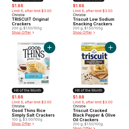
sale:
, formerly:
sale:
, formerly:
$1.88
$1.88
Limit 6, after limit $3.00
Limit 6, after limit $3.00
Christie
Christie
Hit of the Month
Hit of the Month
TRISCUIT Original
Triscuit Low Sodium
Crackers
Snacking Crackers
200 g, $1.50/100g
200 g, $1.50/100g
Shop Offer
Shop Offer
Add Good Thins Rice Simply Salt Crackers
Add Trisc
Hit of the Month
Hit of the Month
sale:
, formerly:
sale:
, formerly:
$1.88
$1.88
Limit 6, after limit $3.00
Limit 6, after limit $3.00
Christie
Christie
Hit of the Month
Hit of the Month
Good Thins Rice
Triscuit Cracked
Simply Salt Crackers
Black Pepper & Olive
100 g, $3.00/100g
Oil Crackers
Shop Offer
200 g, $1.50/100g
Shop Offer