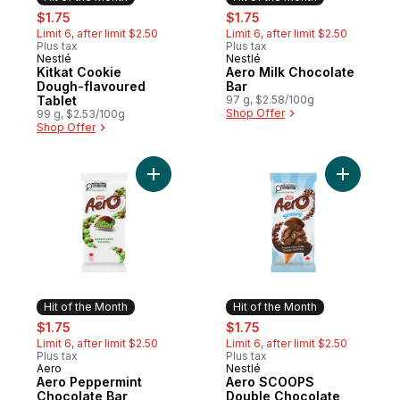
sale:
, formerly:
sale:
, formerly:
$1.75
$1.75
Limit 6, after limit $2.50
Limit 6, after limit $2.50
Plus tax
Plus tax
Nestlé
Nestlé
Hit of the Month
Hit of the Month
Kitkat Cookie
Aero Milk Chocolate
Dough-flavoured
Bar
Tablet
97 g, $2.58/100g
Shop Offer
99 g, $2.53/100g
Shop Offer
Add Aero Peppermint Chocolate Bar to ca
Add Aero
Hit of the Month
Hit of the Month
sale:
, formerly:
sale:
, formerly:
$1.75
$1.75
Limit 6, after limit $2.50
Limit 6, after limit $2.50
Plus tax
Plus tax
Aero
Nestlé
Hit of the Month
Hit of the Month
Aero Peppermint
Aero SCOOPS
Chocolate Bar
Double Chocolate