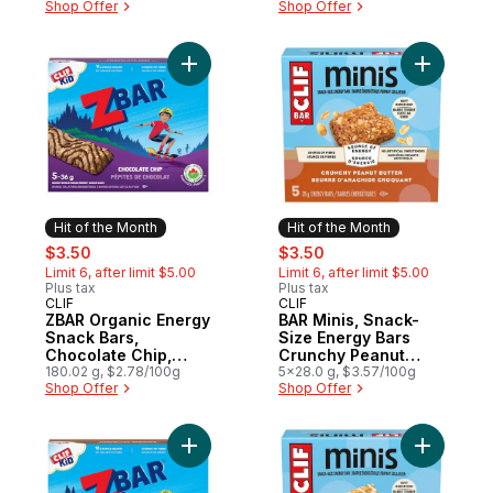
Shop Offer
Shop Offer
Add ZBAR Organic Energy Snack Bars, Choc
Add BAR M
Hit of the Month
Hit of the Month
sale:
, formerly:
sale:
, formerly:
$3.50
$3.50
Limit 6, after limit $5.00
Limit 6, after limit $5.00
Plus tax
Plus tax
CLIF
CLIF
Hit of the Month
Hit of the Month
ZBAR Organic Energy
BAR Minis, Snack-
Snack Bars,
Size Energy Bars
Chocolate Chip,
Crunchy Peanut
(Pack of 5)
180.02 g, $2.78/100g
Butter Pack of 5
5x28.0 g, $3.57/100g
Shop Offer
Shop Offer
Add ZBAR Organic Energy Snack Bars, Cho
Add BAR M