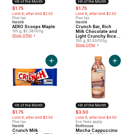
Hit of the Month
Hit of the Month
sale:
, formerly:
sale:
, formerly:
$1.75
$1.75
Limit 6, after limit $2.50
Limit 6, after limit $2.50
Plus tax
Plus tax
Nestlé
Nestlé
Hit of the Month
Hit of the Month
AERO Scoops Maple
Crunch Bar, Rich
105 g, $2.38/100g
Milk Chocolate and
Shop Offer
Light Crunchy Rice
Crisps, Easy to
100 g, $2.50/100g
Shop Offer
Share
Add Crunch Milk Chocolate Bar With Cooki
Add Moch
Hit of the Month
Hit of the Month
sale:
, formerly:
sale:
, formerly:
$1.75
$3.50
Limit 6, after limit $2.50
Limit 6, after limit $4.50
Plus tax
Eco fees apply
Nestlé
Bolthouse
Hit of the Month
Hit of the Month
Crunch Milk
Mocha Cappuccino