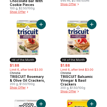
Chocolate Bar With
946 ml, $0.48/100ml
Shop Offer
Cookie Pieces
100 g, $2.50/100g
Shop Offer
Add TRISCUIT Rosemary & Olive Oil Cracke
Add TRISC
Hit of the Month
Hit of the Month
sale:
, formerly:
sale:
, formerly:
$1.88
$1.88
Limit 6, after limit $3.00
Limit 6, after limit $3.00
Christie
Christie
Hit of the Month
Hit of the Month
TRISCUIT Rosemary
TRISCUIT Balsamic
& Olive Oil Crackers,
Vinegar & Basil
200 g, $1.50/100g
Crackers
Shop Offer
200 g, $1.50/100g
Shop Offer
Add Good Thins, Multigrain, Gluten Free Ri
Add Wheat