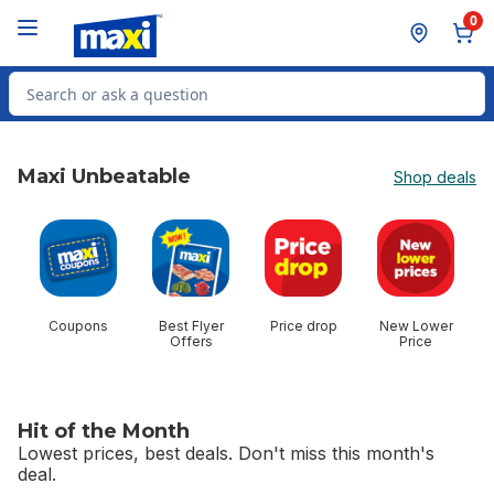
Skip to Main Content
Skip to Footer
0
Search for Product
Maxi Unbeatable
Shop deals
skip Maxi Unbeatable
Coupons
Best Flyer
Price drop
New Lower
$
Offers
Price
Hit of the Month
Lowest prices, best deals. Don't miss this month's
deal.