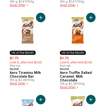
goodness of wheat
180 g, $1.67/100g
Crackers
180 g, $1.67/100g
Shop Offer
Shop Offer
Add Aero Tiramisu Milk Chocolate Bar to c
Add Aero 
Hit of the Month
Hit of the Month
sale:
, formerly:
sale:
, formerly:
$1.75
$1.75
Limit 6, after limit $2.50
Limit 6, after limit $2.50
Plus tax
Plus tax
Nestlé
Nestlé
Hit of the Month
Hit of the Month
Aero Tiramisu Milk
Aero Truffle Salted
Chocolate Bar
Caramel, Milk
105 g, $2.38/100g
Chocolate
Shop Offer
105 g, $2.38/100g
Shop Offer
Add Aero Scoops Choco Strawberry to ca
Add Truff