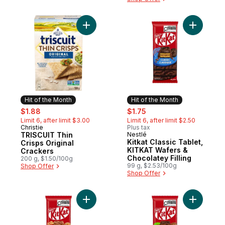
Add TRISCUIT Thin Crisps Original Cracker
Add Kitkat
Hit of the Month
Hit of the Month
sale:
, formerly:
sale:
, formerly:
$1.88
$1.75
Limit 6, after limit $3.00
Limit 6, after limit $2.50
Christie
Plus tax
Hit of the Month
TRISCUIT Thin
Nestlé
Hit of the Month
Kitkat Classic Tablet,
Crisps Original
KITKAT Wafers &
Crackers
Chocolatey Filling
200 g, $1.50/100g
99 g, $2.53/100g
Shop Offer
Shop Offer
Add Kitkat Tablet, KITKAT Wafers & Salted 
Add Kitkat