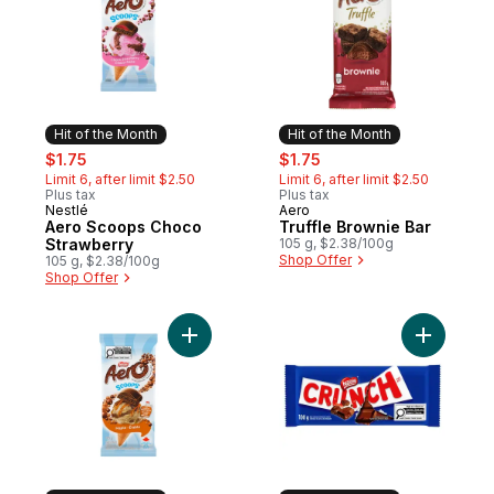
Hit of the Month
Hit of the Month
sale:
, formerly:
sale:
, formerly:
$1.75
$1.75
Limit 6, after limit $2.50
Limit 6, after limit $2.50
Plus tax
Plus tax
Nestlé
Aero
Hit of the Month
Hit of the Month
Aero Scoops Choco
Truffle Brownie Bar
Strawberry
105 g, $2.38/100g
Shop Offer
105 g, $2.38/100g
Shop Offer
Add AERO Scoops Maple to cart
Add Crunc