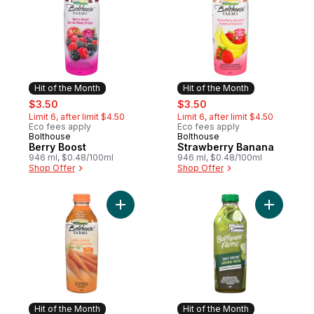
Hit of the Month
Hit of the Month
sale:
, formerly:
sale:
, formerly:
$3.50
$3.50
Limit 6, after limit $4.50
Limit 6, after limit $4.50
Eco fees apply
Eco fees apply
Bolthouse
Bolthouse
Hit of the Month
Hit of the Month
Berry Boost
Strawberry Banana
946 ml, $0.48/100ml
946 ml, $0.48/100ml
Shop Offer
Shop Offer
Add 100% Carrot to cart
Add Daily
Hit of the Month
Hit of the Month