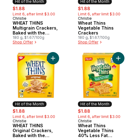
Hit of the Month
Hit of the Month
sale:
, formerly:
sale:
, formerly:
$1.88
$1.88
Limit 6, after limit $3.00
Limit 6, after limit $3.00
Christie
Christie
Hit of the Month
Hit of the Month
WHEAT THINS
Wheat Thins
Multigrain Crackers,
Vegetable Thins
Baked with the
Crackers
goodness of wheat
180 g, $1.67/100g
180 g, $1.67/100g
Shop Offer
Shop Offer
Add WHEAT THINS Original Crackers, Bake
Add Wheat
Hit of the Month
Hit of the Month
sale:
, formerly:
sale:
, formerly:
$1.88
$1.88
Limit 6, after limit $3.00
Limit 6, after limit $3.00
Christie
Christie
Hit of the Month
Hit of the Month
WHEAT THINS
Wheat Thins
Original Crackers,
Vegetable Thins
Baked with the
40% Less Fat