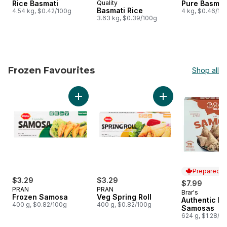
Rice Basmati
Quality
Pure Basmat
Basmati Rice
4.54 kg, $0.42/100g
4 kg, $0.46/10
3.63 kg, $0.39/100g
Frozen Favourites
Shop all
skip Frozen Favourites
Add Frozen Samosa to cart
Add Veg Spring Roll
Prepared i
$3.29
$3.29
$7.99
PRAN
PRAN
Brar's
Prepared i
Frozen Samosa
Veg Spring Roll
Authentic Mi
400 g, $0.82/100g
400 g, $0.82/100g
Samosas
624 g, $1.28/1