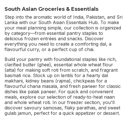
South Asian Groceries & Essentials
Step into the aromatic world of India, Pakistan, and Sri
Lanka with our South Asian Essentials Hub. To make
your meal planning simple, our collection is organized
by category—from essential pantry staples to
delicious frozen entrées and snacks. Discover
everything you need to create a comforting dal, a
flavourful curry, or a perfect cup of chai.
Build your pantry with foundational staples like rich,
clarified butter (ghee), essential whole wheat flour
(atta) for making soft roti from scratch, and fragrant
basmati rice. Stock up on lentils for a hearty dal
makhani, kidney beans (rajma), chickpeas for a
flavourful chana masala, and fresh paneer for classic
dishes like palak paneer. For quick and convenient
meals, explore our selection of ready-to-heat naan
and whole wheat roti. In our freezer section, you'll
discover savoury samosas, flaky parathas, and sweet
gulab jamun, perfect for a quick appetizer or dessert.