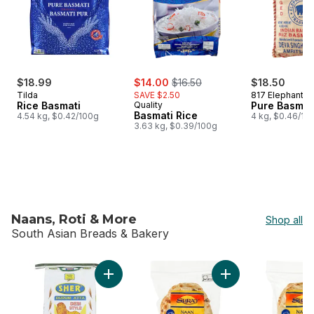
sale:
, formerly:
$18.99
$14.00
$16.50
$18.50
Tilda
SAVE $2.50
817 Elephant
Rice Basmati
Quality
Pure Basmat
Basmati Rice
4.54 kg, $0.42/100g
4 kg, $0.46/10
3.63 kg, $0.39/100g
Naans, Roti & More
Shop all
South Asian Breads & Bakery
skip Naans, Roti & More
Add Desi Style Durum Flour to cart
Add Original Naan F