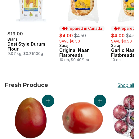
Prepared in Canada
Prepared i
$19.00
sale:
, formerly:
sale:
, forme
$4.00
$4.50
$4.00
$4.50
Brar's
SAVE $0.50
SAVE $0.50
Desi Style Durum
Suraj
Suraj
Prepared in Canada
Prepared i
Flour
Original Naan
Garlic Naan
9.07 kg, $0.21/100g
Flatbreads
Flatbreads
10 ea, $0.40/1ea
10 ea
Fresh Produce
Shop all
skip Fresh Produce
Add Mango to cart
Add Roma Tomatoes