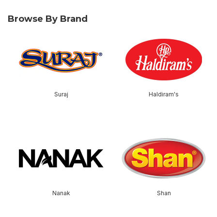
Browse By Brand
skip Browse By Brand
Suraj
Haldiram's
skip this section
Nanak
Shan