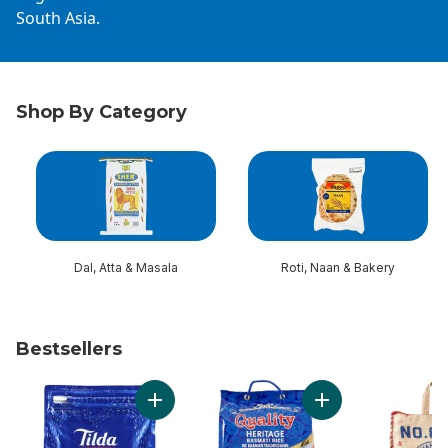
South Asia.
Shop By Category
skip Shop By Category
Dal, Atta & Masala
Roti, Naan & Bakery
Bestsellers
skip Bestsellers
Add Rice Basmati to cart
Add B