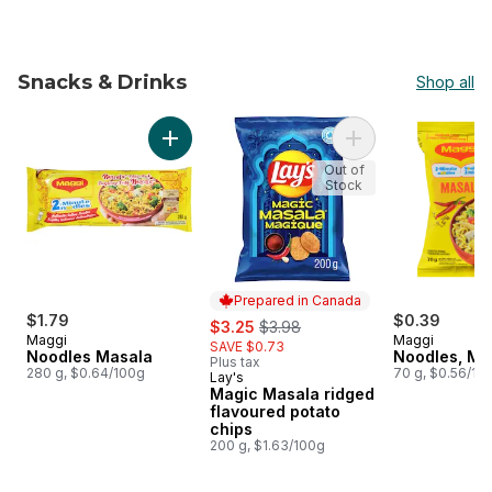
Snacks & Drinks
Shop all
skip Snacks & Drinks
Add Noodles Masala to cart
Add Magic Masala r
Out of
Stock
Prepared in Canada
$1.79
sale:
, formerly:
$0.39
$3.25
$3.98
Maggi
Maggi
SAVE $0.73
Noodles Masala
Noodles, Ma
Plus tax
280 g, $0.64/100g
70 g, $0.56/10
Lay's
Prepared in Canada
Magic Masala ridged
flavoured potato
chips
200 g, $1.63/100g