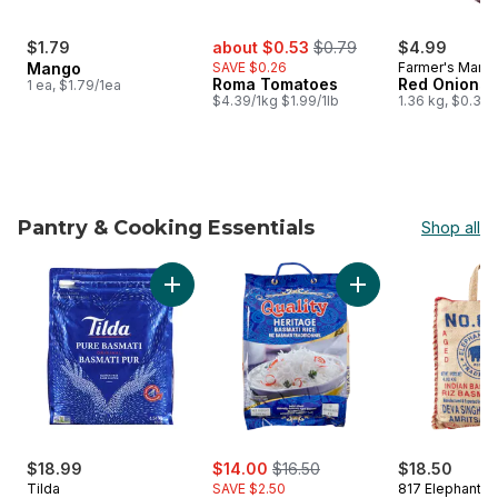
sale:
, formerly:
$1.79
about $0.53
$0.79
$4.99
Mango
SAVE $0.26
Farmer's Marke
Roma Tomatoes
Red Onions, 
1 ea, $1.79/1ea
$4.39/1kg $1.99/1lb
1.36 kg, $0.37
Pantry & Cooking Essentials
Shop all
skip Pantry & Cooking Essentials
Add Rice Basmati to cart
Add B
sale:
, formerly:
$18.99
$14.00
$16.50
$18.50
Tilda
SAVE $2.50
817 Elephant