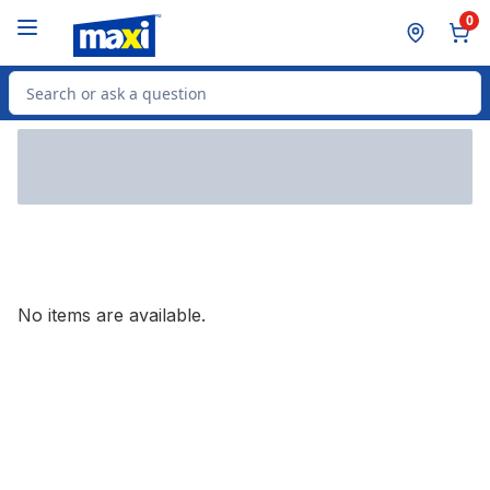
Skip to Main Content
Skip to Footer
0
Search for Product
No items are available.