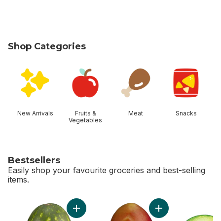
Shop Categories
skip Shop Categories
New Arrivals
Fruits &
Meat
Snacks
Vegetables
Bestsellers
Easily shop your favourite groceries and best-selling
items.
skip Bestsellers
Add Red Seedless Watermelon to cart
Add Mango to cart