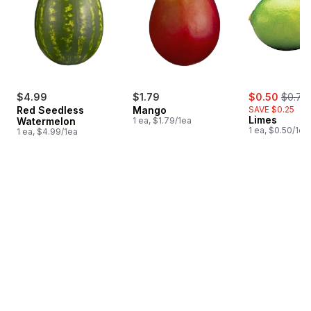
sale:
, forme
$4.99
$1.79
$0.50
$0.75
Red Seedless
Mango
SAVE $0.25
Limes
Watermelon
1 ea, $1.79/1ea
1 ea, $0.50/1ea
1 ea, $4.99/1ea