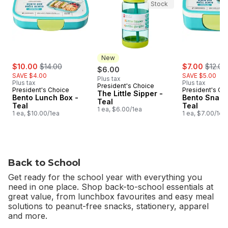
Stock
New
sale:
, formerly:
sale:
, forme
$10.00
$14.00
$7.00
$12.00
$6.00
SAVE $4.00
SAVE $5.00
Plus tax
Plus tax
Plus tax
President's Choice
New
President's Choice
President's Ch
The Little Sipper -
Bento Lunch Box -
Bento Snack
Teal
Teal
Teal
1 ea, $6.00/1ea
1 ea, $10.00/1ea
1 ea, $7.00/1ea
Back to School
Get ready for the school year with everything you
need in one place. Shop back-to-school essentials at
great value, from lunchbox favourites and easy meal
solutions to peanut-free snacks, stationery, apparel
and more.