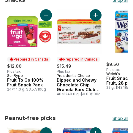
Snacks
Shop all
skip Snacks
Add Fruit To Go 100% Fruit Snack Pack to ca
Add Dipped and Che
Prepared in Canada
Prepared in Canada
$9.50
$12.00
$15.49
Plus tax
Plus tax
Plus tax
Welch's
SunRype
President's Choice
Prepared in Canada
Prepared in Canada
Fruit Snack
Fruit To Go 100%
Dipped and Chewy
Fruit, 28 po
Fruit Snack Pack
Chocolate Chip
22 g, $43.18/1
24x14.0 g, $3.57/100g
Granola Bars Club
Size
40x1240.0 g, $0.03/100g
Peanut-free picks
Shop all
skip Peanut-free picks