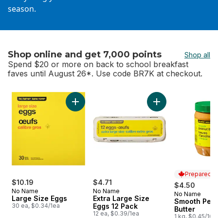
season.
Shop online and get 7,000 points
Shop all
Spend $20 or more on back to school breakfast
faves until August 26*. Use code BR7K at checkout.
skip Shop online and get 7,000 points
Add Large Size Eggs to cart
Add Extra Large Si
Prepared i
$10.19
$4.71
$4.50
No Name
No Name
No Name
Prepared i
Large Size Eggs
Extra Large Size
Smooth Pea
30 ea, $0.34/1ea
Eggs 12 Pack
Butter
12 ea, $0.39/1ea
1 kg, $0.45/100