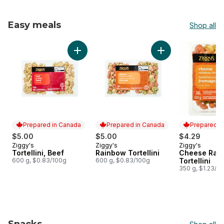
Easy meals
Shop all
skip Easy meals
Add Tortellini, Beef to cart
Add Rainbow Tortell
Prepared in Canada
Prepared in Canada
Prepared i
$5.00
$5.00
$4.29
Ziggy's
Ziggy's
Ziggy's
Prepared in Canada
Prepared in Canada
Prepared i
Tortellini, Beef
Rainbow Tortellini
Cheese Rai
600 g, $0.83/100g
600 g, $0.83/100g
Tortellini
350 g, $1.23/1