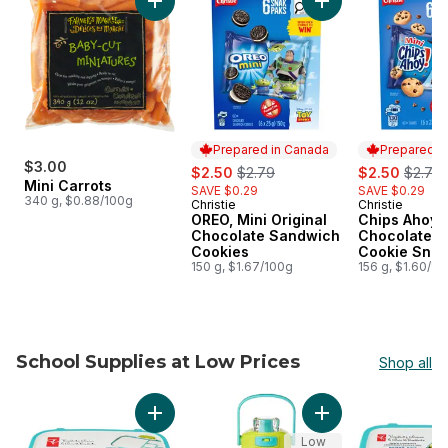
Add Mini Carrots to cart
Add OREO, Mini Ori
Prepared in Canada
Prepared i
$3.00
sale:
, formerly:
sale:
, forme
$2.50
$2.79
$2.50
$2.79
Mini Carrots
SAVE $0.29
SAVE $0.29
340 g, $0.88/100g
Christie
Christie
Prepared in Canada
Prepared i
OREO, Mini Original
Chips Ahoy! 
Chocolate Sandwich
Chocolate C
Cookies
Cookie Snac
150 g, $1.67/100g
156 g, $1.60/10
School Supplies at Low Prices
Shop all
skip School Supplies at Low Prices
Add Bento Lunch Box -Teal to cart
Add The Little Sippe
Low