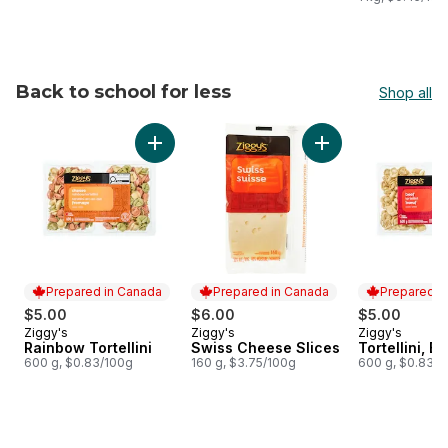
Back to school for less
Shop all
skip Back to school for less
Add Rainbow Tortellini to cart
Add Swiss Cheese S
Prepared in Canada
Prepared in Canada
Prepared i
$5.00
$6.00
$5.00
Ziggy's
Ziggy's
Ziggy's
Prepared in Canada
Prepared in Canada
Prepared i
Rainbow Tortellini
Swiss Cheese Slices
Tortellini, B
600 g, $0.83/100g
160 g, $3.75/100g
600 g, $0.83/1