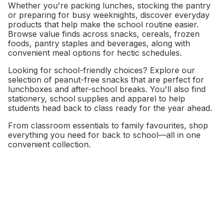
Whether you're packing lunches, stocking the pantry
or preparing for busy weeknights, discover everyday
products that help make the school routine easier.
Browse value finds across snacks, cereals, frozen
foods, pantry staples and beverages, along with
convenient meal options for hectic schedules.
Looking for school-friendly choices? Explore our
selection of peanut-free snacks that are perfect for
lunchboxes and after-school breaks. You'll also find
stationery, school supplies and apparel to help
students head back to class ready for the year ahead.
From classroom essentials to family favourites, shop
everything you need for back to school—all in one
convenient collection.