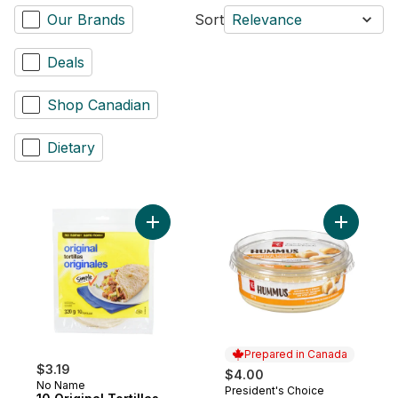
Our Brands
Sort
Relevance
Deals
Shop Canadian
Dietary
Add 10 Original Tortillas to cart
Prepared in Canada
$3.19
$4.00
No Name
President's Choice
Prepared in Canada