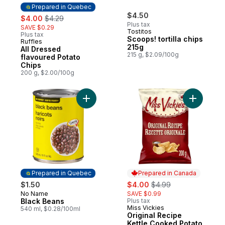
Prepared in Quebec
sale:
, formerly:
$4.50
$4.00
$4.29
Plus tax
SAVE $0.29
Tostitos
Plus tax
Scoops! tortilla chips
Ruffles
Prepared in Quebec
215g
All Dressed
215 g, $2.09/100g
flavoured Potato
Chips
200 g, $2.00/100g
Add Black Beans to cart
Add Origi
Prepared in Quebec
Prepared in Canada
sale:
, formerly:
$1.50
$4.00
$4.99
No Name
SAVE $0.99
Prepared in Quebec
Black Beans
Plus tax
Miss Vickies
Prepared in Canada
540 ml, $0.28/100ml
Original Recipe
Kettle Cooked Potato