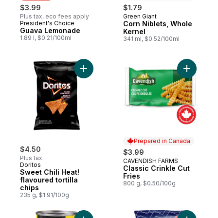
$3.99
$1.79
Plus tax, eco fees apply
Green Giant
Prepared in Canada
President's Choice
Corn Niblets, Whole
Must Try
Guava Lemonade
Kernel
1.89 l, $0.21/100ml
341 ml, $0.52/100ml
Add Sweet Chili Heat! flavoured tortilla chi
Add Classi
Prepared in Canada
$4.50
$3.99
Plus tax
CAVENDISH FARMS
Prepared in Canada
Doritos
Classic Crinkle Cut
Sweet Chili Heat!
Fries
flavoured tortilla
800 g, $0.50/100g
chips
235 g, $1.91/100g