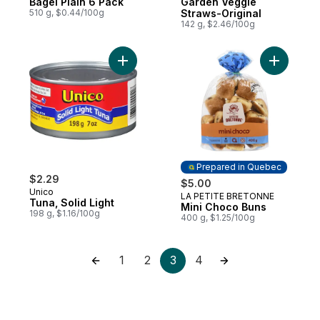
Bagel Plain 6 Pack
Garden Veggie
510 g, $0.44/100g
Straws-Original
142 g, $2.46/100g
Add Tuna, Solid Light to cart
Add Mini 
Prepared in Quebec
$2.29
$5.00
Unico
LA PETITE BRETONNE
Prepared in Quebec
Tuna, Solid Light
Mini Choco Buns
198 g, $1.16/100g
400 g, $1.25/100g
1
2
3
4