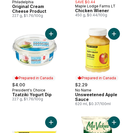
Philadelphia
SAVE $0.44
Prepared in Quebec
Original Cream
Maple Lodge Farms LT
Prepared in Canada
Chicken Wiener
Cheese Product
450 g, $0.44/100g
227 g, $1.76/100g
Add Tzatziki Yogurt Dip to cart
Add Unsw
Prepared in Canada
Prepared in Canada
$4.00
$2.29
President's Choice
No Name
Prepared in Canada
Prepared in Canada
Tzatziki Yogurt Dip
Unsweetened Apple
227 g, $1.76/100g
Sauce
620 ml, $0.37/100ml
Add Spaghetti to cart
Add Sea S