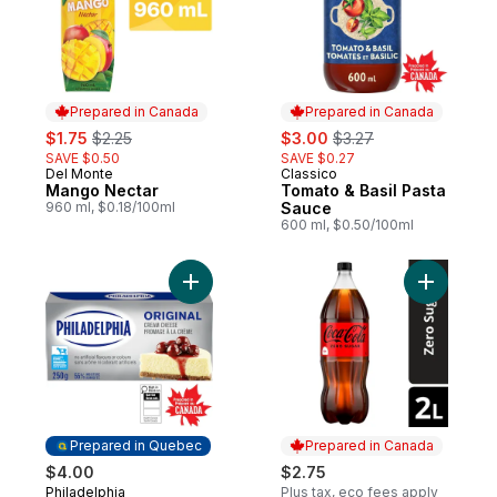
Prepared in Canada
Prepared in Canada
sale:
, formerly:
sale:
, formerly:
$1.75
$2.25
$3.00
$3.27
SAVE $0.50
SAVE $0.27
Del Monte
Classico
Prepared in Canada
Prepared in Canada
Mango Nectar
Tomato & Basil Pasta
960 ml, $0.18/100ml
Sauce
600 ml, $0.50/100ml
Add Original Brick Cream Cheese to cart
Add Cola 
Prepared in Quebec
Prepared in Canada
$4.00
$2.75
Philadelphia
Plus tax, eco fees apply
Prepared in Quebec