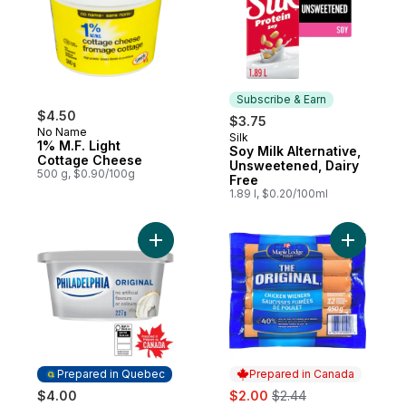
Subscribe & Earn
$4.50
$3.75
No Name
Silk
Subscribe & Earn
1% M.F. Light
Soy Milk Alternative,
Cottage Cheese
Unsweetened, Dairy
500 g, $0.90/100g
Free
1.89 l, $0.20/100ml
Add Original Cream Cheese Product to ca
Add Chick
Prepared in Quebec
Prepared in Canada
sale:
, formerly:
$4.00
$2.00
$2.44