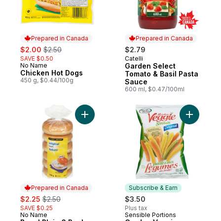
Prepared in Canada
Prepared in Canada
sale:
, formerly:
$2.00
$2.50
$2.79
SAVE $0.50
Catelli
Prepared in Canada
No Name
Garden Select
Prepared in Canada
Chicken Hot Dogs
Tomato & Basil Pasta
450 g, $0.44/100g
Sauce
600 ml, $0.47/100ml
Add Bagel Plain 6 Pack to cart
Add Garde
Prepared in Canada
Subscribe & Earn
sale:
, formerly:
$2.25
$2.50
$3.50
SAVE $0.25
Plus tax
No Name
Sensible Portions
Prepared in Canada
Subscribe & Earn