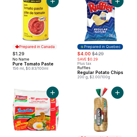
Add Pure Tomato Paste to cart
Add Regul
Prepared in Canada
Prepared in Quebec
sale:
, formerly:
$1.29
$4.00
$4.29
No Name
SAVE $0.29
Prepared in Canada
Pure Tomato Paste
Plus tax
Ruffles
Prepared in Quebec
156 ml, $0.83/100ml
Regular Potato Chips
200 g, $2.00/100g
Add Instant Mi Goreng Fried Noodles to ca
Add Thick