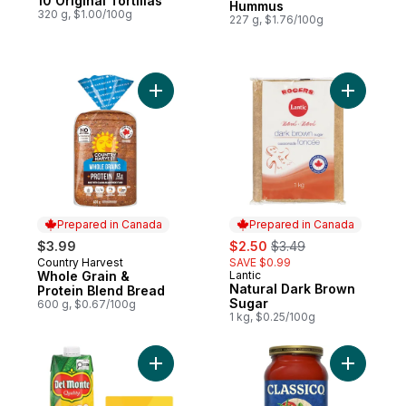
10 Original Tortillas
Hummus
320 g, $1.00/100g
227 g, $1.76/100g
Add Whole Grain & Protein Blend Bread to
Add Natur
Prepared in Canada
Prepared in Canada
sale:
, formerly:
$3.99
$2.50
$3.49
Country Harvest
SAVE $0.99
Prepared in Canada
Whole Grain &
Lantic
Prepared in Canada
Natural Dark Brown
Protein Blend Bread
Sugar
600 g, $0.67/100g
1 kg, $0.25/100g
Add Mango Nectar to cart
Add Tomat