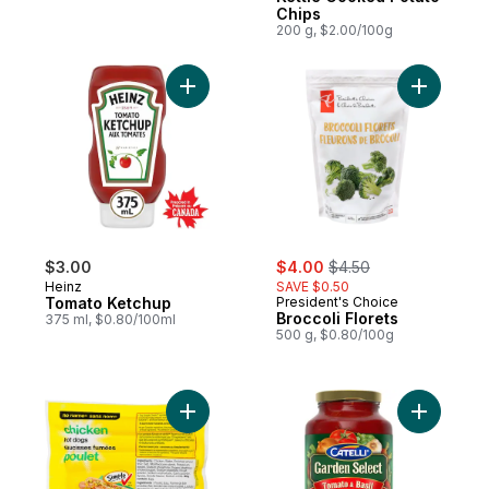
Chips
200 g, $2.00/100g
Add Tomato Ketchup to cart
Add Brocco
sale:
, formerly:
$3.00
$4.00
$4.50
Heinz
SAVE $0.50
Tomato Ketchup
President's Choice
Broccoli Florets
375 ml, $0.80/100ml
500 g, $0.80/100g
Add Chicken Hot Dogs to cart
Add Garde