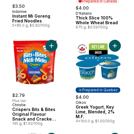
Prepared in Canada
$3.50
$4.00
Indomie
D'Italiano
Prepared in Canada
Instant Mi Goreng
Thick Slice 100%
Fried Noodles
Whole Wheat Bread
5x85.0 g, $0.82/100g
675 g, $0.59/100g
Add Crispers Bits & Bites Original Flavour
Add Greek
Prepared in Quebec
$2.79
$4.00
Plus tax
Oikos
Prepared in Quebec
Christie
Greek Yogurt, Key
Crispers Bits & Bites
Lime, Blended, 2%
Original Flavour
M.F.
Snack and Cracker
4x100.0 g, $1.00/100g
Mix
145 g, $1.92/100g