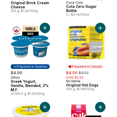
Original Brick Cream
Coca-Cola
Prepared in Canada
Cola Zero Sugar
Cheese
Bottle
250 g, $1.60/100g
2 l, $0.14/100ml
Add Greek Yogurt, Vanilla, Blended, 2% M.
Add Origi
Prepared in Quebec
Prepared in Canada
sale:
, formerly:
$4.00
$4.00
$4.50
Oikos
SAVE $0.50
Prepared in Quebec
Greek Yogurt,
No Name
Prepared in Canada
Original Hot Dogs
Vanilla, Blended, 2%
450 g, $0.89/100g
M.F.
4x100.0 g, $1.00/100g
Add 1% M.F. Light Cottage Cheese to cart
Add Soy M