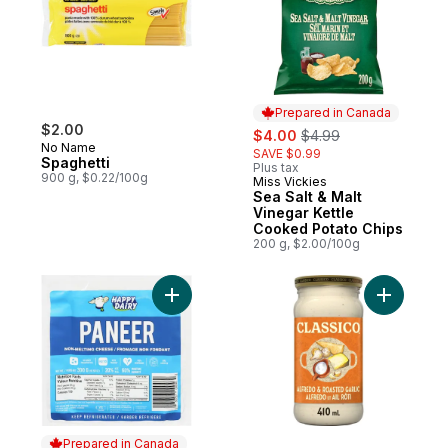
Prepared in Canada
$2.00
sale:
, formerly:
$4.00
$4.99
No Name
SAVE $0.99
Spaghetti
Plus tax
900 g, $0.22/100g
Miss Vickies
Prepared in Canada
Sea Salt & Malt
Vinegar Kettle
Cooked Potato Chips
200 g, $2.00/100g
Add Non-Melting Cheese Paneer 20% M.F.
Add Alfre
Prepared in Canada