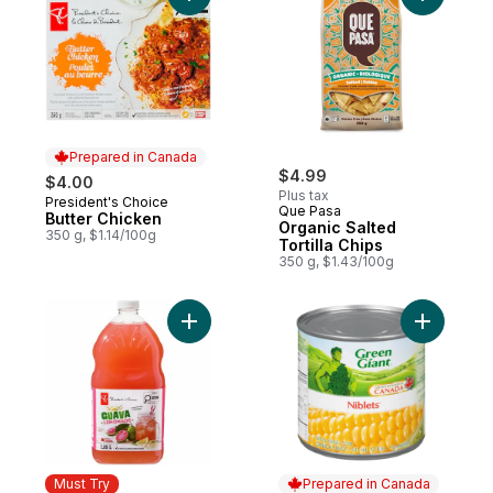
Prepared in Canada
$4.99
$4.00
Plus tax
President's Choice
Prepared in Canada
Que Pasa
Butter Chicken
Organic Salted
350 g, $1.14/100g
Tortilla Chips
350 g, $1.43/100g
Add Guava Lemonade to cart
Add Corn 
Must Try
Prepared in Canada