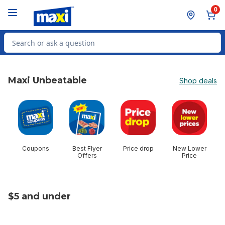
Skip to Main Content
Skip to Footer
0
Search for Product
Maxi Unbeatable
Shop deals
skip Maxi Unbeatable
Coupons
Best Flyer
Price drop
New Lower
$
Offers
Price
$5 and under