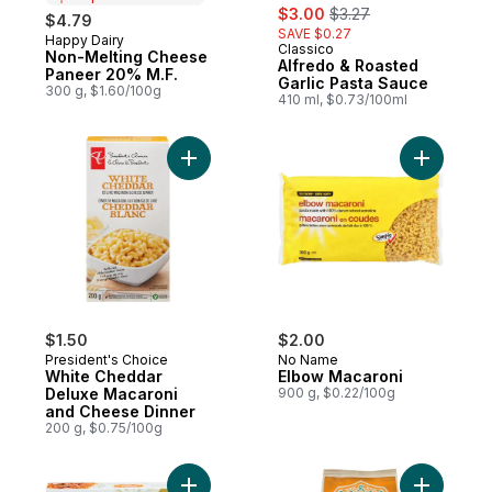
sale:
, formerly:
$3.00
$3.27
$4.79
SAVE $0.27
Happy Dairy
Prepared in Canada
Classico
Non-Melting Cheese
Alfredo & Roasted
Paneer 20% M.F.
Garlic Pasta Sauce
300 g, $1.60/100g
410 ml, $0.73/100ml
Add White Cheddar Deluxe Macaroni and 
Add Elbow
$1.50
$2.00
President's Choice
No Name
White Cheddar
Elbow Macaroni
Deluxe Macaroni
900 g, $0.22/100g
and Cheese Dinner
200 g, $0.75/100g
Add Butter Chicken to cart
Add Organi