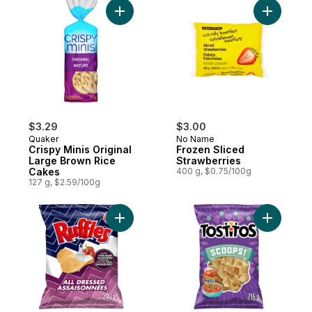
Add Crispy Minis Original Large Brown Ric
Add Froze
$3.29
$3.00
Quaker
No Name
Crispy Minis Original
Frozen Sliced
Large Brown Rice
Strawberries
Cakes
400 g, $0.75/100g
127 g, $2.59/100g
Add All Dressed flavoured Potato Chips to
Add Scoops