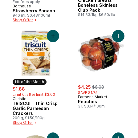
Chicken Breast
Eco fees apply
Boneless Skinless
Bolthouse
Hit of the Month
Club Pack
Strawberry Banana
$14.33/1kg $6.50/1lb
946 ml, $0.48/100ml
Shop Offer
Add TRISCUIT Thin Crisp Garlic Parmesan 
Hit of the Month
sale:
, formerly:
sale:
, formerly:
$4.25
$6.00
$1.88
SAVE $1.75
Limit 6, after limit $3.00
Farmer's Market
Christie
Hit of the Month
Peaches
TRISCUIT Thin Crisp
3 l, $0.14/100ml
Garlic Parmesan
Crackers
200 g, $1.50/100g
Shop Offer