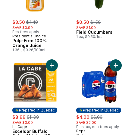
sale:
, formerly:
sale:
, formerly:
$3.50
$4.49
$0.50
$1.50
SAVE $0.99
SAVE $1.00
Eco fees apply
Field Cucumbers
President's Choice
1 ea, $0.50/1ea
Pulp-Free 100%
Orange Juice
1.36 l, $0.26/100ml
Add Exceldor Buffalo Spicy Chicken Wings
Add Cola 
Prepared in Quebec
Prepared in Quebec
sale:
, formerly:
sale:
, formerly:
$8.99
$11.99
$4.00
$6.00
SAVE $3.00
SAVE $2.00
La Cage
Plus tax, eco fees apply
Prepared in Quebec
Exceldor Buffalo
Pepsi
Prepared in Quebec