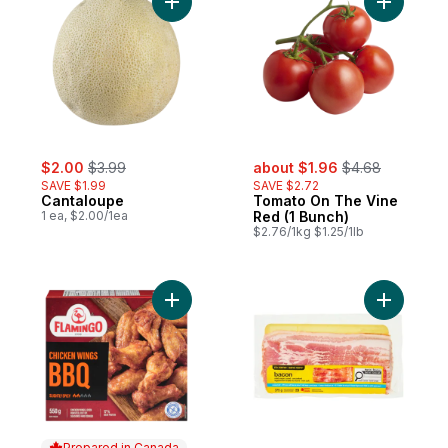
Add Cantaloupe to cart
Add Tomat
sale:
, formerly:
sale:
, formerly:
$2.00
$3.99
about $1.96
$4.68
SAVE $1.99
SAVE $2.72
Cantaloupe
Tomato On The Vine
1 ea, $2.00/1ea
Red (1 Bunch)
$2.76/1kg $1.25/1lb
Add Flamingo BBQ Chicken Wing to cart
Add Mild 
Prepared in Canada