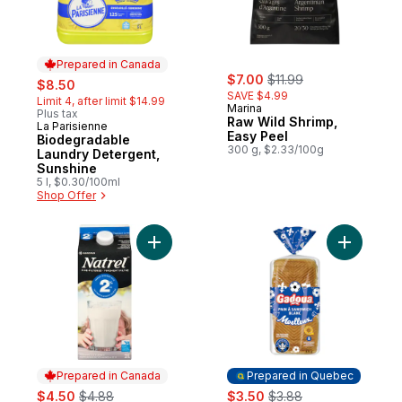
Prepared in Canada
sale:
, formerly:
sale:
, formerly:
$7.00
$11.99
$8.50
SAVE $4.99
Limit 4, after limit $14.99
Marina
Plus tax
Raw Wild Shrimp,
La Parisienne
Prepared in Canada
Easy Peel
Biodegradable
300 g, $2.33/100g
Laundry Detergent,
Sunshine
5 l, $0.30/100ml
Shop Offer
Add Fine-Filtered 2% Milk to cart
Add Sandw
Prepared in Canada
Prepared in Quebec
sale:
, formerly:
sale:
, formerly:
$4.50
$4.88
$3.50
$3.88