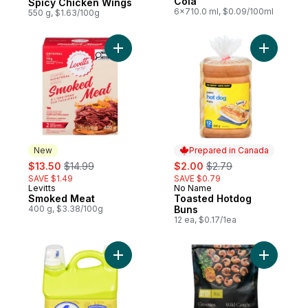
Cola
Spicy Chicken Wings
6x710.0 ml, $0.09/100ml
550 g, $1.63/100g
Add Smoked Meat to cart
Add Toast
New
Prepared in Canada
sale:
, formerly:
sale:
, formerly:
$13.50
$14.99
$2.00
$2.79
SAVE $1.49
SAVE $0.79
Levitts
No Name
New
Prepared in Canada
Smoked Meat
Toasted Hotdog
400 g, $3.38/100g
Buns
12 ea, $0.17/1ea
Add Biodegradable Laundry Detergent, Su
Add Raw W