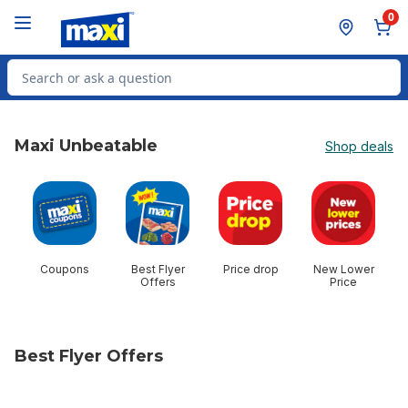
Skip to Main Content
Skip to Footer
0
Search for Product
Maxi Unbeatable
Shop deals
skip Maxi Unbeatable
Coupons
Best Flyer
Price drop
New Lower
$
Offers
Price
Best Flyer Offers