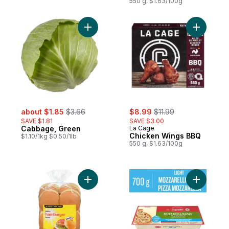
Maple
550 g, $1.63/100g
Add Cabbage, Green to cart
Add Chick
sale:
, formerly:
sale:
, formerly:
about $1.85
$3.66
$8.99
$11.99
SAVE $1.81
SAVE $3.00
Cabbage, Green
La Cage
Chicken Wings BBQ
$1.10/1kg $0.50/1lb
550 g, $1.63/100g
Add Hamburger Buns to cart
Add Light