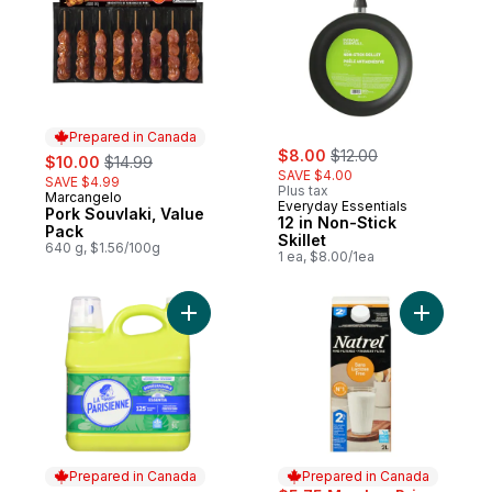
Prepared in Canada
sale:
, formerly:
sale:
, formerly:
$8.00
$12.00
$10.00
$14.99
SAVE $4.00
SAVE $4.99
Plus tax
Marcangelo
Prepared in Canada
Everyday Essentials
Pork Souvlaki, Value
12 in Non-Stick
Pack
Skillet
640 g, $1.56/100g
1 ea, $8.00/1ea
Add Liquid Laundry Detergent, 2x High Effi
Add Lacto
Prepared in Canada
Prepared in Canada