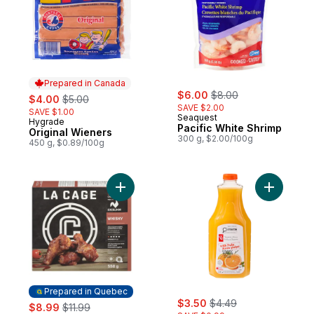
Prepared in Canada
sale:
, formerly:
sale:
, formerly:
$6.00
$8.00
$4.00
$5.00
SAVE $2.00
SAVE $1.00
Seaquest
Hygrade
Prepared in Canada
Pacific White Shrimp
Original Wieners
300 g, $2.00/100g
450 g, $0.89/100g
Add Frozen Chicken Wings, Whisky to car
Add 100% 
Prepared in Quebec
sale:
, formerly:
sale:
, formerly:
$3.50
$4.49
$8.99
$11.99