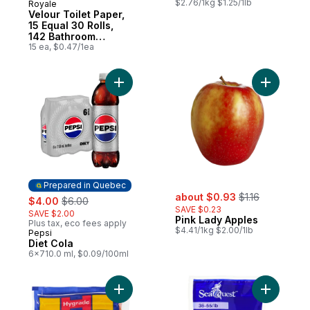
$2.76/1kg $1.25/1lb
Royale
Prepared in Canada
Velour Toilet Paper,
15 Equal 30 Rolls,
142 Bathroom
Tissues per roll
15 ea, $0.47/1ea
Add Diet Cola to cart
Add Pink 
Prepared in Quebec
sale:
, formerly:
sale:
, formerly:
about $0.93
$1.16
$4.00
$6.00
SAVE $0.23
SAVE $2.00
Pink Lady Apples
Plus tax, eco fees apply
$4.41/1kg $2.00/1lb
Pepsi
Prepared in Quebec
Diet Cola
6x710.0 ml, $0.09/100ml
Add Original Wieners to cart
Add Pacif