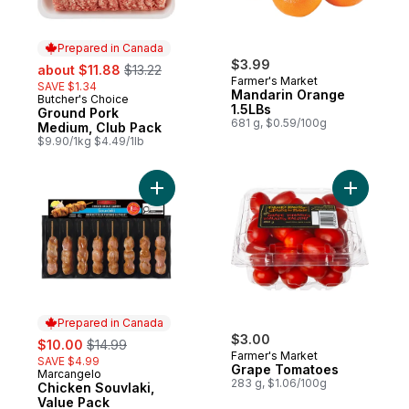
Prepared in Canada
sale:
, formerly:
$3.99
about $11.88
$13.22
Farmer's Market
SAVE $1.34
Mandarin Orange
Butcher's Choice
Prepared in Canada
1.5LBs
Ground Pork
681 g, $0.59/100g
Medium, Club Pack
$9.90/1kg $4.49/1lb
Add Chicken Souvlaki, Value Pack to cart
Add Grape
Prepared in Canada
sale:
, formerly:
$3.00
$10.00
$14.99
Farmer's Market
SAVE $4.99
Grape Tomatoes
Marcangelo
Prepared in Canada
283 g, $1.06/100g
Chicken Souvlaki,
Value Pack