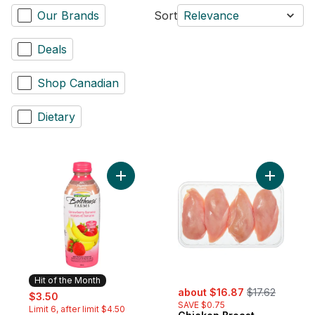
Our Brands
Sort
Relevance
Deals
Shop Canadian
Dietary
Add Strawberry Banana to cart
Add Chick
Hit of the Month
sale:
, formerly:
sale:
, formerly:
about $16.87
$17.62
$3.50
SAVE $0.75
Limit 6, after limit $4.50