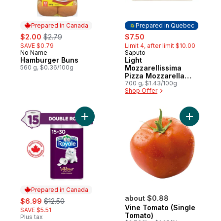
Prepared in Canada
Prepared in Quebec
sale:
, formerly:
sale:
, formerly:
$2.00
$2.79
$7.50
SAVE $0.79
Limit 4, after limit $10.00
No Name
Saputo
Prepared in Canada
Prepared in Quebec
Hamburger Buns
Light
560 g, $0.36/100g
Mozzarellissima
Pizza Mozzarella
Cheese
700 g, $1.43/100g
Shop Offer
Add Velour Toilet Paper, 15 Equal 30 Rolls
Add Vine 
Prepared in Canada
sale:
, formerly:
about $0.88
$6.99
$12.50
Vine Tomato (Single
SAVE $5.51
Tomato)
Plus tax