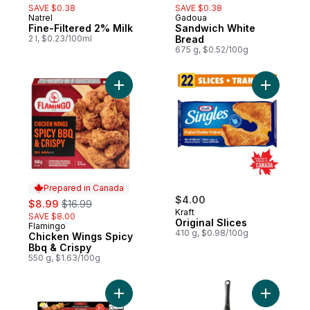
SAVE $0.38
SAVE $0.38
Natrel
Gadoua
Prepared in Canada
Prepared in Quebec
Fine-Filtered 2% Milk
Sandwich White
2 l, $0.23/100ml
Bread
675 g, $0.52/100g
Add Chicken Wings Spicy Bbq & Crispy to
Add Origin
Prepared in Canada
sale:
, formerly:
$4.00
$8.99
$16.99
Kraft
SAVE $8.00
Original Slices
Flamingo
Prepared in Canada
410 g, $0.98/100g
Chicken Wings Spicy
Bbq & Crispy
550 g, $1.63/100g
Add Pork Souvlaki, Value Pack to cart