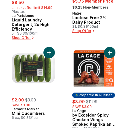
sale:
, formerly:
$5.75 Member Price
$8.50
, formerly:
$6.25 Non-Members
Limit 4, after limit $14.99
Plus tax
Natrel
Prepared in Canada
La Parisienne
Prepared in Canada
Lactose Free 2%
Liquid Laundry
Dairy Product
Detergent, 2x High
2 l, $0.31/100ml
Efficiency
Shop Offer
5 l, $0.30/100ml
Shop Offer
Add Mini Cucumbers to cart
Add by Ex
Prepared in Quebec
sale:
, formerly:
$2.00
$3.00
sale:
, formerly:
$8.99
$11.99
SAVE $1.00
SAVE $3.00
Farmer's Market
La Cage
Prepared in Quebec
Mini Cucumbers
by Exceldor Spicy
6 ea, $0.33/1ea
Chicken Wings
Smoked Paprika and