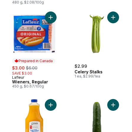
480 g, $2.08/100g
Add Wieners, Regular to cart
Add Celer
Prepared in Canada
sale:
, formerly:
$2.99
$3.00
$6.00
Celery Stalks
SAVE $3.00
1 ea, $2.99/1ea
Lafleur
Prepared in Canada
Wieners, Regular
450 g, $0.67/100g
Add Pulp-Free 100% Orange Juice to car
Add Field