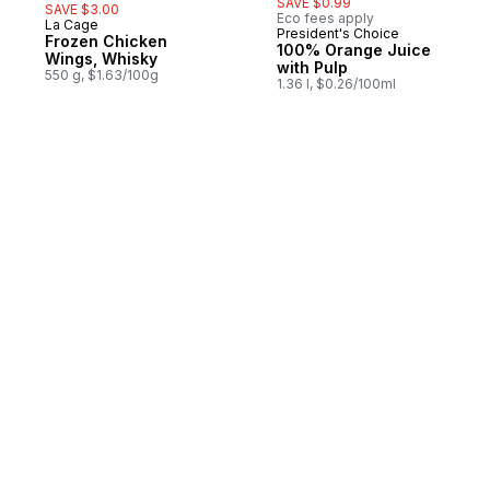
SAVE $0.99
SAVE $3.00
Eco fees apply
La Cage
Prepared in Quebec
President's Choice
Frozen Chicken
100% Orange Juice
Wings, Whisky
with Pulp
550 g, $1.63/100g
1.36 l, $0.26/100ml