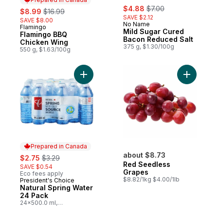
sale:
, formerly:
sale:
, formerly:
$4.88
$7.00
$8.99
$16.99
SAVE $2.12
SAVE $8.00
No Name
Flamingo
Prepared in Canada
Mild Sugar Cured
Flamingo BBQ
Bacon Reduced Salt
Chicken Wing
375 g, $1.30/100g
550 g, $1.63/100g
Add Natural Spring Water 24 Pack to cart
Add Red S
Prepared in Canada
sale:
, formerly:
about $8.73
$2.75
$3.29
Red Seedless
SAVE $0.54
Grapes
Eco fees apply
$8.82/1kg $4.00/1lb
President's Choice
Prepared in Canada
Natural Spring Water
24 Pack
24x500.0 ml,
$0.02/100ml