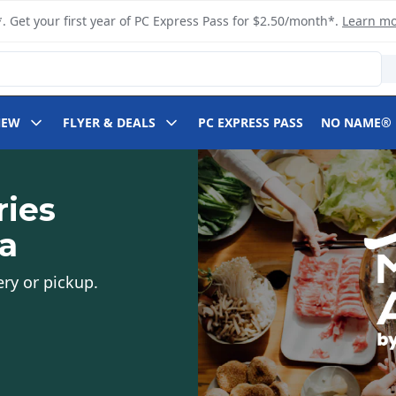
. Get your first year of PC Express Pass for $2.50/month*.
Learn m
NEW
FLYER & DEALS
PC EXPRESS PASS
NO NAME®
ries
ia
ery or pickup.