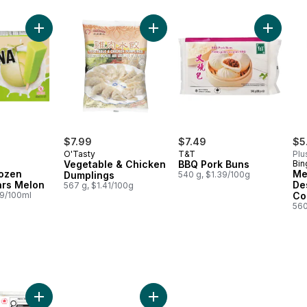
o cart
table Dumplings to cart
Add Melona Frozen Dessert Bars Melon to cart
Add Vegetable & Chicken Dumplin
Add BBQ 
$7.99
$7.49
$5
O'Tasty
T&T
Plu
Vegetable & Chicken
BBQ Pork Buns
Bin
ozen
Me
Dumplings
540 g, $1.39/100g
ars Melon
De
567 g, $1.41/100g
89/100ml
Co
560
 Extra Firm to cart
Add Crispy Chicken Spring Rolls to cart
Add Noodles, Spaghetti Shape to 