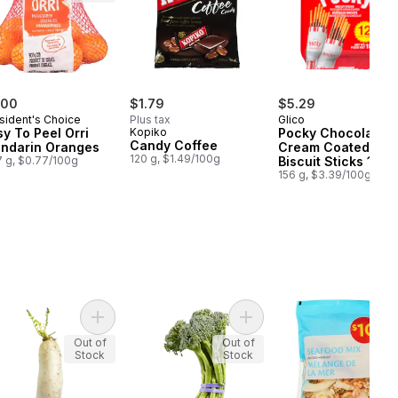
.00
$1.79
$5.29
sident's Choice
Plus tax
Glico
sy To Peel Orri
Kopiko
Pocky Chocolate
Candy Coffee
ndarin Oranges
Cream Coated
120 g, $1.49/100g
 g, $0.77/100g
Biscuit Sticks 12
Packs
156 g, $3.39/100g
art
ia Fillets to cart
Add LoBok (Daikon Radish) to cart
Add Broccolini to cart
Out of
Out of
Stock
Stock