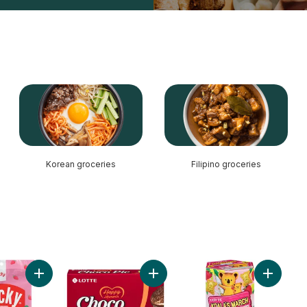
Korean groceries
Filipino groceries
Panda Chocolate to cart
Add Pocky Strawberry Cream Coated Biscuit Sticks 12 Packs
Add Choco Pie to cart
Add Koal