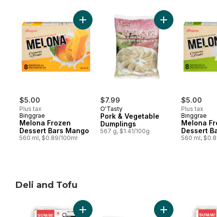
skip Mart Asia Freezer Favourites
Add Melona Frozen Dessert Bars Mango t
Add Pork & Vege
$5.00
$7.99
$5.00
Plus tax
O'Tasty
Plus tax
Binggrae
Pork & Vegetable
Binggrae
Melona Frozen
Melona Fr
Dumplings
Dessert Bars Mango
Dessert B
567 g, $1.41/100g
560 ml, $0.89/100ml
560 ml, $0.
Deli and Tofu
skip Deli and Tofu
Add Crispy Vegetable Spring Rolls to cart
Add Organic Tofu