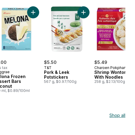
gs to cart
Pork Buns to cart
Add Melona Frozen Dessert Bars Coconut to cart
Add Pork & Leek Potsticke
.00
$5.50
$5.49
s tax
T&T
Charoen Pokphand
ggrae
Pork & Leek
Shrimp Wonton So
lona Frozen
Potstickers
With Noodles
ssert Bars
567 g, $0.97/100g
258 g, $2.13/100g
conut
 ml, $0.89/100ml
Shop all
cart