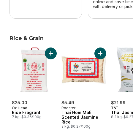
online and save tim
with delivery or pick
Rice & Grain
skip Rice & Grain
Add Rice Fragrant to cart
Add Thai Hom Ma
$25.00
$5.49
$21.99
Ox Head
Rooster
T&T
Rice Fragrant
Thai Hom Mali
Thai Jasm
7 kg, $0.36/100g
Scented Jasmine
8.2 kg, $0.2
Rice
2 kg, $0.27/100g