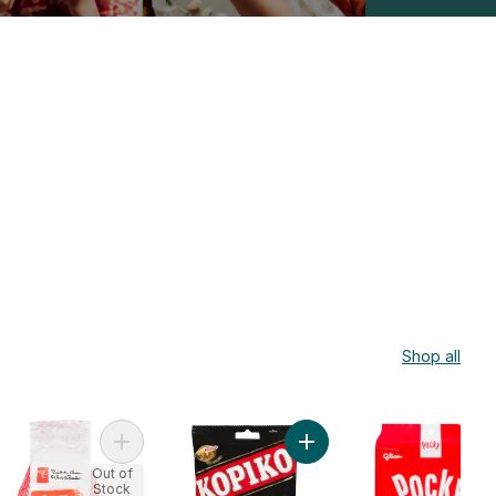
Shop all
 to cart
a'S March Biscuit Strawberry Family Size to cart
Add Easy To Peel Orri Mandarin Oranges to cart
Add Candy Coffee to cart
Out of
Stock