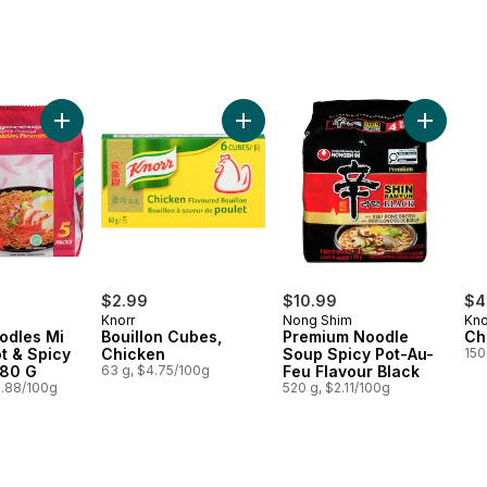
Flavor Ramen Stir-Fried Noodle to cart
Add Bouillon Cubes, Chicken to ca
Add Prem
$2.99
$10.99
$4
Knorr
Nong Shim
Kno
odles Mi
Bouillon Cubes,
Premium Noodle
Ch
t & Spicy
Chicken
Soup Spicy Pot-Au-
150
 80 G
63 g, $4.75/100g
Feu Flavour Black
0.88/100g
520 g, $2.11/100g