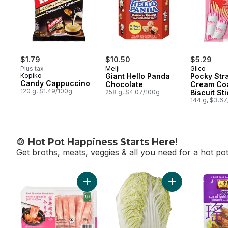
$1.79
$10.50
$5.29
Plus tax
Meiji
Glico
Kopiko
Giant Hello Panda
Pocky Str
Candy Cappuccino
Chocolate
Cream Co
120 g, $1.49/100g
258 g, $4.07/100g
Biscuit St
Packs
144 g, $3.6
🍲 Hot Pot Happiness Starts Here!
Get broths, meats, veggies & all you need for a hot po
skip 🍲 Hot Pot Happiness Starts Here!
Add Pork Shoulder Sliced Rolls to cart
Add Chinese Nap