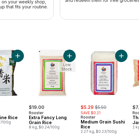
and redeem them for free groceries
e on your weekly shop,
up that fits your routine.
li Scented Jasmine Rice to cart
Add Thai Jasmine Rice to cart
Add Extra Fancy Long Grain Rice t
Low
Stock
sale:
, formerly:
$19.00
$5.29
$5.50
$7
Rooster
SAVE $0.21
Roo
ine Rice
Extra Fancy Long
Rooster
Th
Medium Grain Sushi
7/100g
Grain Rice
Ja
Rice
8 kg, $0.24/100g
2 k
2.27 kg, $0.23/100g