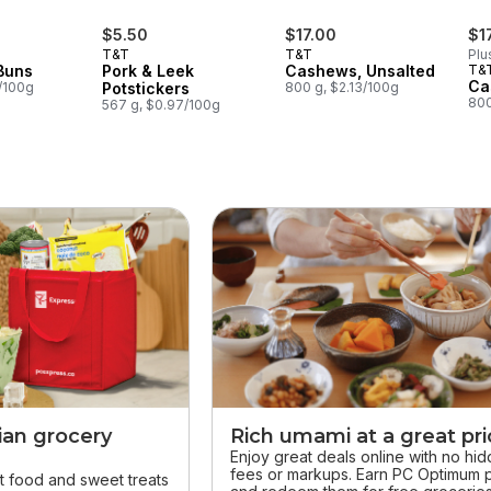
$5.50
$17.00
$1
T&T
T&T
Plu
Buns
Pork & Leek
Cashews, Unsalted
T&
Ca
9/100g
Potstickers
800 g, $2.13/100g
800
567 g, $0.97/100g
ian grocery
Rich umami at a great pr
Enjoy great deals online with no hi
fees or markups. Earn PC Optimum p
t food and sweet treats