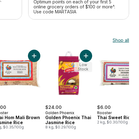
.
Optimum points on each of your first 5
online grocery orders of $100 or more^.
Use code MARTASIA
Shop all
o cart
Add Thai Hom Mali Brown Jasmine Rice to cart
Add Medium Grain Sushi Rice to cart
Add Golden Phoenix Thai 
Low
Stock
.00
$24.00
$6.00
ster
Golden Phoenix
Rooster
ai Hom Mali Brown
Golden Phoenix Thai
Thai Sweet Rice
smine Rice
Jasmine Rice
2 kg, $0.30/100g
g, $0.35/100g
8 kg, $0.29/100g