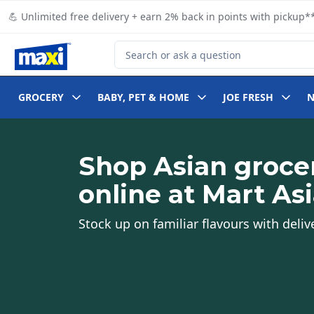
Skip to Main Content
Skip to Footer
💪 Unlimited free delivery + earn 2% back in points with pickup**
Search for Product
GROCERY
BABY, PET & HOME
JOE FRESH
Shop Asian groce
online at Mart As
Stock up on familiar flavours with deliv