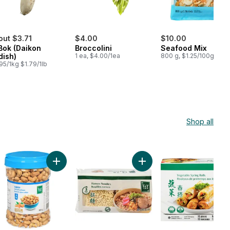
out $3.71
$4.00
$10.00
Bok (Daikon
Broccolini
Seafood Mix
dish)
1 ea, $4.00/1ea
800 g, $1.25/100g
95/1kg $1.79/1lb
Shop all
rt
ews, Unsalted to cart
Add Cashews, Salted to cart
Add 3-Minute Ramen Noodl