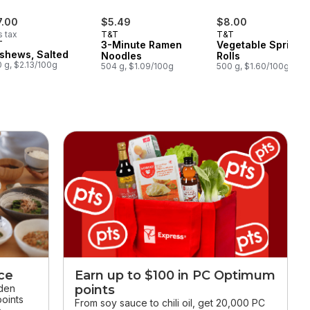
7.00
$5.49
$8.00
s tax
T&T
T&T
T
3-Minute Ramen
Vegetable Spring
shews, Salted
Noodles
Rolls
 g, $2.13/100g
504 g, $1.09/100g
500 g, $1.60/100g
ice
Earn up to $100 in PC Optimum
dden
points
oints
From soy sauce to chili oil, get 20,000 PC