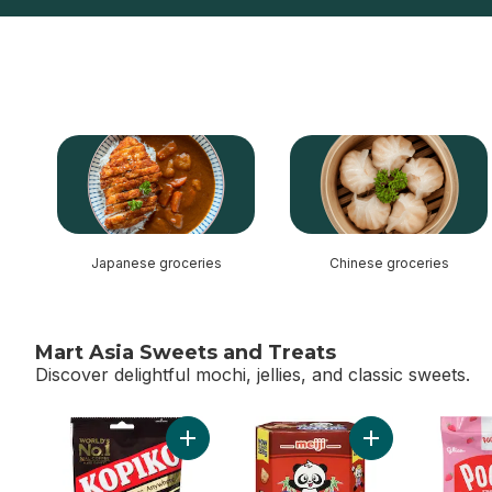
skip this section
Japanese groceries
Chinese groceries
Mart Asia Sweets and Treats
Discover delightful mochi, jellies, and classic sweets.
skip Mart Asia Sweets and Treats
Add Candy Cappuccino to cart
Add Giant Hello 