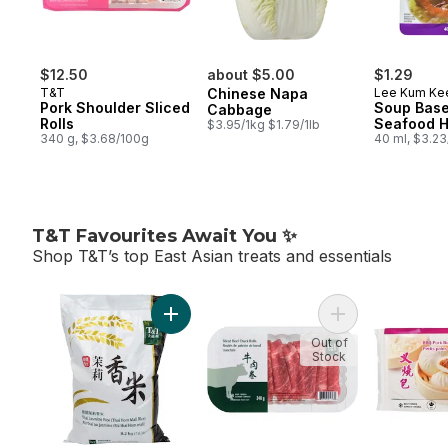
$12.50
about $5.00
$1.29
T&T
Chinese Napa
Lee Kum Ke
Pork Shoulder Sliced
Soup Base
Cabbage
Rolls
Seafood H
$3.95/1kg $1.79/1lb
340 g, $3.68/100g
40 ml, $3.2
T&T Favourites Await You ✨
Shop T&T’s top East Asian treats and essentials
skip T&T Favourites Await You ✨
Add Thai Jasmine Rice to cart
Out of
Stock