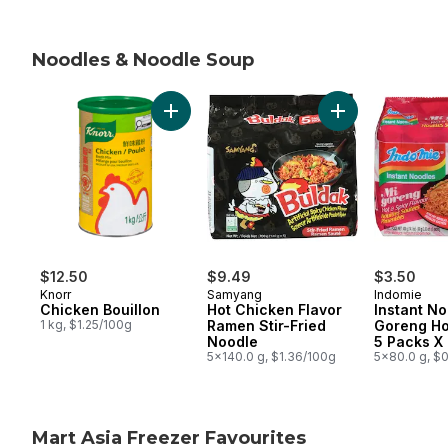
Noodles & Noodle Soup
skip Noodles & Noodle Soup
Add Chicken Bouillon to cart
Add Hot Chicken 
$12.50
$9.49
$3.50
Knorr
Samyang
Indomie
Chicken Bouillon
Hot Chicken Flavor
Instant No
1 kg, $1.25/100g
Ramen Stir-Fried
Goreng Ho
Noodle
5 Packs X
5x140.0 g, $1.36/100g
5x80.0 g, $
Mart Asia Freezer Favourites