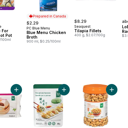
Prepared in Canada
$8.29
ab
$2.29
e
Seaquest
Lo
PC Blue Menu
Prepared in Canada
 For
Tilapia Fillets
Ra
Blue Menu Chicken
ot Pot
400 g, $2.07/100g
$3.
Broth
3/100ml
900 ml, $0.25/100ml
Add BBQ Pork Buns to cart
Add Sliced Beef Chuck Rolls, Frozen to cart
Add Pork & Leek Potstickers to ca
Add Cash