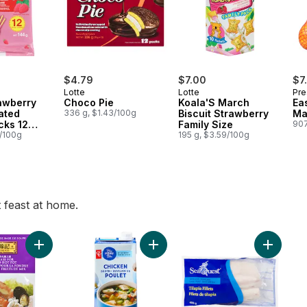
$4.79
$7.00
$7
Lotte
Lotte
Pre
awberry
Choco Pie
Koala'S March
Ea
ated
336 g, $1.43/100g
Biscuit Strawberry
Ma
icks 12
Family Size
907
7/100g
195 g, $3.59/100g
t feast at home.
a Cabbage to cart
Add Soup Base For Seafood Hot Pot to cart
Add Blue Menu Chicken Broth to c
Add Tilap