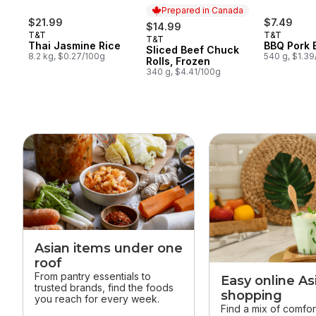
Prepared in Canada
$21.99
$7.49
$14.99
T&T
T&T
T&T
Prepared in Canada
Thai Jasmine Rice
BBQ Pork 
Sliced Beef Chuck
8.2 kg, $0.27/100g
540 g, $1.3
Rolls, Frozen
340 g, $4.41/100g
skip this section
Asian items under one
roof
From pantry essentials to
Easy online As
trusted brands, find the foods
shopping
you reach for every week.
Find a mix of comfor