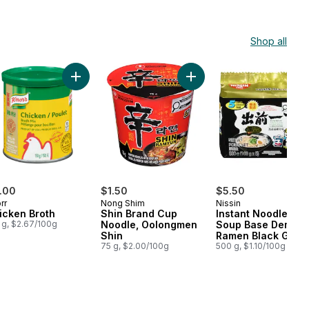
Shop all
rt
ium Noodle Soup Spicy Pot-Au-Feu Flavour Black to cart
Add Instant Noodles Mi Goreng Hot & Spicy 5 Packs X 80 G to cart
Add Chicken Broth to cart
Add Shin Brand Cup Noodl
.00
$1.50
$5.50
rr
Nong Shim
Nissin
icken Broth
Shin Brand Cup
Instant Noodle Wit
 g, $2.67/100g
Noodle, Oolongmen
Soup Base Demae
Shin
Ramen Black Garli
75 g, $2.00/100g
Oil And Artificial P
500 g, $1.10/100g
Flavour