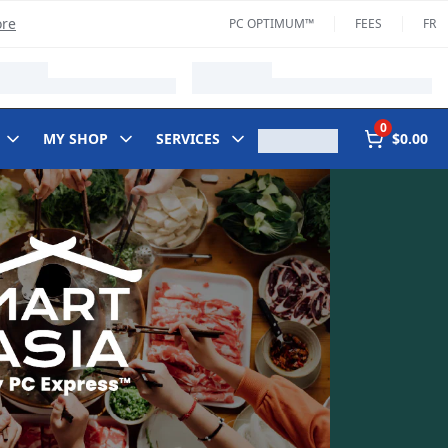
ore
PC OPTIMUM™
FEES
FR
0
MY SHOP
SERVICES
$0.00