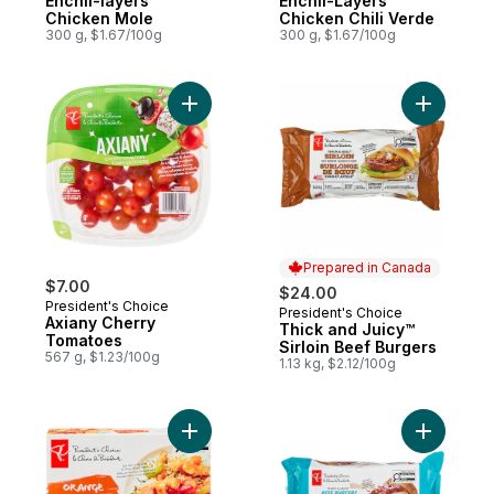
Enchil-layers
Enchil-Layers
Chicken Mole
Chicken Chili Verde
300 g, $1.67/100g
300 g, $1.67/100g
Add Axiany Cherry Tomatoes to cart
Add Thick
Prepared in Canada
$7.00
$24.00
President's Choice
President's Choice
Prepared in Canada
Axiany Cherry
Thick and Juicy™
Tomatoes
Sirloin Beef Burgers
567 g, $1.23/100g
1.13 kg, $2.12/100g
Add Orange Chicken to cart
Add Thick