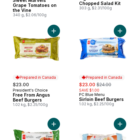
Sweet Marvels
Chopped Salad Kit
Grape Tomatoes on
303 g, $2.31/100g
the Vine
340 g, $2.06/100g
Add Free From Angus Beef Burgers to car
Add Sirloi
Prepared in Canada
Prepared in Canada
sale:
, formerly:
$23.00
$23.00
$24.00
President's Choice
SAVE $1.00
Prepared in Canada
Free From Angus
PC Blue Menu
Prepared in Canada
Sirloin Beef Burgers
Beef Burgers
1.02 kg, $2.25/100g
1.02 kg, $2.25/100g
Add Thick & Juicy™ Chicken Burgers to c
Add All-Bu