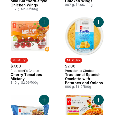
Mild Southern-Style
Chicken Wings
Chicken Wings
907 g, $2.09/100g
907 g, $2.09/100g
Add Cherry Tomatoes Mixiany to cart
Add Tradi
Must Try
Must Try
$7.00
$7.00
President's Choice
President's Choice
Must Try
Must Try
Cherry Tomatoes
Traditional Spanish
Mixiany
Omelette with
340 g, $2.06/100g
Potatoes and Onions
600 g, $1.17/100g
Add Thick and Juicy™ Prime Rib Beef Burg
Add Beef P