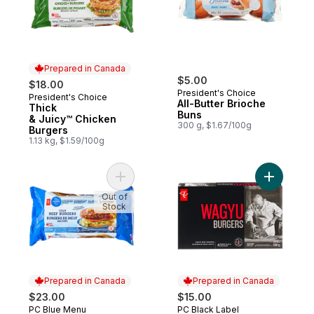
Prepared in Canada
$5.00
$18.00
President's Choice
President's Choice
Prepared in Canada
All-Butter Brioche
Thick
Buns
& Juicy™ Chicken
300 g, $1.67/100g
Burgers
1.13 kg, $1.59/100g
Add Blue Menu Lean Beef Burgers to cart
Add Wagyu
Out of
Stock
Prepared in Canada
Prepared in Canada
$23.00
$15.00
PC Blue Menu
PC Black Label
Prepared in Canada
Prepared in Canada