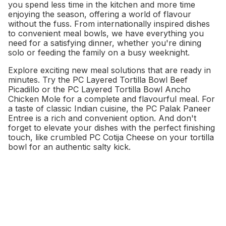
you spend less time in the kitchen and more time
enjoying the season, offering a world of flavour
without the fuss. From internationally inspired dishes
to convenient meal bowls, we have everything you
need for a satisfying dinner, whether you're dining
solo or feeding the family on a busy weeknight.
Explore exciting new meal solutions that are ready in
minutes. Try the PC Layered Tortilla Bowl Beef
Picadillo or the PC Layered Tortilla Bowl Ancho
Chicken Mole for a complete and flavourful meal. For
a taste of classic Indian cuisine, the PC Palak Paneer
Entree is a rich and convenient option. And don't
forget to elevate your dishes with the perfect finishing
touch, like crumbled PC Cotija Cheese on your tortilla
bowl for an authentic salty kick.