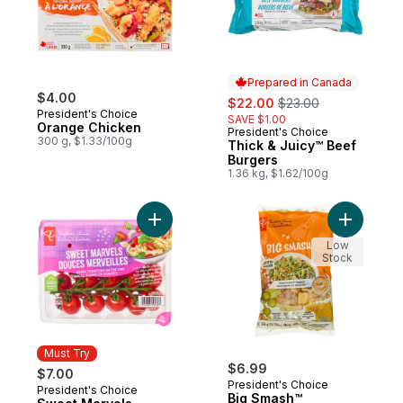
Prepared in Canada
$4.00
sale:
, formerly:
$22.00
$23.00
President's Choice
SAVE $1.00
Orange Chicken
President's Choice
Prepared in Canada
300 g, $1.33/100g
Thick & Juicy™ Beef
Burgers
1.36 kg, $1.62/100g
Add Sweet Marvels Grape Tomatoes on the
Add Big S
Low
Stock
Must Try
$6.99
$7.00
President's Choice
President's Choice
Must Try
Big Smash™