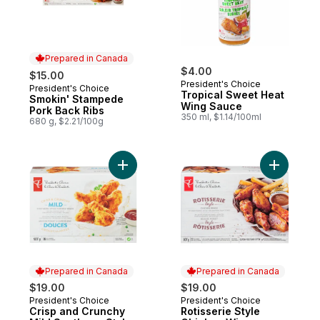
Prepared in Canada
$4.00
$15.00
President's Choice
President's Choice
Prepared in Canada
Tropical Sweet Heat
Smokin' Stampede
Wing Sauce
Pork Back Ribs
350 ml, $1.14/100ml
680 g, $2.21/100g
Add Crisp and Crunchy Mild Southern-Styl
Add Rotis
Prepared in Canada
Prepared in Canada
$19.00
$19.00
President's Choice
President's Choice
Prepared in Canada
Prepared in Canada
Crisp and Crunchy
Rotisserie Style