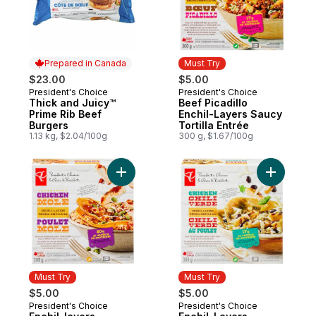
Prepared in Canada
Must Try
$23.00
$5.00
President's Choice
President's Choice
Prepared in Canada
Must Try
Thick and Juicy™
Beef Picadillo
Prime Rib Beef
Enchil-Layers Saucy
Burgers
Tortilla Entrée
1.13 kg, $2.04/100g
300 g, $1.67/100g
Add Enchil-layers Chicken Mole to cart
Add Enchi
Must Try
Must Try
$5.00
$5.00
President's Choice
President's Choice
Must Try
Must Try