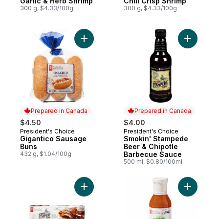
Garlic & Herb Shrimp
Chili Crisp Shrimp
300 g, $4.33/100g
300 g, $4.33/100g
Add Gigantico Sausage Buns to cart
Add Smoki
Prepared in Canada
Prepared in Canada
$4.50
$4.00
President's Choice
President's Choice
Prepared in Canada
Prepared in Canada
Gigantico Sausage
Smokin' Stampede
Buns
Beer & Chipotle
432 g, $1.04/100g
Barbecue Sauce
500 ml, $0.80/100ml
Add Smokin' Stampede Pork Back Ribs to
Add Tropi