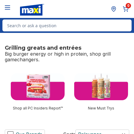
Skip to Main Content
Skip to Footer
0
Search for Product
Grilling greats and entrées
Big burger energy or high in protein, shop grill
gamechangers.
skip Grilling greats and entrées
Shop all PC Insiders Report™
New Must Trys