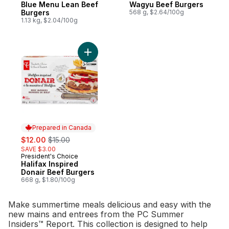
Blue Menu Lean Beef
Wagyu Beef Burgers
Burgers
568 g, $2.64/100g
1.13 kg, $2.04/100g
Add Halifax Inspired Donair Beef Burgers 
Prepared in Canada
sale:
, formerly:
$12.00
$15.00
SAVE $3.00
President's Choice
Prepared in Canada
Halifax Inspired
Donair Beef Burgers
668 g, $1.80/100g
Make summertime meals delicious and easy with the
new mains and entrees from the PC Summer
Insiders™ Report. This collection is designed to help