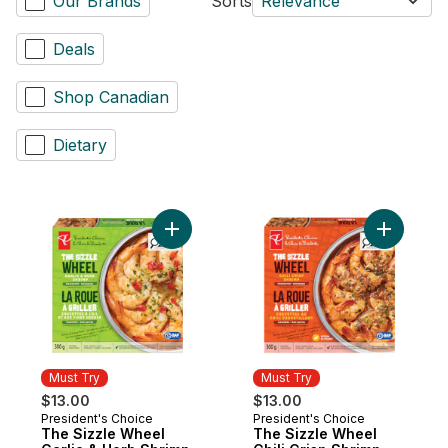
Our Brands
Sorts
Relevance
Deals
Shop Canadian
Dietary
Add The Sizzle Wheel Garlic & Herb Shrim
Add The S
Must Try
Must Try
$13.00
$13.00
President's Choice
President's Choice
Must Try
Must Try
The Sizzle Wheel
The Sizzle Wheel