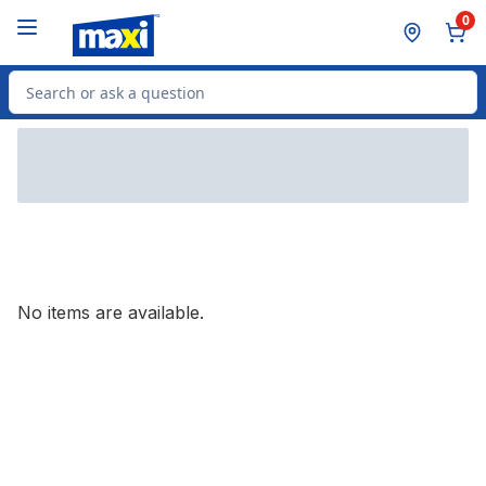
Skip to Main Content
Skip to Footer
0
Search for Product
No items are available.