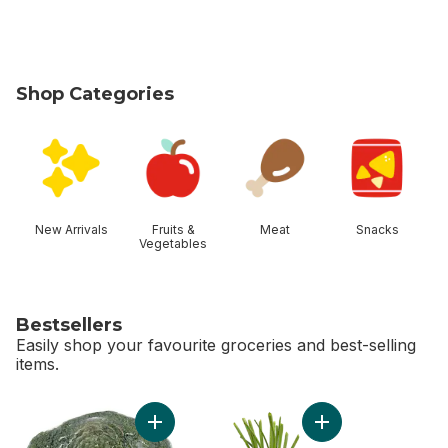
Shop Categories
skip Shop Categories
New Arrivals
Fruits &
Meat
Snacks
Vegetables
Bestsellers
Easily shop your favourite groceries and best-selling
items.
skip Bestsellers
Add Broccoli Crown to cart
Add Green Onion to