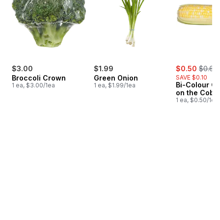
sale:
, forme
$3.00
$1.99
$0.50
$0.60
Broccoli Crown
Green Onion
SAVE $0.10
Bi-Colour Co
1 ea, $3.00/1ea
1 ea, $1.99/1ea
on the Cob
1 ea, $0.50/1ea