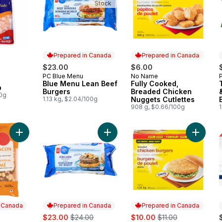
Stock
Prepared in Canada
Prepared in Canada
rly:
$23.00
$6.00
PC Blue Menu
No Name
Prepared in Canada
Prepared in Canada
Blue Menu Lean Beef
Fully Cooked,
p
Burgers
Breaded Chicken
00g
1.13 kg, $2.04/100g
Nuggets Cutlettes
908 g, $0.66/100g
1
Add Smoked Bacon Hashbrowns to cart
Add Sirloin Beef Burgers to cart
Add Chi
n Canada
Prepared in Canada
Prepared in Canada
sale:
, formerly:
sale:
, formerly:
$23.00
$24.00
$10.00
$11.00