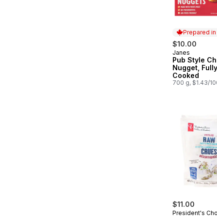
Prepared i
$10.00
Janes
Prepared in
Pub Style Ch
Nugget, Full
Cooked
700 g, $1.43/1
$11.00
President's Ch