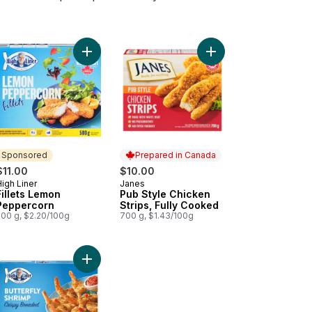
ets English Style to cart
Add Fillets Lemon Peppercorn to cart
Add Pub Style Chicken
Sponsored
Prepared in Canada
$11.00
$10.00
igh Liner
Janes
Sponsored
Prepared in Canada
Fillets Lemon
Pub Style Chicken
Peppercorn
Strips, Fully Cooked
500 g, $2.20/100g
700 g, $1.43/100g
ef Burgers to cart
fic White Shrimp to cart
Add Crispy Breaded Butterfly Shrimp to cart