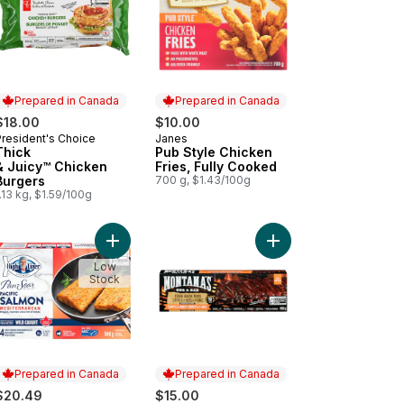
Prepared in Canada
Prepared in Canada
$18.00
$10.00
President's Choice
Janes
Prepared in Canada
Prepared in Canada
Thick
Pub Style Chicken
& Juicy™ Chicken
Fries, Fully Cooked
Burgers
700 g, $1.43/100g
.13 kg, $1.59/100g
cken Burger, Club Pack to cart
Add Pan Sear Selects Mediterranean Salmon to c
Add Pork Back Ribs, C
Low
Stock
Prepared in Canada
Prepared in Canada
$20.49
$15.00