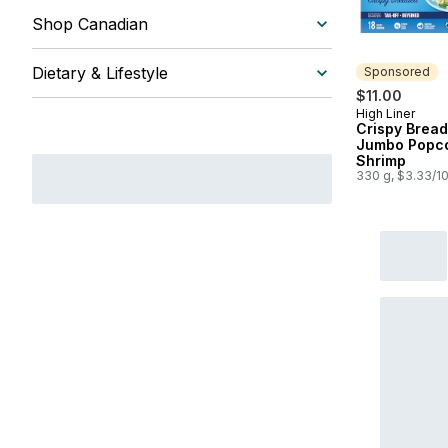
Shop Canadian
Dietary & Lifestyle
Sponsored
$11.00
High Liner
Sponsored
Crispy Brea
Jumbo Popc
Shrimp
330 g, $3.33/1