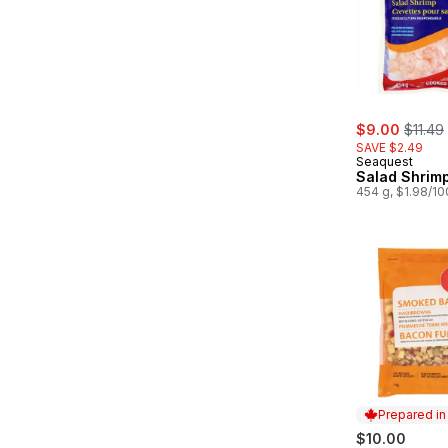
sale:
, forme
$9.00
$11.49
SAVE $2.49
Seaquest
Salad Shrim
454 g, $1.98/1
Prepared i
$10.00