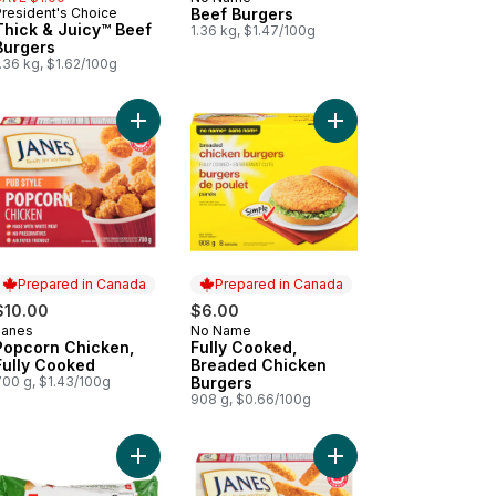
Prepared in Canada
President's Choice
Beef Burgers
Prepared in Canada
Thick & Juicy™ Beef
1.36 kg, $1.47/100g
Burgers
.36 kg, $1.62/100g
 cart
ded Chicken Cutlettes Chicken Strips to cart
Add Popcorn Chicken, Fully Cooked to cart
Add Fully Cooked, Br
Prepared in Canada
Prepared in Canada
$10.00
$6.00
Janes
No Name
Prepared in Canada
Prepared in Canada
Popcorn Chicken,
Fully Cooked,
Fully Cooked
Breaded Chicken
700 g, $1.43/100g
Burgers
908 g, $0.66/100g
to cart
ly Cooked, Breaded Chicken Nuggets Cutlettes to cart
Add Thick & Juicy™ Chicken Burgers to cart
Add Pub Style Chicken