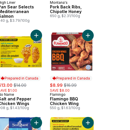
igh Liner
Montana's
Prepared in Canada
Prepared in Canada
Pan Sear Selects
Pork Back Ribs,
Mediterranean
Chipotle Honey
Salmon
650 g, $2.31/100g
540 g, $3.79/100g
 Sear Selects Lemon Pepper Sole to cart
Add Salt and Pepper Chicken Wings to cart
Add Flamingo BBQ Chi
Prepared in Canada
Prepared in Canada
ale:
, formerly:
sale:
, formerly:
$13.00
$14.00
$8.99
$16.99
SAVE $1.00
SAVE $8.00
No Name
Flamingo
Prepared in Canada
Prepared in Canada
Salt and Pepper
Flamingo BBQ
Chicken Wings
Chicken Wing
908 g, $1.43/100g
550 g, $1.63/100g
food Medley to cart
Add Shrimp Ring to cart
Add Ham and Cheese U