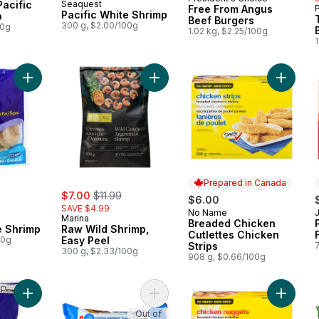
Prepared in Canada
acific
Seaquest
Free From Angus
Pacific White Shrimp
p
Beef Burgers
300 g, $2.00/100g
00g
1.02 kg, $2.25/100g
1
Add Pacific White Shrimp to cart
Add Raw Wild Shrimp, Easy Peel to
Add Brea
Prepared in Canada
rly:
sale:
, formerly:
$7.00
$11.99
$6.00
SAVE $4.99
No Name
Prepared in Canada
Marina
Breaded Chicken
e Shrimp
Raw Wild Shrimp,
Cutlettes Chicken
00g
Easy Peel
Strips
300 g, $2.33/100g
908 g, $0.66/100g
Add Salad Shrimp to cart
Add Blue Menu Lean Beef Burgers 
Add Ful
Out of