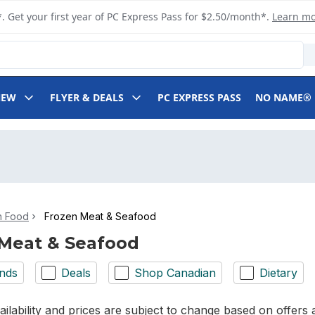
. Get your first year of PC Express Pass for $2.50/month*.
Learn m
NEW
FLYER & DEALS
PC EXPRESS PASS
NO NAME®
n Food
Frozen Meat & Seafood
Meat & Seafood
nds
Deals
Shop Canadian
Dietary
ilability and prices are subject to change based on offers a