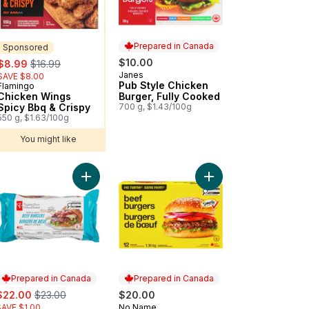
Prepared in Canada
Sponsored
sale:
, formerly:
$10.00
$8.99
$16.99
Janes
Prepared in Canada
SAVE $8.00
Pub Style Chicken
Flamingo
Sponsored
Chicken Wings
Burger, Fully Cooked
Spicy Bbq & Crispy
700 g, $1.43/100g
550 g, $1.63/100g
You might like
e From Angus Beef Burgers to cart
Add Thick & Juicy™ Beef Burgers to cart
Add Beef Burgers to c
Prepared in Canada
Prepared in Canada
ale:
, formerly:
$22.00
$23.00
$20.00
SAVE $1.00
No Name