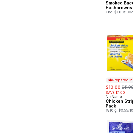
Smoked Bac
Prepared in
Hashbrowns
1 kg, $1.00/100
Prepared i
sale:
, form
$10.00
$11.0
SAVE $1.00
No Name
Prepared in
Chicken Stri
Pack
1810 g, $0.55/1