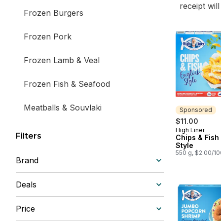
receipt wil
Frozen Burgers
Frozen Pork
Frozen Lamb & Veal
Frozen Fish & Seafood
Meatballs & Souvlaki
Sponsored
$11.00
Frozen Beef
High Liner
Sponsored
Filters
Chips & Fish
Style
550 g, $2.00/1
Brand
Deals
Price