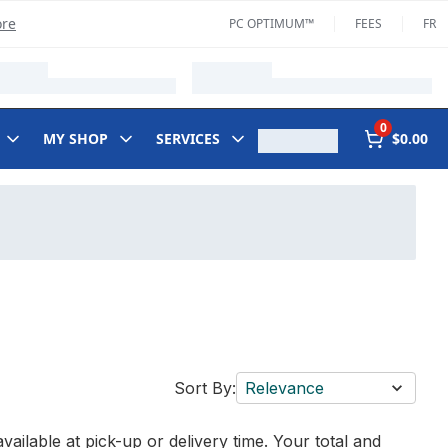
ore
PC OPTIMUM™
FEES
FR
0
MY SHOP
SERVICES
$0.00
Sort By:
Relevance
vailable at pick-up or delivery time. Your total and