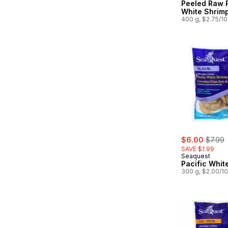
Peeled Raw P
White Shrim
400 g, $2.75/1
sale:
, forme
$6.00
$7.99
SAVE $1.99
Seaquest
Pacific Whit
300 g, $2.00/1