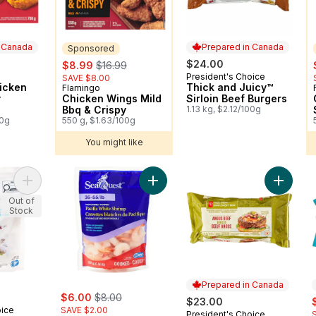
n Canada
Prepared in Canada
Sponsored
sale:
, formerly:
$24.00
$8.99
$16.99
President's Choice
 Canada
Prepared in Canada
SAVE $8.00
icken
Thick and Juicy™
Flamingo
Sponsored
y
Chicken Wings Mild
Sirloin Beef Burgers
Bbq & Crispy
1.13 kg, $2.12/100g
00g
550 g, $1.63/100g
You might like
Add Peeled Raw Pacific White Shrimp to cart
Add Pacific White Shrimp to cart
Add Fre
Out of
Stock
Prepared in Canada
sale:
, formerly:
$6.00
$8.00
s
$23.00
oice
SAVE $2.00
President's Choice