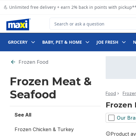
Skip to Main Content
Skip to Footer
💪 Unlimited free delivery + earn 2% back in points with pickup**
Search for Product
GROCERY
BABY, PET & HOME
JOE FRESH
Skip to Filter section
Frozen Food
Frozen Meat &
Seafood
Food
Froze
Frozen 
See All
Our Bra
Frozen Chicken & Turkey
Product ava