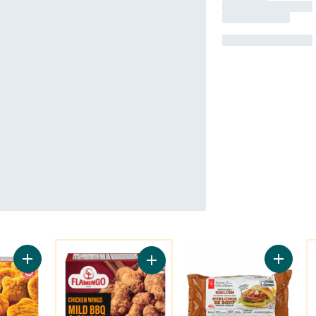
You might like
Y
Add Pub Style Chicken Nugget, Fully Cooked to cart
Add Thic
Add Chicken Wings Mild Bbq & Cris