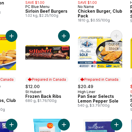
on
SAVE $1.00
SAVE $1.00
H
 Canada
PC Blue Menu
No Name
Prepared in Canada
Prepared in Canada
Sirloin Beef Burgers
Chicken Burger, Club
g
1.02 kg, $2.25/100g
Pack
1810 g, $0.55/100g
Add Chicken Strips, Club Pack to cart
Add Frozen Back Ribs to cart
Add Pan
Out of
Stock
n Canada
Prepared in Canada
Prepared in Canada
erly:
s
0
$12.00
$20.49
St Hubert
High Liner
Prepared in Canada
Prepared in Canada
Frozen Back Ribs
Pan Sear Selects
 Canada
ps, Club
680 g, $1.76/100g
Lemon Pepper Sole
540 g, $3.79/100g
00g
Add Pacific White Shrimp to cart
Add Blue Cod Fillet to cart
Add Sea