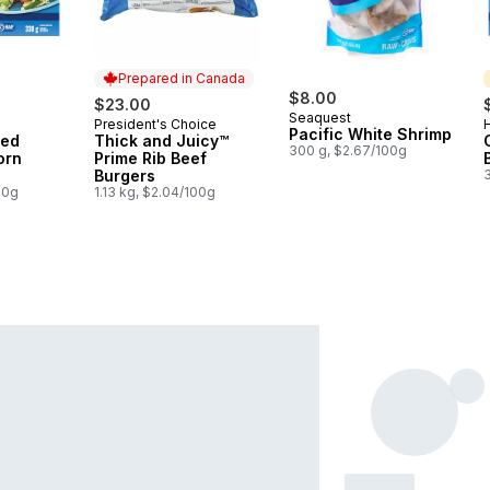
Prepared in Canada
$8.00
$23.00
Seaquest
President's Choice
H
Prepared in Canada
Pacific White Shrimp
ded
Thick and Juicy™
300 g, $2.67/100g
orn
Prime Rib Beef
Burgers
00g
1.13 kg, $2.04/100g