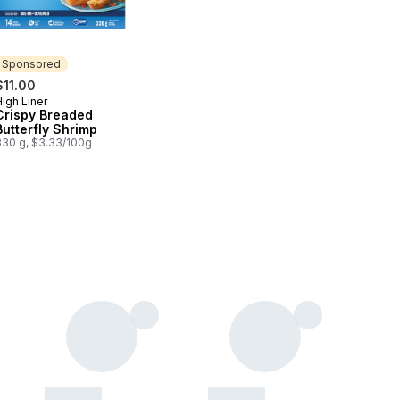
Sponsored
$11.00
igh Liner
Sponsored
Crispy Breaded
Butterfly Shrimp
330 g, $3.33/100g