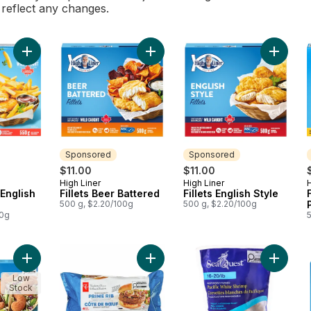
l reflect any changes.
Add Chips & Fish English Style to cart
Add Fillets Beer Battered to cart
Add Fill
Sponsored
Sponsored
$11.00
$11.00
High Liner
High Liner
H
Sponsored
Sponsored
 English
Fillets Beer Battered
Fillets English Style
500 g, $2.20/100g
500 g, $2.20/100g
00g
Add Crispy Breaded Jumbo Popcorn Shrimp to cart
Add Thick and Juicy™ Prime Rib Be
Add Paci
Low
Stock