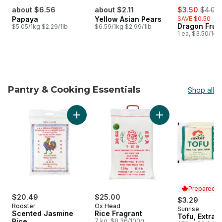
sale:
, forme
about $6.56
about $2.11
$3.50
$4.00
Papaya
Yellow Asian Pears
SAVE $0.50
Dragon Fruit
$5.05/1kg $2.29/1lb
$6.59/1kg $2.99/1lb
1 ea, $3.50/1ea
Pantry & Cooking Essentials
Shop all
skip Pantry & Cooking Essentials
Add Rice Fragrant t
Add Scented Jasmine Rice to cart
Prepared i
$20.49
$25.00
$3.29
Rooster
Ox Head
Sunrise
Prepared i
Scented Jasmine
Rice Fragrant
Tofu, Extra 
Rice
7 kg, $0.36/100g