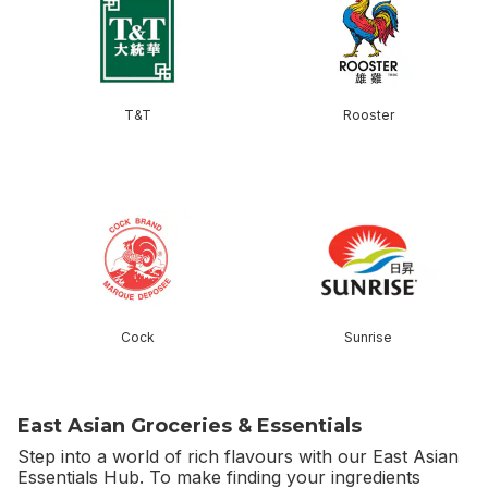
T&T
Rooster
skip this section
Cock
Sunrise
East Asian Groceries & Essentials
Step into a world of rich flavours with our East Asian
Essentials Hub. To make finding your ingredients