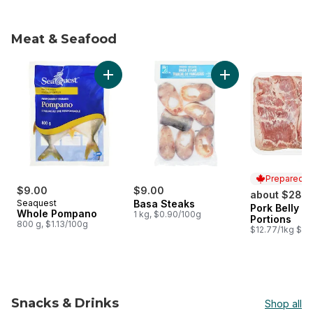
Meat & Seafood
skip Meat & Seafood
Add Whole Pompano to cart
Add Basa Steaks to
Prepared i
$9.00
$9.00
about $28.2
Seaquest
Basa Steaks
Pork Belly S
Prepared i
Whole Pompano
1 kg, $0.90/100g
Portions
800 g, $1.13/100g
$12.77/1kg $5.7
Snacks & Drinks
Shop all