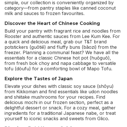
simple, our collection is conveniently organized by
category—from pantry staples like canned coconut
milk and sauces to frozen favourites.
Discover the Heart of Chinese Cooking
Build your pantry with fragrant rice and noodles from
Rooster and authentic sauces from Lee Kum Kee. For
a quick and delicious meal, grab our T&T brand
potstickers (guōtiē) and fluffy buns (bāozi) from the
freezer. Planning a communal feast? We have all the
essentials for a classic Chinese hot pot (huǒguō),
from fresh bok choy and napa cabbage to versatile
tofu (dòufu) for a comforting bowl of Mapo Tofu.
Explore the Tastes of Japan
Elevate your dishes with classic soy sauce (shōyu)
from Kikkoman and find essentials like udon noodles
and shiitake mushrooms for your recipes. Find
delicious mochi in our frozen section, perfect as a
delightful dessert or snack. For a cozy meal, gather
ingredients for a traditional Japanese nabe, or treat
yourself to iconic snacks and sweets from Glico.