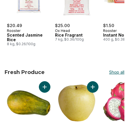
$20.49
$25.00
$1.50
Rooster
Ox Head
Rooster
Scented Jasmine
Rice Fragrant
Instant Nood
Rice
7 kg, $0.36/100g
400 g, $0.38/1
8 kg, $0.26/100g
Fresh Produce
Shop all
skip Fresh Produce
Add Papaya to cart
Add Yellow Asian Pe