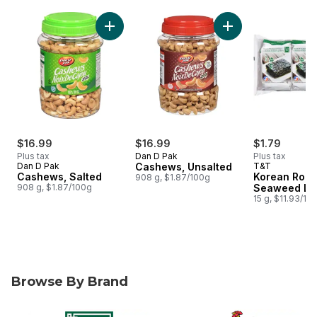
skip Snacks & Drinks
Add Cashews, Salted to cart
Add Cashews, Unsal
$16.99
$16.99
$1.79
Plus tax
Dan D Pak
Plus tax
Dan D Pak
Cashews, Unsalted
T&T
Cashews, Salted
Korean Roas
908 g, $1.87/100g
908 g, $1.87/100g
Seaweed La
15 g, $11.93/10
Browse By Brand
skip Browse By Brand