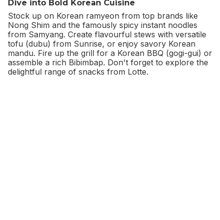
Dive into Bold Korean Cuisine
Stock up on Korean ramyeon from top brands like
Nong Shim and the famously spicy instant noodles
from Samyang. Create flavourful stews with versatile
tofu (dubu) from Sunrise, or enjoy savory Korean
mandu. Fire up the grill for a Korean BBQ (gogi-gui) or
assemble a rich Bibimbap. Don't forget to explore the
delightful range of snacks from Lotte.