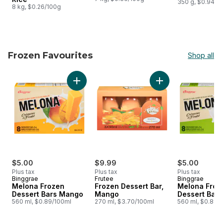
350 g, $0.94/1
8 kg, $0.26/100g
Frozen Favourites
Shop all
skip Frozen Favourites
Add Melona Frozen Dessert Bars Mango to c
Add Frozen Dessert
$5.00
$9.99
$5.00
Plus tax
Plus tax
Plus tax
Binggrae
Frutee
Binggrae
Melona Frozen
Frozen Dessert Bar,
Melona Froz
Dessert Bars Mango
Mango
Dessert Bar
560 ml, $0.89/100ml
270 ml, $3.70/100ml
560 ml, $0.89/