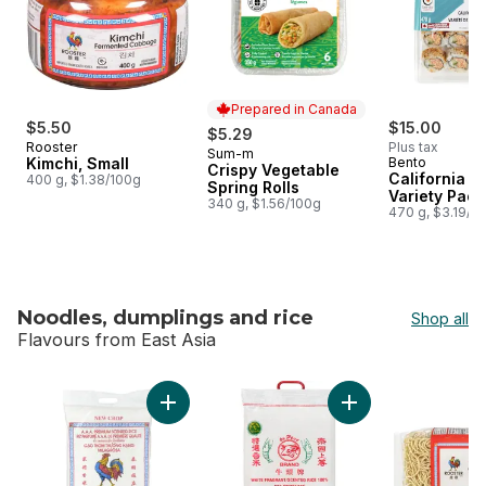
Prepared in Canada
$5.50
$15.00
$5.29
Rooster
Plus tax
Sum-m
Prepared in Canada
Kimchi, Small
Bento
Crispy Vegetable
California Ro
400 g, $1.38/100g
Spring Rolls
Variety Pack
340 g, $1.56/100g
470 g, $3.19/1
Noodles, dumplings and rice
Shop all
Flavours from East Asia
skip Noodles, dumplings and rice
Add Rice Fragrant t
Add Scented Jasmine Rice to cart