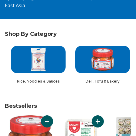
East Asia.
Shop By Category
skip Shop By Category
Rice, Noodles & Sauces
Deli, Tofu & Bakery
Bestsellers
skip Bestsellers
Add Kimchi, Small to cart
Add Crispy Vegetabl