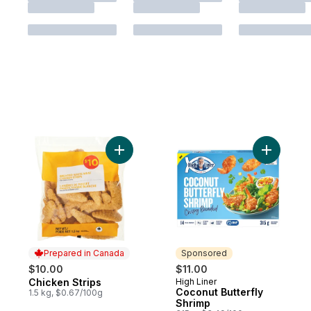
Add Chicken Strips to cart
Add Cocon
Prepared in Canada
Sponsored
$10.00
$11.00
Chicken Strips
High Liner
Prepared in Canada
Sponsored
Coconut Butterfly
1.5 kg, $0.67/100g
Shrimp