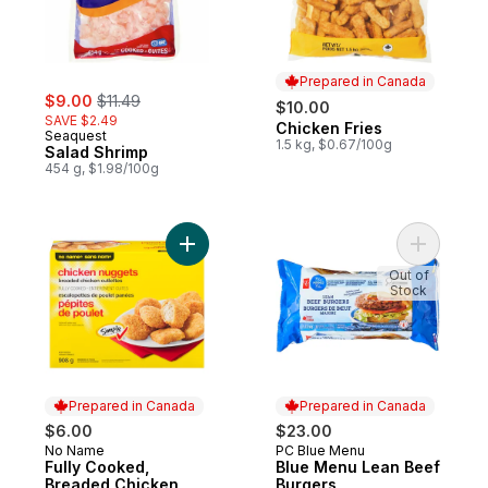
Prepared in Canada
sale:
, formerly:
$9.00
$11.49
$10.00
SAVE $2.49
Chicken Fries
Prepared in Canada
Seaquest
1.5 kg, $0.67/100g
Salad Shrimp
454 g, $1.98/100g
Add Fully Cooked, Breaded Chicken Nugge
Add Blue 
Out of
Stock
Prepared in Canada
Prepared in Canada
$6.00
$23.00
No Name
PC Blue Menu
Prepared in Canada
Prepared in Canada
Fully Cooked,
Blue Menu Lean Beef
Breaded Chicken
Burgers