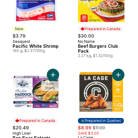
New
Prepared in Canada
$3.79
$30.00
Seaquest
No Name
New
Prepared in Canada
Pacific White Shrimp
Beef Burgers Club
160 g, $2.37/100g
Pack
2.27 kg, $1.32/100g
Add Pan Sear Selects Roasted Garlic & H
Add Excel
Low
Stock
Prepared in Canada
Prepared in Quebec
sale:
, formerly:
$20.49
$8.99
$11.99
High Liner
SAVE $3.00
Prepared in Canada
Pan Sear Selects
La Cage