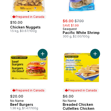
Prepared in Canada
sale:
, formerly:
$6.00
$7.99
$10.00
SAVE $1.99
Chicken Nuggets
Prepared in Canada
Seaquest
1.5 kg, $0.67/100g
Pacific White Shrimp
300 g, $2.00/100g
Add Beef Burgers to cart
Add Bread
Prepared in Canada
Prepared in Canada
$20.00
$6.00
No Name
No Name
Prepared in Canada
Prepared in Canada
Beef Burgers
Breaded Chicken
1.36 kg, $1.47/100g
Cutlettes Chicken