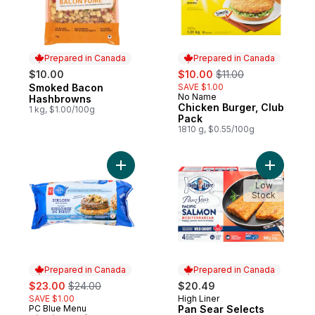
Prepared in Canada
Prepared in Canada
sale:
, formerly:
$10.00
$10.00
$11.00
Smoked Bacon
SAVE $1.00
Prepared in Canada
No Name
Prepared in Canada
Hashbrowns
Chicken Burger, Club
1 kg, $1.00/100g
Pack
1810 g, $0.55/100g
Add Sirloin Beef Burgers to cart
Add Pan S
Low
Stock
Prepared in Canada
Prepared in Canada
sale:
, formerly:
$23.00
$24.00
$20.49
SAVE $1.00
High Liner
Prepared in Canada
PC Blue Menu
Pan Sear Selects
Prepared in Canada