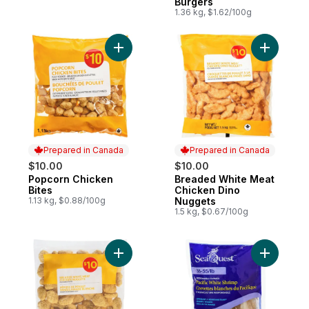
Burgers
1.36 kg, $1.62/100g
Add Popcorn Chicken Bites to cart
Add Bread
Prepared in Canada
Prepared in Canada
$10.00
$10.00
Popcorn Chicken
Breaded White Meat
Prepared in Canada
Prepared in Canada
Bites
Chicken Dino
1.13 kg, $0.88/100g
Nuggets
1.5 kg, $0.67/100g
Add Chicken Nuggets to cart
Add Pacif