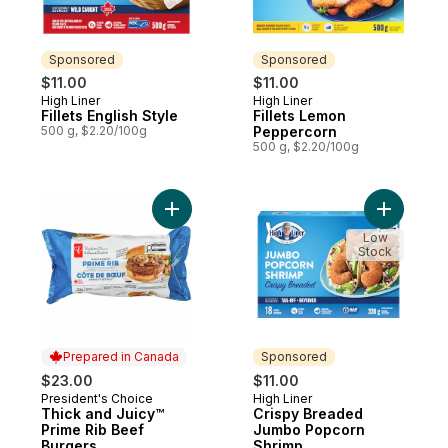
Sponsored
Sponsored
$11.00
$11.00
High Liner
High Liner
Sponsored
Sponsored
Fillets English Style
Fillets Lemon
500 g, $2.20/100g
Peppercorn
500 g, $2.20/100g
Add Thick and Juicy™ Prime Rib Beef Burg
Add Crisp
Low
Stock
Prepared in Canada
Sponsored
$23.00
$11.00
President's Choice
High Liner
Prepared in Canada
Sponsored
Thick and Juicy™
Crispy Breaded
Prime Rib Beef
Jumbo Popcorn
Burgers
Shrimp