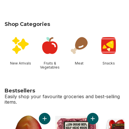
Shop Categories
skip Shop Categories
New Arrivals
Fruits &
Meat
Snacks
Vegetables
Bestsellers
Easily shop your favourite groceries and best-selling
items.
skip Bestsellers
Add Mango to cart
Add Grass Fed Lean