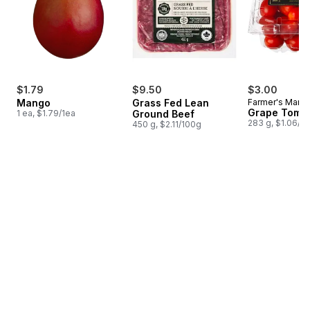
$1.79
$9.50
$3.00
Mango
Grass Fed Lean
Farmer's Marke
Grape Toma
1 ea, $1.79/1ea
Ground Beef
283 g, $1.06/1
450 g, $2.11/100g