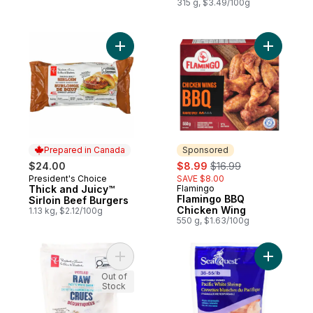
315 g, $3.49/100g
Add Thick and Juicy™ Sirloin Beef Burgers
Add Flami
Prepared in Canada
Sponsored
sale:
, formerly:
$24.00
$8.99
$16.99
President's Choice
SAVE $8.00
Prepared in Canada
Thick and Juicy™
Flamingo
Sponsored
Flamingo BBQ
Sirloin Beef Burgers
Chicken Wing
1.13 kg, $2.12/100g
550 g, $1.63/100g
Add Peeled Raw Pacific White Shrimp to c
Add Pacif
Out of
Stock