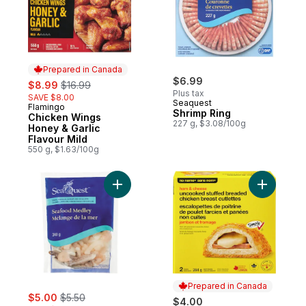
Prepared in Canada
sale:
, formerly:
$6.99
$8.99
$16.99
Plus tax
SAVE $8.00
Seaquest
Flamingo
Prepared in Canada
Shrimp Ring
Chicken Wings
227 g, $3.08/100g
Honey & Garlic
Flavour Mild
550 g, $1.63/100g
Add Seafood Medley to cart
Add Ham a
Prepared in Canada
sale:
, formerly:
$5.00
$5.50
$4.00