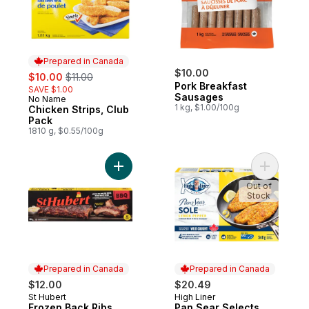
Prepared in Canada
sale:
, formerly:
$10.00
$10.00
$11.00
Pork Breakfast
SAVE $1.00
Sausages
No Name
Prepared in Canada
1 kg, $1.00/100g
Chicken Strips, Club
Pack
1810 g, $0.55/100g
Add Frozen Back Ribs to cart
Add Pan S
Out of
Stock
Prepared in Canada
Prepared in Canada
$12.00
$20.49
St Hubert
High Liner
Prepared in Canada
Prepared in Canada
Frozen Back Ribs
Pan Sear Selects