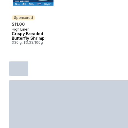
Sponsored
$11.00
High Liner
Sponsored
Crispy Breaded
Butterfly Shrimp
330 g, $3.33/100g