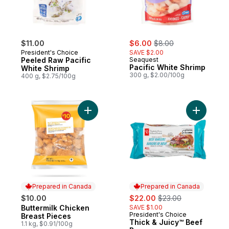
sale:
, formerly:
$11.00
$6.00
$8.00
President's Choice
SAVE $2.00
Peeled Raw Pacific
Seaquest
Pacific White Shrimp
White Shrimp
300 g, $2.00/100g
400 g, $2.75/100g
Add Buttermilk Chicken Breast Pieces to c
Add Thick
Prepared in Canada
Prepared in Canada
sale:
, formerly:
$10.00
$22.00
$23.00
Buttermilk Chicken
SAVE $1.00
Prepared in Canada
President's Choice
Prepared in Canada
Breast Pieces
Thick & Juicy™ Beef
1.1 kg, $0.91/100g