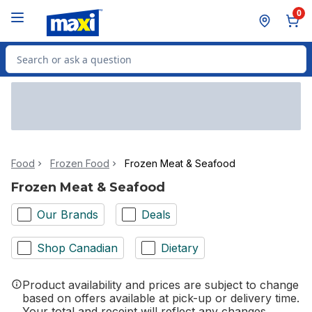
Skip to Main Content
Skip to Footer
0
Search for Product
Food
Frozen Food
Frozen Meat & Seafood
Frozen Meat & Seafood
Our Brands
Deals
Shop Canadian
Dietary
Product availability and prices are subject to change
based on offers available at pick-up or delivery time.
Your total and receipt will reflect any changes.