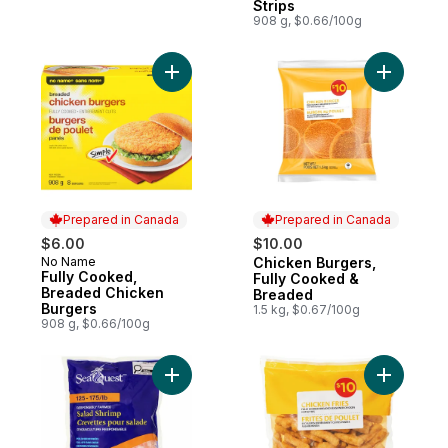
Strips
908 g, $0.66/100g
Add Fully Cooked, Breaded Chicken Burge
Add Chick
Prepared in Canada
Prepared in Canada
$6.00
$10.00
No Name
Chicken Burgers,
Prepared in Canada
Prepared in Canada
Fully Cooked,
Fully Cooked &
Breaded Chicken
Breaded
Burgers
1.5 kg, $0.67/100g
908 g, $0.66/100g
Add Salad Shrimp to cart
Add Chick