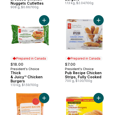
Nuggets Cutlettes
1.13 kg, $2.04/100g
908 g, $0.66/100g
Add Thick & Juicy™ Chicken Burgers to c
Add Pub R
Prepared in Canada
Prepared in Canada
$18.00
$7.00
President's Choice
President's Choice
Prepared in Canada
Prepared in Canada
Thick
Pub Recipe Chicken
& Juicy™ Chicken
Strips, Fully Cooked
Burgers
700 g, $1.00/100g
1.13 kg, $1.59/100g
Add Smoked Bacon Hashbrowns to cart
Add Chick