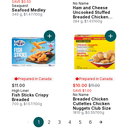
SAVE $0.50
No Name
Prepared in Canada
Seaquest
Ham and Cheese
Seafood Medley
Uncooked Stuffed
340 g, $1.47/100g
Breaded Chicken
Breast Cutlettes
284 g, $1.41/100g
Add Fish Sticks Crispy Breaded to cart
Add Bread
Prepared in Canada
Prepared in Canada
sale:
, formerly:
$11.00
$10.00
$11.00
High Liner
SAVE $1.00
Prepared in Canada
Fish Sticks Crispy
No Name
Prepared in Canada
Breaded Chicken
Breaded
Cutlettes Chicken
700 g, $1.57/100g
Nuggets Club Size
1810 g, $0.55/100g
1
2
3
4
5
6