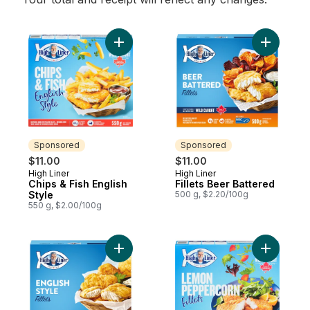
Add Chips & Fish English Style to cart
Add Fillet
Sponsored
Sponsored
$11.00
$11.00
High Liner
High Liner
Sponsored
Sponsored
Chips & Fish English
Fillets Beer Battered
Style
500 g, $2.20/100g
550 g, $2.00/100g
Add Fillets English Style to cart
Add Fille