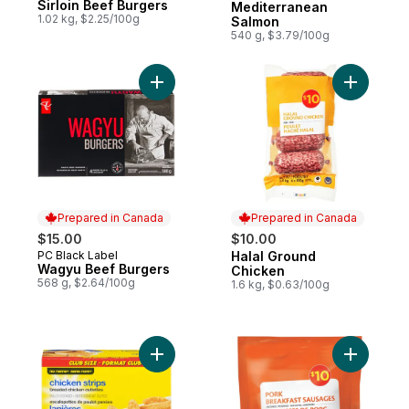
Sirloin Beef Burgers
Mediterranean
1.02 kg, $2.25/100g
Salmon
540 g, $3.79/100g
Add Wagyu Beef Burgers to cart
Add Halal
Prepared in Canada
Prepared in Canada
$15.00
$10.00
PC Black Label
Halal Ground
Prepared in Canada
Prepared in Canada
Wagyu Beef Burgers
Chicken
568 g, $2.64/100g
1.6 kg, $0.63/100g
Add Chicken Strips, Club Pack to cart
Add Pork 