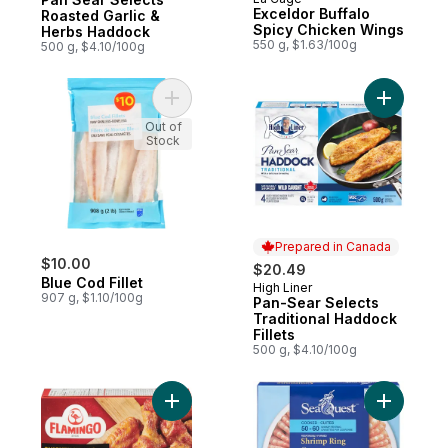
Prepared in Quebec
Exceldor Buffalo
Roasted Garlic &
Spicy Chicken Wings
Herbs Haddock
550 g, $1.63/100g
500 g, $4.10/100g
Add Blue Cod Fillet to cart
Add Pan-S
Out of
Stock
Prepared in Canada
$10.00
$20.49
Blue Cod Fillet
High Liner
Prepared in Canada
907 g, $1.10/100g
Pan-Sear Selects
Traditional Haddock
Fillets
500 g, $4.10/100g
Add Chicken Wings Honey & Garlic Flavour
Add Shrim