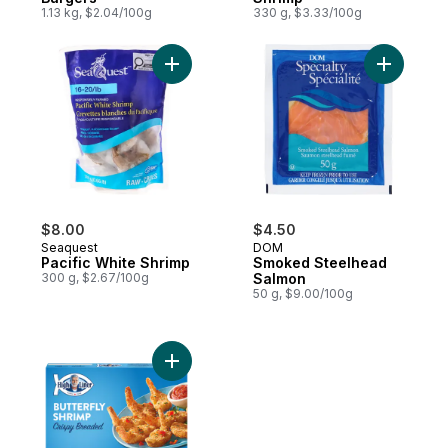
1.13 kg, $2.04/100g
330 g, $3.33/100g
Add Pacific White Shrimp to cart
Add Smok
$8.00
$4.50
Seaquest
DOM
Pacific White Shrimp
Smoked Steelhead
300 g, $2.67/100g
Salmon
50 g, $9.00/100g
Add Crispy Breaded Butterfly Shrimp to ca