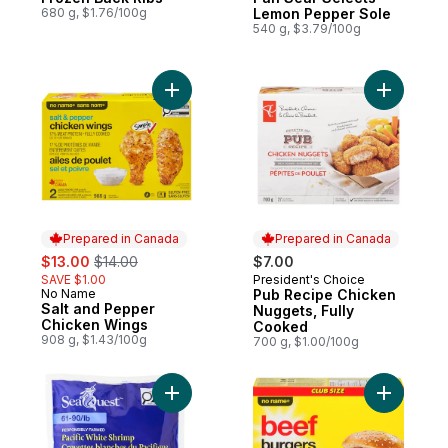
680 g, $1.76/100g
Lemon Pepper Sole
540 g, $3.79/100g
Add Salt and Pepper Chicken Wings to ca
Add Pub R
Prepared in Canada
Prepared in Canada
sale:
, formerly:
$13.00
$14.00
$7.00
SAVE $1.00
President's Choice
Prepared in Canada
No Name
Pub Recipe Chicken
Prepared in Canada
Salt and Pepper
Nuggets, Fully
Chicken Wings
Cooked
908 g, $1.43/100g
700 g, $1.00/100g
Add Pacific White Shrimp to cart
Add Beef 