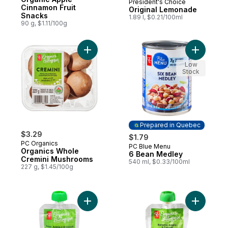
President's Choice
Prepared in Canada
Cinnamon Fruit
Original Lemonade
Snacks
1.89 l, $0.21/100ml
90 g, $1.11/100g
Add Organics Whole Cremini Mushrooms t
Add 6 Bea
Low
Stock
Prepared in Quebec
$3.29
$1.79
PC Organics
PC Blue Menu
Prepared in Quebec
Organics Whole
6 Bean Medley
Cremini Mushrooms
540 ml, $0.33/100ml
227 g, $1.45/100g
Add Pear, Apple, and Broccoli Strained O
Add Banan