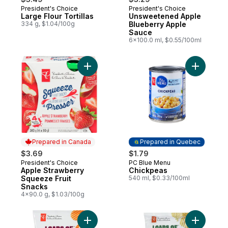
President's Choice
President's Choice
Prepared in Canada
Prepared in Canada
Large Flour Tortillas
Unsweetened Apple
334 g, $1.04/100g
Blueberry Apple
Sauce
6x100.0 ml, $0.55/100ml
Add Apple Strawberry Squeeze Fruit Snac
Add Chick
Prepared in Canada
Prepared in Quebec
$3.69
$1.79
President's Choice
PC Blue Menu
Prepared in Canada
Prepared in Quebec
Apple Strawberry
Chickpeas
Squeeze Fruit
540 ml, $0.33/100ml
Snacks
4x90.0 g, $1.03/100g
Add Loads Of All Dressed Rippled Potato 
Add Loads