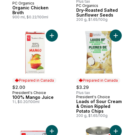
Plus tax
PC Organics
Subscribe & Earn
PC Organics
Organic Chicken
Dry-Roasted Salted
Broth
Sunflower Seeds
900 ml, $0.22/100ml
200 g, $1.65/100g
Add 100% Mango Juice to cart
Add Loads
Prepared in Canada
Prepared in Canada
$2.00
$3.29
President's Choice
Plus tax
Prepared in Canada
100% Mango Juice
President's Choice
Prepared in Canada
Loads of Sour Cream
1 l, $0.20/100ml
& Onion Rippled
Potato Chips
200 g, $1.65/100g
Add Dipped and Chewy Chocolate Chip Gr
Add Heart