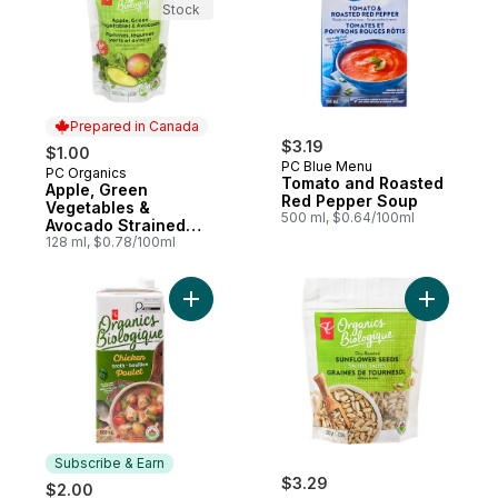
Stock
Prepared in Canada
$3.19
$1.00
PC Blue Menu
PC Organics
Prepared in Canada
Tomato and Roasted
Apple, Green
Red Pepper Soup
Vegetables &
500 ml, $0.64/100ml
Avocado Strained
Baby Food
128 ml, $0.78/100ml
Add Organic Chicken Broth to cart
Add Dry-R
Subscribe & Earn
$3.29
$2.00