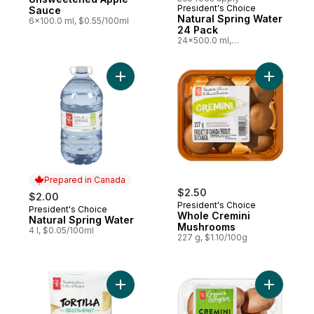
President's Choice
Prepared in Canada
Sauce
Natural Spring Water
6x100.0 ml, $0.55/100ml
24 Pack
24x500.0 ml,
$0.02/100ml
Add Natural Spring Water to cart
Add Whole
Prepared in Canada
$2.50
$2.00
President's Choice
President's Choice
Prepared in Canada
Whole Cremini
Natural Spring Water
Mushrooms
4 l, $0.05/100ml
227 g, $1.10/100g
Add Organ