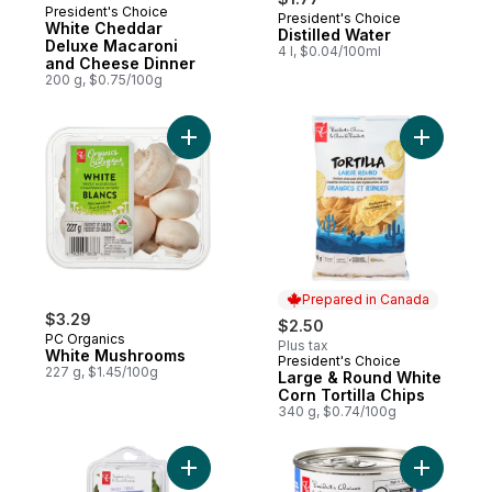
President's Choice
President's Choice
Prepared in Canada
White Cheddar
Distilled Water
Deluxe Macaroni
4 l, $0.04/100ml
and Cheese Dinner
200 g, $0.75/100g
Add White Mushrooms to cart
Prepared in Canada
$3.29
$2.50
PC Organics
Plus tax
White Mushrooms
President's Choice
Prepared in Canada
227 g, $1.45/100g
Large & Round White
Corn Tortilla Chips
340 g, $0.74/100g
Add Basil to cart
Add Swee