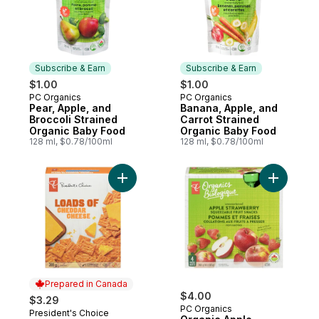
Subscribe & Earn
Subscribe & Earn
$1.00
$1.00
PC Organics
PC Organics
Subscribe & Earn
Subscribe & Earn
Pear, Apple, and
Banana, Apple, and
Broccoli Strained
Carrot Strained
Organic Baby Food
Organic Baby Food
128 ml, $0.78/100ml
128 ml, $0.78/100ml
Add Loads Of Cheddar Cheese Crackers t
Add Organ
Prepared in Canada
$4.00
$3.29
PC Organics
President's Choice
Prepared in Canada