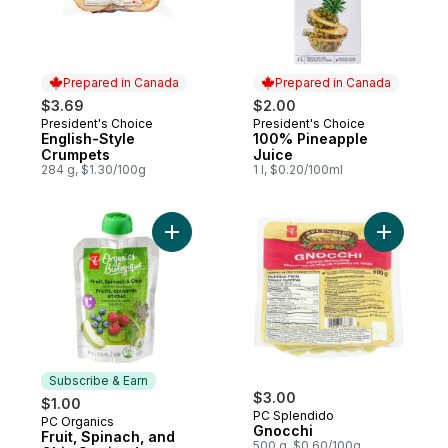
Prepared in Canada
Prepared in Canada
$3.69
$2.00
President's Choice
President's Choice
Prepared in Canada
Prepared in Canada
English-Style
100% Pineapple
Crumpets
Juice
284 g, $1.30/100g
1 l, $0.20/100ml
Add Fruit, Spinach, and Chia Strained Org
Add Gnocc
Subscribe & Earn
$3.00
$1.00
PC Splendido
PC Organics
Subscribe & Earn
Gnocchi
Fruit, Spinach, and
500 g, $0.60/100g