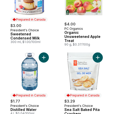
Prepared in Canada
$4.00
$3.00
PC Organics
President's Choice
Prepared in Canada
Organic
Sweetened
Unsweetened Apple
Condensed Milk
Treat
300 ml, $1.00/100ml
90 g, $0.37/100g
Add Distilled Water to cart
Add Sea S
Prepared in Canada
Prepared in Canada
$1.77
$3.29
President's Choice
President's Choice
Prepared in Canada
Prepared in Canada
Distilled Water
Sea Salt Baked Pita
4 l, $0.04/100ml
Crackers