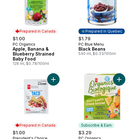
Prepared in Canada
Prepared in Quebec
$1.00
$1.79
PC Organics
PC Blue Menu
Prepared in Canada
Prepared in Quebec
Apple, Banana &
Black Beans
Blueberry Strained
540 ml, $0.33/100ml
Baby Food
128 ml, $0.78/100ml
Add Taco Seasoning Mix to cart
Add Oaty 
Prepared in Canada
Subscribe & Earn
$1.00
$3.29
President's Choice
PC Organics