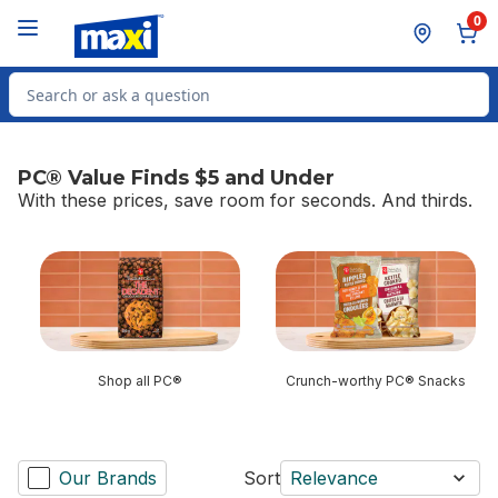
Skip to Main Content
Skip to Footer
0
Search for Product
PC® Value Finds $5 and Under
With these prices, save room for seconds. And thirds.
skip PC® Value Finds $5 and Under
Shop all PC®
Crunch-worthy PC® Snacks
Our Brands
Sort
Relevance