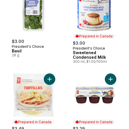
Prepared in Canada
$3.00
$3.00
President's Choice
President's Choice
Prepared in Canada
Basil
Sweetened
28 g
Condensed Milk
300 ml, $1.00/100ml
Add Large Flour Tortillas to cart
Add Unswe
Prepared in Canada
Prepared in Canada
$3.49
$3.29