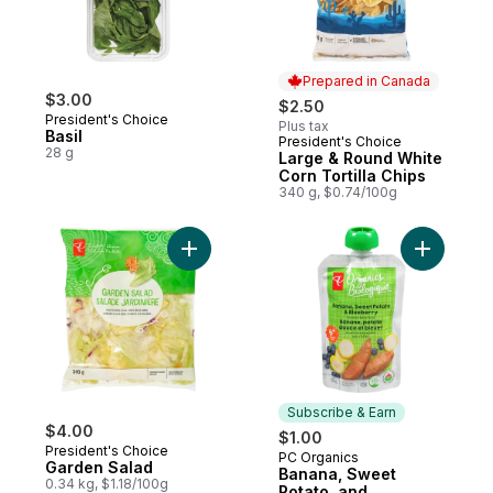
Prepared in Canada
$3.00
$2.50
President's Choice
Plus tax
Basil
President's Choice
Prepared in Canada
28 g
Large & Round White
Corn Tortilla Chips
340 g, $0.74/100g
Add Garden Salad to cart
Add Banan
Subscribe & Earn
$4.00
$1.00
President's Choice
PC Organics
Subscribe & Earn
Garden Salad
Banana, Sweet
0.34 kg, $1.18/100g
Potato, and