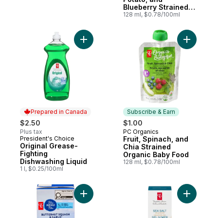
Blueberry Strained
Organic Baby Food
128 ml, $0.78/100ml
Add Original Grease-Fighting Dishwashing 
Add Fruit
Prepared in Canada
Subscribe & Earn
$2.50
$1.00
Plus tax
PC Organics
Subscribe & Earn
President's Choice
Fruit, Spinach, and
Prepared in Canada
Original Grease-
Chia Strained
Fighting
Organic Baby Food
Dishwashing Liquid
128 ml, $0.78/100ml
1 l, $0.25/100ml
Add Butternut Squash and Garlic Soup to 
Add Sea S