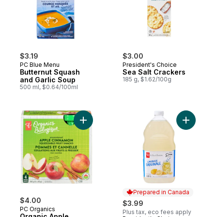
$3.19
$3.00
PC Blue Menu
President's Choice
Butternut Squash
Sea Salt Crackers
and Garlic Soup
185 g, $1.62/100g
500 ml, $0.64/100ml
Add Organic Apple Cinnamon Fruit Snacks 
Add Origi
Prepared in Canada
$4.00
$3.99
PC Organics
Plus tax, eco fees apply
Organic Apple