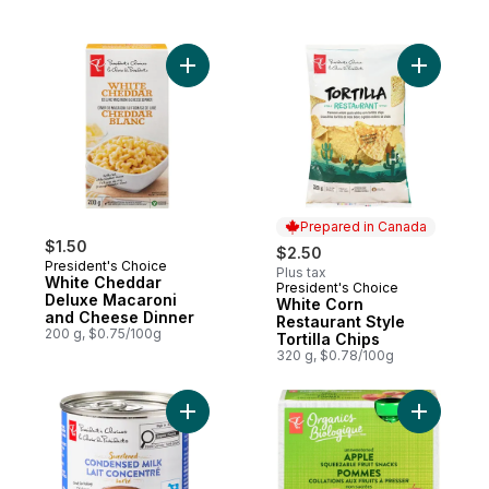
Add White Cheddar Deluxe Macaroni and 
Prepared in Canada
$1.50
$2.50
President's Choice
Plus tax
White Cheddar
President's Choice
Prepared in Canada
Deluxe Macaroni
White Corn
and Cheese Dinner
Restaurant Style
200 g, $0.75/100g
Tortilla Chips
320 g, $0.78/100g
Add Sweetened Condensed Milk to cart