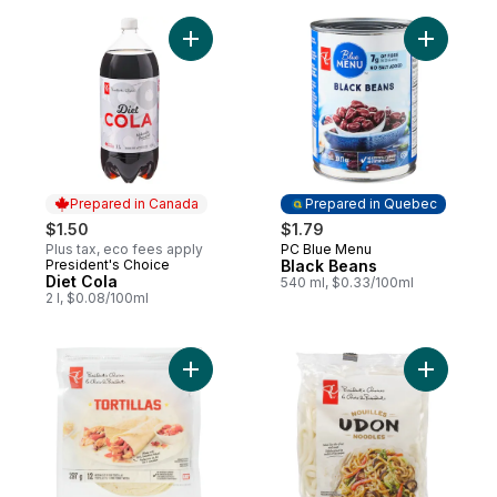
Add Diet Cola to cart
Add Black
Prepared in Canada
Prepared in Quebec
$1.50
$1.79
Plus tax, eco fees apply
PC Blue Menu
Prepared in Quebec
President's Choice
Black Beans
Prepared in Canada
Diet Cola
540 ml, $0.33/100ml
2 l, $0.08/100ml
Add Medium Flour Tortillas to cart
Add Udon 