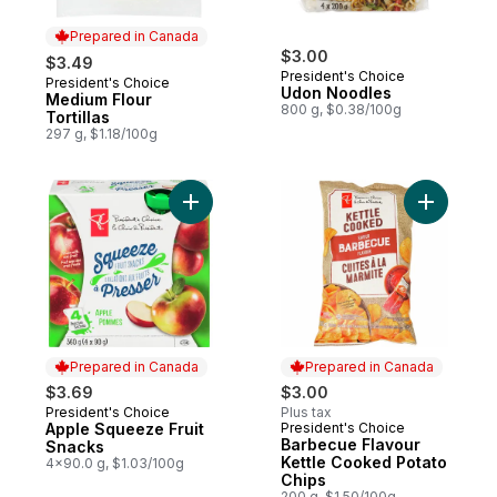
Prepared in Canada
$3.00
$3.49
President's Choice
President's Choice
Prepared in Canada
Udon Noodles
Medium Flour
800 g, $0.38/100g
Tortillas
297 g, $1.18/100g
Add Apple Squeeze Fruit Snacks to cart
Add Barbe
Prepared in Canada
Prepared in Canada
$3.69
$3.00
President's Choice
Plus tax
Prepared in Canada
Apple Squeeze Fruit
President's Choice
Prepared in Canada
Barbecue Flavour
Snacks
Kettle Cooked Potato
4x90.0 g, $1.03/100g
Chips
200 g, $1.50/100g