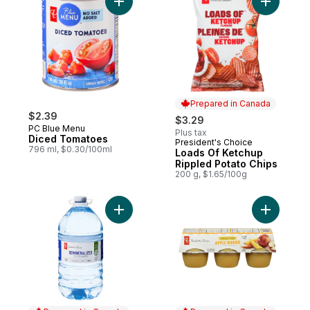
Add Diced Tomatoes to cart
Add Loads
Prepared in Canada
$2.39
$3.29
PC Blue Menu
Plus tax
Diced Tomatoes
President's Choice
Prepared in Canada
796 ml, $0.30/100ml
Loads Of Ketchup
Rippled Potato Chips
200 g, $1.65/100g
Add Unsw
Add Demineralized Treated Water to cart