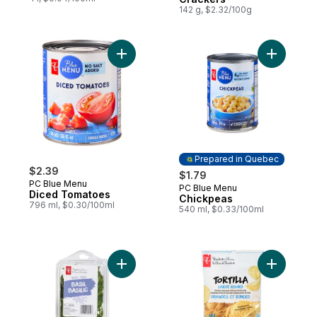
142 g, $2.32/100g
Add Diced Tomatoes to cart
Add Chick
Prepared in Quebec
$2.39
$1.79
PC Blue Menu
PC Blue Menu
Prepared in Quebec
Diced Tomatoes
Chickpeas
796 ml, $0.30/100ml
540 ml, $0.33/100ml
Add Basil to cart