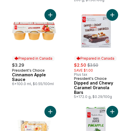
Add Cinnamon Apple Sauce to cart
Add Dippe
Prepared in Canada
Prepared in Canada
sale:
, formerly:
$3.29
$2.50
$3.50
President's Choice
SAVE $1.00
Prepared in Canada
Cinnamon Apple
Plus tax
President's Choice
Prepared in Canada
Sauce
Dipped and Chewy
6x100.0 ml, $0.55/100ml
Caramel Granola
Bars
5x172.0 g, $0.29/100g
Add English-Style Crumpets to cart
Add 100% 