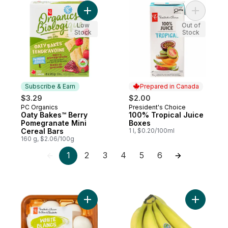
Add Oaty Bakes™ Berry Pomegranate Mini 
Add 100% 
Low
Out of
Stock
Stock
Subscribe & Earn
Prepared in Canada
$3.29
$2.00
PC Organics
President's Choice
Subscribe & Earn
Prepared in Canada
Oaty Bakes™ Berry
100% Tropical Juice
Pomegranate Mini
Boxes
Cereal Bars
1 l, $0.20/100ml
160 g, $2.06/100g
1
2
3
4
5
6
Add Whole White Mushrooms to cart
Add Organ