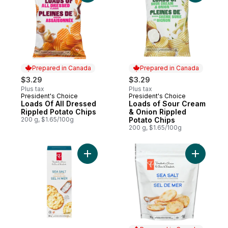
Prepared in Canada
Prepared in Canada
$3.29
$3.29
Plus tax
Plus tax
President's Choice
President's Choice
Prepared in Canada
Prepared in Canada
Loads Of All Dressed
Loads of Sour Cream
Rippled Potato Chips
& Onion Rippled
200 g, $1.65/100g
Potato Chips
200 g, $1.65/100g
Add Sea Salt Crackers to cart
Add Sea S