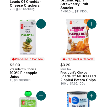
Organic Apple
Loads Of Cheddar
Strawberry Fruit
Cheese Crackers
Snacks
200 g, $1.65/100g
4x90.0 g, $1.11/100g
Add 100% Pineapple Juice to cart
Add Loads
Prepared in Canada
Prepared in Canada
$2.00
$3.29
President's Choice
Plus tax
Prepared in Canada
100% Pineapple
President's Choice
Prepared in Canada
Loads Of All Dressed
Juice
Rippled Potato Chips
1 l, $0.20/100ml
200 g, $1.65/100g
Add Apple, Banana & Blueberry Strained 
Add Black