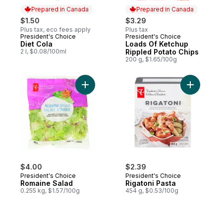
Prepared in Canada
Prepared in Canada
$1.50
$3.29
Plus tax, eco fees apply
Plus tax
President's Choice
President's Choice
Prepared in Canada
Prepared in Canada
Diet Cola
Loads Of Ketchup
2 l, $0.08/100ml
Rippled Potato Chips
200 g, $1.65/100g
Add Romaine Salad to cart
Add Rigato
$4.00
$2.39
President's Choice
President's Choice
Romaine Salad
Rigatoni Pasta
0.255 kg, $1.57/100g
454 g, $0.53/100g