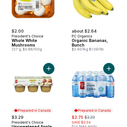
$2.00
about $2.64
President's Choice
PC Organics
Whole White
Organic Bananas,
Mushrooms
Bunch
227 g, $0.88/100g
$2.40/1kg $1.09/1lb
Add Unsweetened Apple Sauce to cart
Add Natur
Prepared in Canada
Prepared in Canada
sale:
, formerly:
$3.29
$2.75
$3.29
President's Choice
SAVE $0.54
Prepared in Canada
Unsweetened Apple
Eco fees apply