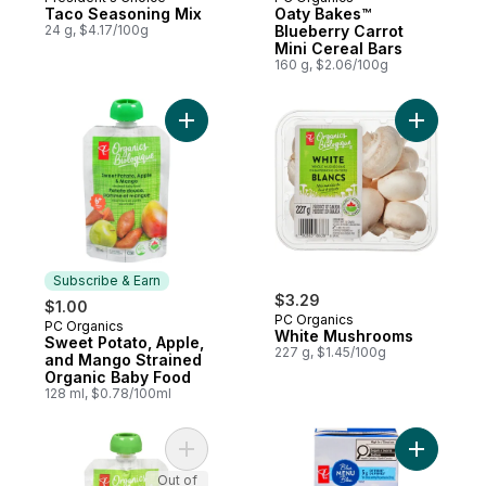
Prepared in Canada
Subscribe & Earn
Taco Seasoning Mix
Oaty Bakes™
24 g, $4.17/100g
Blueberry Carrot
Mini Cereal Bars
160 g, $2.06/100g
Add Sweet Potato, Apple, and Mango Stra
Add White
Subscribe & Earn
$3.29
$1.00
PC Organics
PC Organics
Subscribe & Earn
White Mushrooms
Sweet Potato, Apple,
227 g, $1.45/100g
and Mango Strained
Organic Baby Food
128 ml, $0.78/100ml
Add Apple, Green Vegetables & Avocado 
Add Toma
Out of