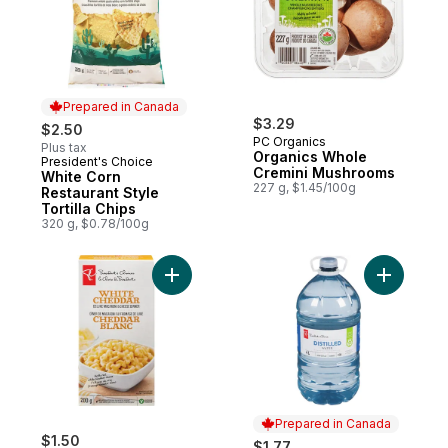
Prepared in Canada
$3.29
$2.50
PC Organics
Plus tax
Organics Whole
President's Choice
Prepared in Canada
Cremini Mushrooms
White Corn
227 g, $1.45/100g
Restaurant Style
Tortilla Chips
320 g, $0.78/100g
Add White Cheddar Deluxe Macaroni and 
Add Distil
Prepared in Canada
$1.50
$1.77