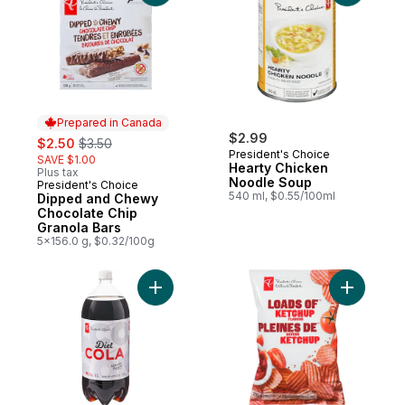
Prepared in Canada
sale:
, formerly:
$2.99
$2.50
$3.50
President's Choice
SAVE $1.00
Hearty Chicken
Plus tax
Noodle Soup
President's Choice
Prepared in Canada
540 ml, $0.55/100ml
Dipped and Chewy
Chocolate Chip
Granola Bars
5x156.0 g, $0.32/100g
Add Diet Cola to cart
Add Loads