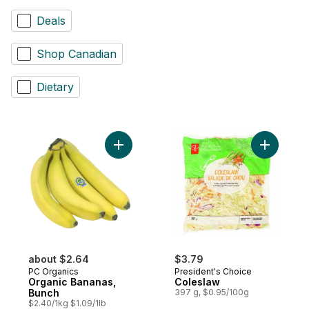
Deals
Shop Canadian
Dietary
Add Organic Bananas, Bunch to cart
Add Coles
about $2.64
$3.79
PC Organics
President's Choice
Organic Bananas,
Coleslaw
Bunch
397 g, $0.95/100g
$2.40/1kg $1.09/1lb