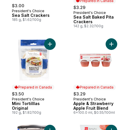
Prepared in Canada
$3.00
$3.29
President's Choice
President's Choice
Prepared in Canada
Sea Salt Crackers
Sea Salt Baked Pita
185 g, $1.62/100g
Crackers
142 g, $2.32/100g
Add Mini Tortilllas Original to cart
Add Apple
Prepared in Canada
Prepared in Canada
$3.50
$3.29
President's Choice
President's Choice
Prepared in Canada
Prepared in Canada
Mini Tortilllas
Apple & Strawberry
Original
Apple Fruit Blend
192 g, $1.82/100g
6x100.0 ml, $0.55/100ml