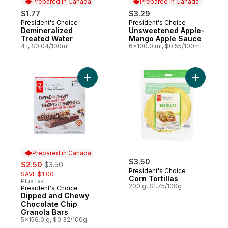
Prepared in Canada
Prepared in Canada
$1.77
$3.29
President's Choice
President's Choice
Prepared in Canada
Prepared in Canada
Demineralized
Unsweetened Apple-
Treated Water
Mango Apple Sauce
4 l, $0.04/100ml
6x100.0 ml, $0.55/100ml
Add Dipped and Chewy Chocolate Chip Gr
Add Corn T
Prepared in Canada
sale:
, formerly:
$3.50
$2.50
$3.50
President's Choice
SAVE $1.00
Corn Tortillas
Plus tax
200 g, $1.75/100g
President's Choice
Prepared in Canada
Dipped and Chewy
Chocolate Chip
Granola Bars
5x156.0 g, $0.32/100g